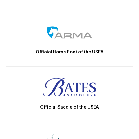
Official Horse Boot of the USEA
Official Saddle of the USEA