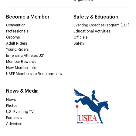
Become a Member
Safety & Education
Convention
Eventing Coaches Program (ECP)
Professionals
Educational Activities
Grooms
Officials
Adult Riders
Safety
Young Riders
Emerging Athletes U21
Member Rewards
New Member Info
USEF Membership Requirements
News & Media
News
Photos
U.S. Eventing TV
Podcasts
Advertise