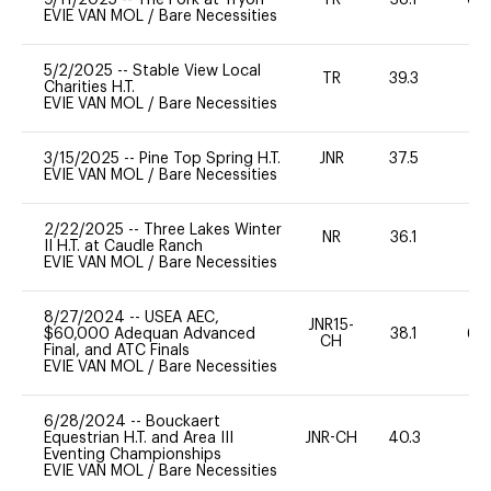
EVIE VAN MOL
/
Bare Necessities
5/2/2025
--
Stable View Local
TR
39.3
0
Charities H.T.
EVIE VAN MOL
/
Bare Necessities
3/15/2025
--
Pine Top Spring H.T.
JNR
37.5
0
EVIE VAN MOL
/
Bare Necessities
2/22/2025
--
Three Lakes Winter
NR
36.1
-
II H.T. at Caudle Ranch
EVIE VAN MOL
/
Bare Necessities
8/27/2024
--
USEA AEC,
JNR15-
$60,000 Adequan Advanced
38.1
60
CH
Final, and ATC Finals
EVIE VAN MOL
/
Bare Necessities
6/28/2024
--
Bouckaert
Equestrian H.T. and Area III
JNR-CH
40.3
0
Eventing Championships
EVIE VAN MOL
/
Bare Necessities