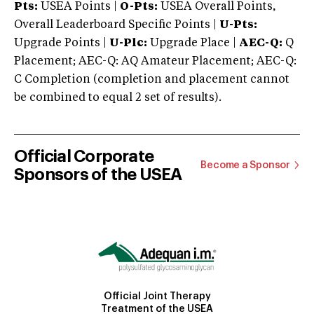
Pts:
USEA Points |
O-Pts:
USEA Overall Points,
Overall Leaderboard Specific Points |
U-Pts:
Upgrade Points |
U-Plc:
Upgrade Place |
AEC-Q:
Q
Placement; AEC-Q: AQ Amateur Placement; AEC-Q:
C Completion (completion and placement cannot
be combined to equal 2 set of results).
Official Corporate
Become a Sponsor
Sponsors of the USEA
Official Joint Therapy
Treatment of the USEA