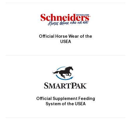
Official Horse Wear of the
USEA
Official Supplement Feeding
System of the USEA