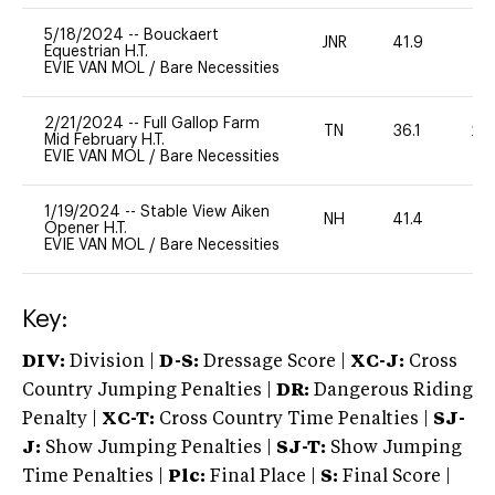
5/18/2024
--
Bouckaert
JNR
41.9
0
Equestrian H.T.
EVIE VAN MOL
/
Bare Necessities
2/21/2024
--
Full Gallop Farm
TN
36.1
20
Mid February H.T.
EVIE VAN MOL
/
Bare Necessities
1/19/2024
--
Stable View Aiken
NH
41.4
0
Opener H.T.
EVIE VAN MOL
/
Bare Necessities
Key:
DIV:
Division |
D-S:
Dressage Score |
XC-J:
Cross
Country Jumping Penalties |
DR:
Dangerous Riding
Penalty |
XC-T:
Cross Country Time Penalties |
SJ-
J:
Show Jumping Penalties |
SJ-T:
Show Jumping
Time Penalties |
Plc:
Final Place |
S:
Final Score |