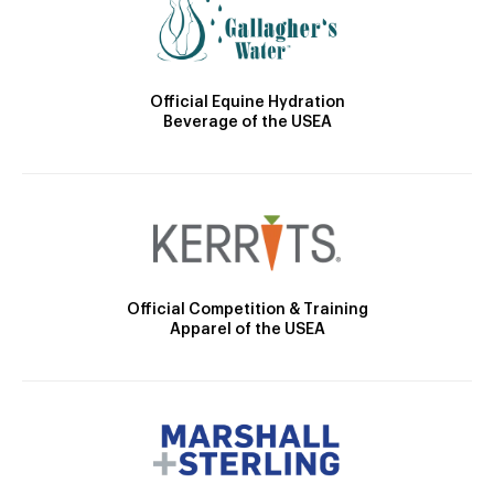
Official Equine Hydration
Beverage of the USEA
Official Competition & Training
Apparel of the USEA