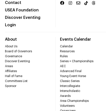
Contact
USEA Foundation
Discover Eventing
Login
About
Events Calendar
About Us
Calendar
Board of Governors
Resources
Governance
Rules
Discover Eventing
Series + Championships
Areas
AEC
Affiliates
Advanced Final
Hall of Fame
Young Event Horse
Committees List
Classic Series
Sponsor
Intercollegiate
Interscholastic
Awards
Area Championships
Volunteers
Organizers