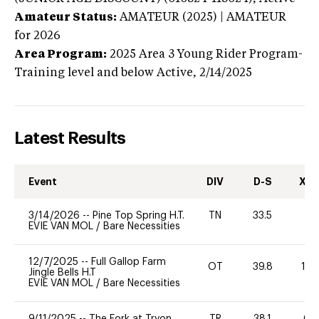
Amateur Status:
AMATEUR (2025) | AMATEUR
for 2026
Area Program:
2025
Area 3 Young Rider Program-
Training level and below
Active,
2/14/2025
Latest Results
Event
DIV
D-S
XC-
3/14/2026
--
Pine Top Spring H.T.
TN
33.5
0
EVIE VAN MOL
/
Bare Necessities
12/7/2025
--
Full Gallop Farm
OT
39.8
10
Jingle Bells H.T
EVIE VAN MOL
/
Bare Necessities
9/11/2025
--
The Fork at Tryon
TR
38.1
60