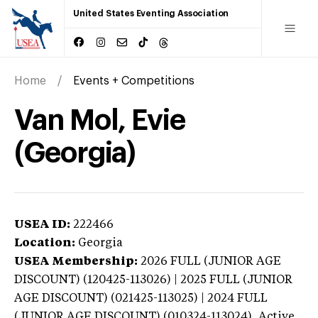
United States Eventing Association
Home
Events + Competitions
Van Mol, Evie
(Georgia)
USEA ID:
222466
Location:
Georgia
USEA Membership:
2026
FULL (JUNIOR AGE
DISCOUNT) (120425-113026) | 2025 FULL (JUNIOR
AGE DISCOUNT) (021425-113025) | 2024 FULL
(JUNIOR AGE DISCOUNT) (010324-113024),
Active