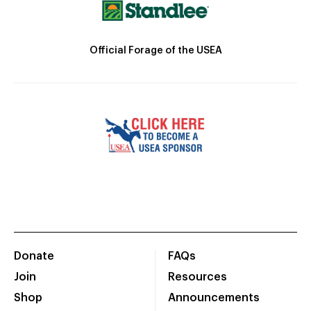
Official Forage of the USEA
Donate
FAQs
Join
Resources
Shop
Announcements