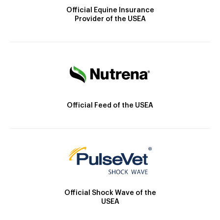
Official Equine Insurance
Provider of the USEA
Official Feed of the USEA
Official Shock Wave of the
USEA