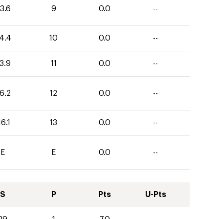
3.6
9
0.0
--
4.4
10
0.0
--
3.9
11
0.0
--
6.2
12
0.0
--
16.1
13
0.0
--
E
E
0.0
--
S
P
Pts
U-Pts