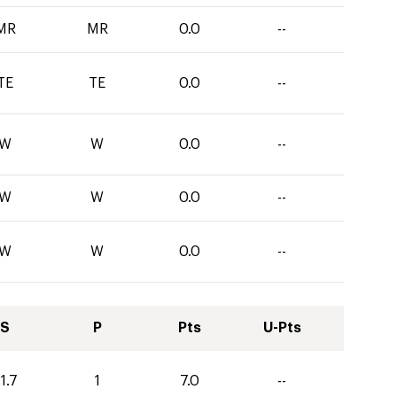
MR
MR
0.0
--
TE
TE
0.0
--
W
W
0.0
--
W
W
0.0
--
W
W
0.0
--
S
P
Pts
U-Pts
1.7
1
7.0
--