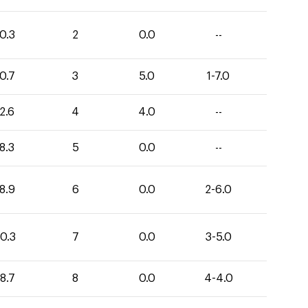
0.3
2
0.0
--
0.7
3
5.0
1-7.0
2.6
4
4.0
--
8.3
5
0.0
--
8.9
6
0.0
2-6.0
0.3
7
0.0
3-5.0
8.7
8
0.0
4-4.0