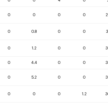
0
0
4
0
0
0
0
0
2
0
0.8
0
0
3
0
1.2
0
0
3
0
4.4
0
0
3
0
5.2
0
0
3
0
0
0
1.2
3