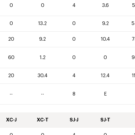
0
0
4
3.6
5
0
13.2
0
9.2
5
20
9.2
0
10.4
7
60
1.2
0
0
9
20
30.4
4
12.4
1
--
--
8
E
XC-J
XC-T
SJ-J
SJ-T