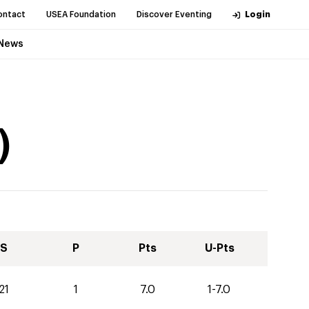
ontact
USEA Foundation
Discover Eventing
Login
News
)
S
P
Pts
U-Pts
21
1
7.0
1-7.0