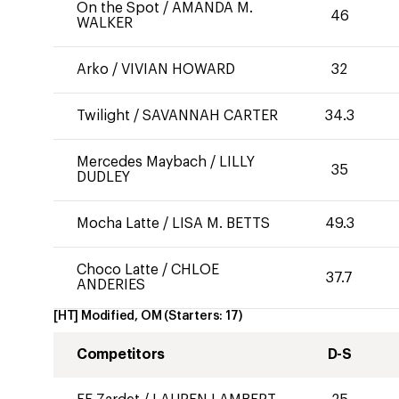
On the Spot
/
AMANDA M.
46
WALKER
Arko
/
VIVIAN HOWARD
32
Twilight
/
SAVANNAH CARTER
34.3
Mercedes Maybach
/
LILLY
35
DUDLEY
Mocha Latte
/
LISA M. BETTS
49.3
Choco Latte
/
CHLOE
37.7
ANDERIES
[HT] Modified, OM
(Starters:
17
)
Competitors
D-S