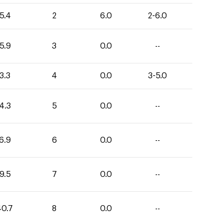
5.4
2
6.0
2-6.0
5.9
3
0.0
--
3.3
4
0.0
3-5.0
4.3
5
0.0
--
6.9
6
0.0
--
9.5
7
0.0
--
40.7
8
0.0
--