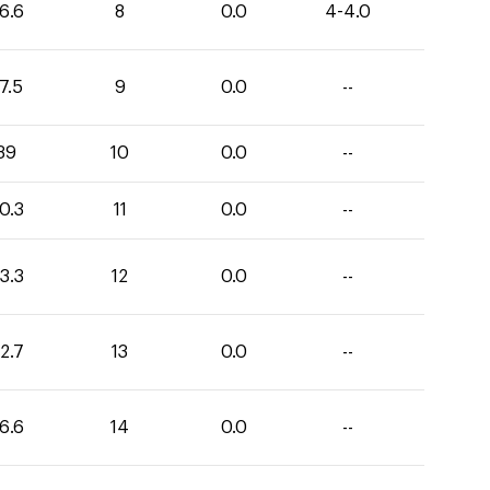
6.6
8
0.0
4-4.0
7.5
9
0.0
--
39
10
0.0
--
0.3
11
0.0
--
3.3
12
0.0
--
2.7
13
0.0
--
6.6
14
0.0
--