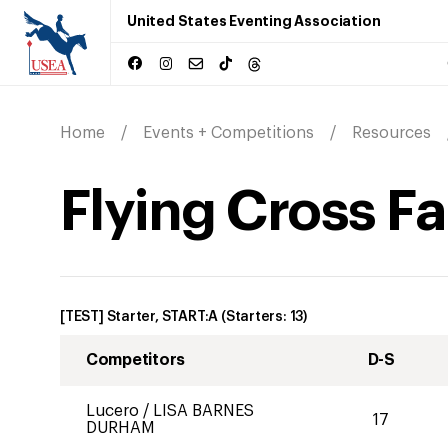
United States Eventing Association
Home
Events + Competitions
Resources
Flying Cross Fa
[TEST] Starter, START:A
(Starters:
13
)
Competitors
D-S
Lucero
/
LISA BARNES
17
DURHAM