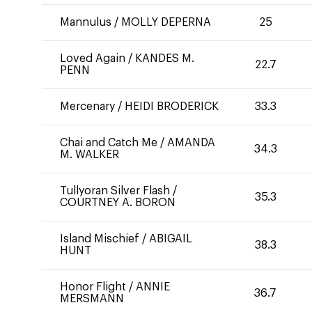
Mannulus
/
MOLLY DEPERNA
25
Loved Again
/
KANDES M.
22.7
PENN
Mercenary
/
HEIDI BRODERICK
33.3
Chai and Catch Me
/
AMANDA
34.3
M. WALKER
Tullyoran Silver Flash
/
35.3
COURTNEY A. BORON
Island Mischief
/
ABIGAIL
38.3
HUNT
Honor Flight
/
ANNIE
36.7
MERSMANN