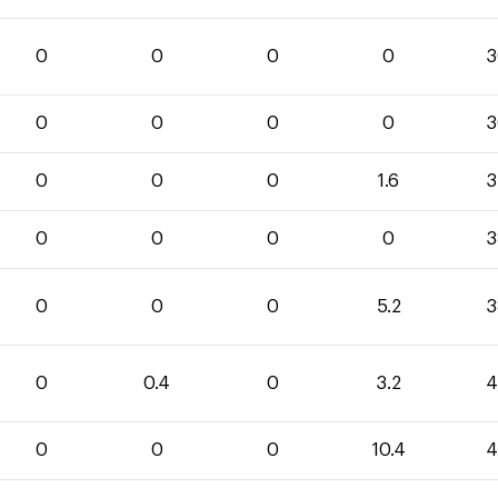
0
0
0
0
3
0
0
0
0
3
0
0
0
1.6
3
0
0
0
0
3
0
0
0
5.2
3
0
0.4
0
3.2
4
0
0
0
10.4
4