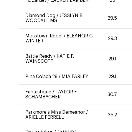
FE Zardet
/
LAUREN LAMBERT
25
Diamond Dog
/
JESSLYN B.
29.5
WOODALL MS
Mosstown Rebel
/
ELEANOR C.
29.3
WINTER
Battle Ready
/
KATIE F.
29.1
WAINSCOTT
Pina Colada 28
/
MIA FARLEY
29.1
Fantastique
/
TAYLOR F.
30.7
SCHAMBACHER
Parkmore's Miss Demeanor
/
35.2
ARIELLE FERRELL