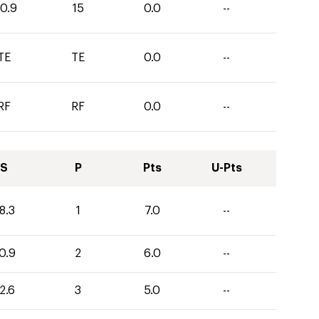
10.9
15
0.0
--
TE
TE
0.0
--
RF
RF
0.0
--
S
P
Pts
U-Pts
8.3
1
7.0
--
0.9
2
6.0
--
2.6
3
5.0
--