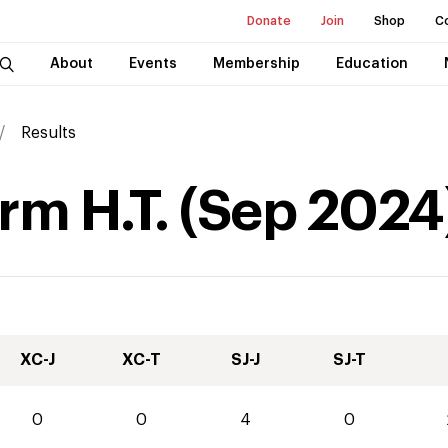
Donate
Join
Shop
C
About
Events
Membership
Education
Results
rm H.T.
(
Sep
2024
XC-J
XC-T
SJ-J
SJ-T
0
0
4
0