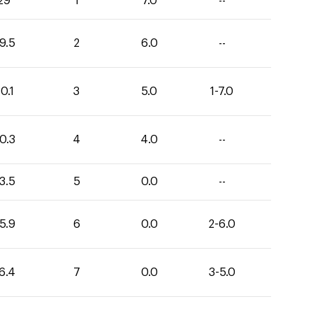
29
1
7.0
--
9.5
2
6.0
--
0.1
3
5.0
1-7.0
0.3
4
4.0
--
3.5
5
0.0
--
5.9
6
0.0
2-6.0
6.4
7
0.0
3-5.0