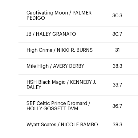
Captivating Moon
/
PALMER
30.3
PEDIGO
JB
/
HALEY GRANATO
30.7
High Crime
/
NIKKI R. BURNS
31
Mile HIgh
/
AVERY DERBY
38.3
HSH Black Magic
/
KENNEDY J.
33.7
DALEY
SBF Celtic Prince Dromard
/
36.7
HOLLY GOSSETT DVM
Wyatt Scates
/
NICOLE RAMBO
38.3