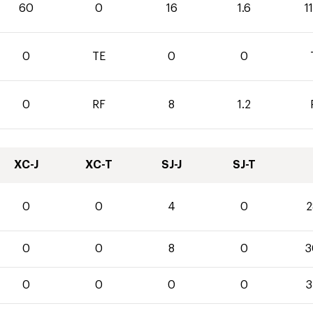
60
0
16
1.6
1
0
TE
0
0
0
RF
8
1.2
XC-J
XC-T
SJ-J
SJ-T
0
0
4
0
2
0
0
8
0
3
0
0
0
0
3