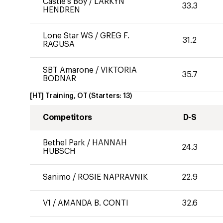
Castle's Boy
/
LARKYN
33.3
HENDREN
Lone Star WS
/
GREG F.
31.2
RAGUSA
SBT Amarone
/
VIKTORIA
35.7
BODNAR
[HT] Training, OT
(Starters:
13
)
Competitors
D-S
Bethel Park
/
HANNAH
24.3
HUBSCH
Sanimo
/
ROSIE NAPRAVNIK
22.9
V1
/
AMANDA B. CONTI
32.6