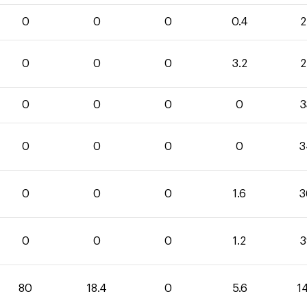
0
0
0
0.4
2
0
0
0
3.2
2
0
0
0
0
3
0
0
0
0
3
0
0
0
1.6
3
0
0
0
1.2
3
80
18.4
0
5.6
1