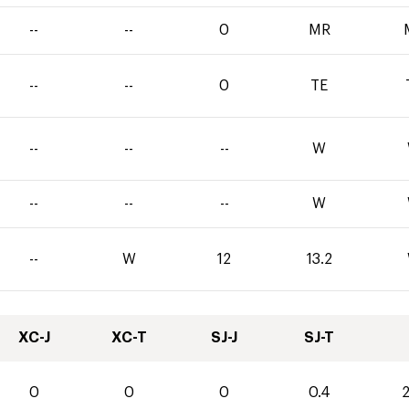
--
--
0
MR
--
--
0
TE
--
--
--
W
--
--
--
W
--
W
12
13.2
XC-J
XC-T
SJ-J
SJ-T
0
0
0
0.4
2