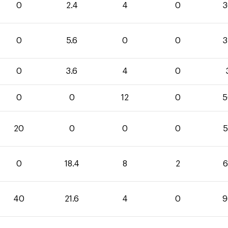
0
2.4
4
0
3
0
5.6
0
0
3
0
3.6
4
0
0
0
12
0
5
20
0
0
0
5
0
18.4
8
2
6
40
21.6
4
0
9