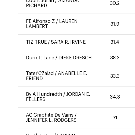
Count Julian
/
AMANDA
30.2
RICHARD
FE Alfonso Z
/
LAUREN
31.9
LAMBERT
TIZ TRUE
/
SARA R. IRVINE
31.4
Durrett Lane
/
DIEKE DRESCH
38.3
Tater'CZalad
/
ANABELLE E.
33.3
FRIEND
By A Hundredth
/
JORDAN E.
34.3
FELLERS
AC Graphite De Vains
/
31
JENNIFER L. RODGERS