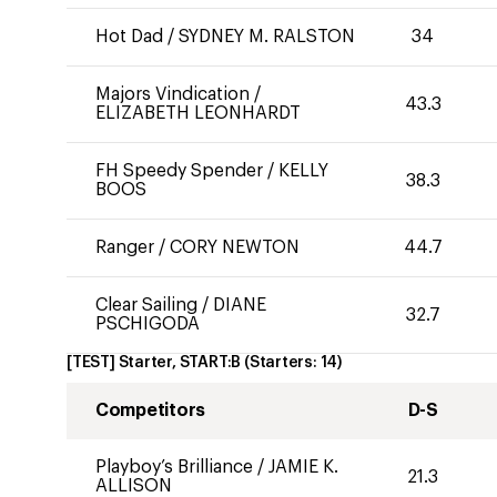
Hot Dad
/
SYDNEY M. RALSTON
34
Majors Vindication
/
43.3
ELIZABETH LEONHARDT
FH Speedy Spender
/
KELLY
38.3
BOOS
Ranger
/
CORY NEWTON
44.7
Clear Sailing
/
DIANE
32.7
PSCHIGODA
[TEST] Starter, START:B
(Starters:
14
)
Competitors
D-S
Playboy’s Brilliance
/
JAMIE K.
21.3
ALLISON