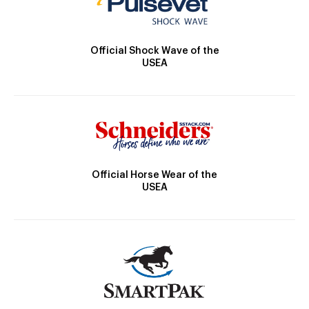
Official Shock Wave of the
USEA
Official Horse Wear of the
USEA