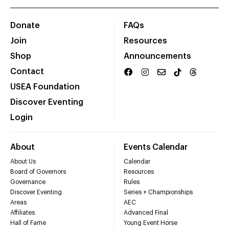
Donate
FAQs
Join
Resources
Shop
Announcements
Contact
USEA Foundation
Discover Eventing
Login
About
Events Calendar
About Us
Calendar
Board of Governors
Resources
Governance
Rules
Discover Eventing
Series + Championships
Areas
AEC
Affiliates
Advanced Final
Hall of Fame
Young Event Horse