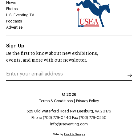
News
Photos
U.S. Eventing TV
Podcasts
Advertise
Sign Up
Be the first to know about new exhibitions,
events, and more with our newsletter.
©
2026
Terms & Conditions
Privacy Policy
525 Old Waterford Road NW Leesburg, VA 20176
Phone (703) 779-0440 Fax (703) 779-0550
info@useventing.com
Site by
Find & Supply