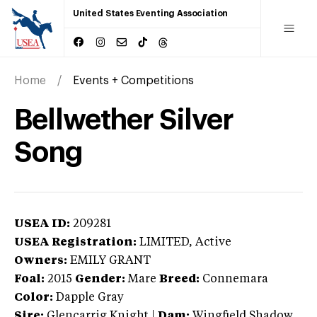
United States Eventing Association
Home
Events + Competitions
Bellwether Silver
Song
USEA ID:
209281
USEA Registration:
LIMITED
, Active
Owners:
EMILY GRANT
Foal:
2015
Gender:
Mare
Breed:
Connemara
Color:
Dapple Gray
Sire:
Glencarrig Knight
|
Dam:
Wingfield Shadow