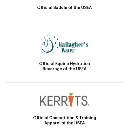
Official Saddle of the USEA
Official Equine Hydration
Beverage of the USEA
Official Competition & Training
Apparel of the USEA