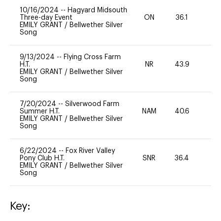
10/16/2024
--
Hagyard Midsouth
Three-day Event
ON
36.1
0
EMILY GRANT
/
Bellwether Silver
Song
9/13/2024
--
Flying Cross Farm
H.T.
NR
43.9
0
EMILY GRANT
/
Bellwether Silver
Song
7/20/2024
--
Silverwood Farm
Summer H.T.
NAM
40.6
0
EMILY GRANT
/
Bellwether Silver
Song
6/22/2024
--
Fox River Valley
Pony Club H.T.
SNR
36.4
0
EMILY GRANT
/
Bellwether Silver
Song
Key: