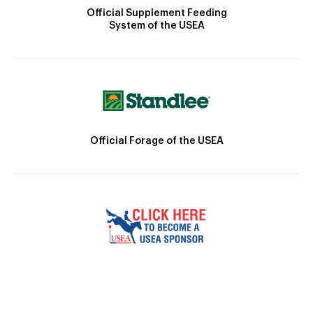
Official Supplement Feeding
System of the USEA
Official Forage of the USEA