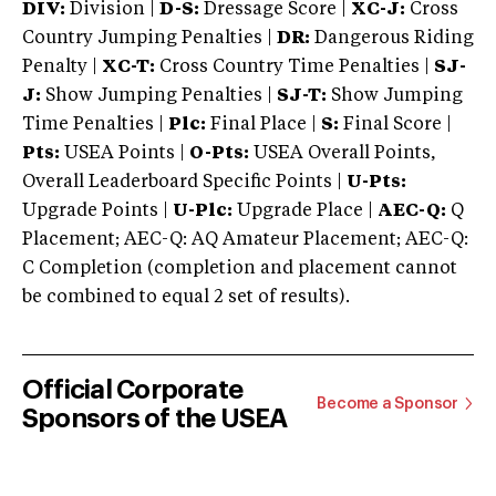
DIV:
Division |
D-S:
Dressage Score |
XC-J:
Cross
Country Jumping Penalties |
DR:
Dangerous Riding
Penalty |
XC-T:
Cross Country Time Penalties |
SJ-
J:
Show Jumping Penalties |
SJ-T:
Show Jumping
Time Penalties |
Plc:
Final Place |
S:
Final Score |
Pts:
USEA Points |
O-Pts:
USEA Overall Points,
Overall Leaderboard Specific Points |
U-Pts:
Upgrade Points |
U-Plc:
Upgrade Place |
AEC-Q:
Q
Placement; AEC-Q: AQ Amateur Placement; AEC-Q:
C Completion (completion and placement cannot
be combined to equal 2 set of results).
Official Corporate
Become a Sponsor
Sponsors of the USEA