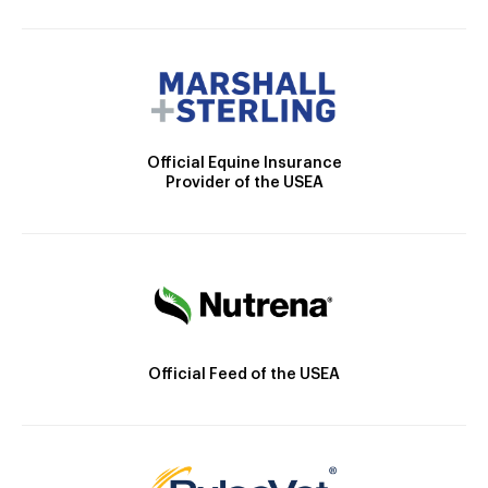
Official Equine Insurance
Provider of the USEA
Official Feed of the USEA