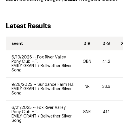
Latest Results
Event
DIV
D-S
XC-
6/19/2026
--
Fox River Valley
Pony Club H.T.
OBN
41.2
0
EMILY GRANT
/
Bellwether Silver
Song
9/26/2025
--
Sundance Farm H.T.
NR
38.6
0
EMILY GRANT
/
Bellwether Silver
Song
6/21/2025
--
Fox River Valley
Pony Club H.T.
SNR
41.1
19
EMILY GRANT
/
Bellwether Silver
Song