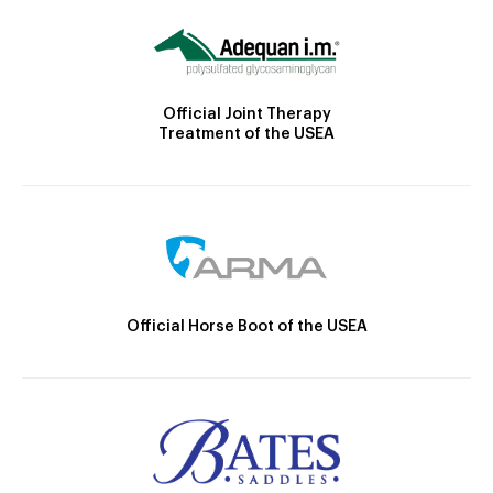
Official Joint Therapy
Treatment of the USEA
Official Horse Boot of the USEA