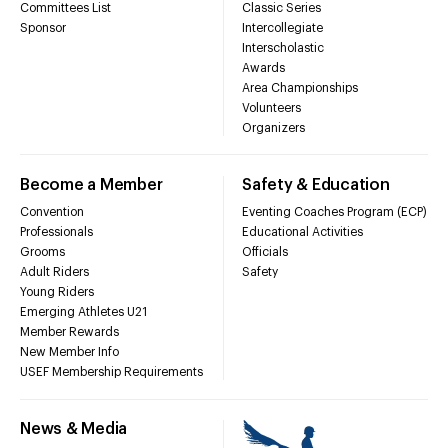
Committees List
Classic Series
Sponsor
Intercollegiate
Interscholastic
Awards
Area Championships
Volunteers
Organizers
Become a Member
Safety & Education
Convention
Eventing Coaches Program (ECP)
Professionals
Educational Activities
Grooms
Officials
Adult Riders
Safety
Young Riders
Emerging Athletes U21
Member Rewards
New Member Info
USEF Membership Requirements
News & Media