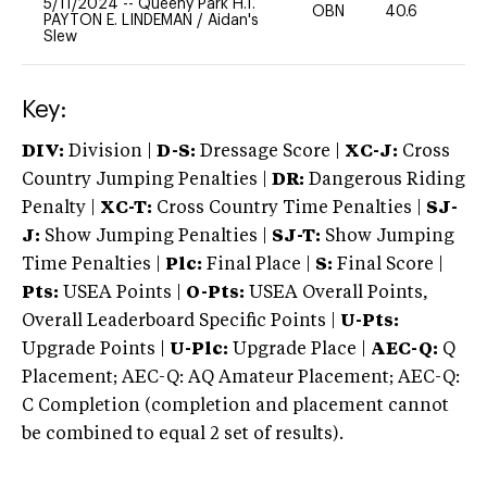
5/11/2024
--
Queeny Park H.T.
OBN
40.6
0
PAYTON E. LINDEMAN
/
Aidan's
Slew
Key:
DIV:
Division |
D-S:
Dressage Score |
XC-J:
Cross
Country Jumping Penalties |
DR:
Dangerous Riding
Penalty |
XC-T:
Cross Country Time Penalties |
SJ-
J:
Show Jumping Penalties |
SJ-T:
Show Jumping
Time Penalties |
Plc:
Final Place |
S:
Final Score |
Pts:
USEA Points |
O-Pts:
USEA Overall Points,
Overall Leaderboard Specific Points |
U-Pts:
Upgrade Points |
U-Plc:
Upgrade Place |
AEC-Q:
Q
Placement; AEC-Q: AQ Amateur Placement; AEC-Q:
C Completion (completion and placement cannot
be combined to equal 2 set of results).