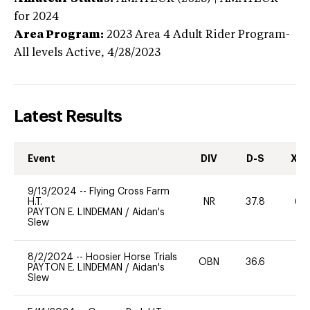
for 2024
Area Program:
2023
Area 4 Adult Rider Program-
All levels
Active,
4/28/2023
Latest Results
Event
DIV
D-S
XC-
9/13/2024
--
Flying Cross Farm
H.T.
NR
37.8
60
PAYTON E. LINDEMAN
/
Aidan's
Slew
8/2/2024
--
Hoosier Horse Trials
OBN
36.6
0
PAYTON E. LINDEMAN
/
Aidan's
Slew