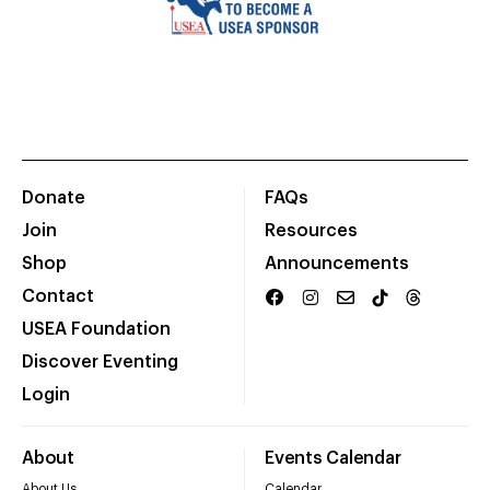
Donate
FAQs
Join
Resources
Shop
Announcements
Contact
USEA Foundation
Discover Eventing
Login
About
Events Calendar
About Us
Calendar