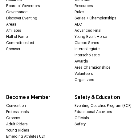
Board of Governors
Resources
Governance
Rules
Discover Eventing
Series + Championships
Areas
AEC
Affiliates
Advanced Final
Hall of Fame
Young Event Horse
Committees List
Classic Series
Sponsor
Intercollegiate
Interscholastic
Awards
Area Championships
Volunteers
Organizers
Become a Member
Safety & Education
Convention
Eventing Coaches Program (ECP)
Professionals
Educational Activities
Grooms
Officials
Adult Riders
Safety
Young Riders
Emerging Athletes U21