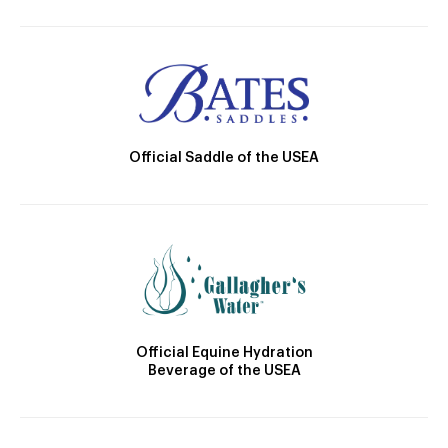
Official Saddle of the USEA
Official Equine Hydration
Beverage of the USEA