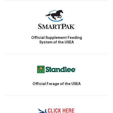
Official Supplement Feeding
System of the USEA
Official Forage of the USEA