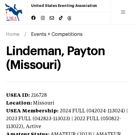
United States Eventing Association
Home
Events + Competitions
Lindeman, Payton
(Missouri)
USEA ID:
216728
Location:
Missouri
USEA Membership:
2024
FULL (042024-113024) |
2023 FULL (042823-113023) | 2022 FULL (050822-
113022),
Active
Amateur Status:
AMATEUR (2023) | AMATEUR