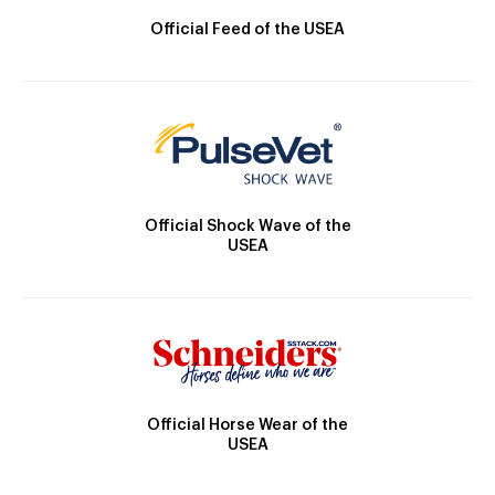
Official Feed of the USEA
Official Shock Wave of the
USEA
Official Horse Wear of the
USEA