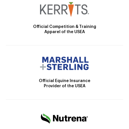
Official Competition & Training
Apparel of the USEA
Official Equine Insurance
Provider of the USEA