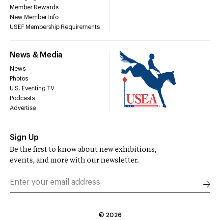
Member Rewards
New Member Info
USEF Membership Requirements
News & Media
News
Photos
U.S. Eventing TV
Podcasts
Advertise
Sign Up
Be the first to know about new exhibitions,
events, and more with our newsletter.
©
2026