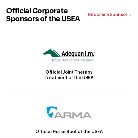
Official Corporate
Become a Sponsor
Sponsors of the USEA
Official Joint Therapy
Treatment of the USEA
Official Horse Boot of the USEA