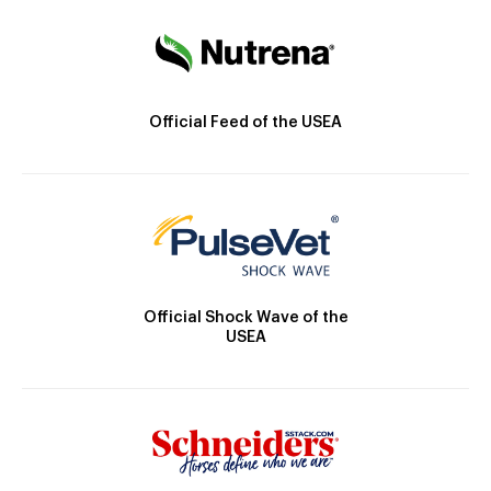
Official Feed of the USEA
Official Shock Wave of the
USEA