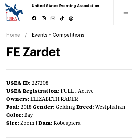
United States Eventing Association
Home
Events + Competitions
FE Zardet
USEA ID:
227208
USEA Registration:
FULL
, Active
Owners:
ELIZABETH RADER
Foal:
2018
Gender:
Gelding
Breed:
Westphalian
Color:
Bay
Sire:
Zoom
|
Dam:
Robespiera