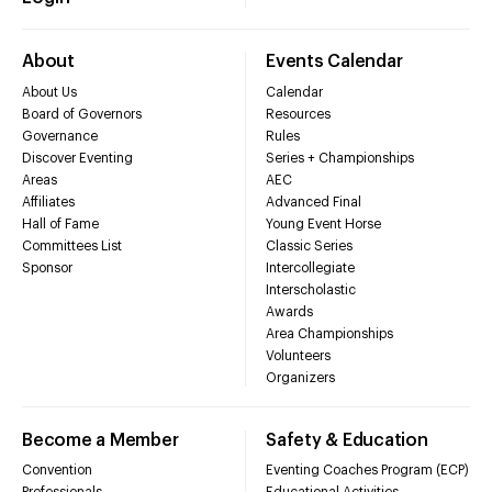
About
Events Calendar
About Us
Calendar
Board of Governors
Resources
Governance
Rules
Discover Eventing
Series + Championships
Areas
AEC
Affiliates
Advanced Final
Hall of Fame
Young Event Horse
Committees List
Classic Series
Sponsor
Intercollegiate
Interscholastic
Awards
Area Championships
Volunteers
Organizers
Become a Member
Safety & Education
Convention
Eventing Coaches Program (ECP)