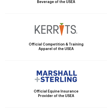
Beverage of the USEA
Official Competition & Training
Apparel of the USEA
Official Equine Insurance
Provider of the USEA