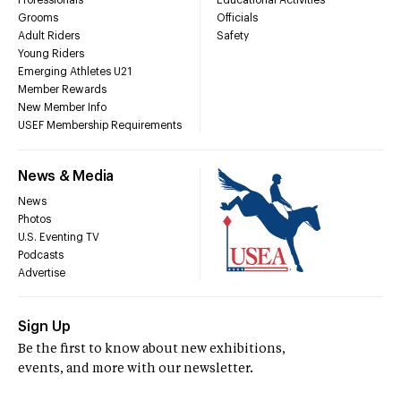
Professionals
Educational Activities
Grooms
Officials
Adult Riders
Safety
Young Riders
Emerging Athletes U21
Member Rewards
New Member Info
USEF Membership Requirements
News & Media
News
Photos
U.S. Eventing TV
Podcasts
Advertise
Sign Up
Be the first to know about new exhibitions,
events, and more with our newsletter.