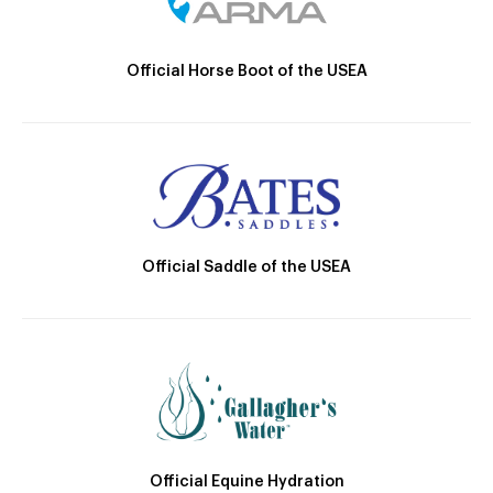
Official Horse Boot of the USEA
Official Saddle of the USEA
Official Equine Hydration