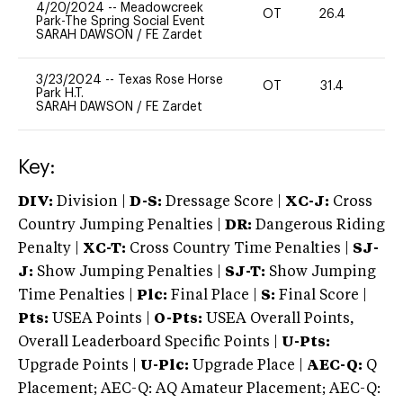
4/20/2024
--
Meadowcreek
OT
26.4
0
Park-The Spring Social Event
SARAH DAWSON
/
FE Zardet
3/23/2024
--
Texas Rose Horse
OT
31.4
0
Park H.T.
SARAH DAWSON
/
FE Zardet
Key:
DIV:
Division |
D-S:
Dressage Score |
XC-J:
Cross
Country Jumping Penalties |
DR:
Dangerous Riding
Penalty |
XC-T:
Cross Country Time Penalties |
SJ-
J:
Show Jumping Penalties |
SJ-T:
Show Jumping
Time Penalties |
Plc:
Final Place |
S:
Final Score |
Pts:
USEA Points |
O-Pts:
USEA Overall Points,
Overall Leaderboard Specific Points |
U-Pts:
Upgrade Points |
U-Plc:
Upgrade Place |
AEC-Q:
Q
Placement; AEC-Q: AQ Amateur Placement; AEC-Q: