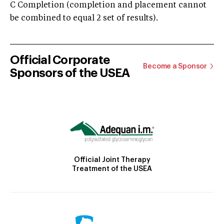
C Completion (completion and placement cannot
be combined to equal 2 set of results).
Official Corporate
Become a Sponsor
Sponsors of the USEA
Official Joint Therapy
Treatment of the USEA