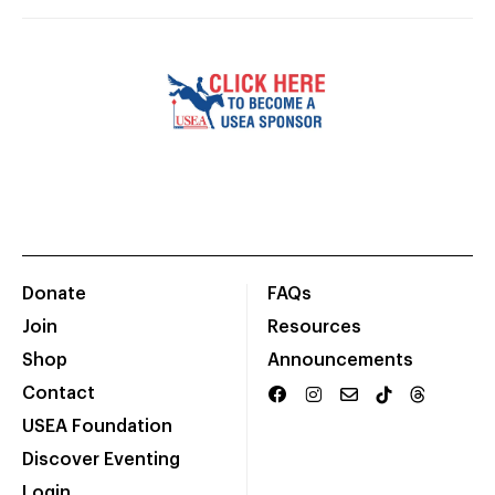
Donate
FAQs
Join
Resources
Shop
Announcements
Contact
USEA Foundation
Discover Eventing
Login