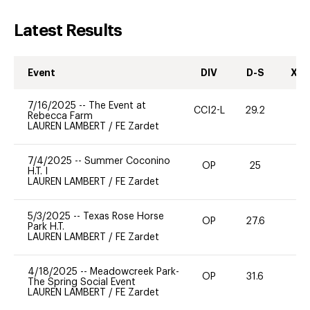
Latest Results
Event
DIV
D-S
XC-
7/16/2025
--
The Event at
CCI2-L
29.2
0
Rebecca Farm
LAUREN LAMBERT
/
FE Zardet
7/4/2025
--
Summer Coconino
OP
25
0
H.T. I
LAUREN LAMBERT
/
FE Zardet
5/3/2025
--
Texas Rose Horse
OP
27.6
0
Park H.T.
LAUREN LAMBERT
/
FE Zardet
4/18/2025
--
Meadowcreek Park-
OP
31.6
-
The Spring Social Event
LAUREN LAMBERT
/
FE Zardet