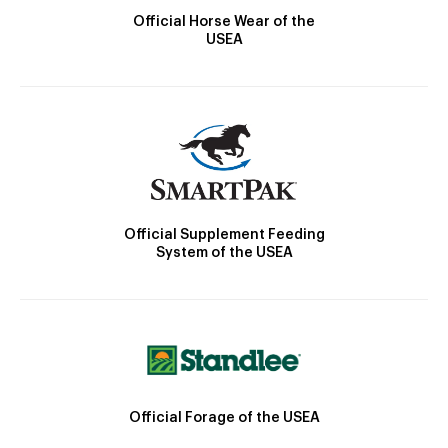
Official Horse Wear of the
USEA
Official Supplement Feeding
System of the USEA
Official Forage of the USEA