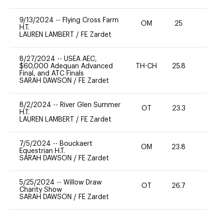
9/13/2024
--
Flying Cross Farm
OM
25
0
H.T.
LAUREN LAMBERT
/
FE Zardet
8/27/2024
--
USEA AEC,
$60,000 Adequan Advanced
TH-CH
25.8
0
Final, and ATC Finals
SARAH DAWSON
/
FE Zardet
8/2/2024
--
River Glen Summer
OT
23.3
0
H.T.
LAUREN LAMBERT
/
FE Zardet
7/5/2024
--
Bouckaert
OM
23.8
0
Equestrian H.T.
SARAH DAWSON
/
FE Zardet
5/25/2024
--
Willow Draw
OT
26.7
0
Charity Show
SARAH DAWSON
/
FE Zardet