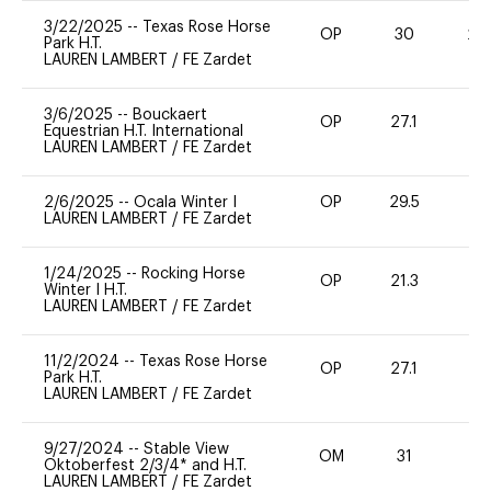
3/22/2025
--
Texas Rose Horse
OP
30
20
Park H.T.
LAUREN LAMBERT
/
FE Zardet
3/6/2025
--
Bouckaert
OP
27.1
0
Equestrian H.T. International
LAUREN LAMBERT
/
FE Zardet
2/6/2025
--
Ocala Winter I
OP
29.5
0
LAUREN LAMBERT
/
FE Zardet
1/24/2025
--
Rocking Horse
OP
21.3
0
Winter I H.T.
LAUREN LAMBERT
/
FE Zardet
11/2/2024
--
Texas Rose Horse
OP
27.1
0
Park H.T.
LAUREN LAMBERT
/
FE Zardet
9/27/2024
--
Stable View
OM
31
0
Oktoberfest 2/3/4* and H.T.
LAUREN LAMBERT
/
FE Zardet