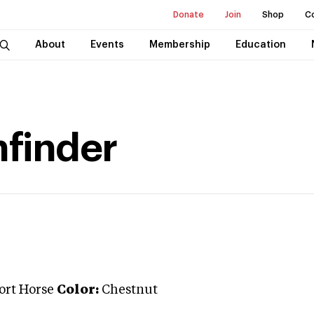
Donate
Join
Shop
C
About
Events
Membership
Education
hfinder
port Horse
Color:
Chestnut