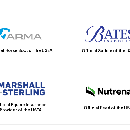
ial Horse Boot of the USEA
Official Saddle of the 
ficial Equine Insurance
Official Feed of the U
Provider of the USEA