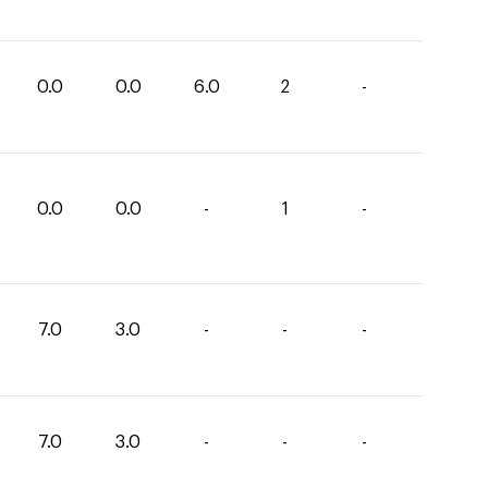
0.0
0.0
6.0
2
-
0.0
0.0
-
1
-
7.0
3.0
-
-
-
7.0
3.0
-
-
-