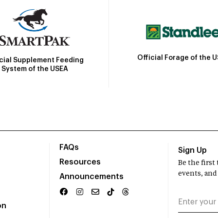
Official Forage of the 
icial Supplement Feeding
System of the USEA
FAQs
Sign Up
Resources
Be the firs
events, and
Announcements
on