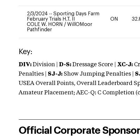
2/3/2024
--
Sporting Days Farm
February Trials H.T. II
ON
32.
COLE W. HORN
/
WillOMoor
Pathfinder
Key:
DIV:
Division |
D-S:
Dressage Score |
XC-J:
Cr
Penalties |
SJ-J:
Show Jumping Penalties |
S
USEA Overall Points, Overall Leaderboard Spe
Amateur Placement; AEC-Q: C Completion (co
Official Corporate Sponso