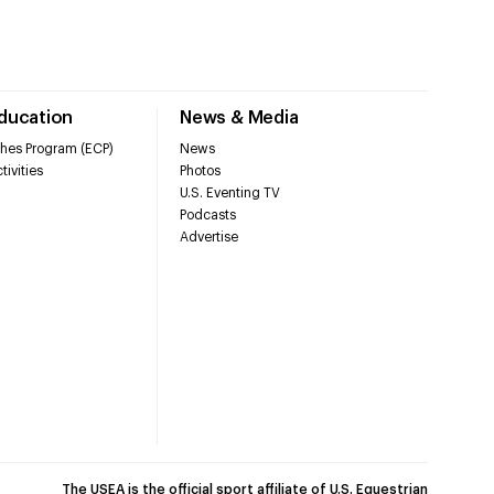
Education
News & Media
hes Program (ECP)
News
tivities
Photos
U.S. Eventing TV
Podcasts
Advertise
The USEA is the official sport affiliate of U.S. Equestrian