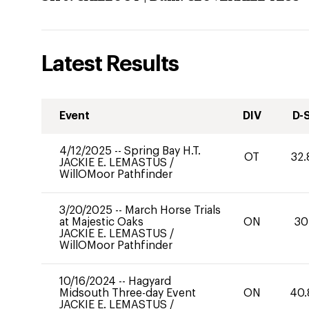
Latest Results
Event
DIV
D-
4/12/2025
--
Spring Bay H.T.
OT
32.
JACKIE E. LEMASTUS
/
WillOMoor Pathfinder
3/20/2025
--
March Horse Trials
at Majestic Oaks
ON
30
JACKIE E. LEMASTUS
/
WillOMoor Pathfinder
10/16/2024
--
Hagyard
Midsouth Three-day Event
ON
40.
JACKIE E. LEMASTUS
/