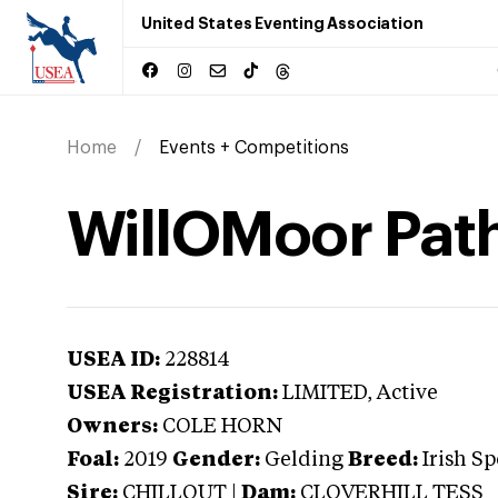
United States Eventing Association
Home
Events + Competitions
WillOMoor Pat
USEA ID:
228814
USEA Registration:
LIMITED
, Active
Owners:
COLE HORN
Foal:
2019
Gender:
Gelding
Breed:
Irish S
Sire:
CHILLOUT
|
Dam:
CLOVERHILL TESS