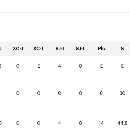
S
XC-J
XC-T
SJ-J
SJ-T
Plc
S
8
0
E
4
0
E
E
0
0
0
0
8
30
8
0
0
4
0
14
44.8