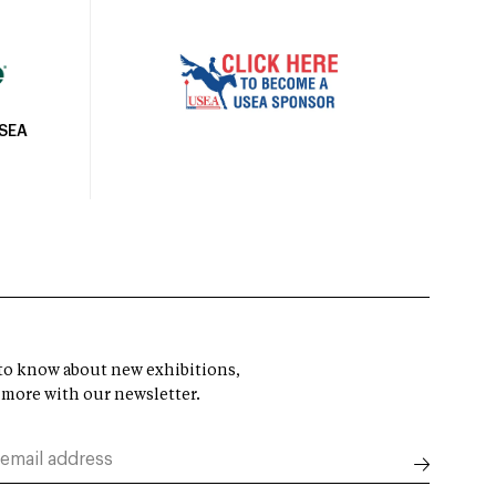
USEA
t to know about new exhibitions,
 more with our newsletter.