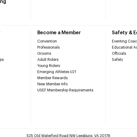
ing
r
Become a Member
Safety & 
Convention
Eventing Coac
Professionals
Educational Ac
Grooms
Officials
ps
Adult Riders
Safety
Young Riders
Emerging Athletes U21
Member Rewards
New Member Info
USEF Membership Requirements
525 Old Waterford Road NW Leesburg, VA 20176