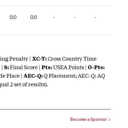
0.0
0.0
-
-
-
ng Penalty |
XC-T:
Cross Country Time
 |
S:
Final Score |
Pts:
USEA Points |
O-Pts:
e Place |
AEC-Q:
Q Placement; AEC-Q: AQ
 2 set of results).
Become a Sponsor