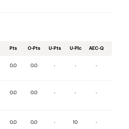
Pts
O-Pts
U-Pts
U-Plc
AEC-Q
0.0
0.0
-
-
-
0.0
0.0
-
-
-
0.0
0.0
-
10
-