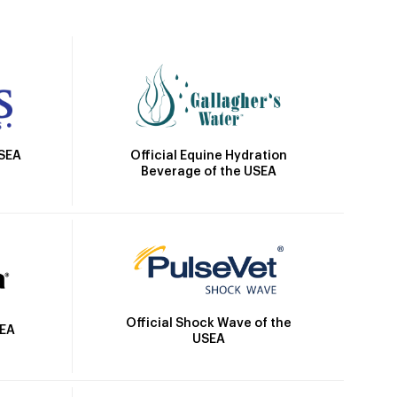
Official Equine Hydration
USEA
Beverage of the USEA
Official Shock Wave of the
SEA
USEA