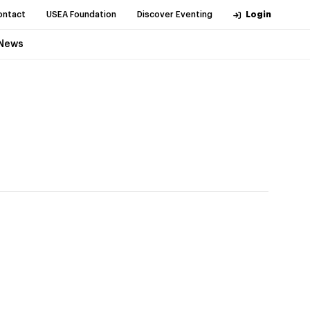
ontact
USEA Foundation
Discover Eventing
Login
News