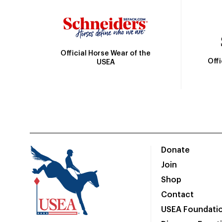
Official Horse Wear of the
Off
USEA
Donate
Join
Shop
Contact
USEA Foundati