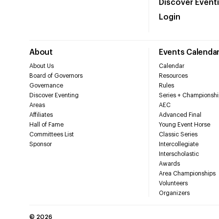
Discover Event
Login
About
Events Calenda
About Us
Calendar
Board of Governors
Resources
Governance
Rules
Discover Eventing
Series + Championshi
Areas
AEC
Affiliates
Advanced Final
Hall of Fame
Young Event Horse
Committees List
Classic Series
Sponsor
Intercollegiate
Interscholastic
Awards
Area Championships
Volunteers
Organizers
©
2026