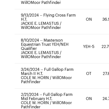
WillOMoor Pathfinder
9/13/2024
--
Flying Cross Farm
H.T.
ON
36.
JACKIE E. LEMASTUS
/
WillOMoor Pathfinder
8/10/2024
--
Masterson
Equestrian Trust YEH/NEH
YEH-5
22.
Qualifier
JACKIE E. LEMASTUS
/
WillOMoor Pathfinder
3/24/2024
--
Full Gallop Farm
March II H.T.
OT
27.
COLE W. HORN
/
WillOMoor
Pathfinder
2/21/2024
--
Full Gallop Farm
Mid February H.T.
ON
24.
COLE W. HORN
/
WillOMoor
Pathfinder