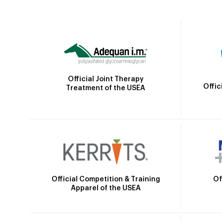
Official Joint Therapy
Offic
Treatment of the USEA
Official Competition & Training
Of
Apparel of the USEA