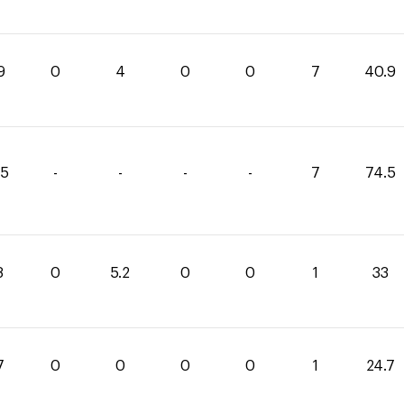
9
0
4
0
0
7
40.9
75
-
-
-
-
7
74.5
8
0
5.2
0
0
1
33
7
0
0
0
0
1
24.7