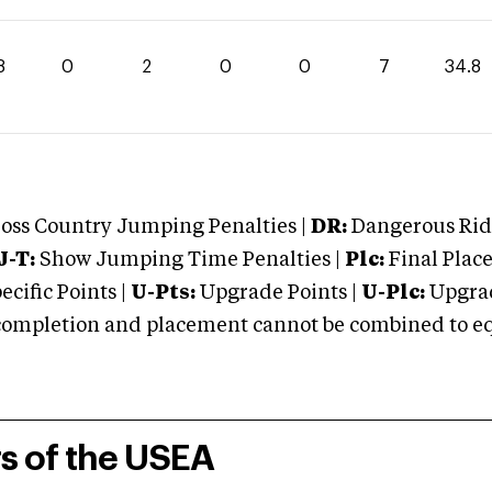
8
0
2
0
0
7
34.8
oss Country Jumping Penalties |
DR:
Dangerous Ridi
J-T:
Show Jumping Time Penalties |
Plc:
Final Place
cific Points |
U-Pts:
Upgrade Points |
U-Plc:
Upgrad
mpletion and placement cannot be combined to equal
rs of the USEA