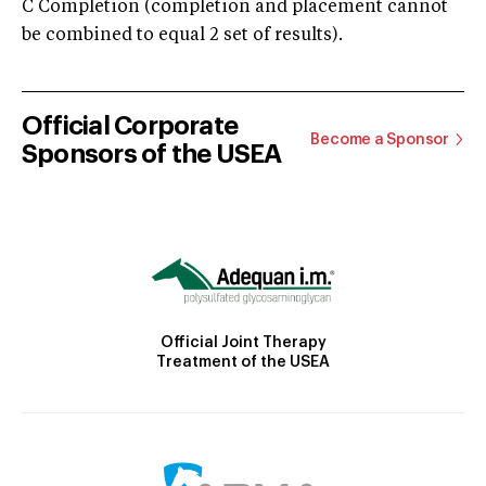
C Completion (completion and placement cannot
be combined to equal 2 set of results).
Official Corporate
Become a Sponsor
Sponsors of the USEA
Official Joint Therapy
Treatment of the USEA