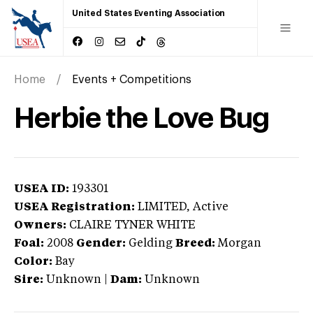
United States Eventing Association
Home
Events + Competitions
Herbie the Love Bug
USEA ID:
193301
USEA Registration:
LIMITED
, Active
Owners:
CLAIRE TYNER WHITE
Foal:
2008
Gender:
Gelding
Breed:
Morgan
Color:
Bay
Sire:
Unknown
|
Dam:
Unknown