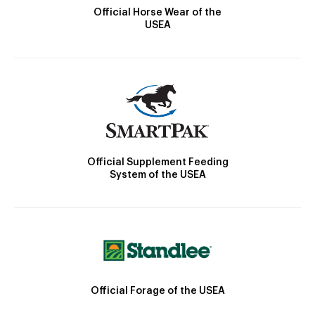
Official Horse Wear of the
USEA
Official Supplement Feeding
System of the USEA
Official Forage of the USEA