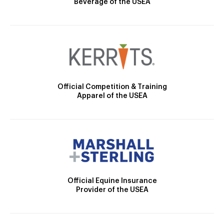
Beverage of the USEA
Official Competition & Training
Apparel of the USEA
Official Equine Insurance
Provider of the USEA