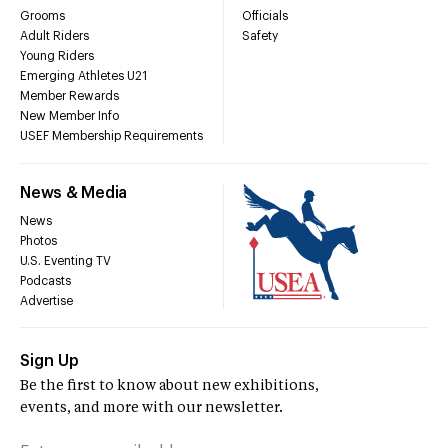
Grooms
Officials
Adult Riders
Safety
Young Riders
Emerging Athletes U21
Member Rewards
New Member Info
USEF Membership Requirements
News & Media
News
Photos
U.S. Eventing TV
Podcasts
Advertise
Sign Up
Be the first to know about new exhibitions,
events, and more with our newsletter.