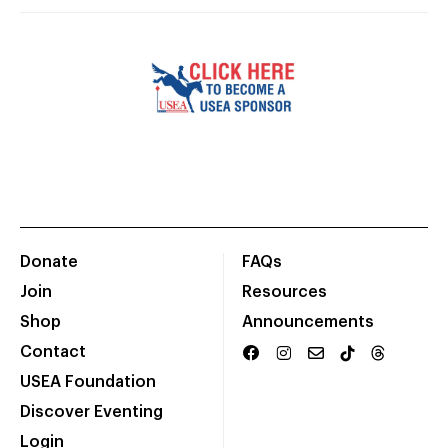
Donate
FAQs
Join
Resources
Shop
Announcements
Contact
USEA Foundation
Discover Eventing
Login