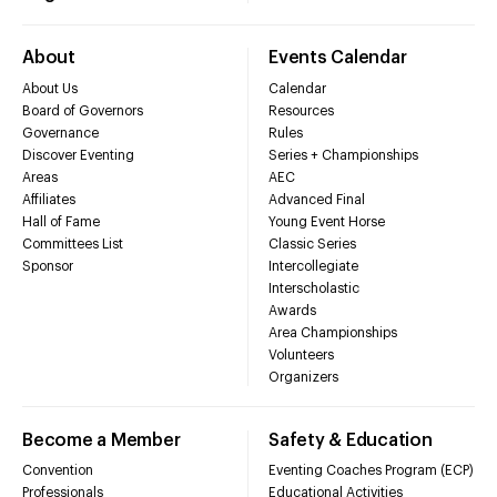
About
Events Calendar
About Us
Calendar
Board of Governors
Resources
Governance
Rules
Discover Eventing
Series + Championships
Areas
AEC
Affiliates
Advanced Final
Hall of Fame
Young Event Horse
Committees List
Classic Series
Sponsor
Intercollegiate
Interscholastic
Awards
Area Championships
Volunteers
Organizers
Become a Member
Safety & Education
Convention
Eventing Coaches Program (ECP)
Professionals
Educational Activities