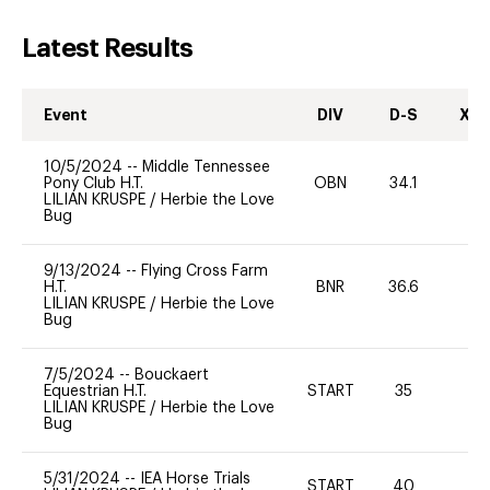
Latest Results
Event
DIV
D-S
XC-
10/5/2024
--
Middle Tennessee
Pony Club H.T.
OBN
34.1
-
LILIAN KRUSPE
/
Herbie the Love
Bug
9/13/2024
--
Flying Cross Farm
H.T.
BNR
36.6
0
LILIAN KRUSPE
/
Herbie the Love
Bug
7/5/2024
--
Bouckaert
Equestrian H.T.
START
35
0
LILIAN KRUSPE
/
Herbie the Love
Bug
5/31/2024
--
IEA Horse Trials
START
40
0