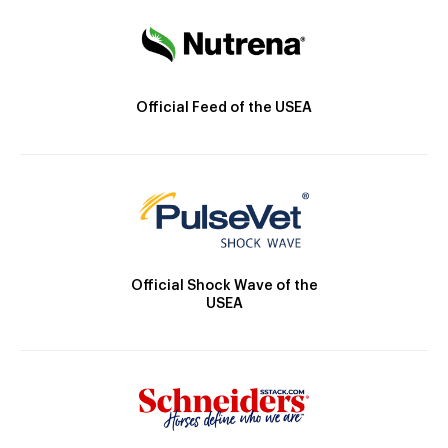
Official Feed of the USEA
Official Shock Wave of the
USEA