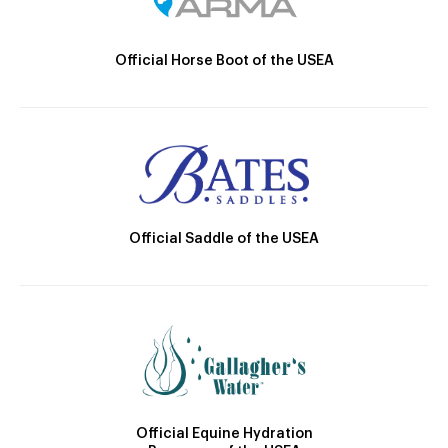
Official Horse Boot of the USEA
Official Saddle of the USEA
Official Equine Hydration