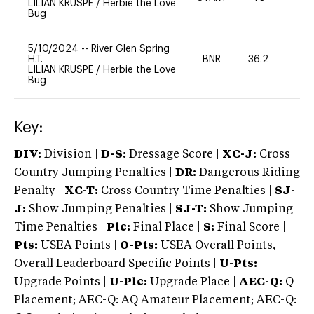
LILIAN KRUSPE
/
Herbie the Love
Bug
5/10/2024
--
River Glen Spring
H.T.
BNR
36.2
-
LILIAN KRUSPE
/
Herbie the Love
Bug
Key:
DIV:
Division |
D-S:
Dressage Score |
XC-J:
Cross
Country Jumping Penalties |
DR:
Dangerous Riding
Penalty |
XC-T:
Cross Country Time Penalties |
SJ-
J:
Show Jumping Penalties |
SJ-T:
Show Jumping
Time Penalties |
Plc:
Final Place |
S:
Final Score |
Pts:
USEA Points |
O-Pts:
USEA Overall Points,
Overall Leaderboard Specific Points |
U-Pts:
Upgrade Points |
U-Plc:
Upgrade Place |
AEC-Q:
Q
Placement; AEC-Q: AQ Amateur Placement; AEC-Q: