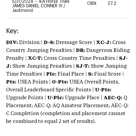
5/31/2024
--
IEA Horse Trials
OBN
27.2
0
JAMES DANIEL CONNER III
/
Jackmond
Key:
DIV:
Division |
D-S:
Dressage Score |
XC-J:
Cross
Country Jumping Penalties |
DR:
Dangerous Riding
Penalty |
XC-T:
Cross Country Time Penalties |
SJ-
J:
Show Jumping Penalties |
SJ-T:
Show Jumping
Time Penalties |
Plc:
Final Place |
S:
Final Score |
Pts:
USEA Points |
O-Pts:
USEA Overall Points,
Overall Leaderboard Specific Points |
U-Pts:
Upgrade Points |
U-Plc:
Upgrade Place |
AEC-Q:
Q
Placement; AEC-Q: AQ Amateur Placement; AEC-Q:
C Completion (completion and placement cannot
be combined to equal 2 set of results).