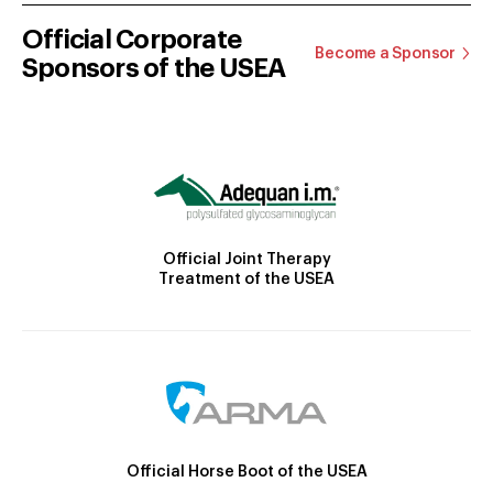
Official Corporate
Become a Sponsor
Sponsors of the USEA
Official Joint Therapy
Treatment of the USEA
Official Horse Boot of the USEA