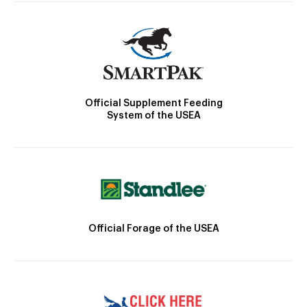
Official Supplement Feeding
System of the USEA
Official Forage of the USEA