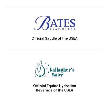
Official Saddle of the USEA
Official Equine Hydration
Beverage of the USEA