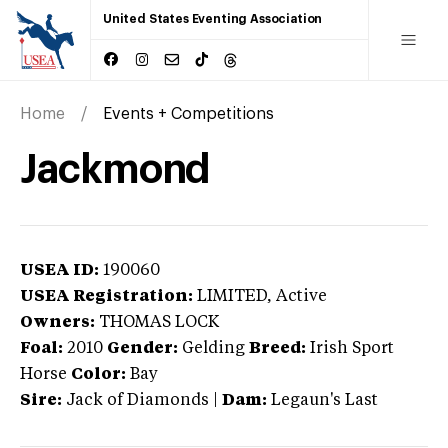
United States Eventing Association
Home
Events + Competitions
Jackmond
USEA ID:
190060
USEA Registration:
LIMITED
, Active
Owners:
THOMAS LOCK
Foal:
2010
Gender:
Gelding
Breed:
Irish Sport
Horse
Color:
Bay
Sire:
Jack of Diamonds
|
Dam:
Legaun's Last