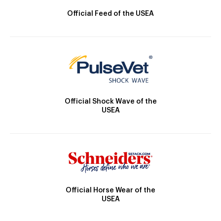
Official Feed of the USEA
Official Shock Wave of the
USEA
Official Horse Wear of the
USEA