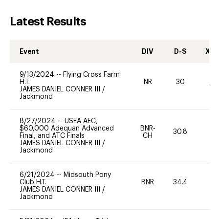
Latest Results
Event
DIV
D-S
XC-
9/13/2024
--
Flying Cross Farm
H.T.
NR
30
40
JAMES DANIEL CONNER III
/
Jackmond
8/27/2024
--
USEA AEC,
$60,000 Adequan Advanced
BNR-
30.8
0
Final, and ATC Finals
CH
JAMES DANIEL CONNER III
/
Jackmond
6/21/2024
--
Midsouth Pony
Club H.T.
BNR
34.4
0
JAMES DANIEL CONNER III
/
Jackmond