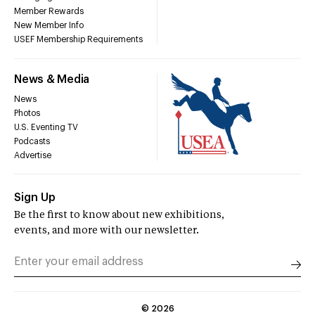
Member Rewards
New Member Info
USEF Membership Requirements
News & Media
News
Photos
U.S. Eventing TV
Podcasts
Advertise
Sign Up
Be the first to know about new exhibitions,
events, and more with our newsletter.
©
2026