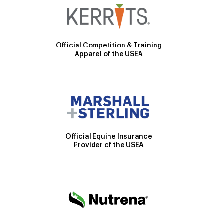
Official Competition & Training
Apparel of the USEA
Official Equine Insurance
Provider of the USEA