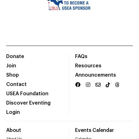
Donate
FAQs
Join
Resources
Shop
Announcements
Contact
USEA Foundation
Discover Eventing
Login
About
Events Calendar
About Us
Calendar