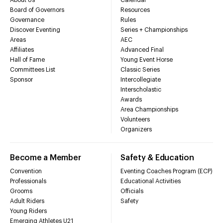
Board of Governors
Resources
Governance
Rules
Discover Eventing
Series + Championships
Areas
AEC
Affiliates
Advanced Final
Hall of Fame
Young Event Horse
Committees List
Classic Series
Sponsor
Intercollegiate
Interscholastic
Awards
Area Championships
Volunteers
Organizers
Become a Member
Safety & Education
Convention
Eventing Coaches Program (ECP)
Professionals
Educational Activities
Grooms
Officials
Adult Riders
Safety
Young Riders
Emerging Athletes U21