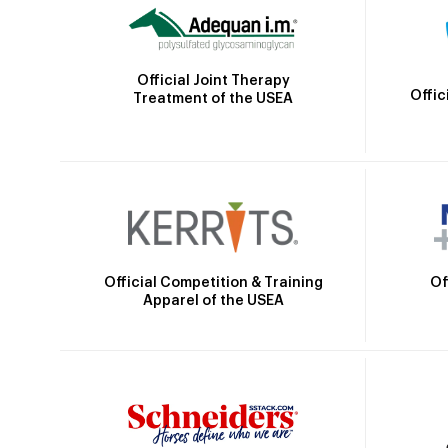
Official Joint Therapy
Offic
Treatment of the USEA
Official Competition & Training
Of
Apparel of the USEA