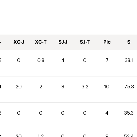
S
XC-J
XC-T
SJ-J
SJ-T
Plc
S
3
0
0.8
4
0
7
38.1
1
20
2
8
3.2
10
75.3
3
0
0
0
0
4
35.3
2
20
1.2
0
0
9
52.4