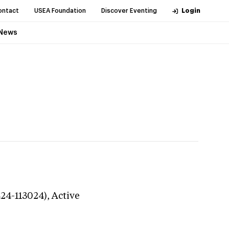
ontact
USEA Foundation
Discover Eventing
Login
News
424-113024),
Active