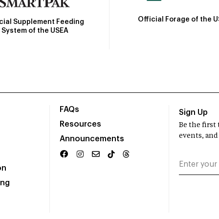
Official Forage of the 
icial Supplement Feeding
System of the USEA
FAQs
Sign Up
Resources
Be the firs
events, and
Announcements
on
ing