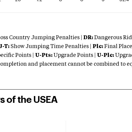
oss Country Jumping Penalties |
DR:
Dangerous Ridi
J-T:
Show Jumping Time Penalties |
Plc:
Final Place
cific Points |
U-Pts:
Upgrade Points |
U-Plc:
Upgrad
mpletion and placement cannot be combined to equal
rs of the USEA