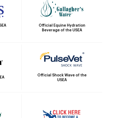
Official Equine Hydration
USEA
Beverage of the USEA
Official Shock Wave of the
SEA
USEA