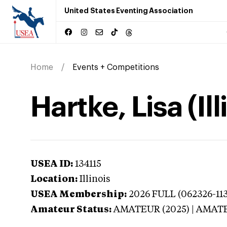
United States Eventing Association
Home
Events + Competitions
Hartke, Lisa (Ill
USEA ID:
134115
Location:
Illinois
USEA Membership:
2026
FULL (062326-113
Amateur Status:
AMATEUR (2025) | AMAT