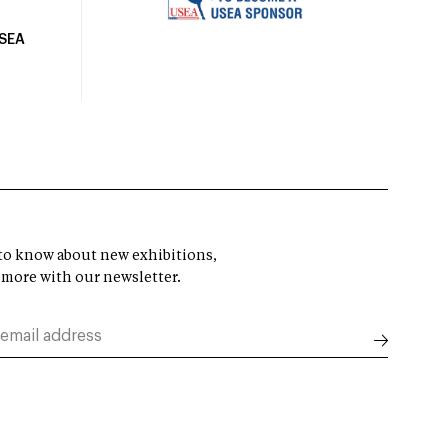
USEA
t to know about new exhibitions,
 more with our newsletter.