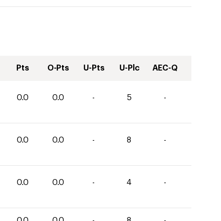
Pts
O-Pts
U-Pts
U-Plc
AEC-Q
0.0
0.0
-
5
-
0.0
0.0
-
8
-
0.0
0.0
-
4
-
0.0
0.0
-
8
-