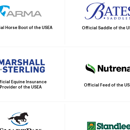
ial Horse Boot of the USEA
Official Saddle of the 
ficial Equine Insurance
Official Feed of the U
Provider of the USEA