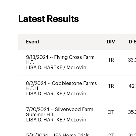
Latest Results
Event
DIV
D-
9/13/2024
--
Flying Cross Farm
TR
33.
H.T.
LISA D. HARTKE
/
McLovin
8/2/2024
--
Cobblestone Farms
TR
42.
H.T. II
LISA D. HARTKE
/
McLovin
7/20/2024
--
Silverwood Farm
OT
35.
Summer H.T.
LISA D. HARTKE
/
McLovin
5/31/2024
--
IEA Horse Trials
OT
31.