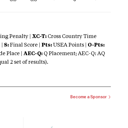
ng Penalty |
XC-T:
Cross Country Time
 |
S:
Final Score |
Pts:
USEA Points |
O-Pts:
e Place |
AEC-Q:
Q Placement; AEC-Q: AQ
 2 set of results).
Become a Sponsor