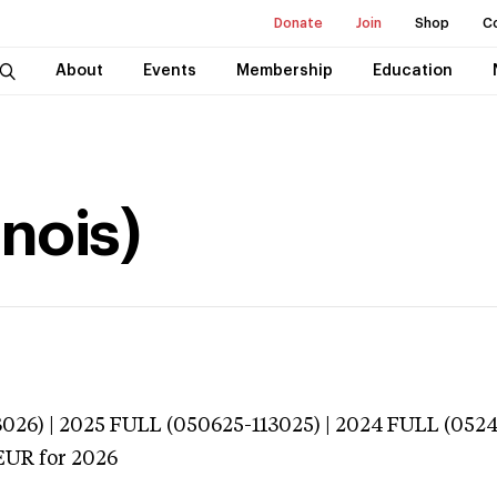
Donate
Join
Shop
C
About
Events
Membership
Education
inois)
026) | 2025 FULL (050625-113025) | 2024 FULL (052
EUR
for 2026