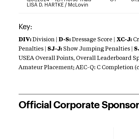
LISA D. HARTKE
/
McLovin
Key:
DIV:
Division |
D-S:
Dressage Score |
XC-J:
Cr
Penalties |
SJ-J:
Show Jumping Penalties |
S
USEA Overall Points, Overall Leaderboard Spe
Amateur Placement; AEC-Q: C Completion (co
Official Corporate Sponso