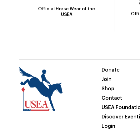
Official Horse Wear of the
Off
USEA
Donate
Join
Shop
Contact
USEA Foundati
Discover Event
Login