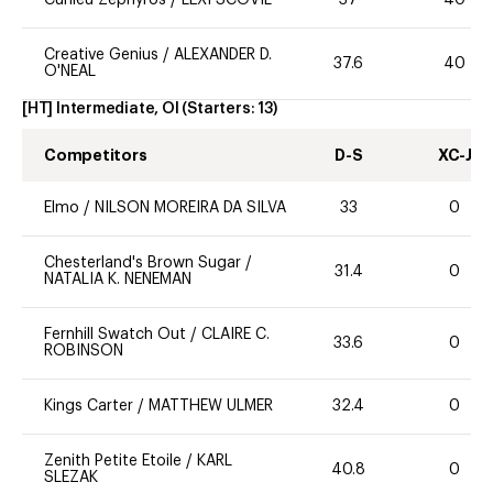
Curlieu Zephyros
/
LEXI SCOVIL
37
40
Creative Genius
/
ALEXANDER D.
37.6
40
O'NEAL
[HT] Intermediate, OI
(Starters:
13
)
Competitors
D-S
XC-J
Elmo
/
NILSON MOREIRA DA SILVA
33
0
Chesterland's Brown Sugar
/
31.4
0
NATALIA K. NENEMAN
Fernhill Swatch Out
/
CLAIRE C.
33.6
0
ROBINSON
Kings Carter
/
MATTHEW ULMER
32.4
0
Zenith Petite Etoile
/
KARL
40.8
0
SLEZAK