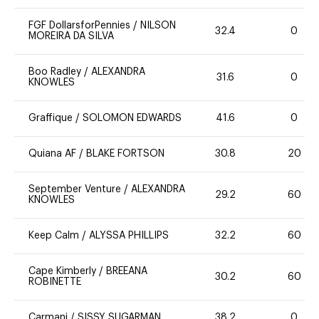
FGF DollarsforPennies
/
NILSON
32.4
0
MOREIRA DA SILVA
Boo Radley
/
ALEXANDRA
31.6
0
KNOWLES
Graffique
/
SOLOMON EDWARDS
41.6
0
Quiana AF
/
BLAKE FORTSON
30.8
20
September Venture
/
ALEXANDRA
29.2
60
KNOWLES
Keep Calm
/
ALYSSA PHILLIPS
32.2
60
Cape Kimberly
/
BREEANA
30.2
60
ROBINETTE
Carmani
/
SISSY SUGARMAN
38.2
0