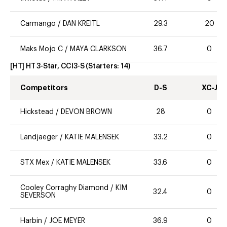
Carmango
/
DAN KREITL
29.3
20
Maks Mojo C
/
MAYA CLARKSON
36.7
0
[HT] HT 3-Star, CCI3-S
(Starters:
14
)
Competitors
D-S
XC-J
Hickstead
/
DEVON BROWN
28
0
Landjaeger
/
KATIE MALENSEK
33.2
0
STX Mex
/
KATIE MALENSEK
33.6
0
Cooley Corraghy Diamond
/
KIM
32.4
0
SEVERSON
Harbin
/
JOE MEYER
36.9
0