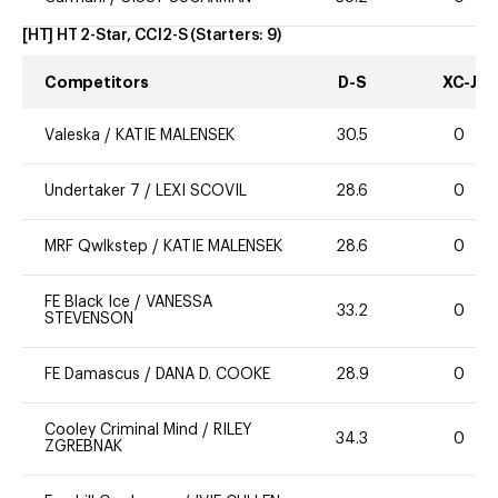
[HT] HT 2-Star, CCI2-S
(Starters:
9
)
Competitors
D-S
XC-J
Valeska
/
KATIE MALENSEK
30.5
0
Undertaker 7
/
LEXI SCOVIL
28.6
0
MRF Qwlkstep
/
KATIE MALENSEK
28.6
0
FE Black Ice
/
VANESSA
33.2
0
STEVENSON
FE Damascus
/
DANA D. COOKE
28.9
0
Cooley Criminal Mind
/
RILEY
34.3
0
ZGREBNAK