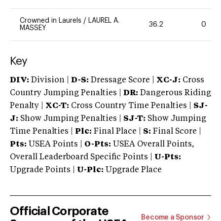
Crowned in Laurels
/
LAUREL A.
36.2
0
MASSEY
Key
DIV:
Division |
D-S:
Dressage Score |
XC-J:
Cross
Country Jumping Penalties |
DR:
Dangerous Riding
Penalty |
XC-T:
Cross Country Time Penalties |
SJ-
J:
Show Jumping Penalties |
SJ-T:
Show Jumping
Time Penalties |
Plc:
Final Place |
S:
Final Score |
Pts:
USEA Points |
O-Pts:
USEA Overall Points,
Overall Leaderboard Specific Points |
U-Pts:
Upgrade Points |
U-Plc:
Upgrade Place
Official Corporate
Become a Sponsor