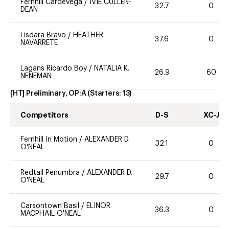
Fernhill Cardevega
/
IVIE CULLEN-
32.7
0
DEAN
Lisdara Bravo
/
HEATHER
37.6
0
NAVARRETE
Lagans Ricardo Boy
/
NATALIA K.
26.9
60
NENEMAN
[HT] Preliminary, OP:A
(Starters:
13
)
Competitors
D-S
XC-J
Fernhill In Motion
/
ALEXANDER D.
32.1
0
O'NEAL
Redtail Penumbra
/
ALEXANDER D.
29.7
0
O'NEAL
Carsontown Basil
/
ELINOR
36.3
0
MACPHAIL O'NEAL