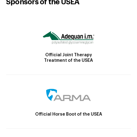
Sponsors of the USEA
Official Joint Therapy
Treatment of the USEA
Official Horse Boot of the USEA