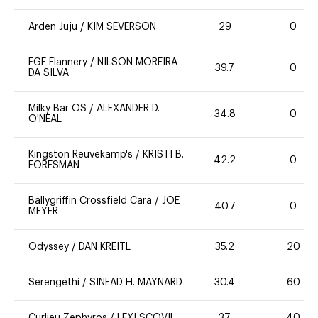
Arden Juju
/
KIM SEVERSON
29
0
FGF Flannery
/
NILSON MOREIRA
39.7
0
DA SILVA
Milky Bar OS
/
ALEXANDER D.
34.8
0
O'NEAL
Kingston Reuvekamp's
/
KRISTI B.
42.2
0
FORESMAN
Ballygriffin Crossfield Cara
/
JOE
40.7
0
MEYER
Odyssey
/
DAN KREITL
35.2
20
Serengethi
/
SINEAD H. MAYNARD
30.4
60