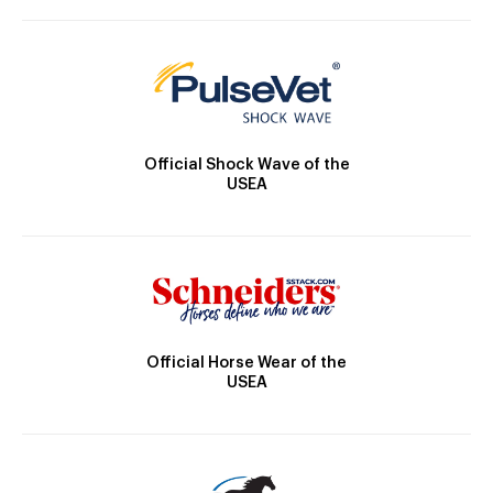
Official Shock Wave of the
USEA
Official Horse Wear of the
USEA