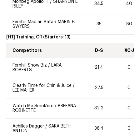
Monbeg Apollo 11
/
SHANNON E.
34.5
40
RILEY
Fernhill Mac an Bata
/
MARIN E.
35
80
SWYERS
[HT] Training, OT
(Starters:
13
)
Competitors
D-S
XC-J
Fernhill Show Biz
/
LARA
21.4
0
ROBERTS
Clearly Time for Chin & Juice
/
27.5
0
LEE MAHER
Watch Me Smok'em
/
BREEANA
32.2
0
ROBINETTE
Achilles Dagger
/
SARA BETH
36.4
0
ANTON