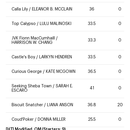
Calla Lily
/
ELEANOR B. MCCLAIN
36
0
Top Calypso
/
LULU MALINOSKI
33.5
0
JVK Fionn MacCumhaill
/
33.3
0
HARRISON W. CHANG
Castle's Boy
/
LARKYN HENDREN
33.5
0
Curious George
/
KATE MCGOWN
36.5
0
Seeking Sheba Town
/
SARAH E.
41
0
ESCARO
Biscuit Snatcher
/
LIANA ANSON
36.8
20
Coud'Poker
/
DONNA MILLER
25.5
0
[HT] Modified, OM
(Starters:
9
)