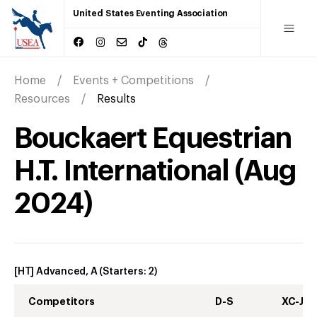
United States Eventing Association
Home
Events + Competitions
Resources
Results
Bouckaert Equestrian
H.T. International
(
Aug
2024
)
[HT] Advanced, A
(Starters:
2
)
Competitors
D-S
XC-J