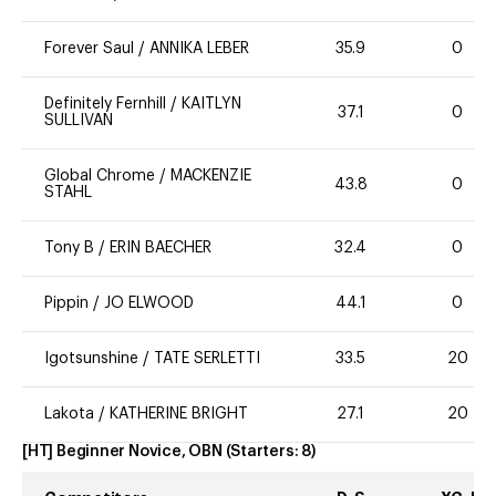
Forever Saul
/
ANNIKA LEBER
35.9
0
Definitely Fernhill
/
KAITLYN
37.1
0
SULLIVAN
Global Chrome
/
MACKENZIE
43.8
0
STAHL
Tony B
/
ERIN BAECHER
32.4
0
Pippin
/
JO ELWOOD
44.1
0
Igotsunshine
/
TATE SERLETTI
33.5
20
Lakota
/
KATHERINE BRIGHT
27.1
20
[HT] Beginner Novice, OBN
(Starters:
8
)