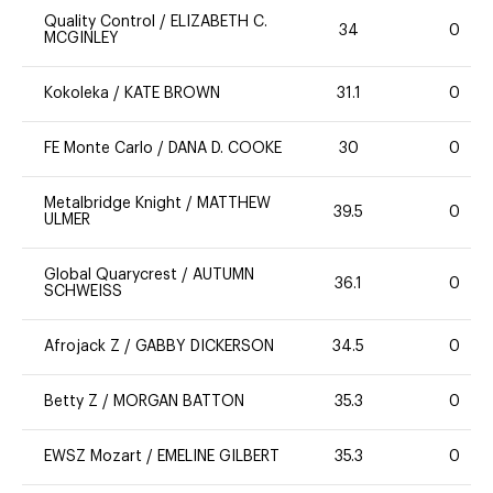
Quality Control
/
ELIZABETH C.
34
0
MCGINLEY
Kokoleka
/
KATE BROWN
31.1
0
FE Monte Carlo
/
DANA D. COOKE
30
0
Metalbridge Knight
/
MATTHEW
39.5
0
ULMER
Global Quarycrest
/
AUTUMN
36.1
0
SCHWEISS
Afrojack Z
/
GABBY DICKERSON
34.5
0
Betty Z
/
MORGAN BATTON
35.3
0
EWSZ Mozart
/
EMELINE GILBERT
35.3
0