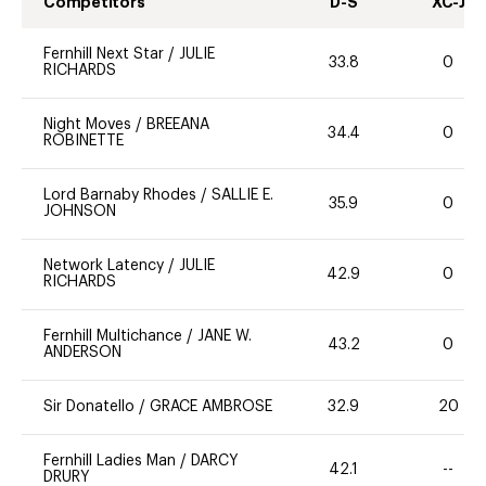
Competitors
D-S
XC-J
Fernhill Next Star
/
JULIE
33.8
0
RICHARDS
Night Moves
/
BREEANA
34.4
0
ROBINETTE
Lord Barnaby Rhodes
/
SALLIE E.
35.9
0
JOHNSON
Network Latency
/
JULIE
42.9
0
RICHARDS
Fernhill Multichance
/
JANE W.
43.2
0
ANDERSON
Sir Donatello
/
GRACE AMBROSE
32.9
20
Fernhill Ladies Man
/
DARCY
42.1
--
DRURY