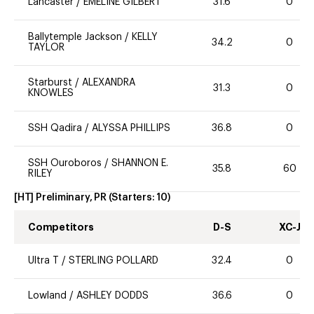
Lancaster
/
EMELINE GILBERT
31.6
0
Ballytemple Jackson
/
KELLY
34.2
0
TAYLOR
Starburst
/
ALEXANDRA
31.3
0
KNOWLES
SSH Qadira
/
ALYSSA PHILLIPS
36.8
0
SSH Ouroboros
/
SHANNON E.
35.8
60
RILEY
[HT] Preliminary, PR
(Starters:
10
)
Competitors
D-S
XC-J
Ultra T
/
STERLING POLLARD
32.4
0
Lowland
/
ASHLEY DODDS
36.6
0