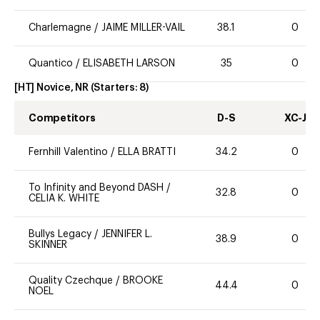
Charlemagne
/
JAIME MILLER-VAIL
38.1
0
Quantico
/
ELISABETH LARSON
35
0
[HT] Novice, NR
(Starters:
8
)
Competitors
D-S
XC-J
Fernhill Valentino
/
ELLA BRATTI
34.2
0
To Infinity and Beyond DASH
/
32.8
0
CELIA K. WHITE
Bullys Legacy
/
JENNIFER L.
38.9
0
SKINNER
Quality Czechque
/
BROOKE
44.4
0
NOEL