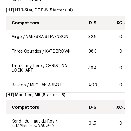
DANIELLE PLATT
[HT] HT 1-Star, CCI1-S
(Starters:
4
)
Competitors
D-S
XC-J
Virgo
/
VANESSA STEVENSON
32.8
0
Three Counties
/
KATE BROWN
38.3
0
I'malreadythere
/
CHRISTINA
36.4
0
LOCKHART
Ballado
/
MEGHAN ABBOTT
40.3
0
[HT] Modified, MR
(Starters:
8
)
Competitors
D-S
XC-J
Kendji du Haut du Roy
/
31.5
0
ELIZABETH K. VAUGHN