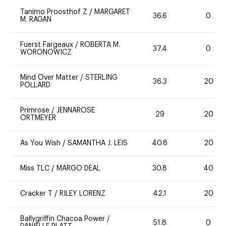
Tanimo Proosthof Z
/
MARGARET
36.6
0
M. RAGAN
Fuerst Fargeaux
/
ROBERTA M.
37.4
0
WORONOWICZ
Mind Over Matter
/
STERLING
36.3
20
POLLARD
Primrose
/
JENNAROSE
29
20
ORTMEYER
As You Wish
/
SAMANTHA J. LEIS
40.8
20
Miss TLC
/
MARGO DEAL
30.8
40
Cracker T
/
RILEY LORENZ
42.1
20
Ballygriffin Chacoa Power
/
51.8
0