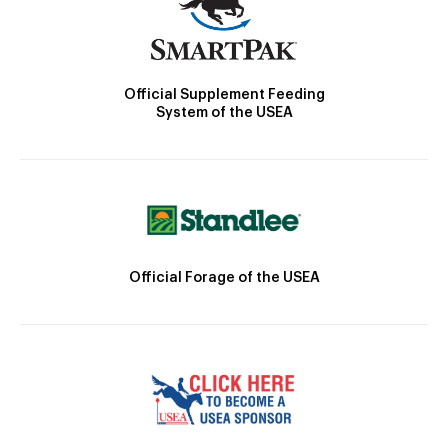
Official Supplement Feeding
System of the USEA
Official Forage of the USEA