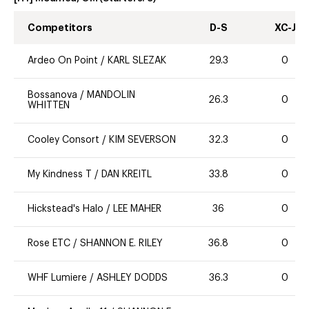
Competitors
D-S
XC-J
Ardeo On Point
/
KARL SLEZAK
29.3
0
Bossanova
/
MANDOLIN
26.3
0
WHITTEN
Cooley Consort
/
KIM SEVERSON
32.3
0
My Kindness T
/
DAN KREITL
33.8
0
Hickstead's Halo
/
LEE MAHER
36
0
Rose ETC
/
SHANNON E. RILEY
36.8
0
WHF Lumiere
/
ASHLEY DODDS
36.3
0