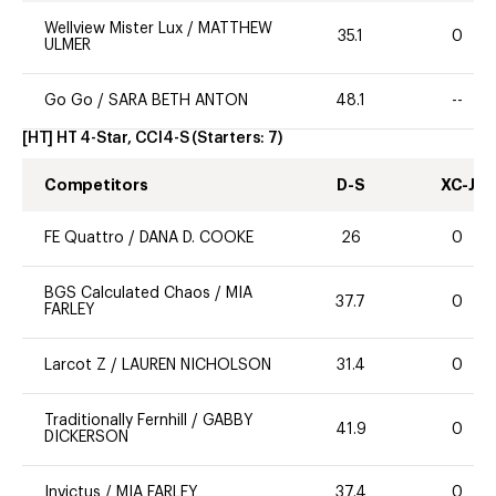
Wellview Mister Lux
/
MATTHEW
35.1
0
ULMER
Go Go
/
SARA BETH ANTON
48.1
--
[HT] HT 4-Star, CCI4-S
(Starters:
7
)
Competitors
D-S
XC-J
FE Quattro
/
DANA D. COOKE
26
0
BGS Calculated Chaos
/
MIA
37.7
0
FARLEY
Larcot Z
/
LAUREN NICHOLSON
31.4
0
Traditionally Fernhill
/
GABBY
41.9
0
DICKERSON
Invictus
/
MIA FARLEY
37.4
0