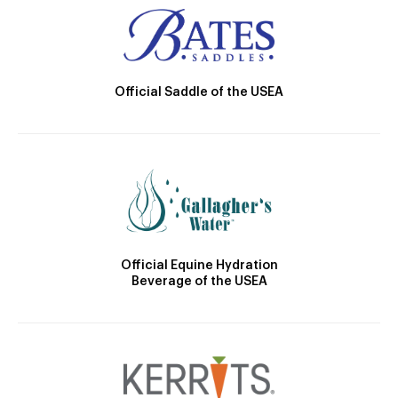
Official Saddle of the USEA
Official Equine Hydration
Beverage of the USEA