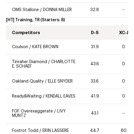
OMS Stallone
/
DONNA MILLER
32.8
--
[HT] Training, TR
(Starters:
8
)
Competitors
D-S
XC-J
Coulson
/
KATE BROWN
31.9
0
Tinraher Diamond
/
CHARLOTTE
43.6
0
E. SCHAEF
Oakland Quality
/
ELLE SNYDER
33.6
0
Ready&Waiting
/
KENDALL EAVES
41.9
0
FGF Overexaggerate
/
LIVY
43.1
--
MUNTZ
Foxtrot Todd
/
ERIN LASSERE
44.7
80