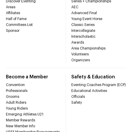
Discover Eventing
Series + Championships
Areas
AEC
Affiliates
Advanced Final
Hall of Fame
Young Event Horse
Committees List
Classic Series
Sponsor
Intercollegiate
Interscholastic
Awards
Area Championships
Volunteers
Organizers
Become a Member
Safety & Education
Convention
Eventing Coaches Program (ECP)
Professionals
Educational Activities
Grooms
Officials
Adult Riders
Safety
Young Riders
Emerging Athletes U21
Member Rewards
New Member Info