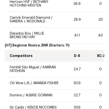
Hertzen HVF
/
BETHANY
36.9
0
HUTCHINS-KRISTEN
Carrick Emerald Diamond
/
28.9
20
SANDRA J. MCDONALD
Diarados Boy
/
MILLIE
41.1
40
BRONSTAD-HAY
[HT] Beginner Novice, BNR
(Starters:
11
)
Competitors
D-S
XC-J
Fernhill São Miguel
/
KAMRAN
24.7
0
FATEHDIN
Oh Wow LJS
/
AMANDA FISHER
30.9
0
Domino
/
AUBRIE GORMAN
32.7
0
Sir Canbi
/
KENZIE MCCOMBS
30.6
0