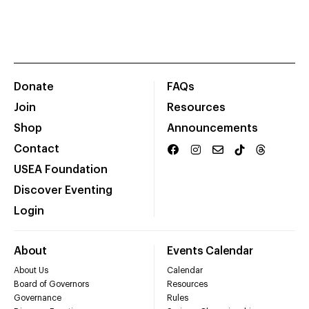
Donate
FAQs
Join
Resources
Shop
Announcements
Contact
USEA Foundation
Discover Eventing
Login
About
Events Calendar
About Us
Calendar
Board of Governors
Resources
Governance
Rules