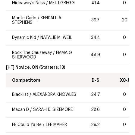
Hideaway's Ness
/
MEILI GREGG
41.4
0
Monte Carlo
/
KENDALL A.
39.7
20
STEPHENS
Dynamic Kid
/
NATALIE M. WEIL
34.4
0
Rock The Causeway
/
EMMA G.
48.9
0
SHERWOOD
[HT] Novice, ON
(Starters:
13
)
Competitors
D-S
XC-J
Blacklist
/
ALEXANDRA KNOWLES
24.7
0
Macan D
/
SARAH D. SIZEMORE
28.6
0
FE Could Ya Be
/
LEE MAHER
29.2
0