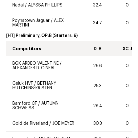
Nadal
/
ALYSSA PHILLIPS
32.4
0
Poynstown Jaguar
/
ALEX
34.7
0
MARTINI
[HT] Preliminary, OP:B
(Starters:
9
)
Competitors
D-S
XC-J
BGK ARDEO VALENTINE
/
26.6
0
ALEXANDER D. O'NEAL
Geluk HVF
/
BETHANY
25.3
0
HUTCHINS-KRISTEN
Bamford CF
/
AUTUMN
28.4
0
SCHWEISS
Gold de Riverland
/
JOE MEYER
30.3
0