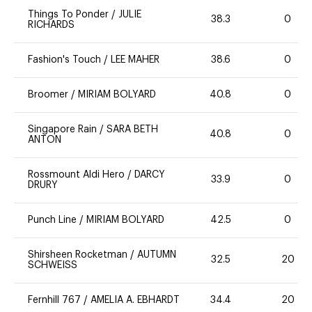
Things To Ponder
/
JULIE
38.3
0
RICHARDS
Fashion's Touch
/
LEE MAHER
38.6
0
Broomer
/
MIRIAM BOLYARD
40.8
0
Singapore Rain
/
SARA BETH
40.8
0
ANTON
Rossmount Aldi Hero
/
DARCY
33.9
0
DRURY
Punch Line
/
MIRIAM BOLYARD
42.5
0
Shirsheen Rocketman
/
AUTUMN
32.5
20
SCHWEISS
Fernhill 767
/
AMELIA A. EBHARDT
34.4
20