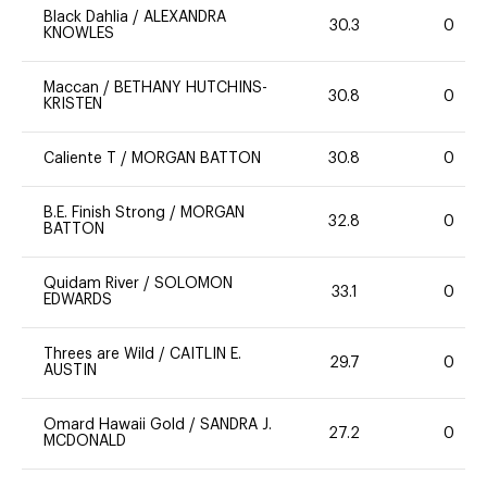
Black Dahlia
/
ALEXANDRA
30.3
0
KNOWLES
Maccan
/
BETHANY HUTCHINS-
30.8
0
KRISTEN
Caliente T
/
MORGAN BATTON
30.8
0
B.E. Finish Strong
/
MORGAN
32.8
0
BATTON
Quidam River
/
SOLOMON
33.1
0
EDWARDS
Threes are Wild
/
CAITLIN E.
29.7
0
AUSTIN
Omard Hawaii Gold
/
SANDRA J.
27.2
0
MCDONALD