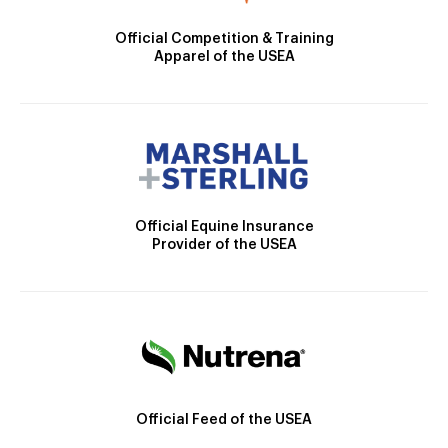
Official Competition & Training
Apparel of the USEA
Official Equine Insurance
Provider of the USEA
Official Feed of the USEA