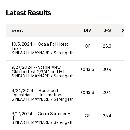
Latest Results
Event
DIV
D-S
XC-
10/5/2024
--
Ocala Fall Horse
OP
26.3
0
Trials
SINEAD H. MAYNARD
/
Serengethi
9/27/2024
--
Stable View
CCI3-S
30.9
-
Oktoberfest 2/3/4* and H.T.
SINEAD H. MAYNARD
/
Serengethi
8/24/2024
--
Bouckaert
CCI3-S
30.4
60
Equestrian H.T. International
SINEAD H. MAYNARD
/
Serengethi
8/17/2024
--
Ocala Summer H.T.
OP
28.4
20
II
SINEAD H. MAYNARD
/
Serengethi