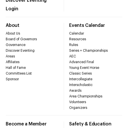
Discover Eventing
Login
About
Events Calendar
About Us
Calendar
Board of Governors
Resources
Governance
Rules
Discover Eventing
Series + Championships
Areas
AEC
Affiliates
Advanced Final
Hall of Fame
Young Event Horse
Committees List
Classic Series
Sponsor
Intercollegiate
Interscholastic
Awards
Area Championships
Volunteers
Organizers
Become a Member
Safety & Education