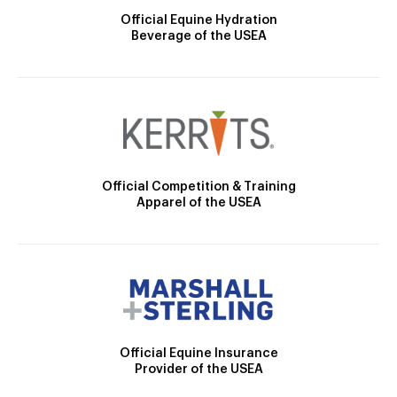
Official Equine Hydration
Beverage of the USEA
Official Competition & Training
Apparel of the USEA
Official Equine Insurance
Provider of the USEA