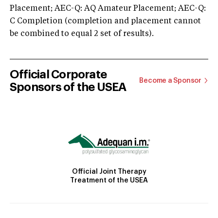
Placement; AEC-Q: AQ Amateur Placement; AEC-Q:
C Completion (completion and placement cannot
be combined to equal 2 set of results).
Official Corporate
Become a Sponsor
Sponsors of the USEA
Official Joint Therapy
Treatment of the USEA