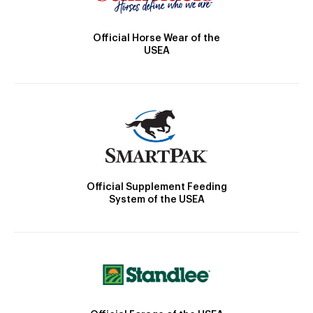
Official Horse Wear of the
USEA
Official Supplement Feeding
System of the USEA