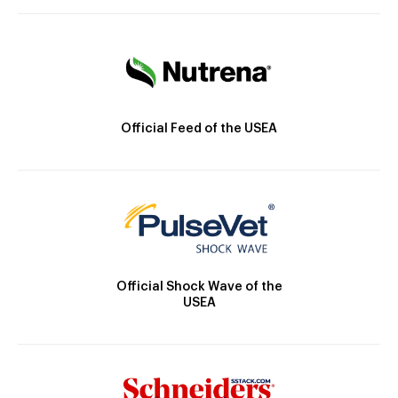
Official Feed of the USEA
Official Shock Wave of the
USEA