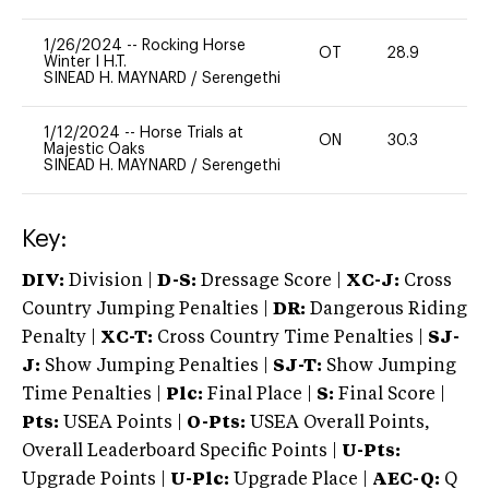
1/26/2024
--
Rocking Horse
OT
28.9
0
Winter I H.T.
SINEAD H. MAYNARD
/
Serengethi
1/12/2024
--
Horse Trials at
ON
30.3
0
Majestic Oaks
SINEAD H. MAYNARD
/
Serengethi
Key:
DIV:
Division |
D-S:
Dressage Score |
XC-J:
Cross
Country Jumping Penalties |
DR:
Dangerous Riding
Penalty |
XC-T:
Cross Country Time Penalties |
SJ-
J:
Show Jumping Penalties |
SJ-T:
Show Jumping
Time Penalties |
Plc:
Final Place |
S:
Final Score |
Pts:
USEA Points |
O-Pts:
USEA Overall Points,
Overall Leaderboard Specific Points |
U-Pts:
Upgrade Points |
U-Plc:
Upgrade Place |
AEC-Q:
Q