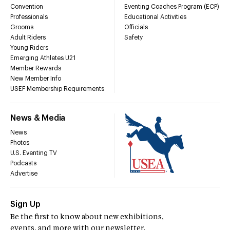
Convention
Eventing Coaches Program (ECP)
Professionals
Educational Activities
Grooms
Officials
Adult Riders
Safety
Young Riders
Emerging Athletes U21
Member Rewards
New Member Info
USEF Membership Requirements
News & Media
News
Photos
U.S. Eventing TV
Podcasts
Advertise
Sign Up
Be the first to know about new exhibitions,
events, and more with our newsletter.