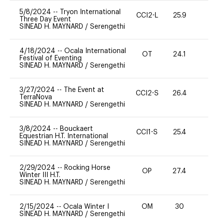
5/8/2024
--
Tryon International
CCI2-L
25.9
0
Three Day Event
SINEAD H. MAYNARD
/
Serengethi
4/18/2024
--
Ocala International
OT
24.1
0
Festival of Eventing
SINEAD H. MAYNARD
/
Serengethi
3/27/2024
--
The Event at
CCI2-S
26.4
0
TerraNova
SINEAD H. MAYNARD
/
Serengethi
3/8/2024
--
Bouckaert
CCI1-S
25.4
0
Equestrian H.T. International
SINEAD H. MAYNARD
/
Serengethi
2/29/2024
--
Rocking Horse
OP
27.4
0
Winter III H.T.
SINEAD H. MAYNARD
/
Serengethi
2/15/2024
--
Ocala Winter I
OM
30
0
SINEAD H. MAYNARD
/
Serengethi