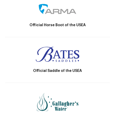
Official Horse Boot of the USEA
Official Saddle of the USEA