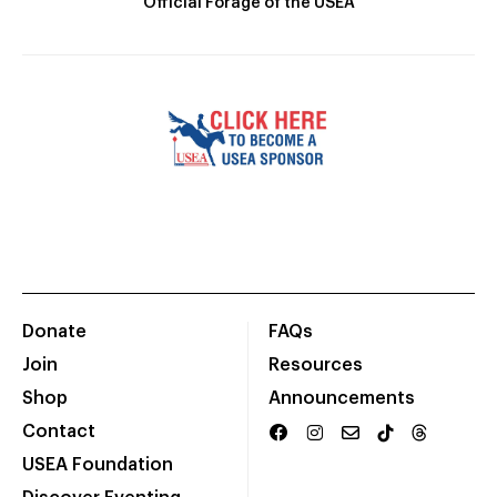
Official Forage of the USEA
Donate
FAQs
Join
Resources
Shop
Announcements
Contact
USEA Foundation