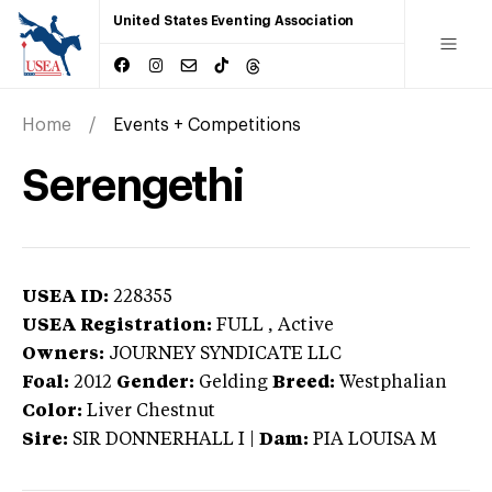
United States Eventing Association
Home
Events + Competitions
Serengethi
USEA ID:
228355
USEA Registration:
FULL
, Active
Owners:
JOURNEY SYNDICATE LLC
Foal:
2012
Gender:
Gelding
Breed:
Westphalian
Color:
Liver Chestnut
Sire:
SIR DONNERHALL I
|
Dam:
PIA LOUISA M