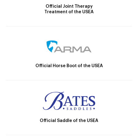
Official Joint Therapy
Treatment of the USEA
Official Horse Boot of the USEA
Official Saddle of the USEA