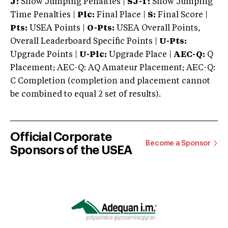
J:
Show Jumping Penalties |
SJ-T:
Show Jumping
Time Penalties |
Plc:
Final Place |
S:
Final Score |
Pts:
USEA Points |
O-Pts:
USEA Overall Points,
Overall Leaderboard Specific Points |
U-Pts:
Upgrade Points |
U-Plc:
Upgrade Place |
AEC-Q:
Q
Placement; AEC-Q: AQ Amateur Placement; AEC-Q:
C Completion (completion and placement cannot
be combined to equal 2 set of results).
Official Corporate
Become a Sponsor
Sponsors of the USEA