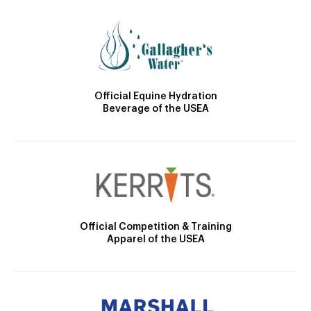
Official Equine Hydration
Beverage of the USEA
Official Competition & Training
Apparel of the USEA