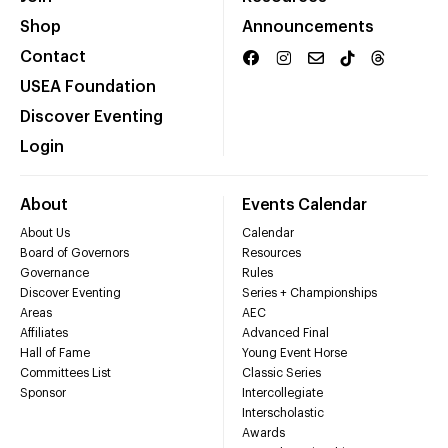
Shop
Announcements
Contact
USEA Foundation
Discover Eventing
Login
About
Events Calendar
About Us
Calendar
Board of Governors
Resources
Governance
Rules
Discover Eventing
Series + Championships
Areas
AEC
Affiliates
Advanced Final
Hall of Fame
Young Event Horse
Committees List
Classic Series
Sponsor
Intercollegiate
Interscholastic
Awards