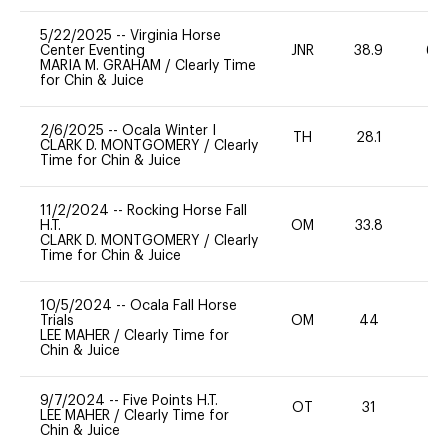
5/22/2025
--
Virginia Horse
Center Eventing
JNR
38.9
60
MARIA M. GRAHAM
/
Clearly Time
for Chin & Juice
2/6/2025
--
Ocala Winter I
TH
28.1
0
CLARK D. MONTGOMERY
/
Clearly
Time for Chin & Juice
11/2/2024
--
Rocking Horse Fall
H.T.
OM
33.8
0
CLARK D. MONTGOMERY
/
Clearly
Time for Chin & Juice
10/5/2024
--
Ocala Fall Horse
Trials
OM
44
0
LEE MAHER
/
Clearly Time for
Chin & Juice
9/7/2024
--
Five Points H.T.
OT
31
0
LEE MAHER
/
Clearly Time for
Chin & Juice