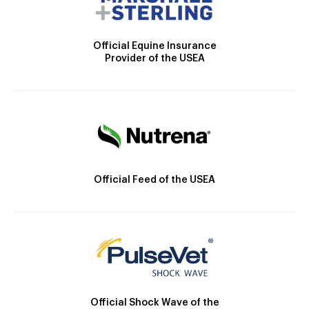
Official Equine Insurance
Provider of the USEA
Official Feed of the USEA
Official Shock Wave of the