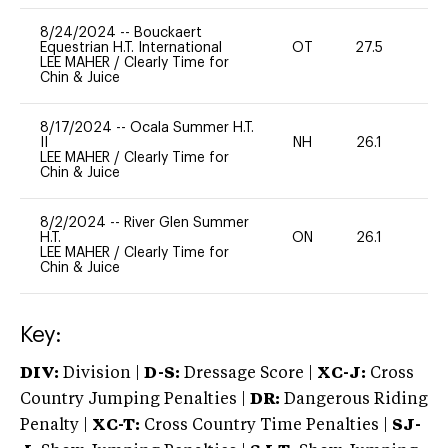
8/24/2024
--
Bouckaert
Equestrian H.T. International
OT
27.5
0
LEE MAHER
/
Clearly Time for
Chin & Juice
8/17/2024
--
Ocala Summer H.T.
II
NH
26.1
0
LEE MAHER
/
Clearly Time for
Chin & Juice
8/2/2024
--
River Glen Summer
H.T.
ON
26.1
0
LEE MAHER
/
Clearly Time for
Chin & Juice
Key:
DIV:
Division |
D-S:
Dressage Score |
XC-J:
Cross
Country Jumping Penalties |
DR:
Dangerous Riding
Penalty |
XC-T:
Cross Country Time Penalties |
SJ-