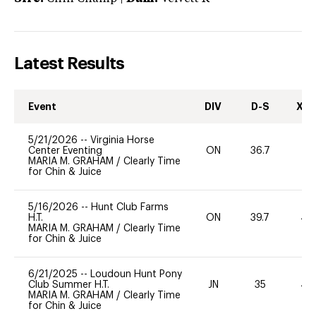
Latest Results
Event
DIV
D-S
XC-
5/21/2026
--
Virginia Horse
Center Eventing
ON
36.7
0
MARIA M. GRAHAM
/
Clearly Time
for Chin & Juice
5/16/2026
--
Hunt Club Farms
H.T.
ON
39.7
40
MARIA M. GRAHAM
/
Clearly Time
for Chin & Juice
6/21/2025
--
Loudoun Hunt Pony
Club Summer H.T.
JN
35
40
MARIA M. GRAHAM
/
Clearly Time
for Chin & Juice