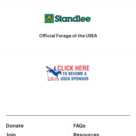
Official Forage of the USEA
Donate
FAQs
Join
Resources