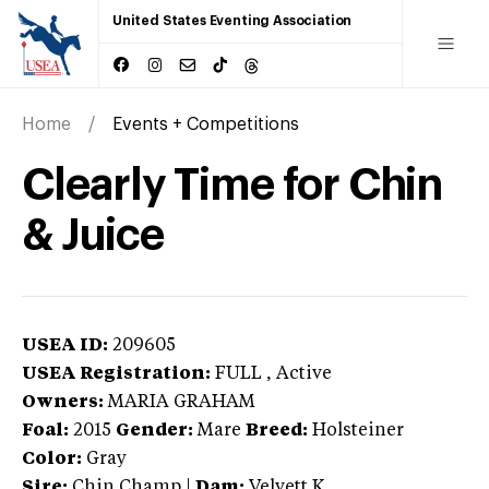
United States Eventing Association
Home
Events + Competitions
Clearly Time for Chin
& Juice
USEA ID:
209605
USEA Registration:
FULL
, Active
Owners:
MARIA GRAHAM
Foal:
2015
Gender:
Mare
Breed:
Holsteiner
Color:
Gray
Sire:
Chin Champ
|
Dam:
Velvett K