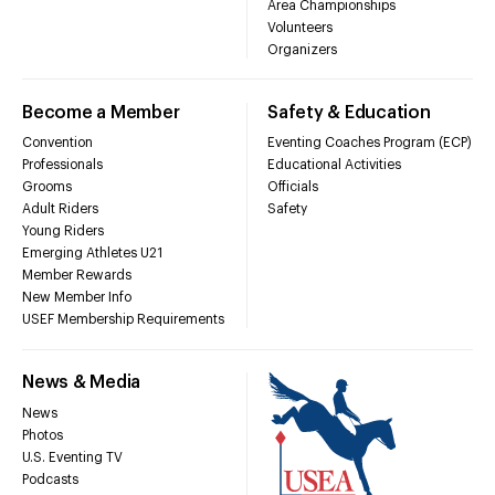
Area Championships
Volunteers
Organizers
Become a Member
Safety & Education
Convention
Eventing Coaches Program (ECP)
Professionals
Educational Activities
Grooms
Officials
Adult Riders
Safety
Young Riders
Emerging Athletes U21
Member Rewards
New Member Info
USEF Membership Requirements
News & Media
News
Photos
U.S. Eventing TV
Podcasts