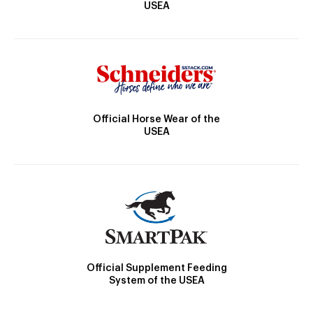
USEA
Official Horse Wear of the
USEA
Official Supplement Feeding
System of the USEA