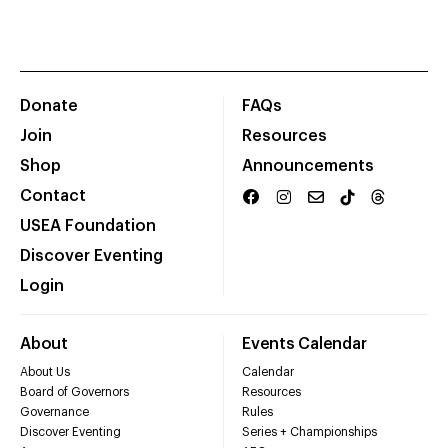
Donate
FAQs
Join
Resources
Shop
Announcements
Contact
USEA Foundation
Discover Eventing
Login
About
Events Calendar
About Us
Calendar
Board of Governors
Resources
Governance
Rules
Discover Eventing
Series + Championships