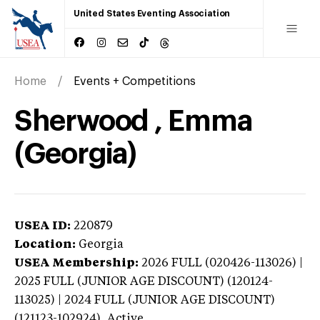
United States Eventing Association
Home
Events + Competitions
Sherwood , Emma
(Georgia)
USEA ID:
220879
Location:
Georgia
USEA Membership:
2026
FULL (020426-113026) |
2025 FULL (JUNIOR AGE DISCOUNT) (120124-
113025) | 2024 FULL (JUNIOR AGE DISCOUNT)
(121123-102924),
Active