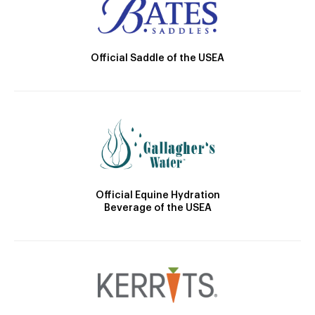
Official Saddle of the USEA
Official Equine Hydration
Beverage of the USEA