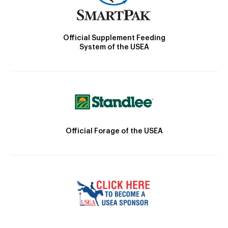
Official Supplement Feeding
System of the USEA
Official Forage of the USEA