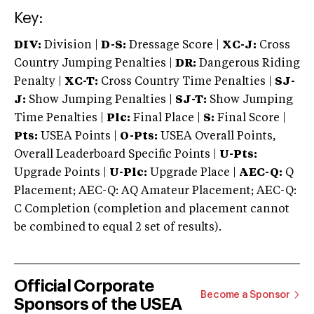
Key:
DIV:
Division |
D-S:
Dressage Score |
XC-J:
Cross
Country Jumping Penalties |
DR:
Dangerous Riding
Penalty |
XC-T:
Cross Country Time Penalties |
SJ-
J:
Show Jumping Penalties |
SJ-T:
Show Jumping
Time Penalties |
Plc:
Final Place |
S:
Final Score |
Pts:
USEA Points |
O-Pts:
USEA Overall Points,
Overall Leaderboard Specific Points |
U-Pts:
Upgrade Points |
U-Plc:
Upgrade Place |
AEC-Q:
Q
Placement; AEC-Q: AQ Amateur Placement; AEC-Q:
C Completion (completion and placement cannot
be combined to equal 2 set of results).
Official Corporate
Become a Sponsor
Sponsors of the USEA