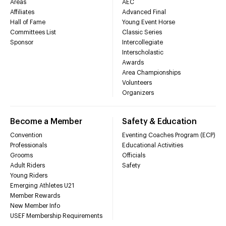
Areas
AEC
Affiliates
Advanced Final
Hall of Fame
Young Event Horse
Committees List
Classic Series
Sponsor
Intercollegiate
Interscholastic
Awards
Area Championships
Volunteers
Organizers
Become a Member
Safety & Education
Convention
Eventing Coaches Program (ECP)
Professionals
Educational Activities
Grooms
Officials
Adult Riders
Safety
Young Riders
Emerging Athletes U21
Member Rewards
New Member Info
USEF Membership Requirements