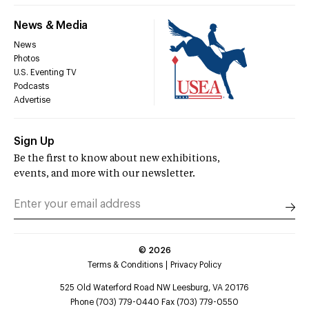
News & Media
News
Photos
U.S. Eventing TV
Podcasts
Advertise
Sign Up
Be the first to know about new exhibitions,
events, and more with our newsletter.
©
2026
Terms & Conditions
Privacy Policy
525 Old Waterford Road NW Leesburg, VA 20176
Phone (703) 779-0440 Fax (703) 779-0550