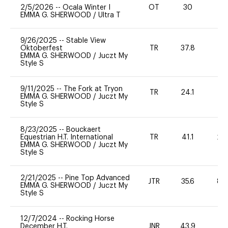
2/5/2026
--
Ocala Winter I
OT
30
0
EMMA G. SHERWOOD
/
Ultra T
9/26/2025
--
Stable View
Oktoberfest
TR
37.8
0
EMMA G. SHERWOOD
/
Juczt My
Style S
9/11/2025
--
The Fork at Tryon
TR
24.1
0
EMMA G. SHERWOOD
/
Juczt My
Style S
8/23/2025
--
Bouckaert
Equestrian H.T. International
TR
41.1
20
EMMA G. SHERWOOD
/
Juczt My
Style S
2/21/2025
--
Pine Top Advanced
JTR
35.6
80
EMMA G. SHERWOOD
/
Juczt My
Style S
12/7/2024
--
Rocking Horse
December H.T.
JNR
43.9
0