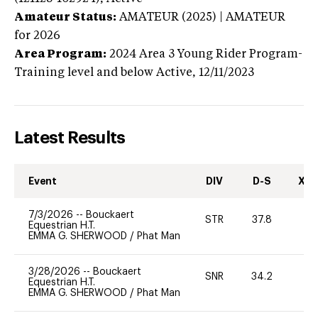
Amateur Status:
AMATEUR (2025) | AMATEUR
for 2026
Area Program:
2024
Area 3 Young Rider Program-
Training level and below
Active,
12/11/2023
Latest Results
Event
DIV
D-S
XC-
7/3/2026
--
Bouckaert
STR
37.8
0
Equestrian H.T.
EMMA G. SHERWOOD
/
Phat Man
3/28/2026
--
Bouckaert
SNR
34.2
0
Equestrian H.T.
EMMA G. SHERWOOD
/
Phat Man