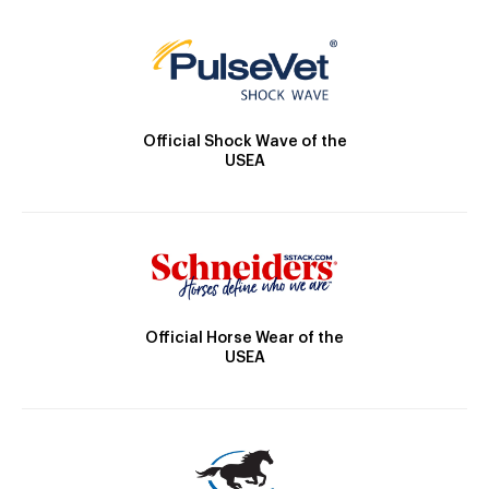
Official Shock Wave of the
USEA
Official Horse Wear of the
USEA