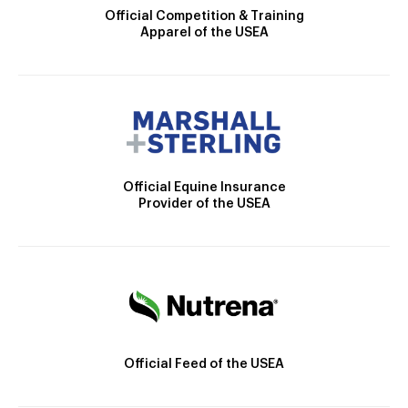
Official Competition & Training
Apparel of the USEA
Official Equine Insurance
Provider of the USEA
Official Feed of the USEA