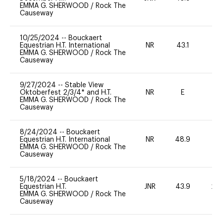
EMMA G. SHERWOOD
/
Rock The
Causeway
10/25/2024
--
Bouckaert
Equestrian H.T. International
NR
43.1
0
EMMA G. SHERWOOD
/
Rock The
Causeway
9/27/2024
--
Stable View
Oktoberfest 2/3/4* and H.T.
NR
E
-
EMMA G. SHERWOOD
/
Rock The
Causeway
8/24/2024
--
Bouckaert
Equestrian H.T. International
NR
48.9
0
EMMA G. SHERWOOD
/
Rock The
Causeway
5/18/2024
--
Bouckaert
Equestrian H.T.
JNR
43.9
20
EMMA G. SHERWOOD
/
Rock The
Causeway