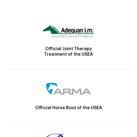
Official Joint Therapy
Treatment of the USEA
Official Horse Boot of the USEA