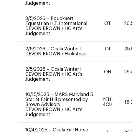
Judgement
3/5/2026
--
Bouckaert
Equestrian H.T. International
OT
26.
DEVON BROWN
/
HC Art's
Judgement
2/5/2026
--
Ocala Winter I
OI
25.
DEVON BROWN
/
Hickstead
2/5/2026
--
Ocala Winter I
ON
29.
DEVON BROWN
/
HC Art's
Judgement
10/15/2025
--
MARS Maryland 5
Star at Fair Hill presented by
YEH-
16.
Brown Advisory
4CH
DEVON BROWN
/
HC Art's
Judgement
10/4/2025
--
Ocala Fall Horse