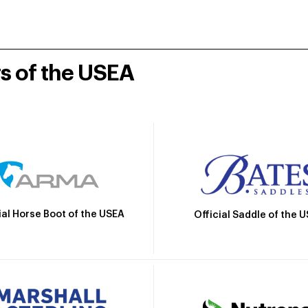
rs of the USEA
ial Horse Boot of the USEA
Official Saddle of the 