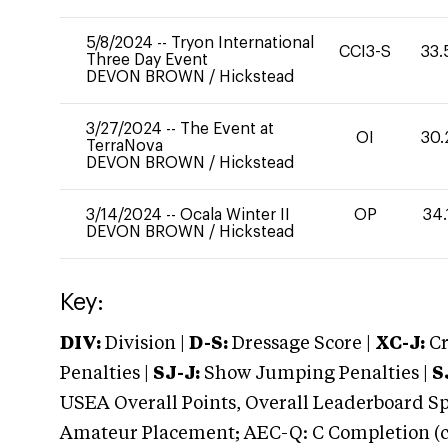
5/8/2024
--
Tryon International
CCI3-S
33.
Three Day Event
DEVON BROWN
/
Hickstead
3/27/2024
--
The Event at
OI
30.
TerraNova
DEVON BROWN
/
Hickstead
3/14/2024
--
Ocala Winter II
OP
34.
DEVON BROWN
/
Hickstead
Key:
DIV:
Division |
D-S:
Dressage Score |
XC-J:
Cr
Penalties |
SJ-J:
Show Jumping Penalties |
S
USEA Overall Points, Overall Leaderboard Spe
Amateur Placement; AEC-Q: C Completion (co