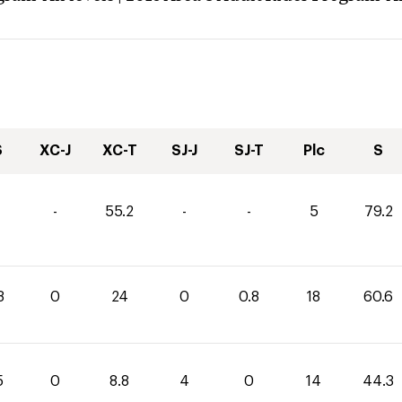
S
XC-J
XC-T
SJ-J
SJ-T
Plc
S
-
55.2
-
-
5
79.2
8
0
24
0
0.8
18
60.6
5
0
8.8
4
0
14
44.3