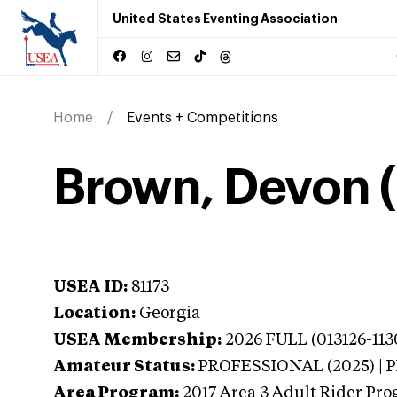
United States Eventing Association
Home
Events + Competitions
Brown, Devon 
USEA ID:
81173
Location:
Georgia
USEA Membership:
2026
FULL (013126-113
Amateur Status:
PROFESSIONAL (2025) |
Area Program:
2017
Area 3 Adult Rider Prog