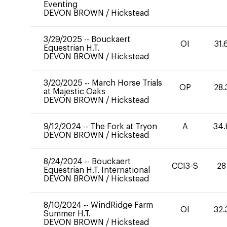
Eventing
DEVON BROWN
/
Hickstead
3/29/2025
--
Bouckaert
OI
31.
Equestrian H.T.
DEVON BROWN
/
Hickstead
3/20/2025
--
March Horse Trials
OP
28.
at Majestic Oaks
DEVON BROWN
/
Hickstead
9/12/2024
--
The Fork at Tryon
A
34.
DEVON BROWN
/
Hickstead
8/24/2024
--
Bouckaert
CCI3-S
28
Equestrian H.T. International
DEVON BROWN
/
Hickstead
8/10/2024
--
WindRidge Farm
OI
32.
Summer H.T.
DEVON BROWN
/
Hickstead