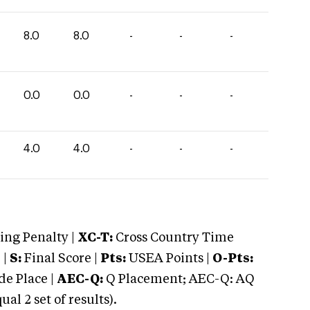
8.0
8.0
-
-
-
0.0
0.0
-
-
-
4.0
4.0
-
-
-
ng Penalty |
XC-T:
Cross Country Time
 |
S:
Final Score |
Pts:
USEA Points |
O-Pts:
e Place |
AEC-Q:
Q Placement; AEC-Q: AQ
 2 set of results).