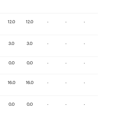
12.0
12.0
-
-
-
3.0
3.0
-
-
-
0.0
0.0
-
-
-
16.0
16.0
-
-
-
0.0
0.0
-
-
-