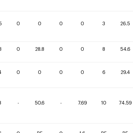
5
0
0
0
0
3
26.5
8
0
28.8
0
0
8
54.6
4
0
0
0
0
6
29.4
3
-
50.6
-
7.69
10
74.59