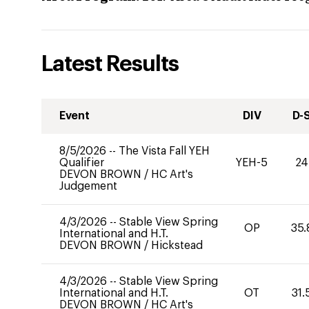
Latest Results
Event
DIV
D-
8/5/2026
--
The Vista Fall YEH
Qualifier
YEH-5
24
DEVON BROWN
/
HC Art's
Judgement
4/3/2026
--
Stable View Spring
OP
35.
International and H.T.
DEVON BROWN
/
Hickstead
4/3/2026
--
Stable View Spring
International and H.T.
OT
31.
DEVON BROWN
/
HC Art's