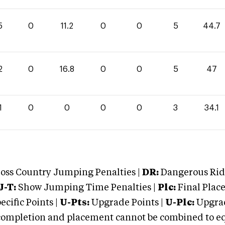
5
0
11.2
0
0
5
44.7
2
0
16.8
0
0
5
47
1
0
0
0
0
3
34.1
oss Country Jumping Penalties |
DR:
Dangerous Ridi
J-T:
Show Jumping Time Penalties |
Plc:
Final Place
cific Points |
U-Pts:
Upgrade Points |
U-Plc:
Upgrad
mpletion and placement cannot be combined to equal