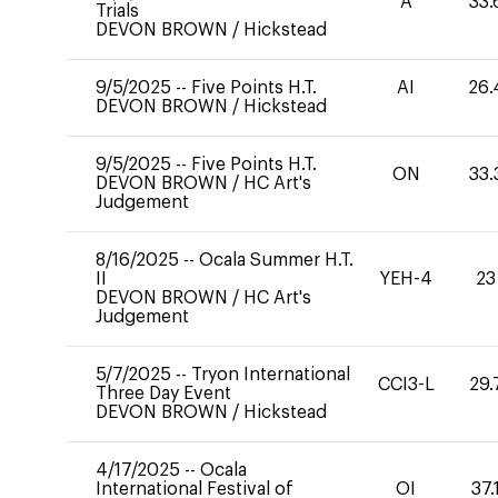
A
33.
Trials
DEVON BROWN
/
Hickstead
9/5/2025
--
Five Points H.T.
AI
26.
DEVON BROWN
/
Hickstead
9/5/2025
--
Five Points H.T.
ON
33.
DEVON BROWN
/
HC Art's
Judgement
8/16/2025
--
Ocala Summer H.T.
II
YEH-4
23
DEVON BROWN
/
HC Art's
Judgement
5/7/2025
--
Tryon International
CCI3-L
29.
Three Day Event
DEVON BROWN
/
Hickstead
4/17/2025
--
Ocala
International Festival of
OI
37.