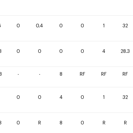
6
0
0.4
0
0
1
32
3
0
0
0
0
4
28.3
8
-
-
8
RF
RF
RF
0
0
4
0
1
32
3
0
R
8
0
R
R