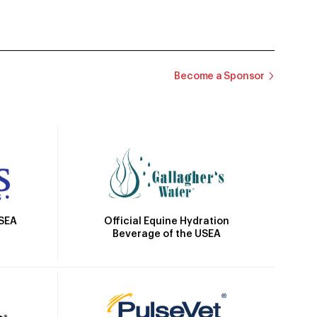
Become a Sponsor
Official Equine Hydration
USEA
Beverage of the USEA