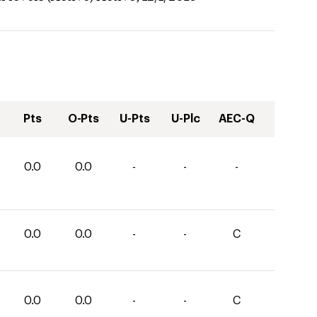
Pts
O-Pts
U-Pts
U-Plc
AEC-Q
0.0
0.0
-
-
-
0.0
0.0
-
-
C
0.0
0.0
-
-
C