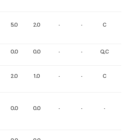
5.0
2.0
-
-
C
0.0
0.0
-
-
Q,C
2.0
1.0
-
-
C
0.0
0.0
-
-
-