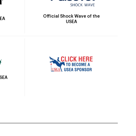
Official Shock Wave of the
SEA
USEA
USEA