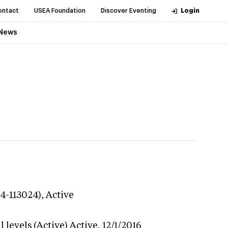
ontact
USEA Foundation
Discover Eventing
Login
News
24-113024),
Active
 levels (Active)
Active,
12/1/2016