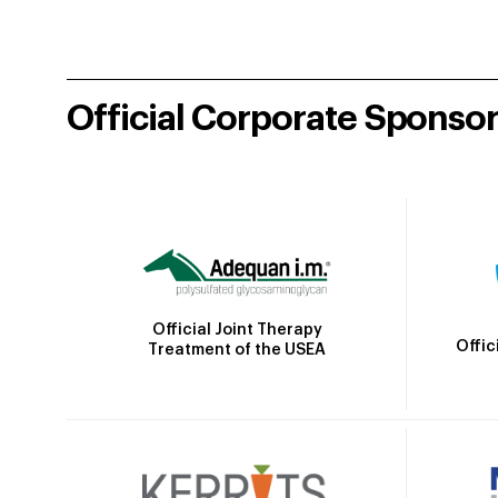
Official Corporate Sponso
Official Joint Therapy
Offic
Treatment of the USEA