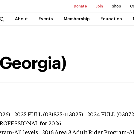
Donate
Join
Shop
C
About
Events
Membership
Education
(Georgia)
026) | 2025 FULL (031825-113025) | 2024 FULL (0307
 PROFESSIONAL
for 2026
ram-All levels | 2016 Area 3 Adult Rider Program-All