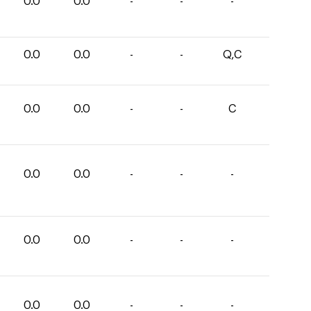
0.0
0.0
-
-
-
0.0
0.0
-
-
Q,C
0.0
0.0
-
-
C
0.0
0.0
-
-
-
0.0
0.0
-
-
-
0.0
0.0
-
-
-