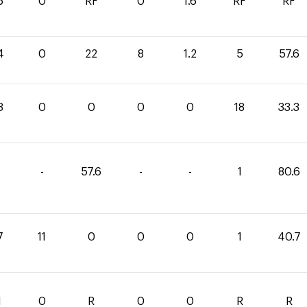
6
0
RF
0
1.6
RF
RF
4
0
22
8
1.2
5
57.6
3
0
0
0
0
18
33.3
-
57.6
-
-
1
80.6
7
11
0
0
0
1
40.7
1
0
R
0
0
R
R