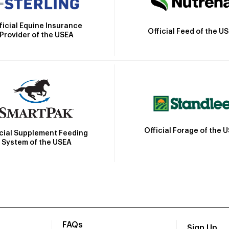
ficial Equine Insurance
Official Feed of the U
Provider of the USEA
Official Forage of the 
icial Supplement Feeding
System of the USEA
FAQs
Sign Up