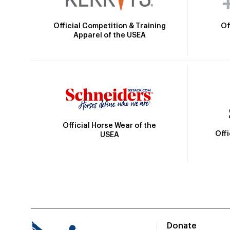
Official Competition & Training
Of
Apparel of the USEA
Official Horse Wear of the
Off
USEA
Donate