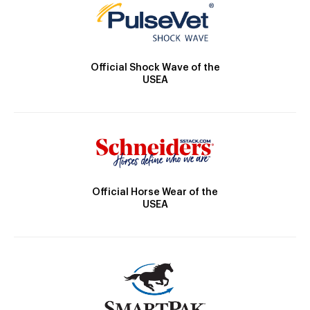
Official Shock Wave of the
USEA
Official Horse Wear of the
USEA