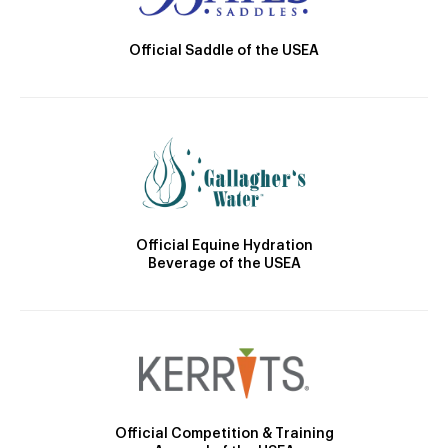
Official Saddle of the USEA
Official Equine Hydration
Beverage of the USEA
Official Competition & Training