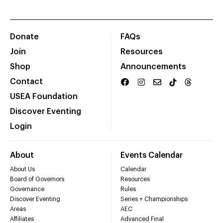
Donate
FAQs
Join
Resources
Shop
Announcements
Contact
USEA Foundation
Discover Eventing
Login
About
Events Calendar
About Us
Calendar
Board of Governors
Resources
Governance
Rules
Discover Eventing
Series + Championships
Areas
AEC
Affiliates
Advanced Final