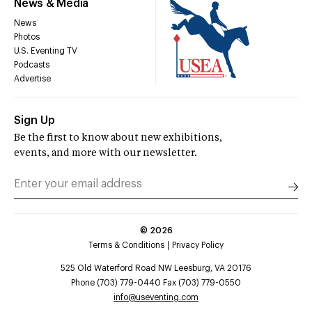
News & Media
News
Photos
U.S. Eventing TV
Podcasts
Advertise
Sign Up
Be the first to know about new exhibitions,
events, and more with our newsletter.
©
2026
Terms & Conditions
Privacy Policy
525 Old Waterford Road NW Leesburg, VA 20176
Phone (703) 779-0440 Fax (703) 779-0550
info@useventing.com