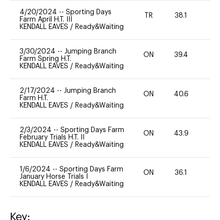
4/20/2024
--
Sporting Days
TR
38.1
-
Farm April H.T. III
KENDALL EAVES
/
Ready&Waiting
3/30/2024
--
Jumping Branch
ON
39.4
0
Farm Spring H.T.
KENDALL EAVES
/
Ready&Waiting
2/17/2024
--
Jumping Branch
ON
40.6
0
Farm H.T.
KENDALL EAVES
/
Ready&Waiting
2/3/2024
--
Sporting Days Farm
ON
43.9
0
February Trials H.T. II
KENDALL EAVES
/
Ready&Waiting
1/6/2024
--
Sporting Days Farm
ON
36.1
0
January Horse Trials I
KENDALL EAVES
/
Ready&Waiting
Key: