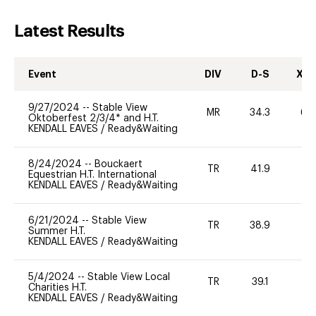
Latest Results
Event
DIV
D-S
XC-
9/27/2024
--
Stable View
MR
34.3
60
Oktoberfest 2/3/4* and H.T.
KENDALL EAVES
/
Ready&Waiting
8/24/2024
--
Bouckaert
TR
41.9
0
Equestrian H.T. International
KENDALL EAVES
/
Ready&Waiting
6/21/2024
--
Stable View
TR
38.9
0
Summer H.T.
KENDALL EAVES
/
Ready&Waiting
5/4/2024
--
Stable View Local
TR
39.1
0
Charities H.T.
KENDALL EAVES
/
Ready&Waiting