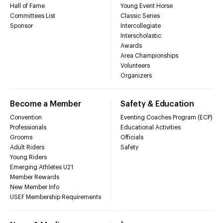
Hall of Fame
Young Event Horse
Committees List
Classic Series
Sponsor
Intercollegiate
Interscholastic
Awards
Area Championships
Volunteers
Organizers
Become a Member
Safety & Education
Convention
Eventing Coaches Program (ECP)
Professionals
Educational Activities
Grooms
Officials
Adult Riders
Safety
Young Riders
Emerging Athletes U21
Member Rewards
New Member Info
USEF Membership Requirements