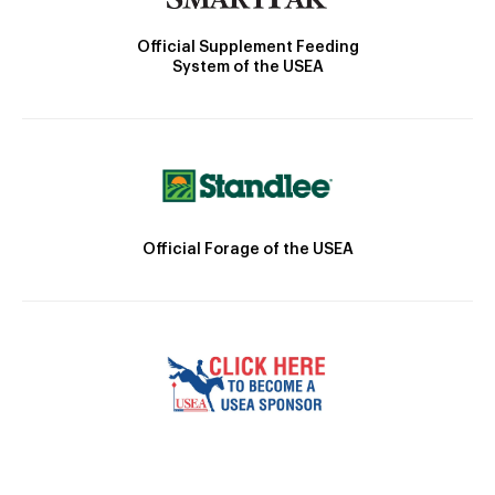
Official Supplement Feeding
System of the USEA
Official Forage of the USEA