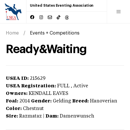
United States Eventing Association
Home
Events + Competitions
Ready&Waiting
USEA ID:
215629
USEA Registration:
FULL
, Active
Owners:
KENDALL EAVES
Foal:
2014
Gender:
Gelding
Breed:
Hanoverian
Color:
Chestnut
Sire:
Razmataz
|
Dam:
Damenwunsch