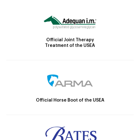
Official Joint Therapy
Treatment of the USEA
Official Horse Boot of the USEA