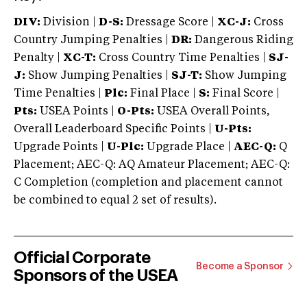
DIV:
Division |
D-S:
Dressage Score |
XC-J:
Cross
Country Jumping Penalties |
DR:
Dangerous Riding
Penalty |
XC-T:
Cross Country Time Penalties |
SJ-
J:
Show Jumping Penalties |
SJ-T:
Show Jumping
Time Penalties |
Plc:
Final Place |
S:
Final Score |
Pts:
USEA Points |
O-Pts:
USEA Overall Points,
Overall Leaderboard Specific Points |
U-Pts:
Upgrade Points |
U-Plc:
Upgrade Place |
AEC-Q:
Q
Placement; AEC-Q: AQ Amateur Placement; AEC-Q:
C Completion (completion and placement cannot
be combined to equal 2 set of results).
Official Corporate
Become a Sponsor
Sponsors of the USEA