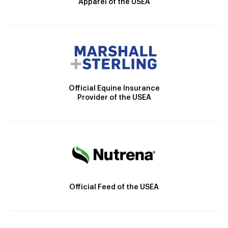
Apparel of the USEA
Official Equine Insurance
Provider of the USEA
Official Feed of the USEA