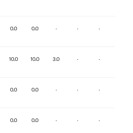
0.0
0.0
-
-
-
10.0
10.0
3.0
-
-
0.0
0.0
-
-
-
0.0
0.0
-
-
-