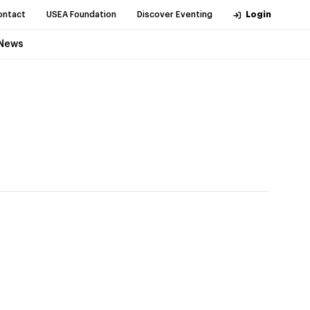
ontact
USEA Foundation
Discover Eventing
Login
News