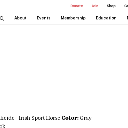
Donate
Join
Shop
C
About
Events
Membership
Education
sheide
-
Irish Sport Horse
Color:
Gray
ok