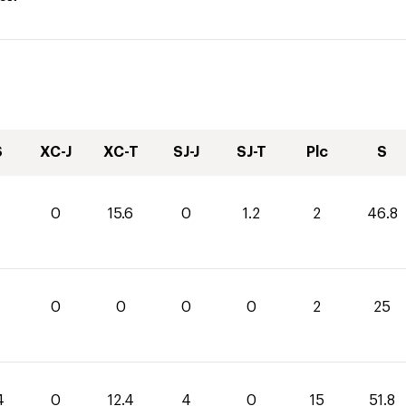
S
XC-J
XC-T
SJ-J
SJ-T
Plc
S
0
15.6
0
1.2
2
46.8
0
0
0
0
2
25
4
0
12.4
4
0
15
51.8