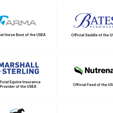
ial Horse Boot of the USEA
Official Saddle of the 
ficial Equine Insurance
Official Feed of the U
Provider of the USEA