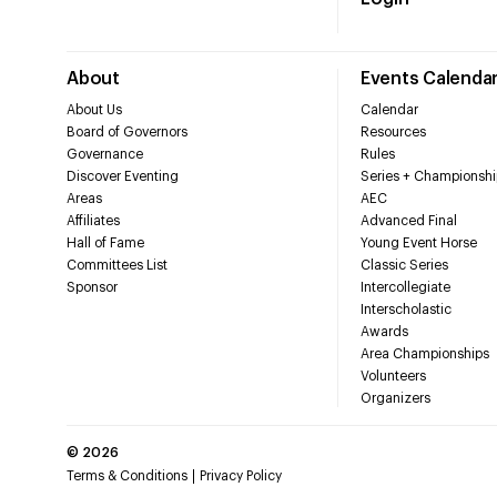
About
Events Calenda
About Us
Calendar
Board of Governors
Resources
Governance
Rules
Discover Eventing
Series + Championshi
Areas
AEC
Affiliates
Advanced Final
Hall of Fame
Young Event Horse
Committees List
Classic Series
Sponsor
Intercollegiate
Interscholastic
Awards
Area Championships
Volunteers
Organizers
©
2026
Terms & Conditions
Privacy Policy