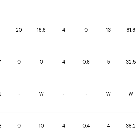
20
18.8
4
0
13
81.8
7
0
0
4
0.8
5
32.5
2
-
W
-
-
W
W
8
0
10
4
0.4
4
38.2