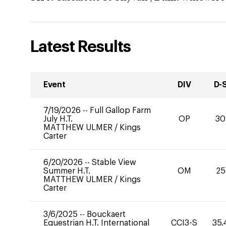
Latest Results
Event
DIV
D-
7/19/2026
--
Full Gallop Farm
July H.T.
OP
30
MATTHEW ULMER
/
Kings
Carter
6/20/2026
--
Stable View
Summer H.T.
OM
25
MATTHEW ULMER
/
Kings
Carter
3/6/2025
--
Bouckaert
Equestrian H.T. International
CCI3-S
35.