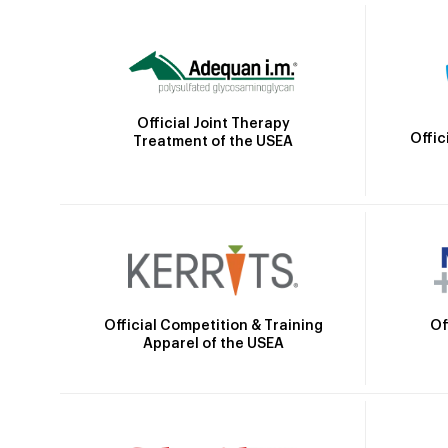
Official Joint Therapy
Offic
Treatment of the USEA
Official Competition & Training
Of
Apparel of the USEA