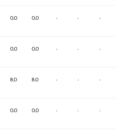
0.0
0.0
-
-
-
0.0
0.0
-
-
-
8.0
8.0
-
-
-
0.0
0.0
-
-
-