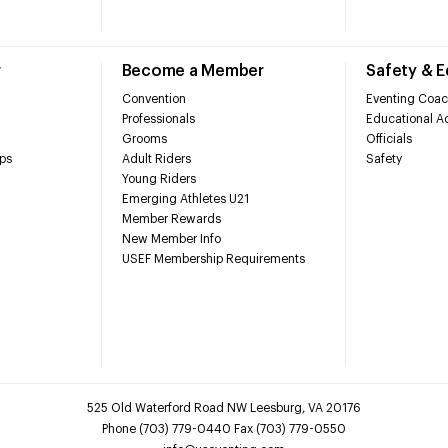
r
Become a Member
Safety & 
Convention
Eventing Coac
Professionals
Educational Ac
Grooms
Officials
ps
Adult Riders
Safety
Young Riders
Emerging Athletes U21
Member Rewards
New Member Info
USEF Membership Requirements
525 Old Waterford Road NW Leesburg, VA 20176
Phone (703) 779-0440 Fax (703) 779-0550