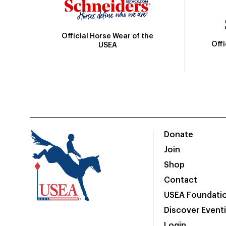
Official Horse Wear of the
Off
USEA
Donate
Join
Shop
Contact
USEA Foundati
Discover Event
Login