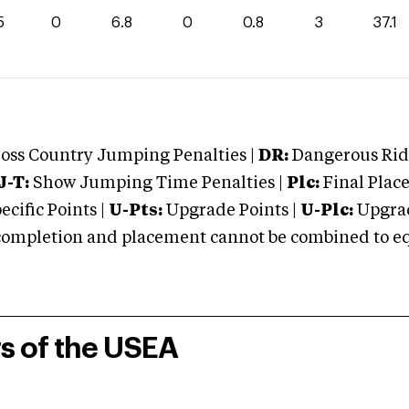
5
0
6.8
0
0.8
3
37.1
oss Country Jumping Penalties |
DR:
Dangerous Ridi
J-T:
Show Jumping Time Penalties |
Plc:
Final Place
cific Points |
U-Pts:
Upgrade Points |
U-Plc:
Upgrad
mpletion and placement cannot be combined to equal
rs of the USEA