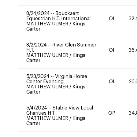
8/24/2024
--
Bouckaert
Equestrian H.T. International
OI
32.
MATTHEW ULMER
/
Kings
Carter
8/2/2024
--
River Glen Summer
H.T.
OI
36.
MATTHEW ULMER
/
Kings
Carter
5/23/2024
--
Virginia Horse
Center Eventing
OI
26.
MATTHEW ULMER
/
Kings
Carter
5/4/2024
--
Stable View Local
Charities H.T.
OP
34.
MATTHEW ULMER
/
Kings
Carter