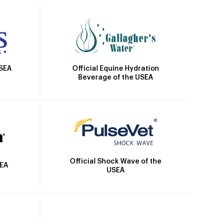
Official Equine Hydration
USEA
Beverage of the USEA
Official Shock Wave of the
SEA
USEA