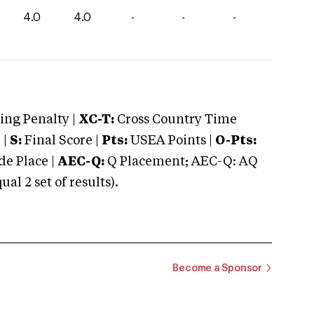
4.0
4.0
-
-
-
ng Penalty |
XC-T:
Cross Country Time
 |
S:
Final Score |
Pts:
USEA Points |
O-Pts:
e Place |
AEC-Q:
Q Placement; AEC-Q: AQ
 2 set of results).
Become a Sponsor