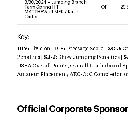
3/30/2024
--
Jumping Branch
Farm Spring H.T.
OP
29.
MATTHEW ULMER
/
Kings
Carter
Key:
DIV:
Division |
D-S:
Dressage Score |
XC-J:
Cr
Penalties |
SJ-J:
Show Jumping Penalties |
S
USEA Overall Points, Overall Leaderboard Spe
Amateur Placement; AEC-Q: C Completion (co
Official Corporate Sponso