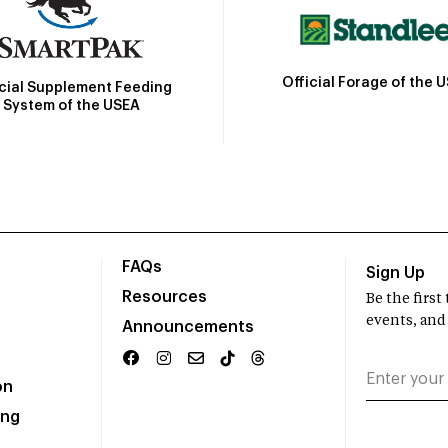
Official Forage of the 
icial Supplement Feeding
System of the USEA
FAQs
Sign Up
Resources
Be the firs
events, and
Announcements
on
ing