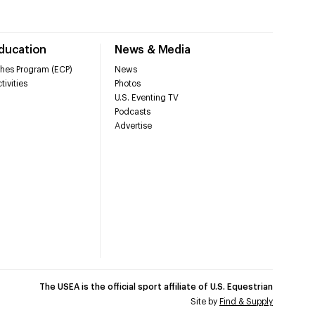
Education
News & Media
hes Program (ECP)
News
tivities
Photos
U.S. Eventing TV
Podcasts
Advertise
The USEA is the official sport affiliate of U.S. Equestrian
Site by
Find & Supply