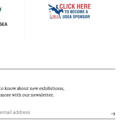
USEA
t to know about new exhibitions,
 more with our newsletter.