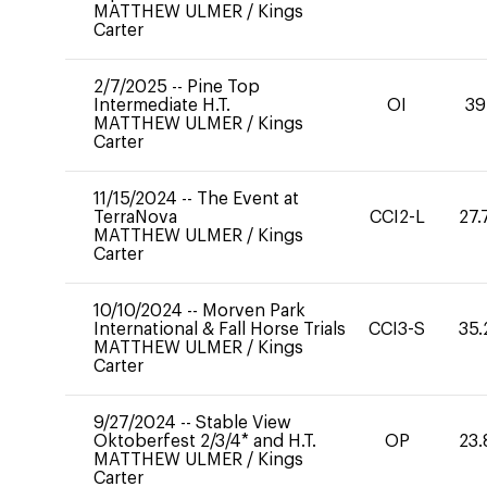
MATTHEW ULMER
/
Kings
Carter
2/7/2025
--
Pine Top
Intermediate H.T.
OI
39
MATTHEW ULMER
/
Kings
Carter
11/15/2024
--
The Event at
TerraNova
CCI2-L
27.
MATTHEW ULMER
/
Kings
Carter
10/10/2024
--
Morven Park
International & Fall Horse Trials
CCI3-S
35.
MATTHEW ULMER
/
Kings
Carter
9/27/2024
--
Stable View
Oktoberfest 2/3/4* and H.T.
OP
23.
MATTHEW ULMER
/
Kings
Carter