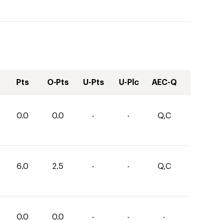
Pts
O-Pts
U-Pts
U-Plc
AEC-Q
0.0
0.0
-
-
Q,C
6.0
2.5
-
-
Q,C
0.0
0.0
-
-
-