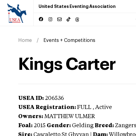
United States Eventing Association
Home
Events + Competitions
Kings Carter
USEA ID:
206536
USEA Registration:
FULL
, Active
Owners:
MATTHEW ULMER
Foal:
2015
Gender:
Gelding
Breed:
Zanger
Sire:
Cascaletto St Ghyvan
|
Dam:
Willowbro