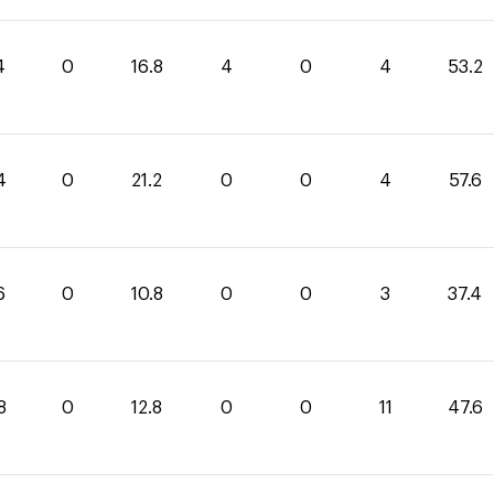
4
0
16.8
4
0
4
53.2
4
0
21.2
0
0
4
57.6
6
0
10.8
0
0
3
37.4
8
0
12.8
0
0
11
47.6