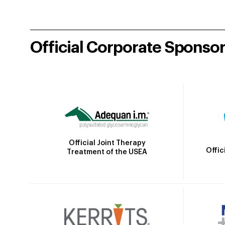
Official Corporate Sponso
Official Joint Therapy
Offic
Treatment of the USEA