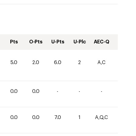
Pts
O-Pts
U-Pts
U-Plc
AEC-Q
5.0
2.0
6.0
2
A,C
0.0
0.0
-
-
-
0.0
0.0
7.0
1
A,Q,C