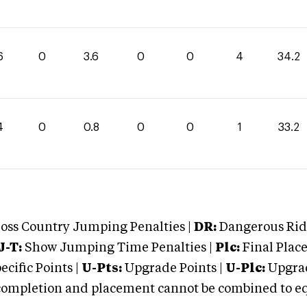
6
0
3.6
0
0
4
34.2
4
0
0.8
0
0
1
33.2
oss Country Jumping Penalties |
DR:
Dangerous Ridi
J-T:
Show Jumping Time Penalties |
Plc:
Final Place
cific Points |
U-Pts:
Upgrade Points |
U-Plc:
Upgrad
mpletion and placement cannot be combined to equal