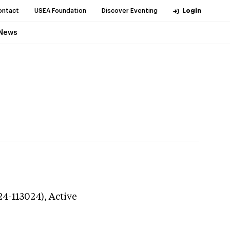
ontact
USEA Foundation
Discover Eventing
Login
News
24-113024),
Active