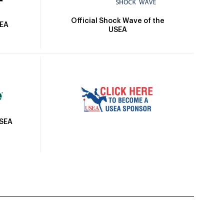
Official Shock Wave of the
SEA
USEA
USEA