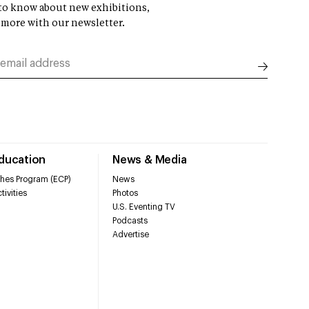
t to know about new exhibitions,
 more with our newsletter.
Education
News & Media
hes Program (ECP)
News
tivities
Photos
U.S. Eventing TV
Podcasts
Advertise