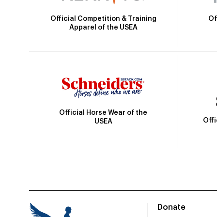
Official Competition & Training
Of
Apparel of the USEA
Official Horse Wear of the
Off
USEA
Donate