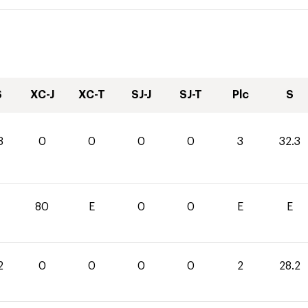
S
XC-J
XC-T
SJ-J
SJ-T
Plc
S
3
0
0
0
0
3
32.3
0
80
E
0
0
E
E
2
0
0
0
0
2
28.2