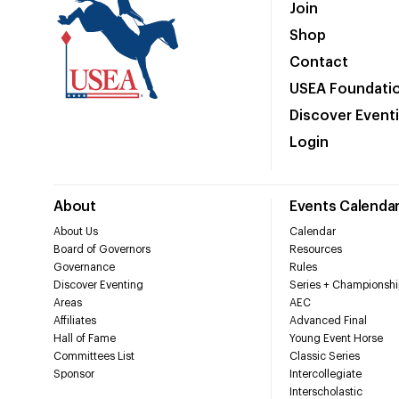
Join
Shop
Contact
USEA Foundati
Discover Event
Login
About
Events Calenda
About Us
Calendar
Board of Governors
Resources
Governance
Rules
Discover Eventing
Series + Championshi
Areas
AEC
Affiliates
Advanced Final
Hall of Fame
Young Event Horse
Committees List
Classic Series
Sponsor
Intercollegiate
Interscholastic