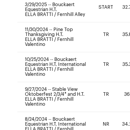
3/29/2025
--
Bouckaert
START
32.
Equestrian H.T.
ELLA BRATTI
/
Fernhill Alley
11/30/2024
--
Pine Top
Thanksgiving H.T.
TR
35.
ELLA BRATTI
/
Fernhill
Valentino
10/25/2024
--
Bouckaert
Equestrian H.T. International
TR
35.
ELLA BRATTI
/
Fernhill
Valentino
9/27/2024
--
Stable View
Oktoberfest 2/3/4* and H.T.
TR
36
ELLA BRATTI
/
Fernhill
Valentino
8/24/2024
--
Bouckaert
Equestrian H.T. International
NR
34.
ELLA BRATTI
/
Fernhill