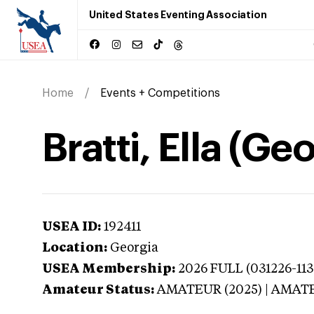
United States Eventing Association
Home
Events + Competitions
Bratti, Ella (Ge
USEA ID:
192411
Location:
Georgia
USEA Membership:
2026
FULL (031226-113
Amateur Status:
AMATEUR (2025) | AMAT