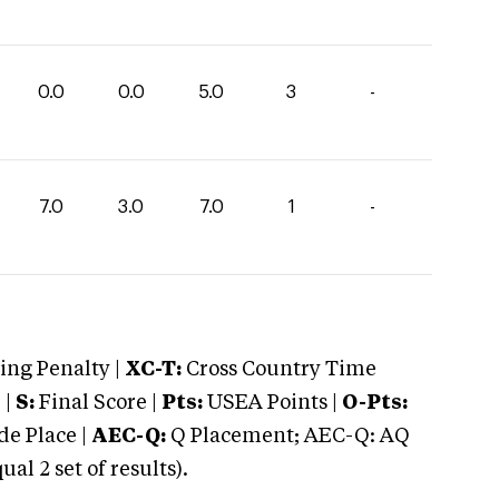
0.0
0.0
5.0
3
-
7.0
3.0
7.0
1
-
ng Penalty |
XC-T:
Cross Country Time
 |
S:
Final Score |
Pts:
USEA Points |
O-Pts:
e Place |
AEC-Q:
Q Placement; AEC-Q: AQ
 2 set of results).