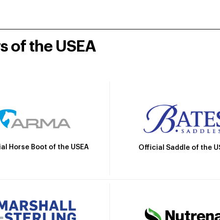
rs of the USEA
ial Horse Boot of the USEA
Official Saddle of the 