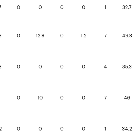
7
0
0
0
0
1
32.7
8
0
12.8
0
1.2
7
49.8
3
0
0
0
0
4
35.3
0
10
0
0
7
46
2
0
0
0
0
1
34.2