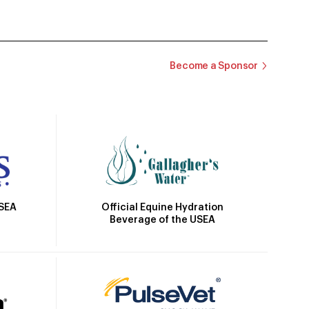
Become a Sponsor
Official Equine Hydration
USEA
Beverage of the USEA