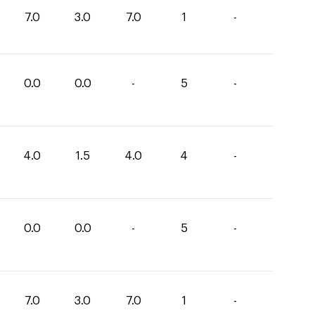
7.0
3.0
7.0
1
-
0.0
0.0
-
5
-
4.0
1.5
4.0
4
-
0.0
0.0
-
5
-
7.0
3.0
7.0
1
-