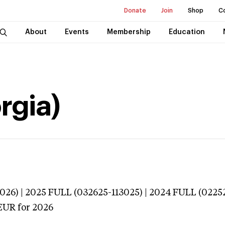
Donate
Join
Shop
C
About
Events
Membership
Education
orgia)
026) | 2025 FULL (032625-113025) | 2024 FULL (0225
EUR
for 2026