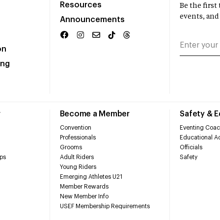
Resources
Be the firs
events, and
Announcements
on
ing
r
Become a Member
Safety & 
Convention
Eventing Coac
Professionals
Educational Ac
Grooms
Officials
ps
Adult Riders
Safety
Young Riders
Emerging Athletes U21
Member Rewards
New Member Info
USEF Membership Requirements