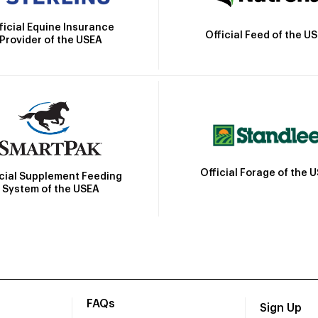
ficial Equine Insurance
Official Feed of the U
Provider of the USEA
Official Forage of the 
icial Supplement Feeding
System of the USEA
FAQs
Sign Up