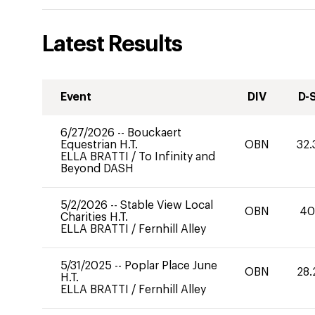
Latest Results
Event
DIV
D-
6/27/2026
--
Bouckaert
Equestrian H.T.
OBN
32.
ELLA BRATTI
/
To Infinity and
Beyond DASH
5/2/2026
--
Stable View Local
OBN
4
Charities H.T.
ELLA BRATTI
/
Fernhill Alley
5/31/2025
--
Poplar Place June
OBN
28.
H.T.
ELLA BRATTI
/
Fernhill Alley