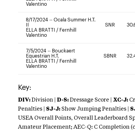
Valentino
8/17/2024
--
Ocala Summer H.T.
II
SNR
30.
ELLA BRATTI
/
Fernhill
Valentino
7/5/2024
--
Bouckaert
Equestrian H.T.
SBNR
32.
ELLA BRATTI
/
Fernhill
Valentino
Key:
DIV:
Division |
D-S:
Dressage Score |
XC-J:
Cr
Penalties |
SJ-J:
Show Jumping Penalties |
S
USEA Overall Points, Overall Leaderboard Spe
Amateur Placement; AEC-Q: C Completion (co