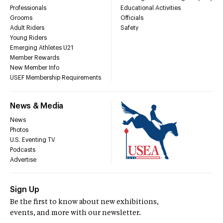
Professionals
Educational Activities
Grooms
Officials
Adult Riders
Safety
Young Riders
Emerging Athletes U21
Member Rewards
New Member Info
USEF Membership Requirements
News & Media
News
Photos
U.S. Eventing TV
Podcasts
Advertise
Sign Up
Be the first to know about new exhibitions,
events, and more with our newsletter.