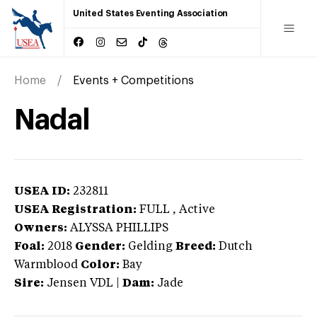
United States Eventing Association
Home
Events + Competitions
Nadal
USEA ID:
232811
USEA Registration:
FULL
, Active
Owners:
ALYSSA PHILLIPS
Foal:
2018
Gender:
Gelding
Breed:
Dutch
Warmblood
Color:
Bay
Sire:
Jensen VDL
|
Dam:
Jade