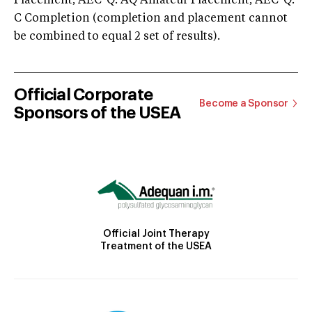
Placement; AEC-Q: AQ Amateur Placement; AEC-Q:
C Completion (completion and placement cannot
be combined to equal 2 set of results).
Official Corporate
Become a Sponsor
Sponsors of the USEA
Official Joint Therapy
Treatment of the USEA