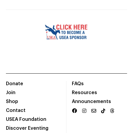
Donate
FAQs
Join
Resources
Shop
Announcements
Contact
USEA Foundation
Discover Eventing