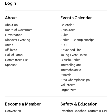
Login
About
Events Calendar
About Us
Calendar
Board of Governors
Resources
Governance
Rules
Discover Eventing
Series + Championships
Areas
AEC
Affiliates
Advanced Final
Hall of Fame
Young Event Horse
Committees List
Classic Series
Sponsor
Intercollegiate
Interscholastic
Awards
Area Championships
Volunteers
Organizers
Become a Member
Safety & Education
Convention
Eventing Coaches Program (ECP)