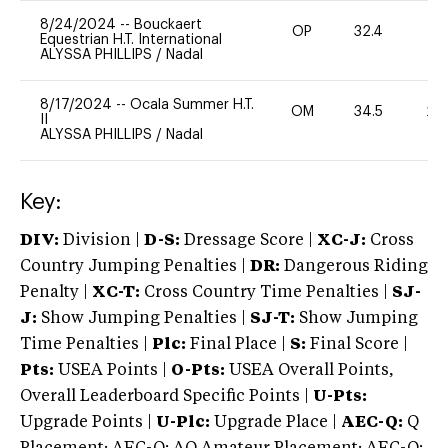
8/24/2024
--
Bouckaert
OP
32.4
0
Equestrian H.T. International
ALYSSA PHILLIPS
/
Nadal
8/17/2024
--
Ocala Summer H.T.
OM
34.5
20
II
ALYSSA PHILLIPS
/
Nadal
Key:
DIV:
Division |
D-S:
Dressage Score |
XC-J:
Cross
Country Jumping Penalties |
DR:
Dangerous Riding
Penalty |
XC-T:
Cross Country Time Penalties |
SJ-
J:
Show Jumping Penalties |
SJ-T:
Show Jumping
Time Penalties |
Plc:
Final Place |
S:
Final Score |
Pts:
USEA Points |
O-Pts:
USEA Overall Points,
Overall Leaderboard Specific Points |
U-Pts:
Upgrade Points |
U-Plc:
Upgrade Place |
AEC-Q:
Q