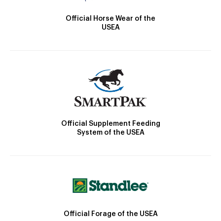
Official Horse Wear of the
USEA
Official Supplement Feeding
System of the USEA
Official Forage of the USEA