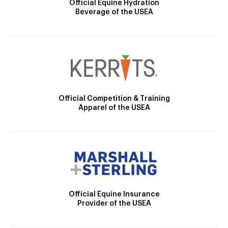
Official Equine Hydration
Beverage of the USEA
Official Competition & Training
Apparel of the USEA
Official Equine Insurance
Provider of the USEA