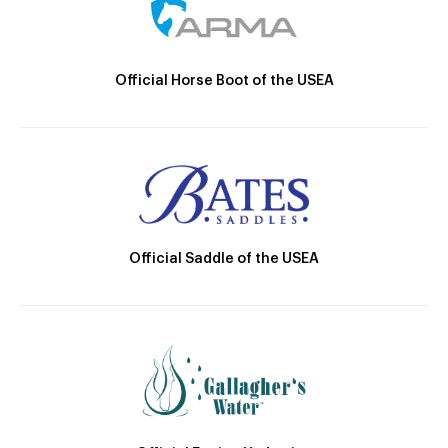
Official Horse Boot of the USEA
Official Saddle of the USEA