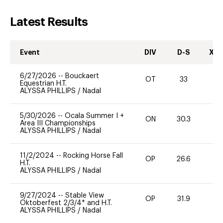
Latest Results
Event
DIV
D-S
XC-
6/27/2026
--
Bouckaert
OT
33
0
Equestrian H.T.
ALYSSA PHILLIPS
/
Nadal
5/30/2026
--
Ocala Summer I +
ON
30.3
0
Area III Championships
ALYSSA PHILLIPS
/
Nadal
11/2/2024
--
Rocking Horse Fall
OP
26.6
0
H.T.
ALYSSA PHILLIPS
/
Nadal
9/27/2024
--
Stable View
OP
31.9
0
Oktoberfest 2/3/4* and H.T.
ALYSSA PHILLIPS
/
Nadal