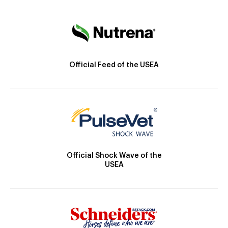
Official Feed of the USEA
Official Shock Wave of the
USEA