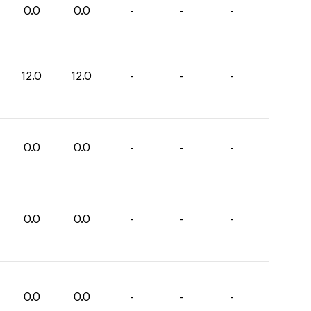
0.0
0.0
-
-
-
12.0
12.0
-
-
-
0.0
0.0
-
-
-
0.0
0.0
-
-
-
0.0
0.0
-
-
-