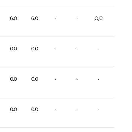
6.0
6.0
-
-
Q,C
0.0
0.0
-
-
-
0.0
0.0
-
-
-
0.0
0.0
-
-
-