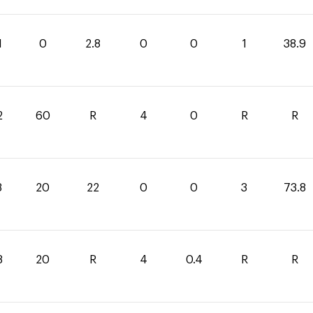
1
0
2.8
0
0
1
38.9
2
60
R
4
0
R
R
8
20
22
0
0
3
73.8
8
20
R
4
0.4
R
R