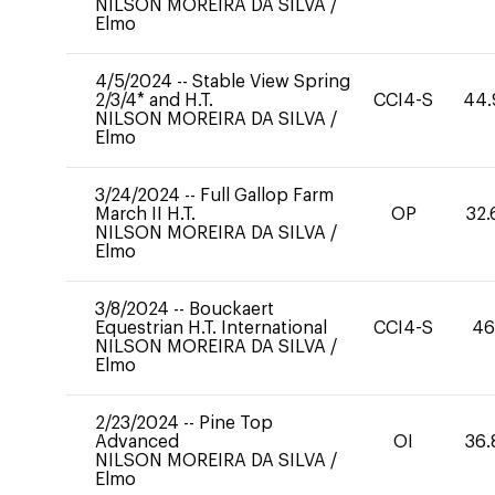
NILSON MOREIRA DA SILVA
/
Elmo
4/5/2024
--
Stable View Spring
2/3/4* and H.T.
CCI4-S
44.
NILSON MOREIRA DA SILVA
/
Elmo
3/24/2024
--
Full Gallop Farm
March II H.T.
OP
32.
NILSON MOREIRA DA SILVA
/
Elmo
3/8/2024
--
Bouckaert
Equestrian H.T. International
CCI4-S
46
NILSON MOREIRA DA SILVA
/
Elmo
2/23/2024
--
Pine Top
Advanced
OI
36.
NILSON MOREIRA DA SILVA
/
Elmo