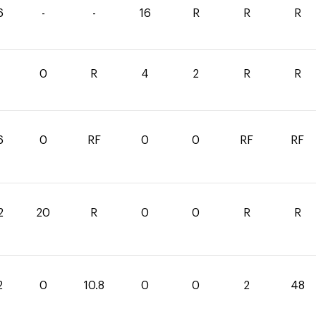
6
-
-
16
R
R
R
0
0
R
4
2
R
R
6
0
RF
0
0
RF
RF
2
20
R
0
0
R
R
2
0
10.8
0
0
2
48