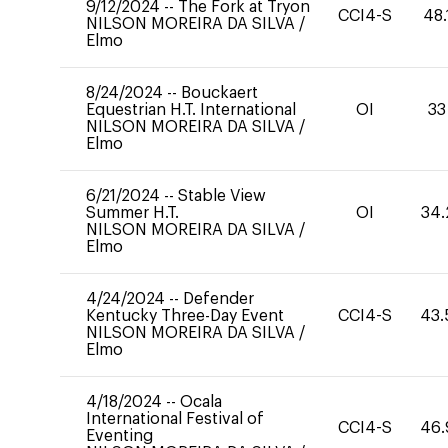
9/12/2024
--
The Fork at Tryon
CCI4-S
48.
NILSON MOREIRA DA SILVA
/
Elmo
8/24/2024
--
Bouckaert
Equestrian H.T. International
OI
33
NILSON MOREIRA DA SILVA
/
Elmo
6/21/2024
--
Stable View
Summer H.T.
OI
34.
NILSON MOREIRA DA SILVA
/
Elmo
4/24/2024
--
Defender
Kentucky Three-Day Event
CCI4-S
43.
NILSON MOREIRA DA SILVA
/
Elmo
4/18/2024
--
Ocala
International Festival of
CCI4-S
46.
Eventing