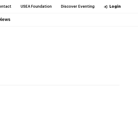
ontact
USEA Foundation
Discover Eventing
Login
News