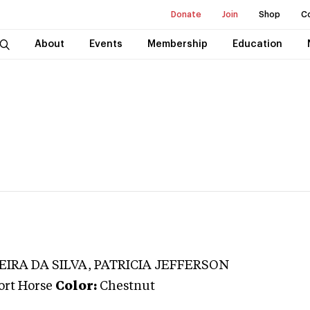
Donate
Join
Shop
C
About
Events
Membership
Education
RA DA SILVA, PATRICIA JEFFERSON
ort Horse
Color:
Chestnut