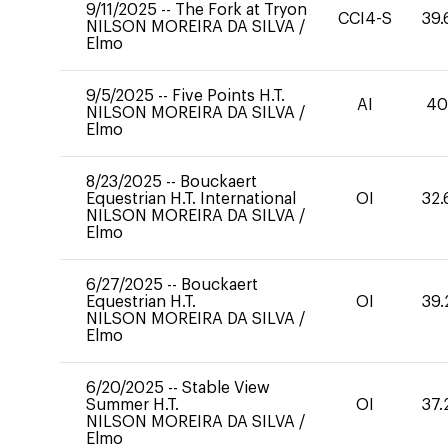
9/11/2025
--
The Fork at Tryon
CCI4-S
39.
NILSON MOREIRA DA SILVA
/
Elmo
9/5/2025
--
Five Points H.T.
AI
4
NILSON MOREIRA DA SILVA
/
Elmo
8/23/2025
--
Bouckaert
Equestrian H.T. International
OI
32.
NILSON MOREIRA DA SILVA
/
Elmo
6/27/2025
--
Bouckaert
Equestrian H.T.
OI
39.
NILSON MOREIRA DA SILVA
/
Elmo
6/20/2025
--
Stable View
Summer H.T.
OI
37.
NILSON MOREIRA DA SILVA
/
Elmo