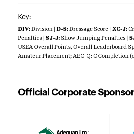
Key:
DIV:
Division |
D-S:
Dressage Score |
XC-J:
Cr
Penalties |
SJ-J:
Show Jumping Penalties |
S
USEA Overall Points, Overall Leaderboard Spe
Amateur Placement; AEC-Q: C Completion (co
Official Corporate Sponso