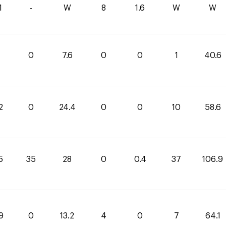
1
-
W
8
1.6
W
W
0
7.6
0
0
1
40.6
2
0
24.4
0
0
10
58.6
5
35
28
0
0.4
37
106.9
9
0
13.2
4
0
7
64.1