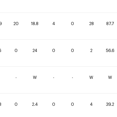
9
20
18.8
4
0
28
87.7
6
0
24
0
0
2
56.6
-
W
-
-
W
W
8
0
2.4
0
0
4
39.2