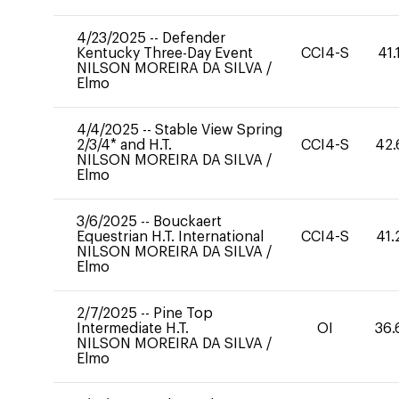
4/23/2025
--
Defender
Kentucky Three-Day Event
CCI4-S
41.
NILSON MOREIRA DA SILVA
/
Elmo
4/4/2025
--
Stable View Spring
2/3/4* and H.T.
CCI4-S
42.
NILSON MOREIRA DA SILVA
/
Elmo
3/6/2025
--
Bouckaert
Equestrian H.T. International
CCI4-S
41.
NILSON MOREIRA DA SILVA
/
Elmo
2/7/2025
--
Pine Top
Intermediate H.T.
OI
36.
NILSON MOREIRA DA SILVA
/
Elmo