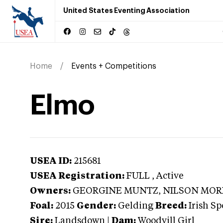
United States Eventing Association
Home
Events + Competitions
Elmo
USEA ID:
215681
USEA Registration:
FULL
, Active
Owners:
GEORGINE MUNTZ, NILSON MOREI
Foal:
2015
Gender:
Gelding
Breed:
Irish Sp
Sire:
Landsdown
|
Dam:
Woodvill Girl