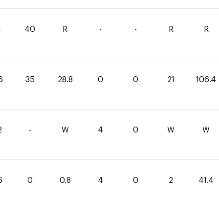
1
40
R
-
-
R
R
6
35
28.8
0
0
21
106.4
2
-
W
4
0
W
W
6
0
0.8
4
0
2
41.4