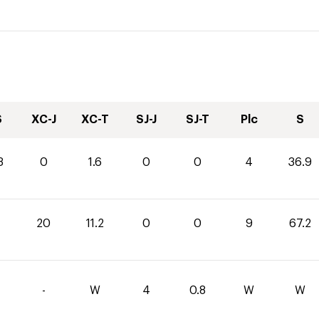
S
XC-J
XC-T
SJ-J
SJ-T
Plc
S
3
0
1.6
0
0
4
36.9
20
11.2
0
0
9
67.2
-
W
4
0.8
W
W