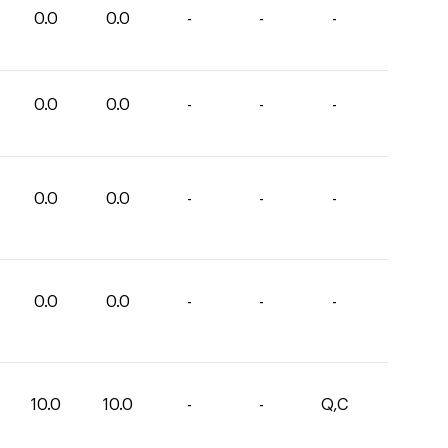
0.0
0.0
-
-
-
0.0
0.0
-
-
-
0.0
0.0
-
-
-
0.0
0.0
-
-
-
10.0
10.0
-
-
Q,C