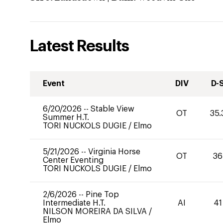
Latest Results
Event
DIV
D-
6/20/2026
--
Stable View
OT
35.
Summer H.T.
TORI NUCKOLS DUGIE
/
Elmo
5/21/2026
--
Virginia Horse
OT
36
Center Eventing
TORI NUCKOLS DUGIE
/
Elmo
2/6/2026
--
Pine Top
Intermediate H.T.
AI
41
NILSON MOREIRA DA SILVA
/
Elmo