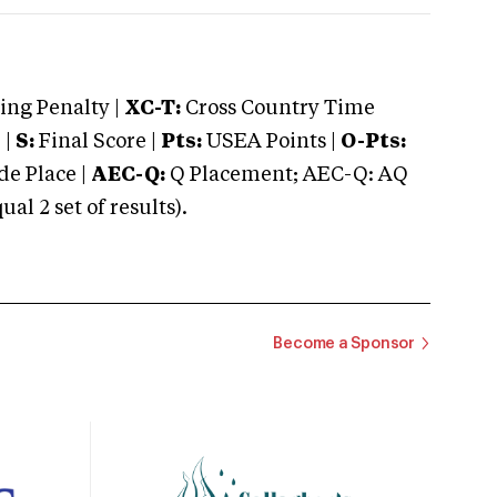
ng Penalty |
XC-T:
Cross Country Time
 |
S:
Final Score |
Pts:
USEA Points |
O-Pts:
e Place |
AEC-Q:
Q Placement; AEC-Q: AQ
 2 set of results).
Become a Sponsor