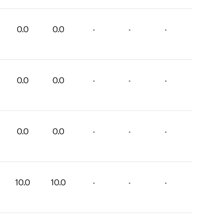
0.0
0.0
-
-
-
0.0
0.0
-
-
-
0.0
0.0
-
-
-
10.0
10.0
-
-
-