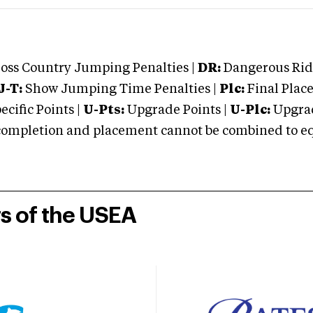
oss Country Jumping Penalties |
DR:
Dangerous Ridi
J-T:
Show Jumping Time Penalties |
Plc:
Final Place
cific Points |
U-Pts:
Upgrade Points |
U-Plc:
Upgrad
mpletion and placement cannot be combined to equal
rs of the USEA