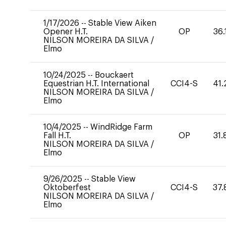
1/17/2026
--
Stable View Aiken
Opener H.T.
OP
36.
NILSON MOREIRA DA SILVA
/
Elmo
10/24/2025
--
Bouckaert
Equestrian H.T. International
CCI4-S
41.
NILSON MOREIRA DA SILVA
/
Elmo
10/4/2025
--
WindRidge Farm
Fall H.T.
OP
31.
NILSON MOREIRA DA SILVA
/
Elmo
9/26/2025
--
Stable View
Oktoberfest
CCI4-S
37.
NILSON MOREIRA DA SILVA
/
Elmo