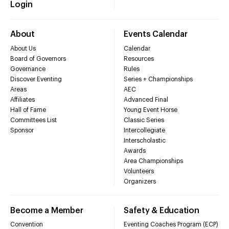
Login
About
Events Calendar
About Us
Calendar
Board of Governors
Resources
Governance
Rules
Discover Eventing
Series + Championships
Areas
AEC
Affiliates
Advanced Final
Hall of Fame
Young Event Horse
Committees List
Classic Series
Sponsor
Intercollegiate
Interscholastic
Awards
Area Championships
Volunteers
Organizers
Become a Member
Safety & Education
Convention
Eventing Coaches Program (ECP)