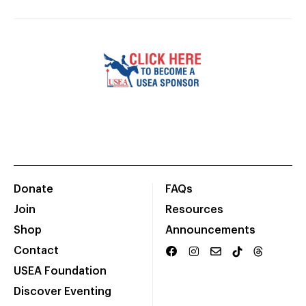
Donate
FAQs
Join
Resources
Shop
Announcements
Contact
USEA Foundation
Discover Eventing