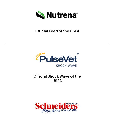
Official Feed of the USEA
Official Shock Wave of the
USEA