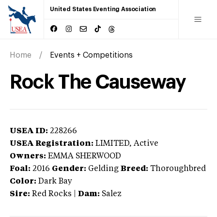
United States Eventing Association
Home
Events + Competitions
Rock The Causeway
USEA ID:
228266
USEA Registration:
LIMITED
, Active
Owners:
EMMA SHERWOOD
Foal:
2016
Gender:
Gelding
Breed:
Thoroughbred
Color:
Dark Bay
Sire:
Red Rocks
|
Dam:
Salez