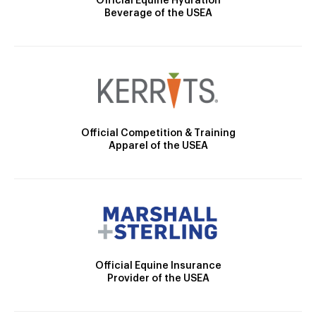
Official Equine Hydration
Beverage of the USEA
Official Competition & Training
Apparel of the USEA
Official Equine Insurance
Provider of the USEA