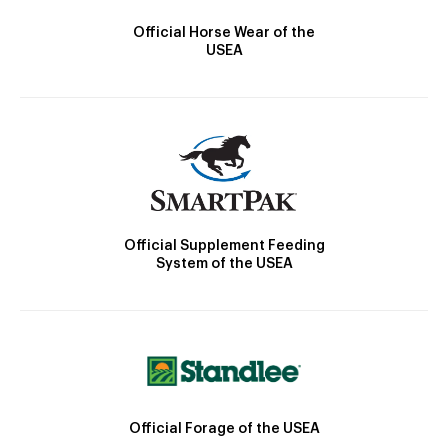
Official Horse Wear of the
USEA
Official Supplement Feeding
System of the USEA
Official Forage of the USEA