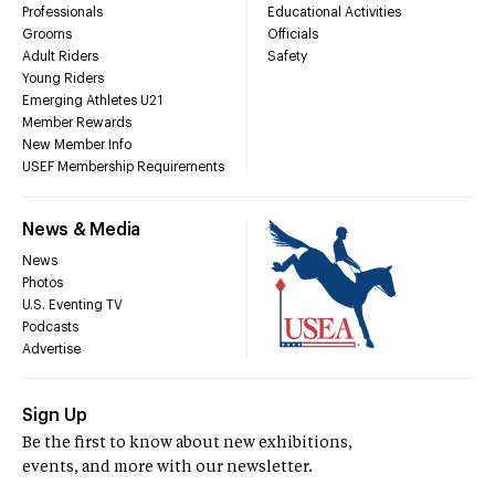
Professionals
Educational Activities
Grooms
Officials
Adult Riders
Safety
Young Riders
Emerging Athletes U21
Member Rewards
New Member Info
USEF Membership Requirements
News & Media
News
Photos
U.S. Eventing TV
Podcasts
Advertise
Sign Up
Be the first to know about new exhibitions,
events, and more with our newsletter.