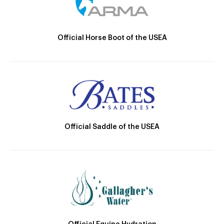
Official Horse Boot of the USEA
Official Saddle of the USEA