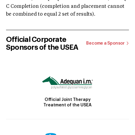
C Completion (completion and placement cannot
be combined to equal 2 set of results).
Official Corporate
Become a Sponsor
Sponsors of the USEA
Official Joint Therapy
Treatment of the USEA