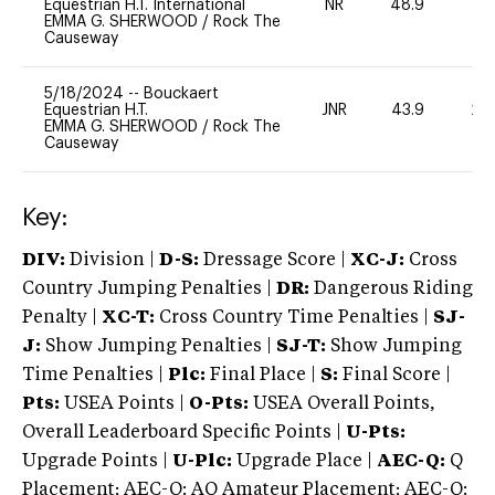
Equestrian H.T. International
NR
48.9
0
EMMA G. SHERWOOD
/
Rock The
Causeway
5/18/2024
--
Bouckaert
Equestrian H.T.
JNR
43.9
20
EMMA G. SHERWOOD
/
Rock The
Causeway
Key:
DIV:
Division |
D-S:
Dressage Score |
XC-J:
Cross
Country Jumping Penalties |
DR:
Dangerous Riding
Penalty |
XC-T:
Cross Country Time Penalties |
SJ-
J:
Show Jumping Penalties |
SJ-T:
Show Jumping
Time Penalties |
Plc:
Final Place |
S:
Final Score |
Pts:
USEA Points |
O-Pts:
USEA Overall Points,
Overall Leaderboard Specific Points |
U-Pts:
Upgrade Points |
U-Plc:
Upgrade Place |
AEC-Q:
Q
Placement; AEC-Q: AQ Amateur Placement; AEC-Q: