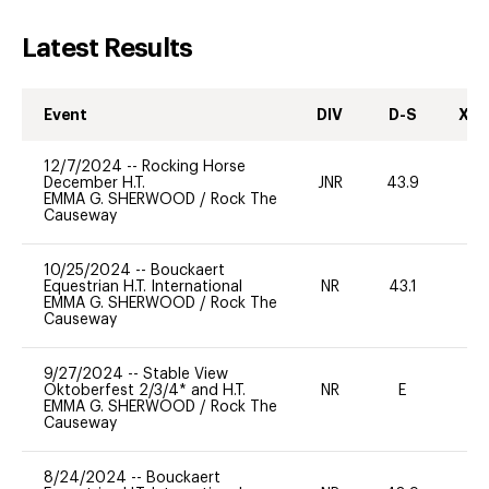
Latest Results
Event
DIV
D-S
XC-
12/7/2024
--
Rocking Horse
December H.T.
JNR
43.9
0
EMMA G. SHERWOOD
/
Rock The
Causeway
10/25/2024
--
Bouckaert
Equestrian H.T. International
NR
43.1
0
EMMA G. SHERWOOD
/
Rock The
Causeway
9/27/2024
--
Stable View
Oktoberfest 2/3/4* and H.T.
NR
E
-
EMMA G. SHERWOOD
/
Rock The
Causeway
8/24/2024
--
Bouckaert