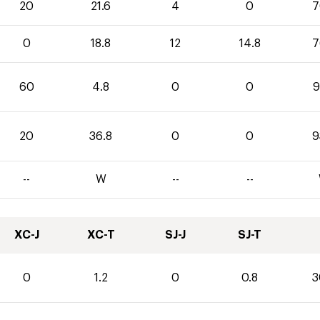
20
21.6
4
0
7
0
18.8
12
14.8
7
60
4.8
0
0
9
20
36.8
0
0
9
--
W
--
--
XC-J
XC-T
SJ-J
SJ-T
0
1.2
0
0.8
3