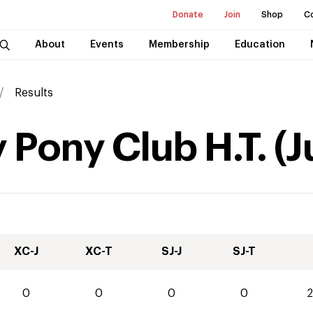
Donate
Join
Shop
C
About
Events
Membership
Education
Results
y Pony Club H.T.
(
J
XC-J
XC-T
SJ-J
SJ-T
0
0
0
0
2