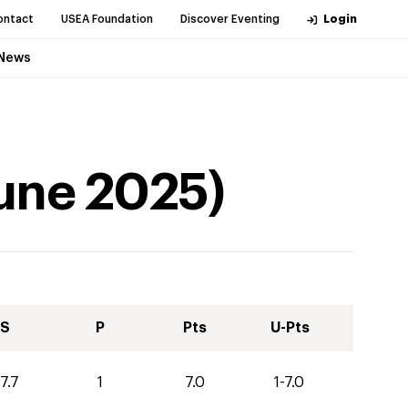
ontact
USEA Foundation
Discover Eventing
Login
News
une
2025
)
S
P
Pts
U-Pts
7.7
1
7.0
1-7.0