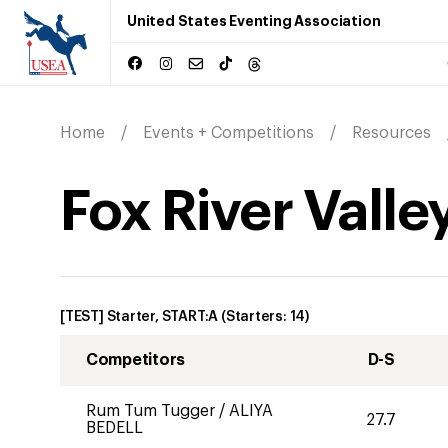
United States Eventing Association
Home
Events + Competitions
Resources
Fox River Valle
[TEST] Starter, START:A
(Starters:
14
)
Competitors
D-S
Rum Tum Tugger
/
ALIYA
27.7
BEDELL