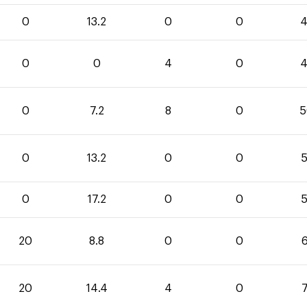
0
13.2
0
0
4
0
0
4
0
4
0
7.2
8
0
5
0
13.2
0
0
5
0
17.2
0
0
5
20
8.8
0
0
6
20
14.4
4
0
7