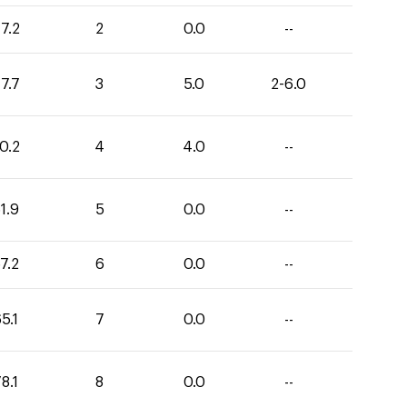
7.2
2
0.0
--
7.7
3
5.0
2-6.0
0.2
4
4.0
--
1.9
5
0.0
--
7.2
6
0.0
--
5.1
7
0.0
--
8.1
8
0.0
--