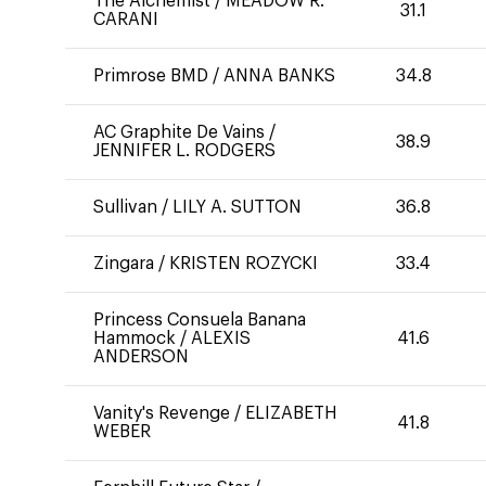
The Alchemist
/
MEADOW R.
31.1
CARANI
Primrose BMD
/
ANNA BANKS
34.8
AC Graphite De Vains
/
38.9
JENNIFER L. RODGERS
Sullivan
/
LILY A. SUTTON
36.8
Zingara
/
KRISTEN ROZYCKI
33.4
Princess Consuela Banana
Hammock
/
ALEXIS
41.6
ANDERSON
Vanity's Revenge
/
ELIZABETH
41.8
WEBER