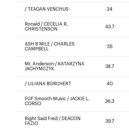
/
TEAGAN VENCHUS
34
Ronald
/
CECELIA R.
43.7
CHRISTENSON
ASH 8 MILE
/
CHARLES
35
CAMPBELL
Mr. Anderson
/
KATARZYNA
38.7
JACHYMCZYK
/
LILIANA BORCHERT
40
FGF Smooth Music
/
JACKIE L.
36.3
CORSO
Right Said Fred
/
DEACON
39.7
FAZIO