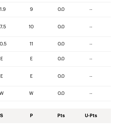
1.9
9
0.0
--
7.5
10
0.0
--
0.5
11
0.0
--
E
E
0.0
--
E
E
0.0
--
W
W
0.0
--
S
P
Pts
U-Pts