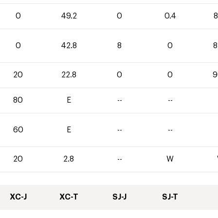
0
49.2
0
0.4
8
0
42.8
8
0
8
20
22.8
0
0
9
80
E
--
--
60
E
--
--
20
2.8
--
W
XC-J
XC-T
SJ-J
SJ-T