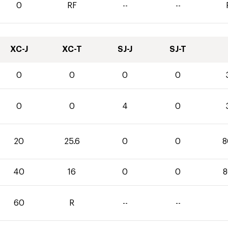
0
RF
--
--
XC-J
XC-T
SJ-J
SJ-T
0
0
0
0
0
0
4
0
20
25.6
0
0
8
40
16
0
0
8
60
R
--
--