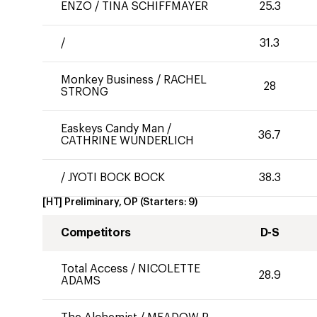
ENZO
/
TINA SCHIFFMAYER
25.3
/
31.3
Monkey Business
/
RACHEL
28
STRONG
Easkeys Candy Man
/
36.7
CATHRINE WUNDERLICH
/
JYOTI BOCK BOCK
38.3
[HT] Preliminary, OP
(Starters:
9
)
Competitors
D-S
Total Access
/
NICOLETTE
28.9
ADAMS