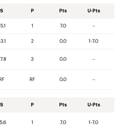
S
P
Pts
U-Pts
5.1
1
7.0
--
3.1
2
0.0
1-7.0
7.8
3
0.0
--
RF
RF
0.0
--
S
P
Pts
U-Pts
5.6
1
7.0
1-7.0