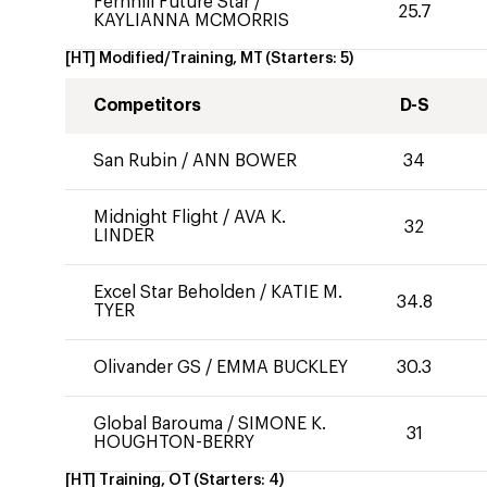
Fernhill Future Star
/
25.7
KAYLIANNA MCMORRIS
[HT] Modified/Training, MT
(Starters:
5
)
Competitors
D-S
San Rubin
/
ANN BOWER
34
Midnight Flight
/
AVA K.
32
LINDER
Excel Star Beholden
/
KATIE M.
34.8
TYER
Olivander GS
/
EMMA BUCKLEY
30.3
Global Barouma
/
SIMONE K.
31
HOUGHTON-BERRY
[HT] Training, OT
(Starters:
4
)