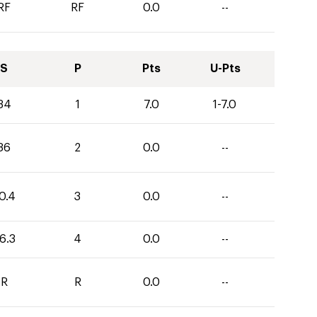
RF
RF
0.0
--
S
P
Pts
U-Pts
34
1
7.0
1-7.0
36
2
0.0
--
0.4
3
0.0
--
6.3
4
0.0
--
R
R
0.0
--