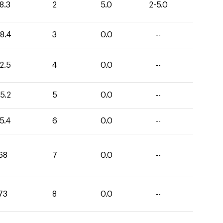
8.3
2
5.0
2-5.0
8.4
3
0.0
--
2.5
4
0.0
--
5.2
5
0.0
--
5.4
6
0.0
--
68
7
0.0
--
73
8
0.0
--