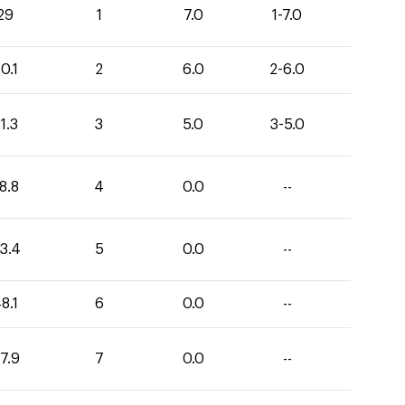
29
1
7.0
1-7.0
0.1
2
6.0
2-6.0
1.3
3
5.0
3-5.0
8.8
4
0.0
--
3.4
5
0.0
--
8.1
6
0.0
--
7.9
7
0.0
--