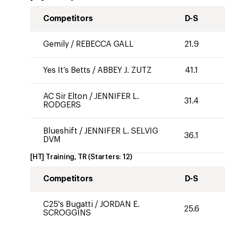
Competitors
D-S
Gemily
/
REBECCA GALL
21.9
Yes It’s Betts
/
ABBEY J. ZUTZ
41.1
AC Sir Elton
/
JENNIFER L.
31.4
RODGERS
Blueshift
/
JENNIFER L. SELVIG
36.1
DVM
[HT] Training, TR
(Starters:
12
)
Competitors
D-S
C25's Bugatti
/
JORDAN E.
25.6
SCROGGINS