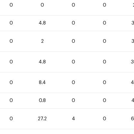
0
0
0
0
0
4.8
0
0
3
0
2
0
0
3
0
4.8
0
0
3
0
8.4
0
0
4
0
0.8
0
0
4
0
27.2
4
0
6