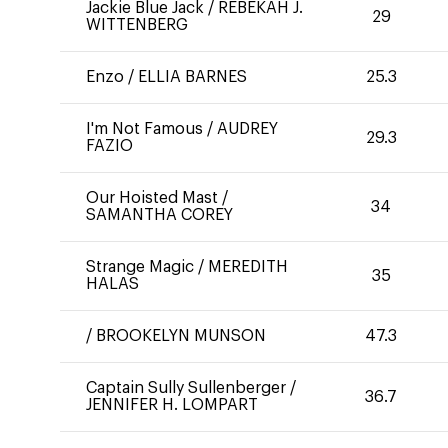
Jackie Blue Jack
/
REBEKAH J.
29
WITTENBERG
Enzo
/
ELLIA BARNES
25.3
I'm Not Famous
/
AUDREY
29.3
FAZIO
Our Hoisted Mast
/
34
SAMANTHA COREY
Strange Magic
/
MEREDITH
35
HALAS
/
BROOKELYN MUNSON
47.3
Captain Sully Sullenberger
/
36.7
JENNIFER H. LOMPART