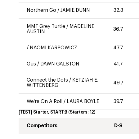
Northern Go
/
JAMIE DUNN
32.3
MMF Grey Turtle
/
MADELINE
36.7
AUSTIN
/
NAOMI KARPOWICZ
47.7
Gus
/
DAWN GALSTON
41.7
Connect the Dots
/
KETZIAH E.
49.7
WITTENBERG
We're On A Roll
/
LAURA BOYLE
39.7
[TEST] Starter, START:B
(Starters:
12
)
Competitors
D-S