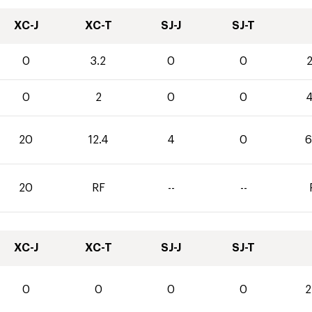
XC-J
XC-T
SJ-J
SJ-T
0
3.2
0
0
2
0
2
0
0
4
20
12.4
4
0
6
20
RF
--
--
XC-J
XC-T
SJ-J
SJ-T
0
0
0
0
2