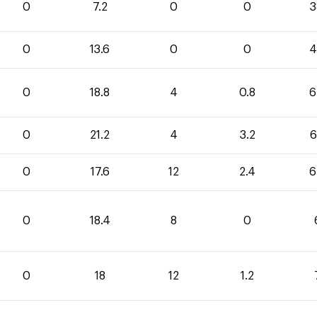
0
7.2
0
0
3
0
13.6
0
0
4
0
18.8
4
0.8
6
0
21.2
4
3.2
6
0
17.6
12
2.4
6
0
18.4
8
0
0
18
12
1.2