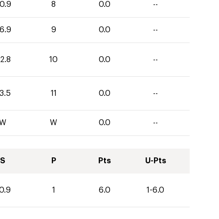
0.9
8
0.0
--
6.9
9
0.0
--
2.8
10
0.0
--
3.5
11
0.0
--
W
W
0.0
--
S
P
Pts
U-Pts
0.9
1
6.0
1-6.0