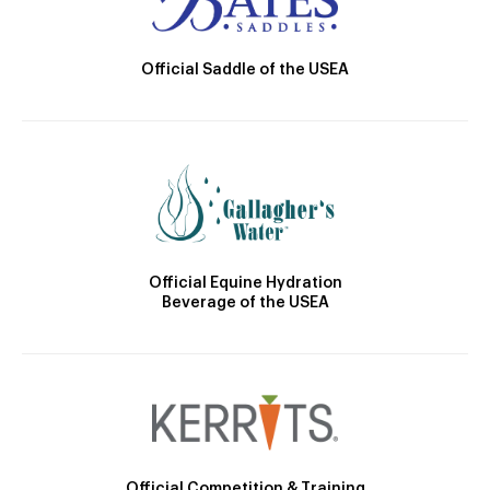
Official Saddle of the USEA
Official Equine Hydration
Beverage of the USEA
Official Competition & Training