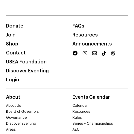
Donate
FAQs
Join
Resources
Shop
Announcements
Contact
USEA Foundation
Discover Eventing
Login
About
Events Calendar
About Us
Calendar
Board of Governors
Resources
Governance
Rules
Discover Eventing
Series + Championships
Areas
AEC