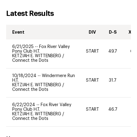
Latest Results
Event
DIV
D-S
XC-
6/21/2025
--
Fox River Valley
Pony Club H.T.
START
49.7
60
KETZIAH E. WITTENBERG
/
Connect the Dots
10/18/2024
--
Windermere Run
H.T.
START
31.7
0
KETZIAH E. WITTENBERG
/
Connect the Dots
6/22/2024
--
Fox River Valley
Pony Club H.T.
START
46.7
-
KETZIAH E. WITTENBERG
/
Connect the Dots