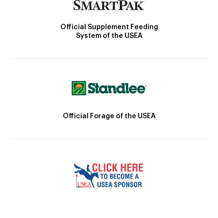
Official Supplement Feeding
System of the USEA
Official Forage of the USEA