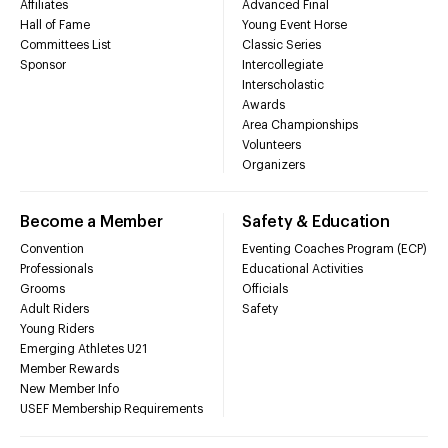
Affiliates
Advanced Final
Hall of Fame
Young Event Horse
Committees List
Classic Series
Sponsor
Intercollegiate
Interscholastic
Awards
Area Championships
Volunteers
Organizers
Become a Member
Safety & Education
Convention
Eventing Coaches Program (ECP)
Professionals
Educational Activities
Grooms
Officials
Adult Riders
Safety
Young Riders
Emerging Athletes U21
Member Rewards
New Member Info
USEF Membership Requirements