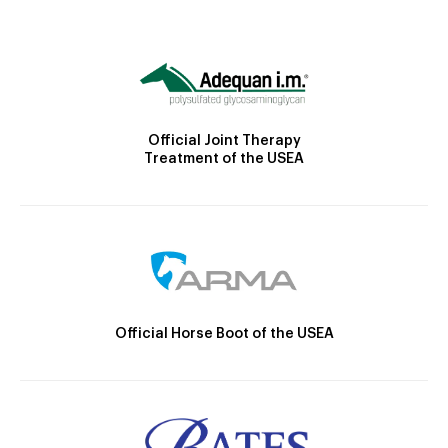
Official Joint Therapy
Treatment of the USEA
Official Horse Boot of the USEA