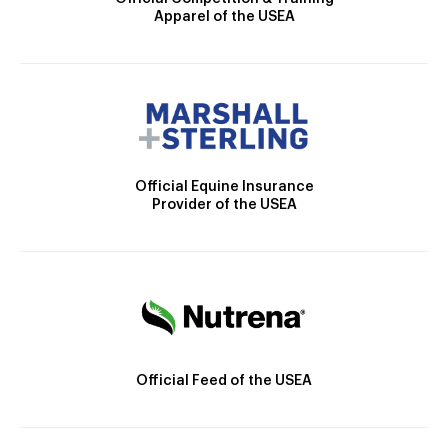
Apparel of the USEA
Official Equine Insurance
Provider of the USEA
Official Feed of the USEA