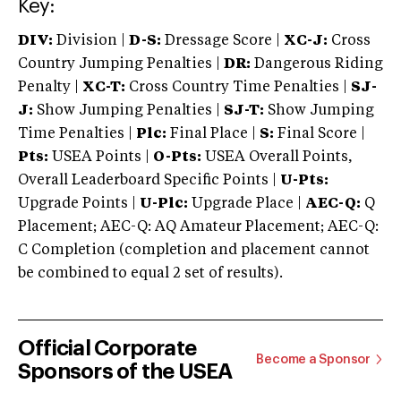
Key:
DIV:
Division |
D-S:
Dressage Score |
XC-J:
Cross
Country Jumping Penalties |
DR:
Dangerous Riding
Penalty |
XC-T:
Cross Country Time Penalties |
SJ-
J:
Show Jumping Penalties |
SJ-T:
Show Jumping
Time Penalties |
Plc:
Final Place |
S:
Final Score |
Pts:
USEA Points |
O-Pts:
USEA Overall Points,
Overall Leaderboard Specific Points |
U-Pts:
Upgrade Points |
U-Plc:
Upgrade Place |
AEC-Q:
Q
Placement; AEC-Q: AQ Amateur Placement; AEC-Q:
C Completion (completion and placement cannot
be combined to equal 2 set of results).
Official Corporate
Become a Sponsor
Sponsors of the USEA