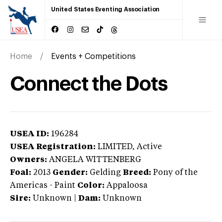
United States Eventing Association
Home
Events + Competitions
Connect the Dots
USEA ID:
196284
USEA Registration:
LIMITED
, Active
Owners:
ANGELA WITTENBERG
Foal:
2013
Gender:
Gelding
Breed:
Pony of the
Americas
-
Paint
Color:
Appaloosa
Sire:
Unknown
|
Dam:
Unknown