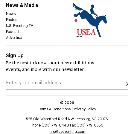
News & Media
News
Photos
U.S. Eventing TV
Podcasts
Advertise
Sign Up
Be the first to know about new exhibitions,
events, and more with our newsletter.
©
2026
Terms & Conditions
Privacy Policy
525 Old Waterford Road NW Leesburg, VA 20176
Phone (703) 779-0440 Fax (703) 779-0550
info@useventing.com