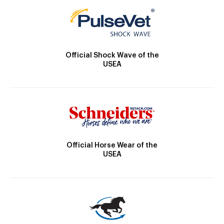
Official Shock Wave of the
USEA
Official Horse Wear of the
USEA