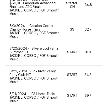
$60,000 Adequan Advanced
Starter-
34.8
0
Final, and ATC Finals
CH
JACKIE L. CORSO
/
FGF Smooth
Music
8/3/2024
--
Catalpa Corner
Charity Horse Trials
SS
32.7
0
JACKIE L. CORSO
/
FGF Smooth
Music
7/20/2024
--
Silverwood Farm
Summer H.T.
START
31.3
0
JACKIE L. CORSO
/
FGF Smooth
Music
6/22/2024
--
Fox River Valley
Pony Club H.T.
START
34.3
0
JACKIE L. CORSO
/
FGF Smooth
Music
5/31/2024
--
IEA Horse Trials
START
39.7
0
JACKIE L. CORSO
/
FGF Smooth
Music