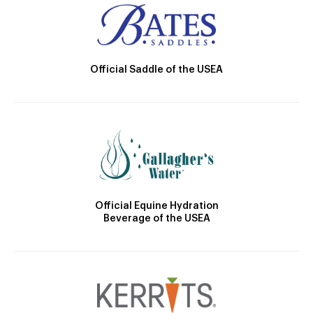
Official Saddle of the USEA
Official Equine Hydration
Beverage of the USEA