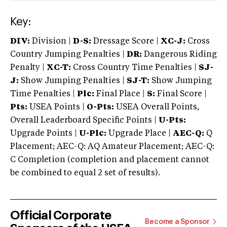
Key:
DIV:
Division |
D-S:
Dressage Score |
XC-J:
Cross
Country Jumping Penalties |
DR:
Dangerous Riding
Penalty |
XC-T:
Cross Country Time Penalties |
SJ-
J:
Show Jumping Penalties |
SJ-T:
Show Jumping
Time Penalties |
Plc:
Final Place |
S:
Final Score |
Pts:
USEA Points |
O-Pts:
USEA Overall Points,
Overall Leaderboard Specific Points |
U-Pts:
Upgrade Points |
U-Plc:
Upgrade Place |
AEC-Q:
Q
Placement; AEC-Q: AQ Amateur Placement; AEC-Q:
C Completion (completion and placement cannot
be combined to equal 2 set of results).
Official Corporate
Become a Sponsor