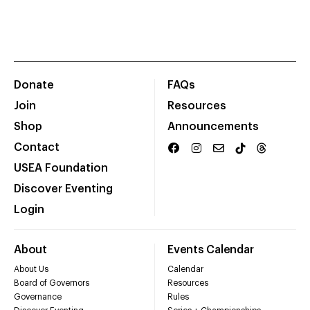
Donate
FAQs
Join
Resources
Shop
Announcements
Contact
USEA Foundation
Discover Eventing
Login
About
Events Calendar
About Us
Calendar
Board of Governors
Resources
Governance
Rules