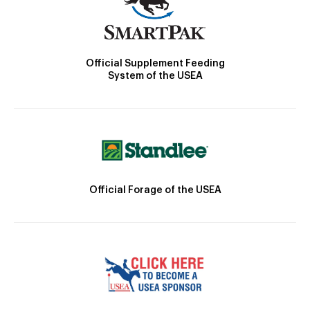
Official Supplement Feeding
System of the USEA
Official Forage of the USEA