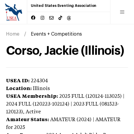
United States Eventing Association
Home
Events + Competitions
Corso, Jackie (Illinois)
USEA ID:
224304
Location:
Illinois
USEA Membership:
2025
FULL (120124-113025) |
2024 FULL (120223-102124) | 2023 FULL (081523-
120123),
Active
Amateur Status:
AMATEUR (2024) | AMATEUR
for 2025