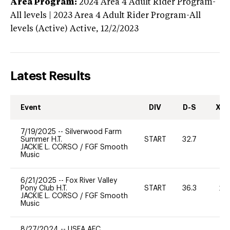
Area Program:
2024
Area 4 Adult Rider Program-
All levels | 2023 Area 4 Adult Rider Program-All
levels (Active)
Active,
12/2/2023
Latest Results
Event
DIV
D-S
XC-
7/19/2025
--
Silverwood Farm
Summer H.T.
START
32.7
0
JACKIE L. CORSO
/
FGF Smooth
Music
6/21/2025
--
Fox River Valley
Pony Club H.T.
START
36.3
20
JACKIE L. CORSO
/
FGF Smooth
Music
8/27/2024
--
USEA AEC,