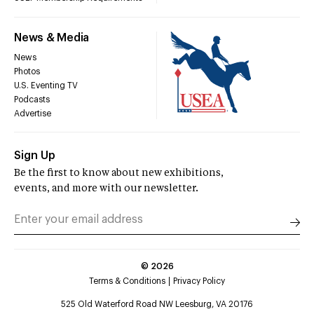
News & Media
News
Photos
U.S. Eventing TV
Podcasts
Advertise
Sign Up
Be the first to know about new exhibitions,
events, and more with our newsletter.
©
2026
Terms & Conditions
Privacy Policy
525 Old Waterford Road NW Leesburg, VA 20176