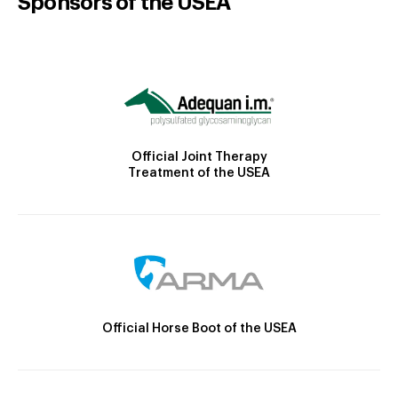
Sponsors of the USEA
Official Joint Therapy
Treatment of the USEA
Official Horse Boot of the USEA