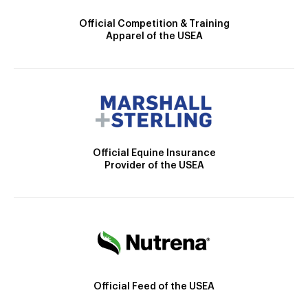
Official Competition & Training
Apparel of the USEA
Official Equine Insurance
Provider of the USEA
Official Feed of the USEA