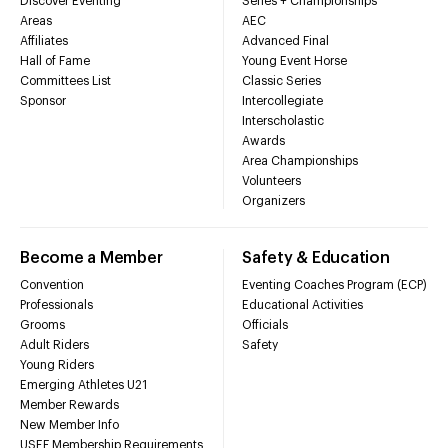
Discover Eventing
Series + Championships
Areas
AEC
Affiliates
Advanced Final
Hall of Fame
Young Event Horse
Committees List
Classic Series
Sponsor
Intercollegiate
Interscholastic
Awards
Area Championships
Volunteers
Organizers
Become a Member
Safety & Education
Convention
Eventing Coaches Program (ECP)
Professionals
Educational Activities
Grooms
Officials
Adult Riders
Safety
Young Riders
Emerging Athletes U21
Member Rewards
New Member Info
USEF Membership Requirements