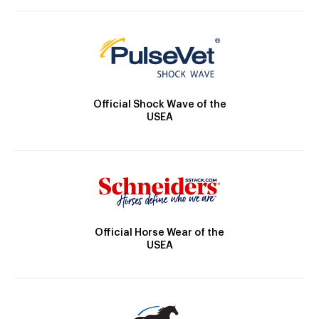
Official Shock Wave of the
USEA
Official Horse Wear of the
USEA