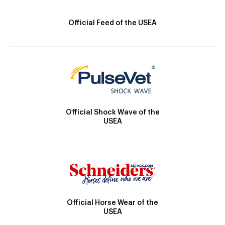
Official Feed of the USEA
Official Shock Wave of the
USEA
Official Horse Wear of the
USEA