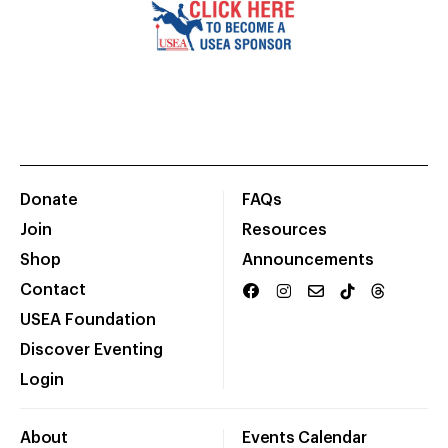
Donate
FAQs
Join
Resources
Shop
Announcements
Contact
USEA Foundation
Discover Eventing
Login
About
Events Calendar