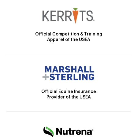
Official Competition & Training
Apparel of the USEA
Official Equine Insurance
Provider of the USEA