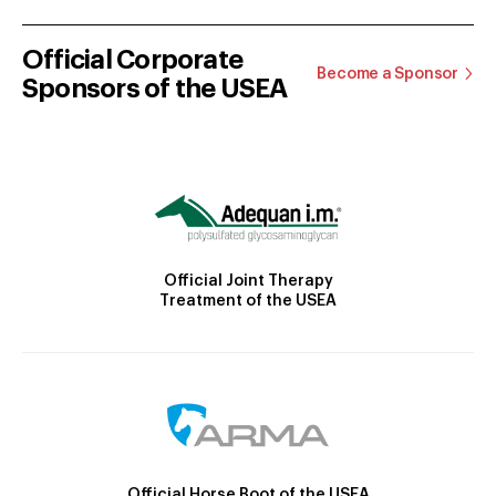
Official Corporate
Become a Sponsor
Sponsors of the USEA
Official Joint Therapy
Treatment of the USEA
Official Horse Boot of the USEA