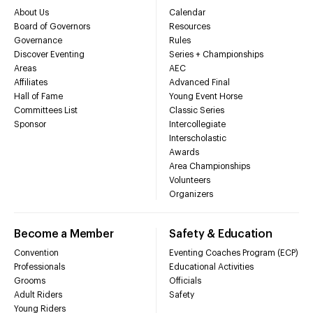
About Us
Calendar
Board of Governors
Resources
Governance
Rules
Discover Eventing
Series + Championships
Areas
AEC
Affiliates
Advanced Final
Hall of Fame
Young Event Horse
Committees List
Classic Series
Sponsor
Intercollegiate
Interscholastic
Awards
Area Championships
Volunteers
Organizers
Become a Member
Safety & Education
Convention
Eventing Coaches Program (ECP)
Professionals
Educational Activities
Grooms
Officials
Adult Riders
Safety
Young Riders