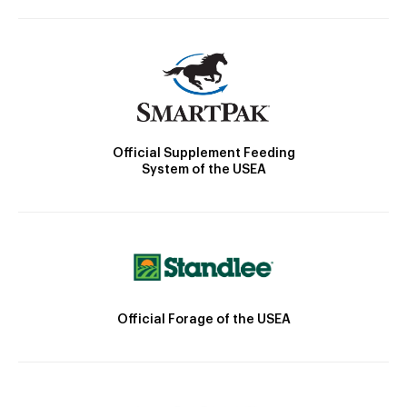
Official Supplement Feeding
System of the USEA
Official Forage of the USEA