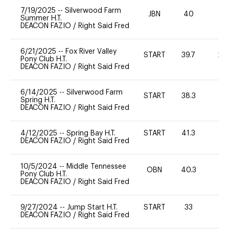
7/19/2025
--
Silverwood Farm
JBN
40
-
Summer H.T.
DEACON FAZIO
/
Right Said Fred
6/21/2025
--
Fox River Valley
START
39.7
20
Pony Club H.T.
DEACON FAZIO
/
Right Said Fred
6/14/2025
--
Silverwood Farm
START
38.3
0
Spring H.T.
DEACON FAZIO
/
Right Said Fred
4/12/2025
--
Spring Bay H.T.
START
41.3
0
DEACON FAZIO
/
Right Said Fred
10/5/2024
--
Middle Tennessee
OBN
40.3
0
Pony Club H.T.
DEACON FAZIO
/
Right Said Fred
9/27/2024
--
Jump Start H.T.
START
33
-
DEACON FAZIO
/
Right Said Fred