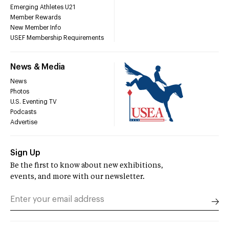
Emerging Athletes U21
Member Rewards
New Member Info
USEF Membership Requirements
News & Media
News
Photos
U.S. Eventing TV
Podcasts
Advertise
Sign Up
Be the first to know about new exhibitions,
events, and more with our newsletter.