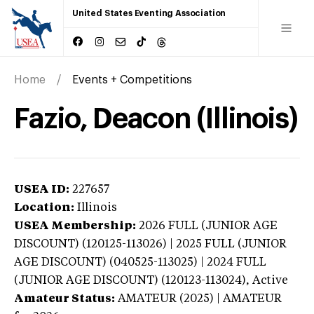
United States Eventing Association
Home
Events + Competitions
Fazio, Deacon (Illinois)
USEA ID:
227657
Location:
Illinois
USEA Membership:
2026
FULL (JUNIOR AGE
DISCOUNT) (120125-113026) | 2025 FULL (JUNIOR
AGE DISCOUNT) (040525-113025) | 2024 FULL
(JUNIOR AGE DISCOUNT) (120123-113024),
Active
Amateur Status:
AMATEUR (2025) | AMATEUR