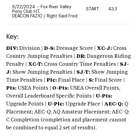
6/22/2024
--
Fox River Valley
START
43.3
0
Pony Club H.T.
DEACON FAZIO
/
Right Said Fred
Key:
DIV:
Division |
D-S:
Dressage Score |
XC-J:
Cross
Country Jumping Penalties |
DR:
Dangerous Riding
Penalty |
XC-T:
Cross Country Time Penalties |
SJ-
J:
Show Jumping Penalties |
SJ-T:
Show Jumping
Time Penalties |
Plc:
Final Place |
S:
Final Score |
Pts:
USEA Points |
O-Pts:
USEA Overall Points,
Overall Leaderboard Specific Points |
U-Pts:
Upgrade Points |
U-Plc:
Upgrade Place |
AEC-Q:
Q
Placement; AEC-Q: AQ Amateur Placement; AEC-Q:
C Completion (completion and placement cannot
be combined to equal 2 set of results).