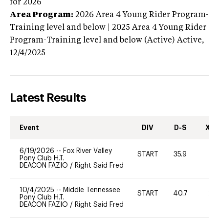
for 2026
Area Program:
2026
Area 4 Young Rider Program-
Training level and below | 2025 Area 4 Young Rider
Program-Training level and below (Active)
Active,
12/4/2025
Latest Results
Event
DIV
D-S
XC-
6/19/2026
--
Fox River Valley
START
35.9
0
Pony Club H.T.
DEACON FAZIO
/
Right Said Fred
10/4/2025
--
Middle Tennessee
START
40.7
20
Pony Club H.T.
DEACON FAZIO
/
Right Said Fred