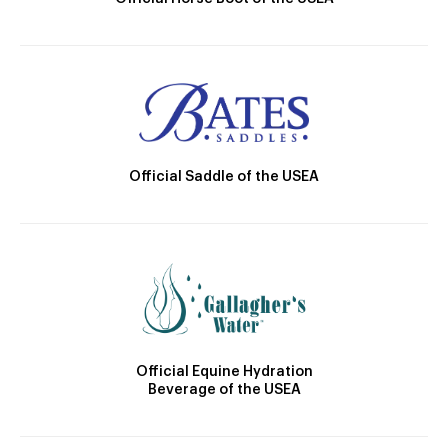
Official Saddle of the USEA
Official Equine Hydration
Beverage of the USEA