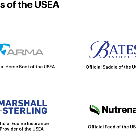
rs of the USEA
ial Horse Boot of the USEA
Official Saddle of the 
ficial Equine Insurance
Official Feed of the U
Provider of the USEA