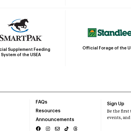
Official Forage of the 
icial Supplement Feeding
System of the USEA
FAQs
Sign Up
Resources
Be the firs
events, and
Announcements