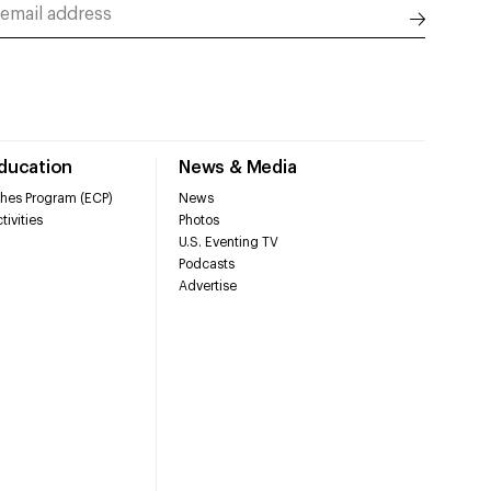
Education
News & Media
hes Program (ECP)
News
tivities
Photos
U.S. Eventing TV
Podcasts
Advertise