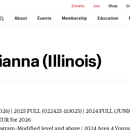
Donate
Join
Shop
C
About
Events
Membership
Education
anna (Illinois)
3026) | 2025 FULL (022425-113025) | 2024 FULL (J
EUR
for 2026
ogram-Modified level and above | 2024 Area 4 Youn