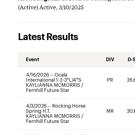
(Active)
Active,
3/10/2025
Latest Results
Event
DIV
D-
4/16/2026
--
Ocala
International 1-2-3*L/4*S
PR
26.
KAYLIANNA MCMORRIS
/
Fernhill Future Star
4/3/2026
--
Rocking Horse
Spring H.T.
MR
30.
KAYLIANNA MCMORRIS
/
Fernhill Future Star