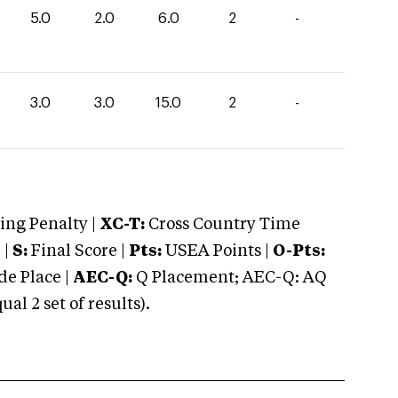
5.0
2.0
6.0
2
-
3.0
3.0
15.0
2
-
ng Penalty |
XC-T:
Cross Country Time
 |
S:
Final Score |
Pts:
USEA Points |
O-Pts:
e Place |
AEC-Q:
Q Placement; AEC-Q: AQ
 2 set of results).