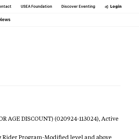
ontact
USEA Foundation
Discover Eventing
Login
News
UNIOR AGE DISCOUNT) (020924-113024),
Active
g Rider Program-Modified level and above