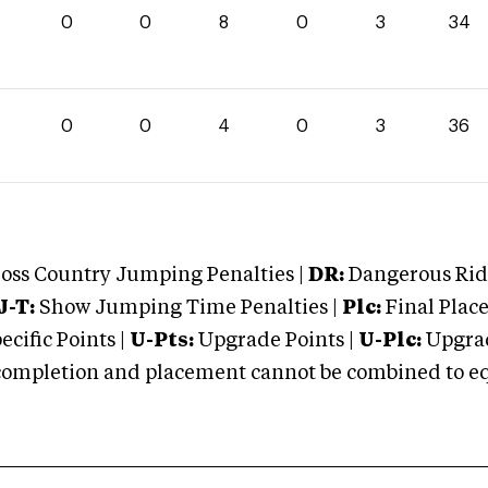
0
0
8
0
3
34
0
0
4
0
3
36
oss Country Jumping Penalties |
DR:
Dangerous Ridi
J-T:
Show Jumping Time Penalties |
Plc:
Final Place
cific Points |
U-Pts:
Upgrade Points |
U-Plc:
Upgrad
mpletion and placement cannot be combined to equal