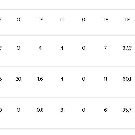
6
0
TE
0
0
TE
TE
3
0
4
4
0
7
37.3
5
20
1.6
4
0
11
60.1
9
0
0.8
8
0
6
35.7