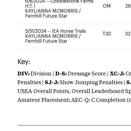
6/8/2024
--
Cobblestone Farms
H.T. I
OM
26
KAYLIANNA MCMORRIS
/
Fernhill Future Star
5/31/2024
--
IEA Horse Trials
T3D
32
KAYLIANNA MCMORRIS
/
Fernhill Future Star
Key:
DIV:
Division |
D-S:
Dressage Score |
XC-J:
Cr
Penalties |
SJ-J:
Show Jumping Penalties |
S
USEA Overall Points, Overall Leaderboard Spe
Amateur Placement; AEC-Q: C Completion (co