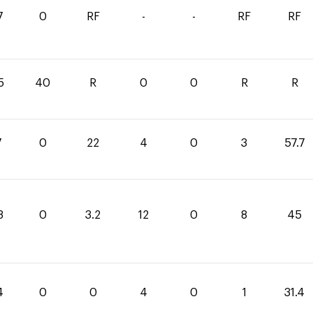
7
0
RF
-
-
RF
RF
5
40
R
0
0
R
R
7
0
22
4
0
3
57.7
8
0
3.2
12
0
8
45
4
0
0
4
0
1
31.4