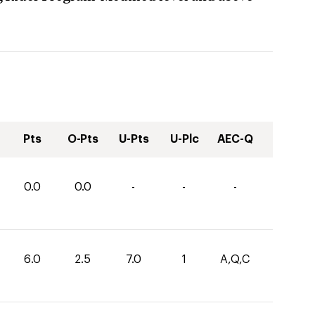
Pts
O-Pts
U-Pts
U-Plc
AEC-Q
0.0
0.0
-
-
-
6.0
2.5
7.0
1
A,Q,C