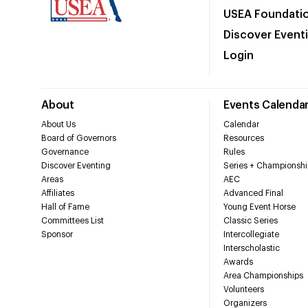
USEA Foundati
Discover Event
Login
About
Events Calenda
About Us
Calendar
Board of Governors
Resources
Governance
Rules
Discover Eventing
Series + Championshi
Areas
AEC
Affiliates
Advanced Final
Hall of Fame
Young Event Horse
Committees List
Classic Series
Sponsor
Intercollegiate
Interscholastic
Awards
Area Championships
Volunteers
Organizers