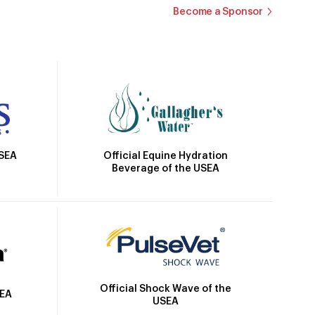
Become a Sponsor
Official Equine Hydration
USEA
Beverage of the USEA
Official Shock Wave of the
SEA
USEA