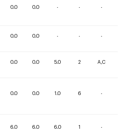
0.0
0.0
-
-
-
0.0
0.0
-
-
-
0.0
0.0
5.0
2
A,C
0.0
0.0
1.0
6
-
6.0
6.0
6.0
1
-