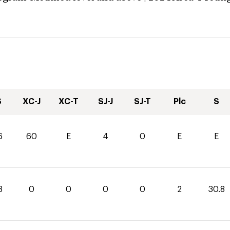
S
XC-J
XC-T
SJ-J
SJ-T
Plc
S
6
60
E
4
0
E
E
8
0
0
0
0
2
30.8