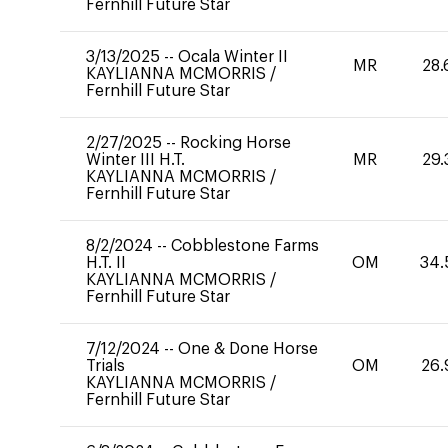
Fernhill Future Star
3/13/2025
--
Ocala Winter II
MR
28.
KAYLIANNA MCMORRIS
/
Fernhill Future Star
2/27/2025
--
Rocking Horse
Winter III H.T.
MR
29.
KAYLIANNA MCMORRIS
/
Fernhill Future Star
8/2/2024
--
Cobblestone Farms
H.T. II
OM
34.
KAYLIANNA MCMORRIS
/
Fernhill Future Star
7/12/2024
--
One & Done Horse
Trials
OM
26.
KAYLIANNA MCMORRIS
/
Fernhill Future Star