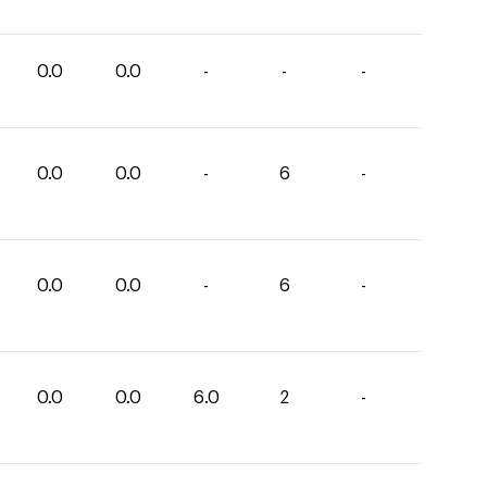
0.0
0.0
-
-
-
0.0
0.0
-
6
-
0.0
0.0
-
6
-
0.0
0.0
6.0
2
-