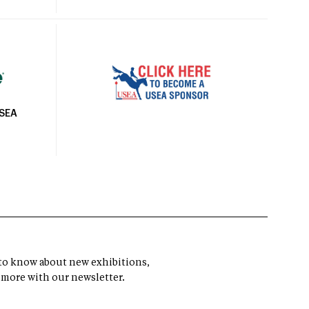
USEA
t to know about new exhibitions,
 more with our newsletter.