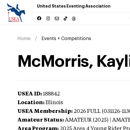
United States Eventing Association
Home
Events + Competitions
McMorris, Kayli
USEA ID:
188842
Location:
Illinois
USEA Membership:
2026
FULL (031126-11
Amateur Status:
AMATEUR (2025) | AMAT
Area Program:
2025
Area 4 Young Rider Pr