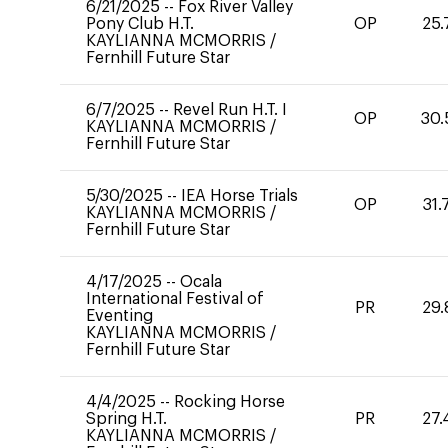
6/21/2025
--
Fox River Valley
Pony Club H.T.
OP
25.
KAYLIANNA MCMORRIS
/
Fernhill Future Star
6/7/2025
--
Revel Run H.T. I
OP
30.
KAYLIANNA MCMORRIS
/
Fernhill Future Star
5/30/2025
--
IEA Horse Trials
OP
31.
KAYLIANNA MCMORRIS
/
Fernhill Future Star
4/17/2025
--
Ocala
International Festival of
PR
29.
Eventing
KAYLIANNA MCMORRIS
/
Fernhill Future Star
4/4/2025
--
Rocking Horse
Spring H.T.
PR
27.
KAYLIANNA MCMORRIS
/