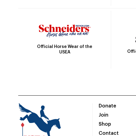
Official Horse Wear of the
Off
USEA
Donate
Join
Shop
Contact