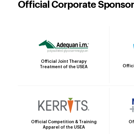
Official Corporate Sponso
Official Joint Therapy
Offic
Treatment of the USEA
Official Competition & Training
Of
Apparel of the USEA