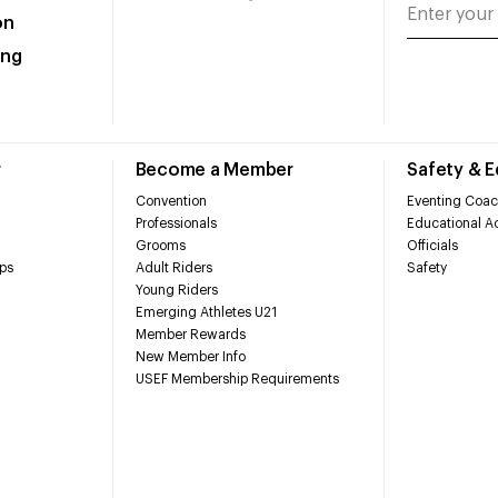
on
ing
r
Become a Member
Safety & 
Convention
Eventing Coac
Professionals
Educational Ac
Grooms
Officials
ps
Adult Riders
Safety
Young Riders
Emerging Athletes U21
Member Rewards
New Member Info
USEF Membership Requirements