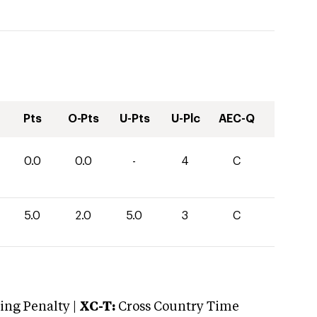
Pts
O-Pts
U-Pts
U-Plc
AEC-Q
0.0
0.0
-
4
C
5.0
2.0
5.0
3
C
ng Penalty |
XC-T:
Cross Country Time