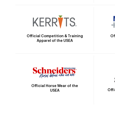
Official Competition & Training
Of
Apparel of the USEA
Official Horse Wear of the
Off
USEA