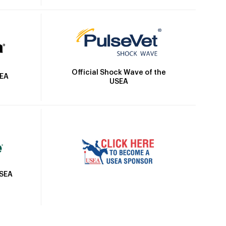
Official Shock Wave of the
SEA
USEA
USEA