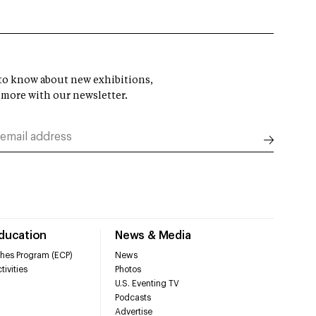
t to know about new exhibitions,
 more with our newsletter.
Education
News & Media
hes Program (ECP)
News
tivities
Photos
U.S. Eventing TV
Podcasts
Advertise