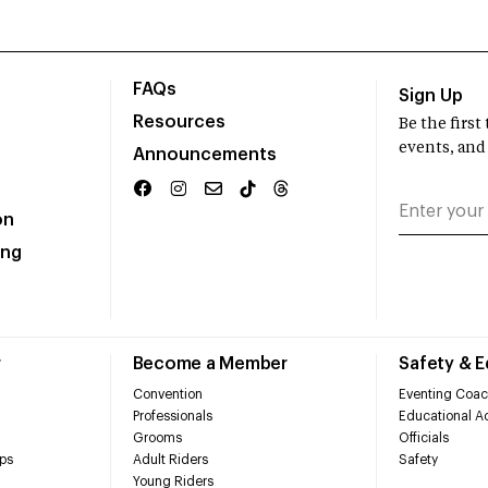
FAQs
Sign Up
Resources
Be the firs
events, and
Announcements
on
ing
r
Become a Member
Safety & 
Convention
Eventing Coac
Professionals
Educational Ac
Grooms
Officials
ps
Adult Riders
Safety
Young Riders