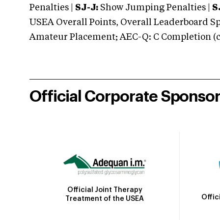
Penalties |
SJ-J:
Show Jumping Penalties |
S
USEA Overall Points, Overall Leaderboard Spe
Amateur Placement; AEC-Q: C Completion (co
Official Corporate Sponso
Official Joint Therapy
Offic
Treatment of the USEA