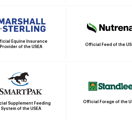
ficial Equine Insurance
Official Feed of the U
Provider of the USEA
Official Forage of the 
icial Supplement Feeding
System of the USEA