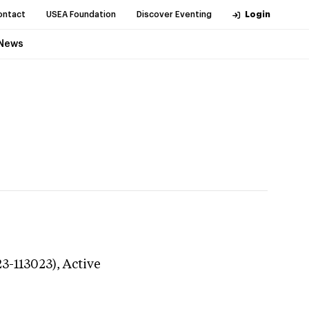
ontact
USEA Foundation
Discover Eventing
Login
News
23-113023),
Active