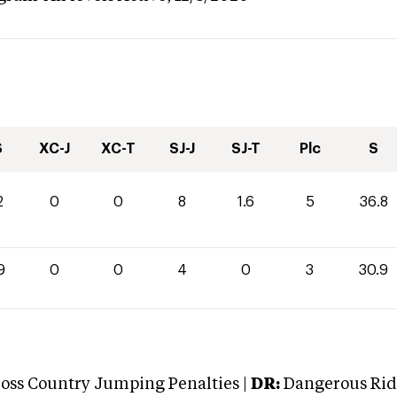
S
XC-J
XC-T
SJ-J
SJ-T
Plc
S
2
0
0
8
1.6
5
36.8
9
0
0
4
0
3
30.9
oss Country Jumping Penalties |
DR:
Dangerous Ridi