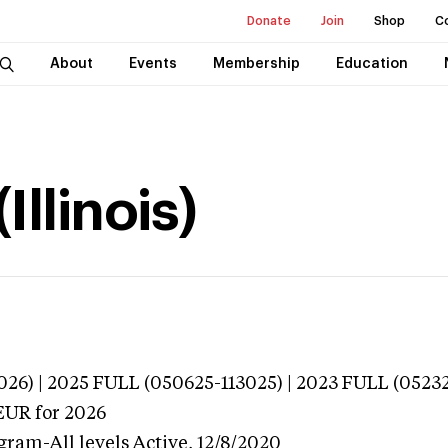
Donate
Join
Shop
C
About
Events
Membership
Education
Illinois)
026) | 2025 FULL (050625-113025) | 2023 FULL (0523
EUR
for 2026
gram-All levels
Active,
12/8/2020