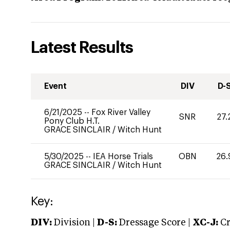
Latest Results
Event
DIV
D-
6/21/2025
--
Fox River Valley
SNR
27.
Pony Club H.T.
GRACE SINCLAIR
/
Witch Hunt
5/30/2025
--
IEA Horse Trials
OBN
26.
GRACE SINCLAIR
/
Witch Hunt
Key:
DIV:
Division |
D-S:
Dressage Score |
XC-J:
Cr