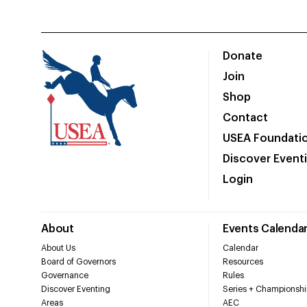
Donate
Join
Shop
Contact
USEA Foundati
Discover Event
Login
About
Events Calenda
About Us
Calendar
Board of Governors
Resources
Governance
Rules
Discover Eventing
Series + Championshi
Areas
AEC