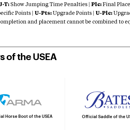
J-T:
Show Jumping Time Penalties |
Plc:
Final Place
cific Points |
U-Pts:
Upgrade Points |
U-Plc:
Upgrad
mpletion and placement cannot be combined to equal
rs of the USEA
ial Horse Boot of the USEA
Official Saddle of the 