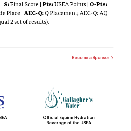
 |
S:
Final Score |
Pts:
USEA Points |
O-Pts:
e Place |
AEC-Q:
Q Placement; AEC-Q: AQ
 2 set of results).
Become a Sponsor
Official Equine Hydration
USEA
Beverage of the USEA