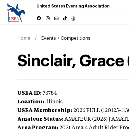
United States Eventing Association
Home
Events + Competitions
Sinclair, Grace (
USEA ID:
73784
Location:
Illinois
USEA Membership:
2026
FULL (120125-113
Amateur Status:
AMATEUR (2025) | AMAT
Area Program:
2021
Area 4 Adult Rider Pro