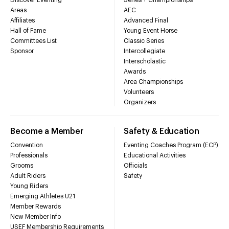
Areas
AEC
Affiliates
Advanced Final
Hall of Fame
Young Event Horse
Committees List
Classic Series
Sponsor
Intercollegiate
Interscholastic
Awards
Area Championships
Volunteers
Organizers
Become a Member
Safety & Education
Convention
Eventing Coaches Program (ECP)
Professionals
Educational Activities
Grooms
Officials
Adult Riders
Safety
Young Riders
Emerging Athletes U21
Member Rewards
New Member Info
USEF Membership Requirements