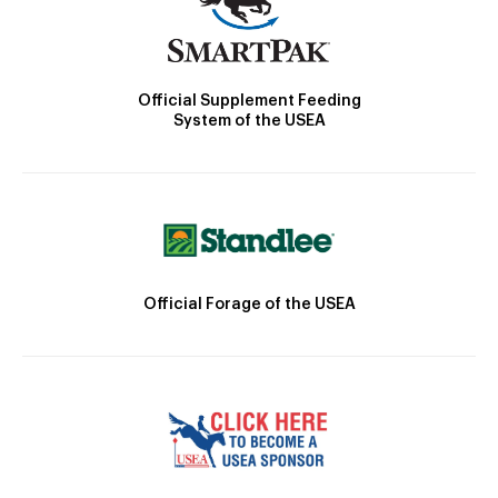
Official Supplement Feeding
System of the USEA
Official Forage of the USEA