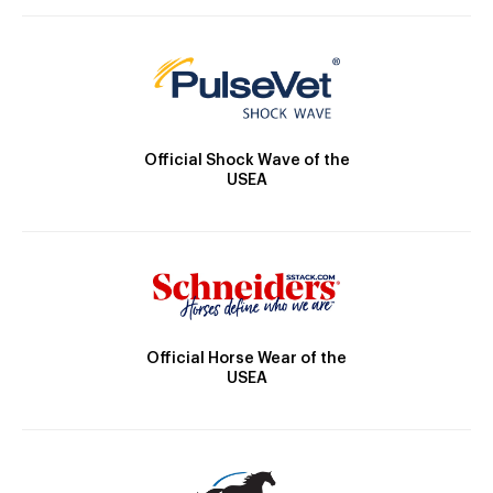
Official Shock Wave of the
USEA
Official Horse Wear of the
USEA