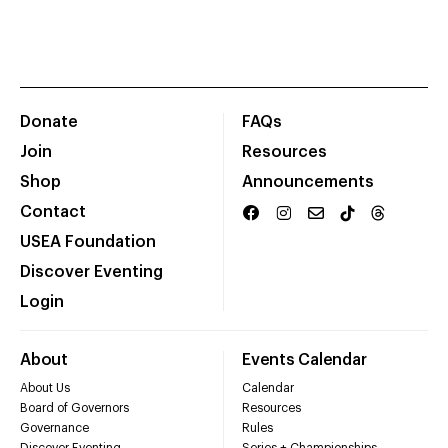
Donate
FAQs
Join
Resources
Shop
Announcements
Contact
USEA Foundation
Discover Eventing
Login
About
Events Calendar
About Us
Calendar
Board of Governors
Resources
Governance
Rules
Discover Eventing
Series + Championships