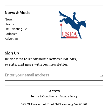
News & Media
News
Photos
U.S. Eventing TV
Podcasts
Advertise
Sign Up
Be the first to know about new exhibitions,
events, and more with our newsletter.
©
2026
Terms & Conditions
Privacy Policy
525 Old Waterford Road NW Leesburg, VA 20176