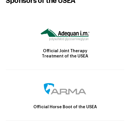
Sponsors of the USEA
Official Joint Therapy
Treatment of the USEA
Official Horse Boot of the USEA