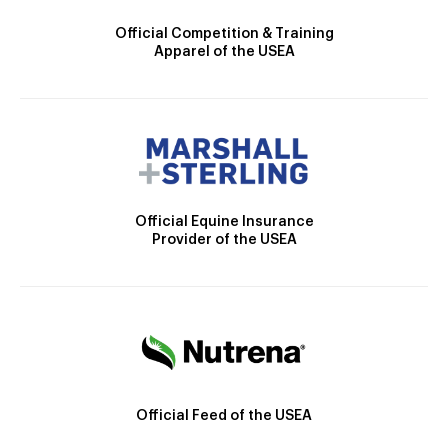
Official Competition & Training
Apparel of the USEA
Official Equine Insurance
Provider of the USEA
Official Feed of the USEA