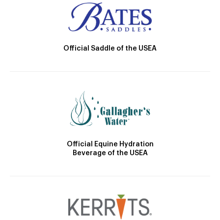
Official Saddle of the USEA
Official Equine Hydration
Beverage of the USEA