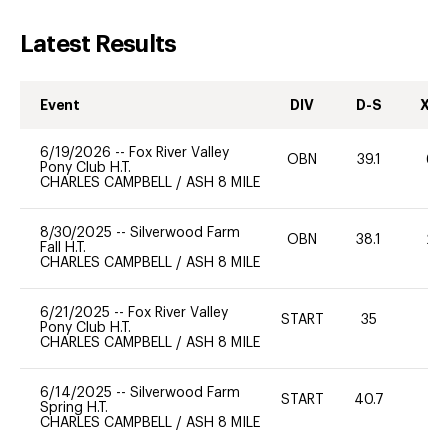
Latest Results
Event
DIV
D-S
XC-
6/19/2026
--
Fox River Valley
OBN
39.1
60
Pony Club H.T.
CHARLES CAMPBELL
/
ASH 8 MILE
8/30/2025
--
Silverwood Farm
OBN
38.1
20
Fall H.T.
CHARLES CAMPBELL
/
ASH 8 MILE
6/21/2025
--
Fox River Valley
START
35
0
Pony Club H.T.
CHARLES CAMPBELL
/
ASH 8 MILE
6/14/2025
--
Silverwood Farm
START
40.7
0
Spring H.T.
CHARLES CAMPBELL
/
ASH 8 MILE