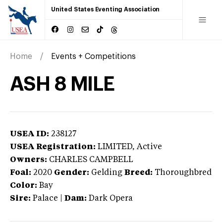
United States Eventing Association
Home
Events + Competitions
ASH 8 MILE
USEA ID:
238127
USEA Registration:
LIMITED
, Active
Owners:
CHARLES CAMPBELL
Foal:
2020
Gender:
Gelding
Breed:
Thoroughbred
Color:
Bay
Sire:
Palace
|
Dam:
Dark Opera