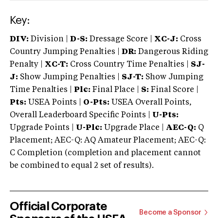
Key:
DIV:
Division |
D-S:
Dressage Score |
XC-J:
Cross
Country Jumping Penalties |
DR:
Dangerous Riding
Penalty |
XC-T:
Cross Country Time Penalties |
SJ-
J:
Show Jumping Penalties |
SJ-T:
Show Jumping
Time Penalties |
Plc:
Final Place |
S:
Final Score |
Pts:
USEA Points |
O-Pts:
USEA Overall Points,
Overall Leaderboard Specific Points |
U-Pts:
Upgrade Points |
U-Plc:
Upgrade Place |
AEC-Q:
Q
Placement; AEC-Q: AQ Amateur Placement; AEC-Q:
C Completion (completion and placement cannot
be combined to equal 2 set of results).
Official Corporate
Become a Sponsor