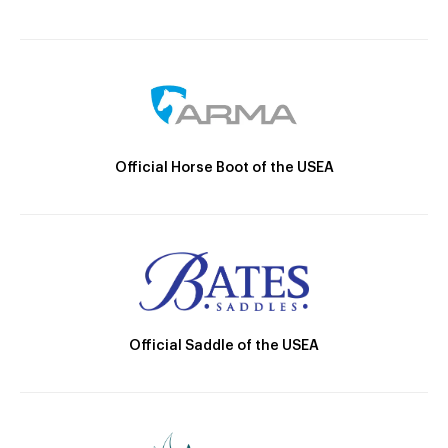
Official Horse Boot of the USEA
Official Saddle of the USEA