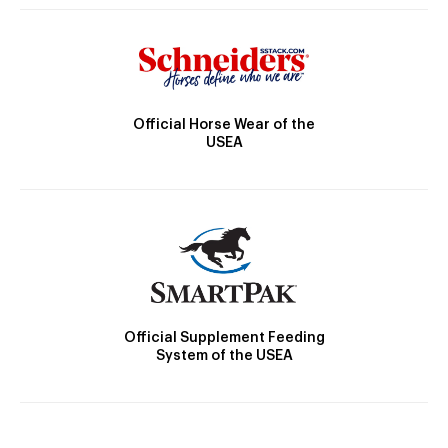
Official Horse Wear of the
USEA
Official Supplement Feeding
System of the USEA