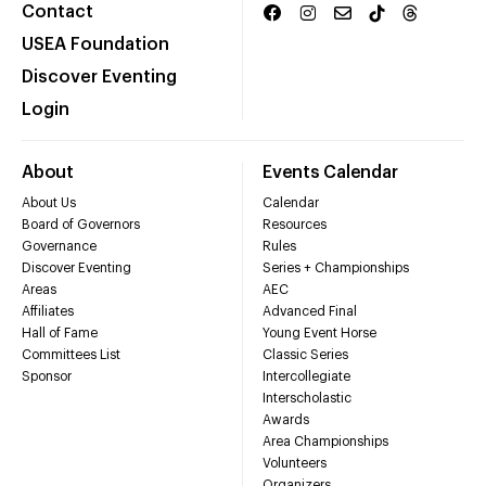
Contact
USEA Foundation
Discover Eventing
Login
About
Events Calendar
About Us
Calendar
Board of Governors
Resources
Governance
Rules
Discover Eventing
Series + Championships
Areas
AEC
Affiliates
Advanced Final
Hall of Fame
Young Event Horse
Committees List
Classic Series
Sponsor
Intercollegiate
Interscholastic
Awards
Area Championships
Volunteers
Organizers