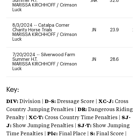
Summer H.T.
JNR
32.8
0
MARISSA KIRCHHOFF
/
Crimson
Luck
8/3/2024
--
Catalpa Corner
Charity Horse Trials
JN
23.9
20
MARISSA KIRCHHOFF
/
Crimson
Luck
7/20/2024
--
Silverwood Farm
Summer H.T.
JN
28.6
0
MARISSA KIRCHHOFF
/
Crimson
Luck
Key:
DIV:
Division |
D-S:
Dressage Score |
XC-J:
Cross
Country Jumping Penalties |
DR:
Dangerous Riding
Penalty |
XC-T:
Cross Country Time Penalties |
SJ-
J:
Show Jumping Penalties |
SJ-T:
Show Jumping
Time Penalties |
Plc:
Final Place |
S:
Final Score |