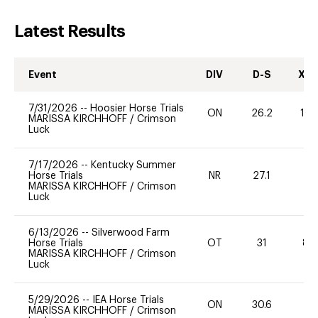
Latest Results
Event
DIV
D-S
XC-
7/31/2026
--
Hoosier Horse Trials
ON
26.2
10
MARISSA KIRCHHOFF
/
Crimson
Luck
7/17/2026
--
Kentucky Summer
Horse Trials
NR
27.1
0
MARISSA KIRCHHOFF
/
Crimson
Luck
6/13/2026
--
Silverwood Farm
Horse Trials
OT
31
80
MARISSA KIRCHHOFF
/
Crimson
Luck
5/29/2026
--
IEA Horse Trials
ON
30.6
0
MARISSA KIRCHHOFF
/
Crimson