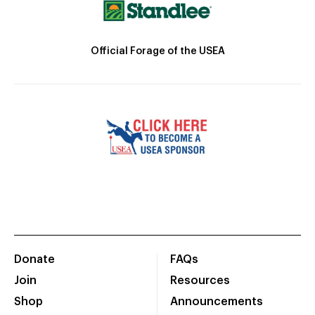
Official Forage of the USEA
Donate
FAQs
Join
Resources
Shop
Announcements