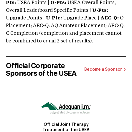
Pts:
USEA Points |
O-Pts:
USEA Overall Points,
Overall Leaderboard Specific Points |
U-Pts:
Upgrade Points |
U-Plc:
Upgrade Place |
AEC-Q:
Q
Placement; AEC-Q: AQ Amateur Placement; AEC-Q:
C Completion (completion and placement cannot
be combined to equal 2 set of results).
Official Corporate
Become a Sponsor
Sponsors of the USEA
Official Joint Therapy
Treatment of the USEA