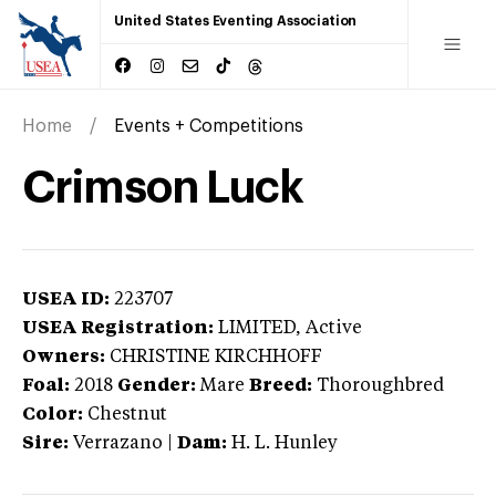
United States Eventing Association
Home
Events + Competitions
Crimson Luck
USEA ID:
223707
USEA Registration:
LIMITED
, Active
Owners:
CHRISTINE KIRCHHOFF
Foal:
2018
Gender:
Mare
Breed:
Thoroughbred
Color:
Chestnut
Sire:
Verrazano
|
Dam:
H. L. Hunley