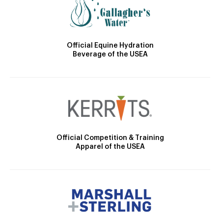
Official Equine Hydration
Beverage of the USEA
Official Competition & Training
Apparel of the USEA