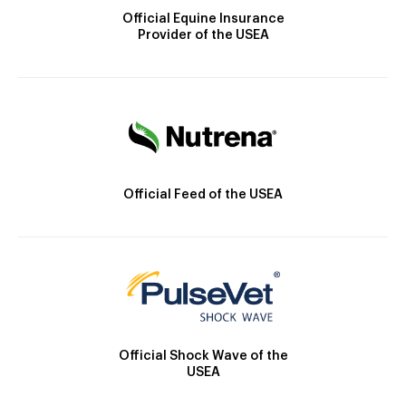
Official Equine Insurance
Provider of the USEA
Official Feed of the USEA
Official Shock Wave of the
USEA