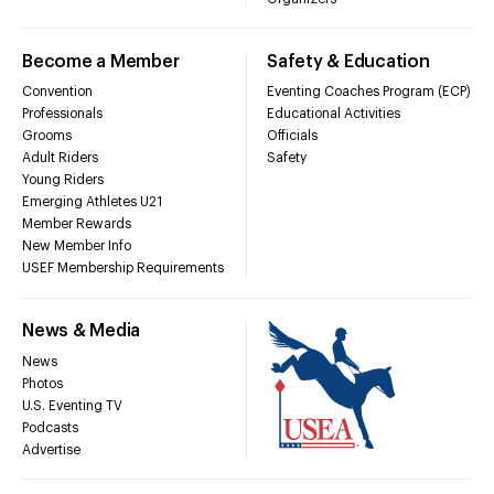
Become a Member
Safety & Education
Convention
Eventing Coaches Program (ECP)
Professionals
Educational Activities
Grooms
Officials
Adult Riders
Safety
Young Riders
Emerging Athletes U21
Member Rewards
New Member Info
USEF Membership Requirements
News & Media
News
Photos
U.S. Eventing TV
Podcasts
Advertise