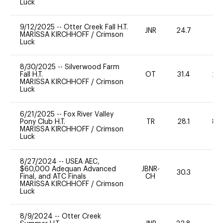
Luck
9/12/2025
--
Otter Creek Fall H.T.
JNR
24.7
0
MARISSA KIRCHHOFF
/
Crimson
Luck
8/30/2025
--
Silverwood Farm
Fall H.T.
OT
31.4
20
MARISSA KIRCHHOFF
/
Crimson
Luck
6/21/2025
--
Fox River Valley
Pony Club H.T.
TR
28.1
80
MARISSA KIRCHHOFF
/
Crimson
Luck
8/27/2024
--
USEA AEC,
$60,000 Adequan Advanced
JBNR-
30.3
0
Final, and ATC Finals
CH
MARISSA KIRCHHOFF
/
Crimson
Luck
8/9/2024
--
Otter Creek