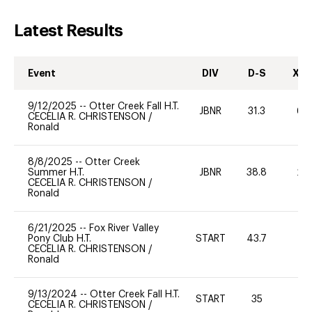
Latest Results
Event
DIV
D-S
XC-
9/12/2025
--
Otter Creek Fall H.T.
JBNR
31.3
60
CECELIA R. CHRISTENSON
/
Ronald
8/8/2025
--
Otter Creek
Summer H.T.
JBNR
38.8
20
CECELIA R. CHRISTENSON
/
Ronald
6/21/2025
--
Fox River Valley
Pony Club H.T.
START
43.7
0
CECELIA R. CHRISTENSON
/
Ronald
9/13/2024
--
Otter Creek Fall H.T.
START
35
0
CECELIA R. CHRISTENSON
/