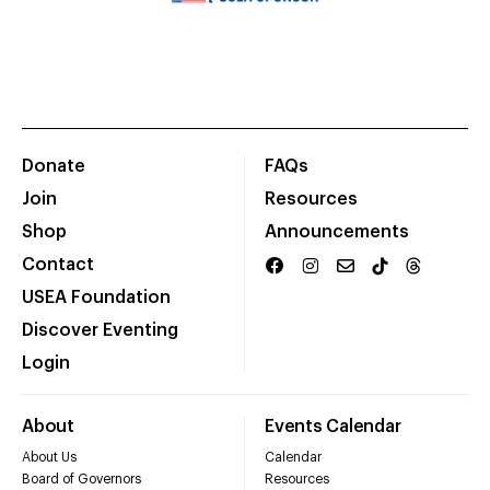
Donate
FAQs
Join
Resources
Shop
Announcements
Contact
USEA Foundation
Discover Eventing
Login
About
Events Calendar
About Us
Calendar
Board of Governors
Resources