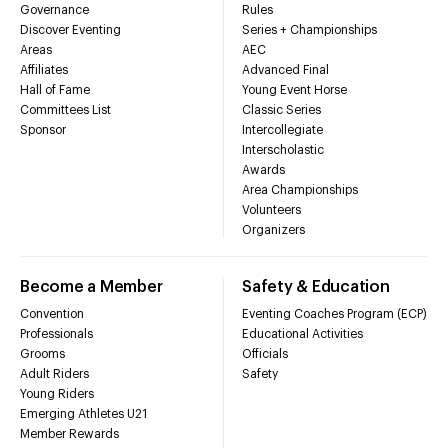
Governance
Rules
Discover Eventing
Series + Championships
Areas
AEC
Affiliates
Advanced Final
Hall of Fame
Young Event Horse
Committees List
Classic Series
Sponsor
Intercollegiate
Interscholastic
Awards
Area Championships
Volunteers
Organizers
Become a Member
Safety & Education
Convention
Eventing Coaches Program (ECP)
Professionals
Educational Activities
Grooms
Officials
Adult Riders
Safety
Young Riders
Emerging Athletes U21
Member Rewards