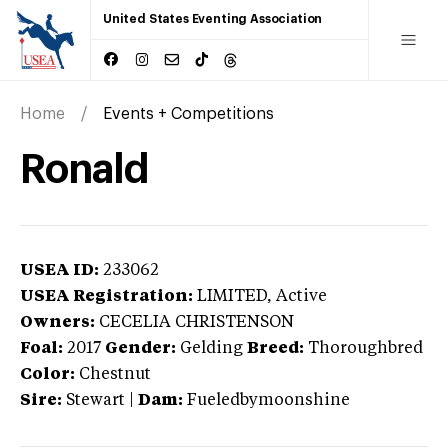
United States Eventing Association
Home
Events + Competitions
Ronald
USEA ID:
233062
USEA Registration:
LIMITED
, Active
Owners:
CECELIA CHRISTENSON
Foal:
2017
Gender:
Gelding
Breed:
Thoroughbred
Color:
Chestnut
Sire:
Stewart
|
Dam:
Fueledbymoonshine