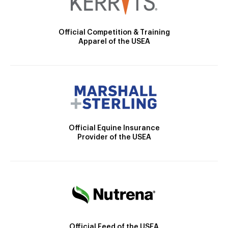
Official Competition & Training
Apparel of the USEA
Official Equine Insurance
Provider of the USEA
Official Feed of the USEA