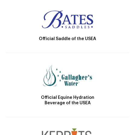
Official Saddle of the USEA
Official Equine Hydration
Beverage of the USEA