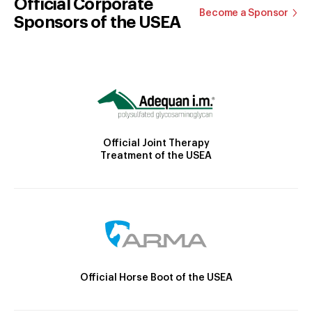
Official Corporate
Become a Sponsor
Sponsors of the USEA
Official Joint Therapy
Treatment of the USEA
Official Horse Boot of the USEA