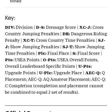
Ronald
Key:
DIV:
Division |
D-S:
Dressage Score |
XC-J:
Cross
Country Jumping Penalties |
DR:
Dangerous Riding
Penalty |
XC-T:
Cross Country Time Penalties |
SJ-
J:
Show Jumping Penalties |
SJ-T:
Show Jumping
Time Penalties |
Plc:
Final Place |
S:
Final Score |
Pts:
USEA Points |
O-Pts:
USEA Overall Points,
Overall Leaderboard Specific Points |
U-Pts:
Upgrade Points |
U-Plc:
Upgrade Place |
AEC-Q:
Q
Placement; AEC-Q: AQ Amateur Placement; AEC-Q:
C Completion (completion and placement cannot
be combined to equal 2 set of results).