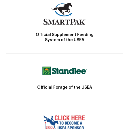
Official Supplement Feeding
System of the USEA
Official Forage of the USEA