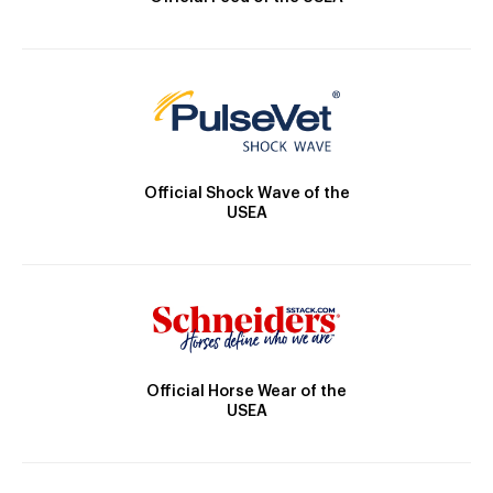
Official Shock Wave of the
USEA
Official Horse Wear of the
USEA