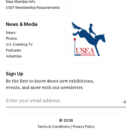
New Member Info
USEF Membership Requirements
News & Media
News
Photos
U.S. Eventing TV
Podcasts
Advertise
Sign Up
Be the first to know about new exhibitions,
events, and more with our newsletter.
©
2026
Terms & Conditions
Privacy Policy