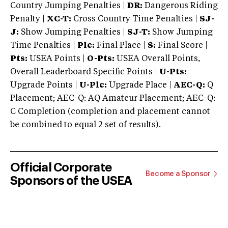
Country Jumping Penalties |
DR:
Dangerous Riding
Penalty |
XC-T:
Cross Country Time Penalties |
SJ-
J:
Show Jumping Penalties |
SJ-T:
Show Jumping
Time Penalties |
Plc:
Final Place |
S:
Final Score |
Pts:
USEA Points |
O-Pts:
USEA Overall Points,
Overall Leaderboard Specific Points |
U-Pts:
Upgrade Points |
U-Plc:
Upgrade Place |
AEC-Q:
Q
Placement; AEC-Q: AQ Amateur Placement; AEC-Q:
C Completion (completion and placement cannot
be combined to equal 2 set of results).
Official Corporate
Become a Sponsor
Sponsors of the USEA