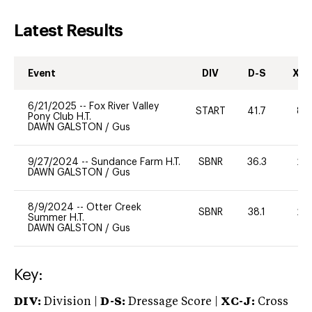
Latest Results
Event
DIV
D-S
XC-
6/21/2025
--
Fox River Valley
START
41.7
80
Pony Club H.T.
DAWN GALSTON
/
Gus
9/27/2024
--
Sundance Farm H.T.
SBNR
36.3
20
DAWN GALSTON
/
Gus
8/9/2024
--
Otter Creek
SBNR
38.1
20
Summer H.T.
DAWN GALSTON
/
Gus
Key:
DIV:
Division |
D-S:
Dressage Score |
XC-J:
Cross