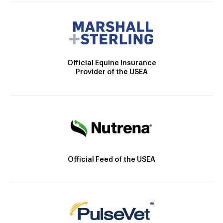
Official Equine Insurance
Provider of the USEA
Official Feed of the USEA