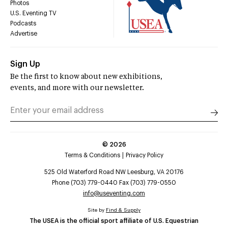
Photos
U.S. Eventing TV
Podcasts
Advertise
Sign Up
Be the first to know about new exhibitions,
events, and more with our newsletter.
©
2026
Terms & Conditions
Privacy Policy
525 Old Waterford Road NW Leesburg, VA 20176
Phone (703) 779-0440 Fax (703) 779-0550
info@useventing.com
Site by
Find & Supply
The USEA is the official sport affiliate of U.S. Equestrian