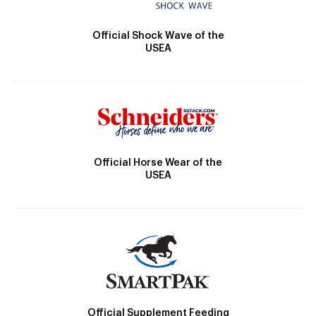
Official Shock Wave of the
USEA
Official Horse Wear of the
USEA
Official Supplement Feeding