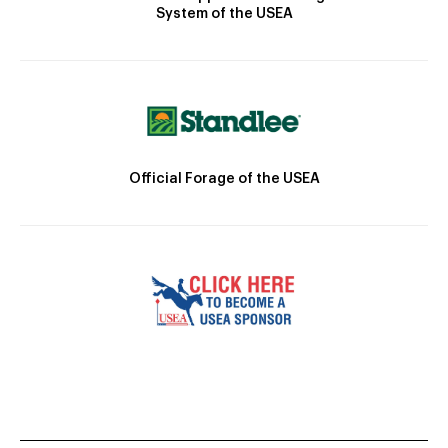
System of the USEA
Official Forage of the USEA