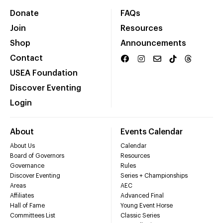
Donate
FAQs
Join
Resources
Shop
Announcements
Contact
USEA Foundation
Discover Eventing
Login
About
Events Calendar
About Us
Calendar
Board of Governors
Resources
Governance
Rules
Discover Eventing
Series + Championships
Areas
AEC
Affiliates
Advanced Final
Hall of Fame
Young Event Horse
Committees List
Classic Series