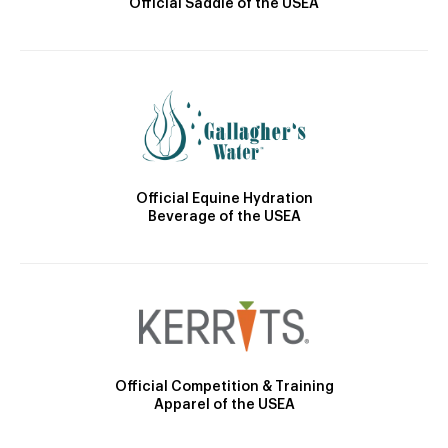
Official Saddle of the USEA
Official Equine Hydration
Beverage of the USEA
Official Competition & Training
Apparel of the USEA