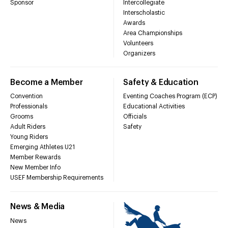
Sponsor
Intercollegiate
Interscholastic
Awards
Area Championships
Volunteers
Organizers
Become a Member
Safety & Education
Convention
Eventing Coaches Program (ECP)
Professionals
Educational Activities
Grooms
Officials
Adult Riders
Safety
Young Riders
Emerging Athletes U21
Member Rewards
New Member Info
USEF Membership Requirements
News & Media
News