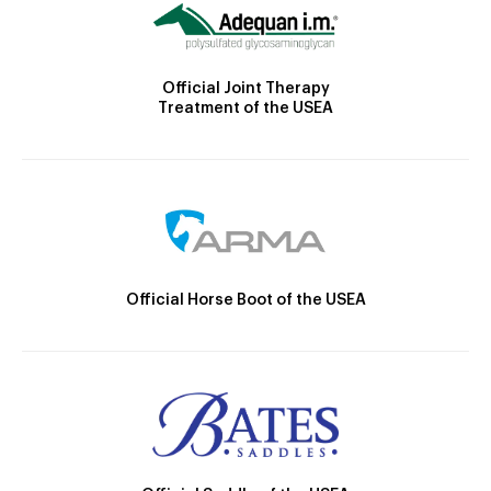
Official Joint Therapy
Treatment of the USEA
Official Horse Boot of the USEA