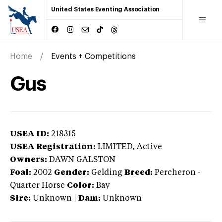
United States Eventing Association
Home
Events + Competitions
Gus
USEA ID:
218315
USEA Registration:
LIMITED
, Active
Owners:
DAWN GALSTON
Foal:
2002
Gender:
Gelding
Breed:
Percheron
-
Quarter Horse
Color:
Bay
Sire:
Unknown
|
Dam:
Unknown