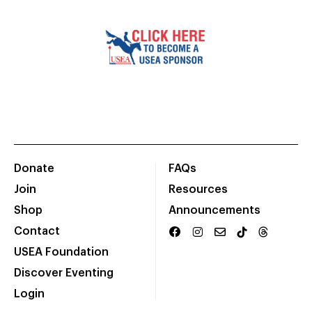
Donate
FAQs
Join
Resources
Shop
Announcements
Contact
USEA Foundation
Discover Eventing
Login