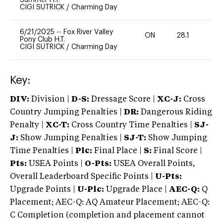
CIGI SUTRICK
/
Charming Day
6/21/2025
--
Fox River Valley
ON
28.1
0
Pony Club H.T.
CIGI SUTRICK
/
Charming Day
Key:
DIV:
Division |
D-S:
Dressage Score |
XC-J:
Cross
Country Jumping Penalties |
DR:
Dangerous Riding
Penalty |
XC-T:
Cross Country Time Penalties |
SJ-
J:
Show Jumping Penalties |
SJ-T:
Show Jumping
Time Penalties |
Plc:
Final Place |
S:
Final Score |
Pts:
USEA Points |
O-Pts:
USEA Overall Points,
Overall Leaderboard Specific Points |
U-Pts:
Upgrade Points |
U-Plc:
Upgrade Place |
AEC-Q:
Q
Placement; AEC-Q: AQ Amateur Placement; AEC-Q:
C Completion (completion and placement cannot