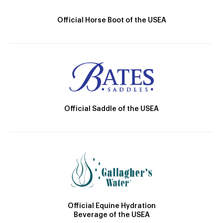
Official Horse Boot of the USEA
Official Saddle of the USEA
Official Equine Hydration
Beverage of the USEA