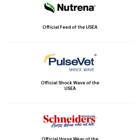
Official Feed of the USEA
Official Shock Wave of the
USEA
Official Horse Wear of the