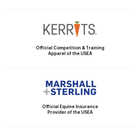
Official Competition & Training
Apparel of the USEA
Official Equine Insurance
Provider of the USEA