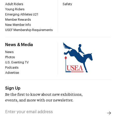
Adult Riders
Safety
Young Riders
Emerging Athletes U21
Member Rewards
New Member Info
USEF Membership Requirements
News & Media
News
Photos
U.S. Eventing TV
Podcasts
Advertise
Sign Up
Be the first to know about new exhibitions,
events, and more with our newsletter.