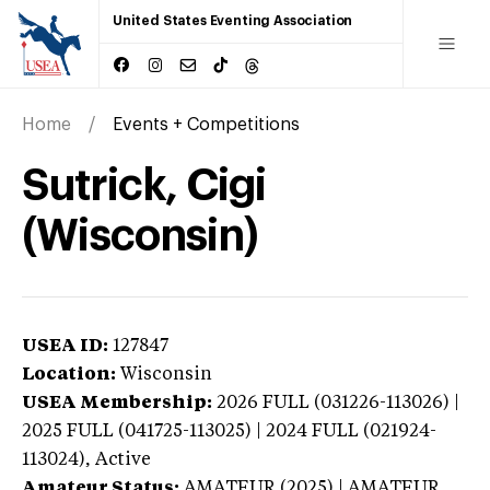
United States Eventing Association
Home
Events + Competitions
Sutrick, Cigi
(Wisconsin)
USEA ID:
127847
Location:
Wisconsin
USEA Membership:
2026
FULL (031226-113026) |
2025 FULL (041725-113025) | 2024 FULL (021924-
113024),
Active
Amateur Status:
AMATEUR (2025) | AMATEUR