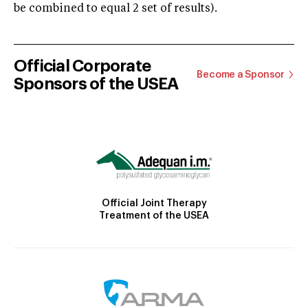
be combined to equal 2 set of results).
Official Corporate
Become a Sponsor
Sponsors of the USEA
Official Joint Therapy
Treatment of the USEA