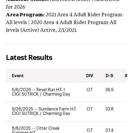
for 2026
Area Program:
2021
Area 4 Adult Rider Program-
All levels | 2020 Area 4 Adult Rider Program-All
levels (Active)
Active,
2/1/2021
Latest Results
Event
DIV
D-S
XC-
6/6/2026
--
Revel Run H.T. I
OT
36.5
0
CIGI SUTRICK
/
Charming Day
9/26/2025
--
Sundance Farm H.T.
OT
33.8
0
CIGI SUTRICK
/
Charming Day
8/8/2025
--
Otter Creek
OT
37.4
0
Summer H.T.