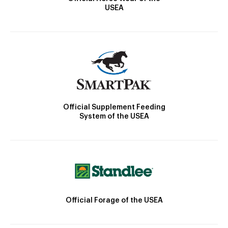
USEA
Official Supplement Feeding
System of the USEA
Official Forage of the USEA