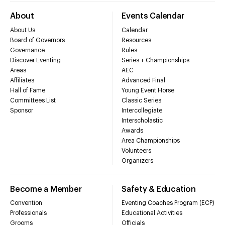
About
Events Calendar
About Us
Calendar
Board of Governors
Resources
Governance
Rules
Discover Eventing
Series + Championships
Areas
AEC
Affiliates
Advanced Final
Hall of Fame
Young Event Horse
Committees List
Classic Series
Sponsor
Intercollegiate
Interscholastic
Awards
Area Championships
Volunteers
Organizers
Become a Member
Safety & Education
Convention
Eventing Coaches Program (ECP)
Professionals
Educational Activities
Grooms
Officials