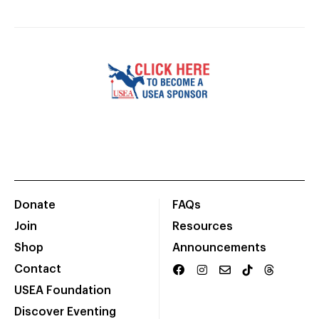
Donate
FAQs
Join
Resources
Shop
Announcements
Contact
USEA Foundation
Discover Eventing