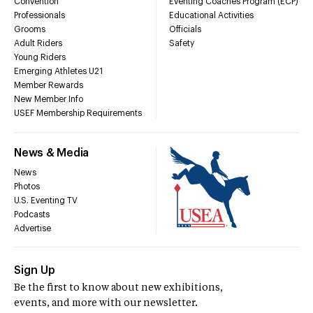
Convention
Eventing Coaches Program (ECP)
Professionals
Educational Activities
Grooms
Officials
Adult Riders
Safety
Young Riders
Emerging Athletes U21
Member Rewards
New Member Info
USEF Membership Requirements
News & Media
News
Photos
U.S. Eventing TV
Podcasts
Advertise
Sign Up
Be the first to know about new exhibitions,
events, and more with our newsletter.