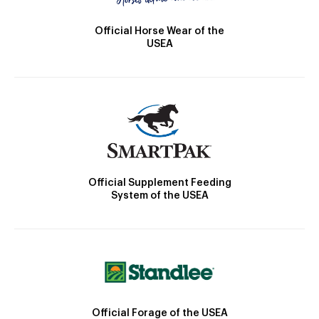
Official Horse Wear of the
USEA
Official Supplement Feeding
System of the USEA
Official Forage of the USEA