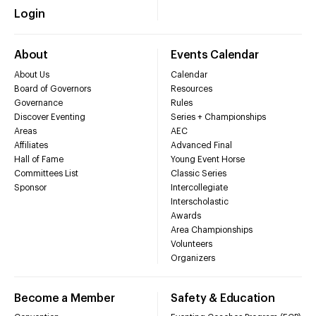
Login
About
Events Calendar
About Us
Calendar
Board of Governors
Resources
Governance
Rules
Discover Eventing
Series + Championships
Areas
AEC
Affiliates
Advanced Final
Hall of Fame
Young Event Horse
Committees List
Classic Series
Sponsor
Intercollegiate
Interscholastic
Awards
Area Championships
Volunteers
Organizers
Become a Member
Safety & Education