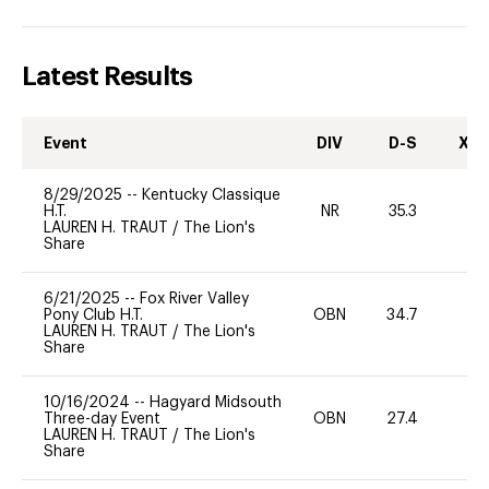
Latest Results
Event
DIV
D-S
XC-
8/29/2025
--
Kentucky Classique
H.T.
NR
35.3
0
LAUREN H. TRAUT
/
The Lion's
Share
6/21/2025
--
Fox River Valley
Pony Club H.T.
OBN
34.7
0
LAUREN H. TRAUT
/
The Lion's
Share
10/16/2024
--
Hagyard Midsouth
Three-day Event
OBN
27.4
0
LAUREN H. TRAUT
/
The Lion's
Share