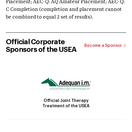
Placement; AEC-Q: AQ Amateur Placement; AEC-Q:
C Completion (completion and placement cannot
be combined to equal 2 set of results).
Official Corporate
Become a Sponsor
Sponsors of the USEA
Official Joint Therapy
Treatment of the USEA