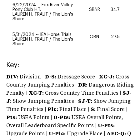
6/22/2024
--
Fox River Valley
Pony Club H.T.
SBNR
34.7
0
LAUREN H. TRAUT
/
The Lion's
Share
5/31/2024
--
IEA Horse Trials
OBN
27.5
0
LAUREN H. TRAUT
/
The Lion's
Share
Key:
DIV:
Division |
D-S:
Dressage Score |
XC-J:
Cross
Country Jumping Penalties |
DR:
Dangerous Riding
Penalty |
XC-T:
Cross Country Time Penalties |
SJ-
J:
Show Jumping Penalties |
SJ-T:
Show Jumping
Time Penalties |
Plc:
Final Place |
S:
Final Score |
Pts:
USEA Points |
O-Pts:
USEA Overall Points,
Overall Leaderboard Specific Points |
U-Pts:
Upgrade Points |
U-Plc:
Upgrade Place |
AEC-Q:
Q