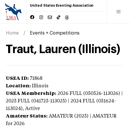
United States Eventing Association
Home
Events + Competitions
Traut, Lauren (Illinois)
USEA ID:
71868
Location:
Illinois
USEA Membership:
2026
FULL (050526-113026) |
2025 FULL (041725-113025) | 2024 FULL (051624-
113024),
Active
Amateur Status:
AMATEUR (2025) | AMATEUR
for 2026