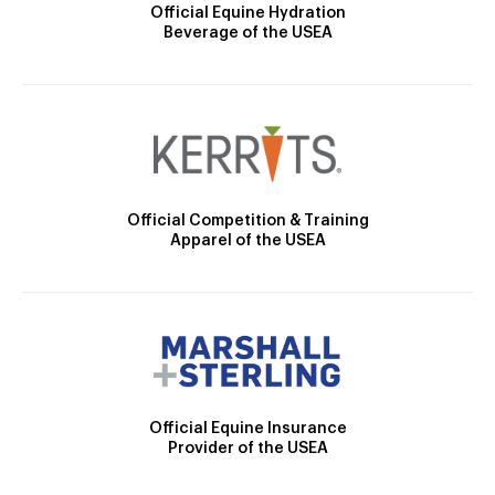
Official Equine Hydration
Beverage of the USEA
Official Competition & Training
Apparel of the USEA
Official Equine Insurance
Provider of the USEA