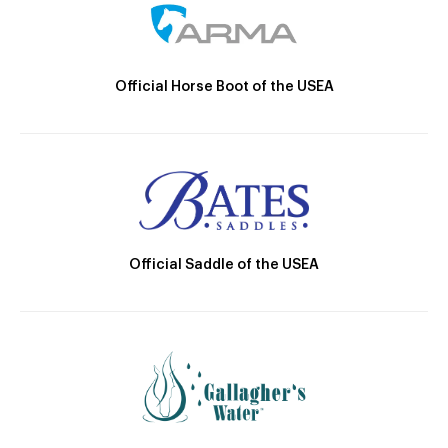
Official Horse Boot of the USEA
Official Saddle of the USEA