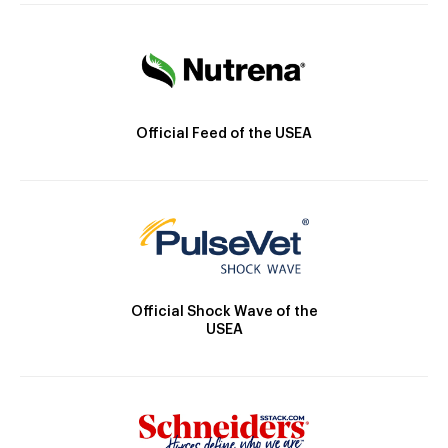
Official Feed of the USEA
Official Shock Wave of the
USEA