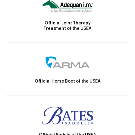
Official Joint Therapy
Treatment of the USEA
Official Horse Boot of the USEA