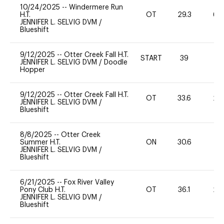
10/24/2025
--
Windermere Run
H.T.
OT
29.3
60
JENNIFER L. SELVIG DVM
/
Blueshift
9/12/2025
--
Otter Creek Fall H.T.
START
39
0
JENNIFER L. SELVIG DVM
/
Doodle
Hopper
9/12/2025
--
Otter Creek Fall H.T.
OT
33.6
20
JENNIFER L. SELVIG DVM
/
Blueshift
8/8/2025
--
Otter Creek
Summer H.T.
ON
30.6
0
JENNIFER L. SELVIG DVM
/
Blueshift
6/21/2025
--
Fox River Valley
Pony Club H.T.
OT
36.1
20
JENNIFER L. SELVIG DVM
/
Blueshift