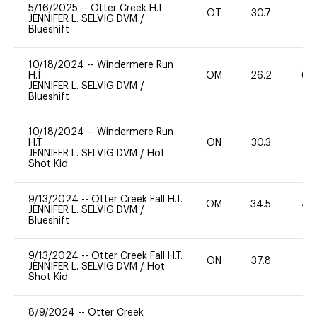
5/16/2025
--
Otter Creek H.T.
OT
30.7
0
JENNIFER L. SELVIG DVM
/
Blueshift
10/18/2024
--
Windermere Run
H.T.
OM
26.2
60
JENNIFER L. SELVIG DVM
/
Blueshift
10/18/2024
--
Windermere Run
H.T.
ON
30.3
0
JENNIFER L. SELVIG DVM
/
Hot
Shot Kid
9/13/2024
--
Otter Creek Fall H.T.
OM
34.5
40
JENNIFER L. SELVIG DVM
/
Blueshift
9/13/2024
--
Otter Creek Fall H.T.
ON
37.8
0
JENNIFER L. SELVIG DVM
/
Hot
Shot Kid
8/9/2024
--
Otter Creek