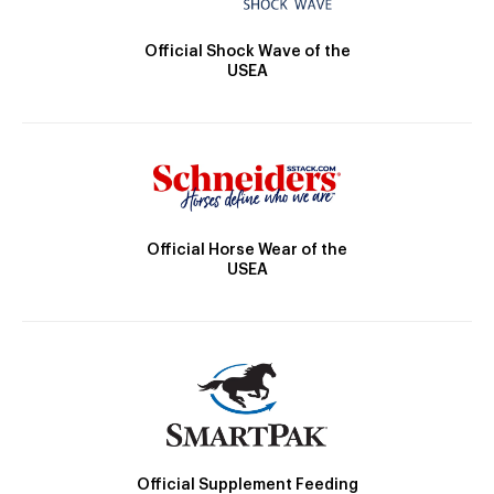
Official Shock Wave of the
USEA
Official Horse Wear of the
USEA
Official Supplement Feeding