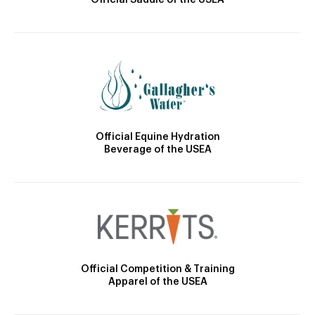
Official Saddle of the USEA
Official Equine Hydration
Beverage of the USEA
Official Competition & Training
Apparel of the USEA