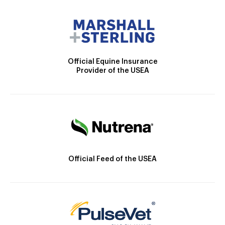
Official Equine Insurance
Provider of the USEA
Official Feed of the USEA