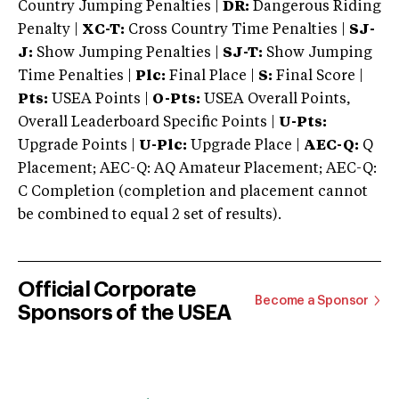
Country Jumping Penalties |
DR:
Dangerous Riding
Penalty |
XC-T:
Cross Country Time Penalties |
SJ-
J:
Show Jumping Penalties |
SJ-T:
Show Jumping
Time Penalties |
Plc:
Final Place |
S:
Final Score |
Pts:
USEA Points |
O-Pts:
USEA Overall Points,
Overall Leaderboard Specific Points |
U-Pts:
Upgrade Points |
U-Plc:
Upgrade Place |
AEC-Q:
Q
Placement; AEC-Q: AQ Amateur Placement; AEC-Q:
C Completion (completion and placement cannot
be combined to equal 2 set of results).
Official Corporate
Become a Sponsor
Sponsors of the USEA