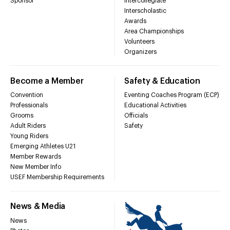
Sponsor
Intercollegiate
Interscholastic
Awards
Area Championships
Volunteers
Organizers
Become a Member
Safety & Education
Convention
Eventing Coaches Program (ECP)
Professionals
Educational Activities
Grooms
Officials
Adult Riders
Safety
Young Riders
Emerging Athletes U21
Member Rewards
New Member Info
USEF Membership Requirements
News & Media
News