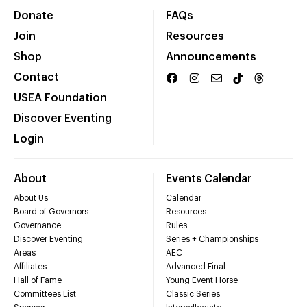
Donate
FAQs
Join
Resources
Shop
Announcements
Contact
USEA Foundation
Discover Eventing
Login
About
Events Calendar
About Us
Calendar
Board of Governors
Resources
Governance
Rules
Discover Eventing
Series + Championships
Areas
AEC
Affiliates
Advanced Final
Hall of Fame
Young Event Horse
Committees List
Classic Series