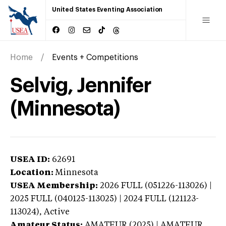
United States Eventing Association
Home
Events + Competitions
Selvig, Jennifer
(Minnesota)
USEA ID:
62691
Location:
Minnesota
USEA Membership:
2026
FULL (051226-113026) |
2025 FULL (040125-113025) | 2024 FULL (121123-
113024),
Active
Amateur Status:
AMATEUR (2025) | AMATEUR