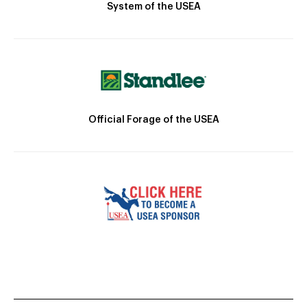
System of the USEA
Official Forage of the USEA