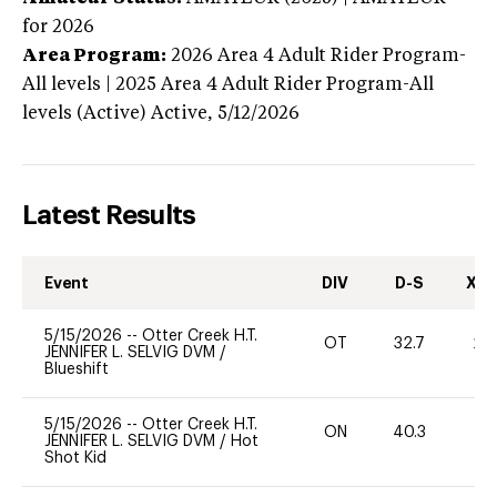
for 2026
Area Program:
2026
Area 4 Adult Rider Program-
All levels | 2025 Area 4 Adult Rider Program-All
levels (Active)
Active,
5/12/2026
Latest Results
Event
DIV
D-S
XC-
5/15/2026
--
Otter Creek H.T.
OT
32.7
20
JENNIFER L. SELVIG DVM
/
Blueshift
5/15/2026
--
Otter Creek H.T.
ON
40.3
0
JENNIFER L. SELVIG DVM
/
Hot
Shot Kid