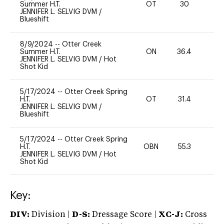
Summer H.T.
OT
30
0
JENNIFER L. SELVIG DVM
/
Blueshift
8/9/2024
--
Otter Creek
Summer H.T.
ON
36.4
0
JENNIFER L. SELVIG DVM
/
Hot
Shot Kid
5/17/2024
--
Otter Creek Spring
H.T.
OT
31.4
0
JENNIFER L. SELVIG DVM
/
Blueshift
5/17/2024
--
Otter Creek Spring
H.T.
OBN
55.3
0
JENNIFER L. SELVIG DVM
/
Hot
Shot Kid
Key:
DIV:
Division |
D-S:
Dressage Score |
XC-J:
Cross