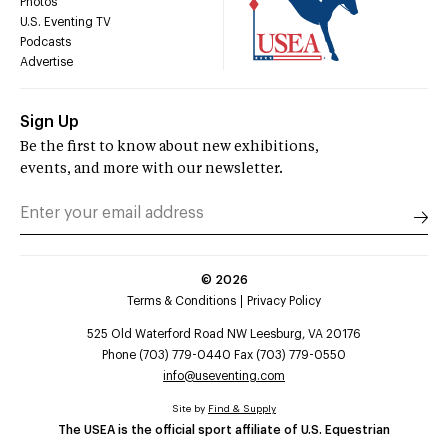
Photos
U.S. Eventing TV
Podcasts
Advertise
Sign Up
Be the first to know about new exhibitions,
events, and more with our newsletter.
©
2026
Terms & Conditions
Privacy Policy
525 Old Waterford Road NW Leesburg, VA 20176
Phone (703) 779-0440 Fax (703) 779-0550
info@useventing.com
Site by
Find & Supply
The USEA is the official sport affiliate of U.S. Equestrian