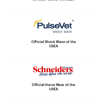
Official Shock Wave of the
USEA
Official Horse Wear of the
USEA