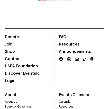
Donate
FAQs
Join
Resources
Shop
Announcements
Contact
USEA Foundation
Discover Eventing
Login
About
Events Calendar
About Us
Calendar
Board of Governors
Resources