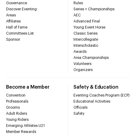
Governance
Rules
Discover Eventing
Series + Championships
Areas
AEC
Affiliates
Advanced Final
Hall of Fame
Young Event Horse
Committees List
Classic Series
Sponsor
Intercollegiate
Interscholastic
Awards
Area Championships
Volunteers
Organizers
Become a Member
Safety & Education
Convention
Eventing Coaches Program (ECP)
Professionals
Educational Activities
Grooms
Officials
Adult Riders
Safety
Young Riders
Emerging Athletes U21
Member Rewards