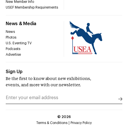
New Member Info
USEF Membership Requirements
News & Media
News
Photos
U.S. Eventing TV
Podcasts
Advertise
Sign Up
Be the first to know about new exhibitions,
events, and more with our newsletter.
©
2026
Terms & Conditions
Privacy Policy