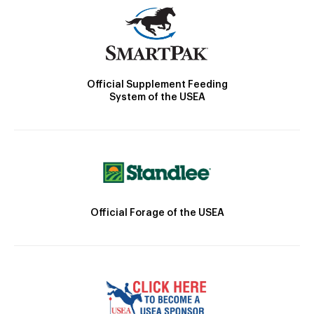
Official Supplement Feeding
System of the USEA
Official Forage of the USEA