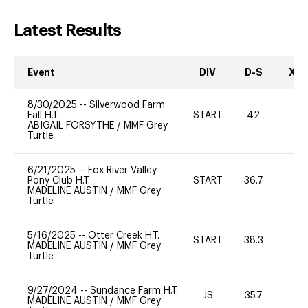
Latest Results
Event
DIV
D-S
XC-
8/30/2025
--
Silverwood Farm
Fall H.T.
START
42
0
ABIGAIL FORSYTHE
/
MMF Grey
Turtle
6/21/2025
--
Fox River Valley
Pony Club H.T.
START
36.7
0
MADELINE AUSTIN
/
MMF Grey
Turtle
5/16/2025
--
Otter Creek H.T.
START
38.3
0
MADELINE AUSTIN
/
MMF Grey
Turtle
9/27/2024
--
Sundance Farm H.T.
JS
35.7
0
MADELINE AUSTIN
/
MMF Grey