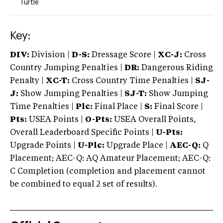
Turtle
Key:
DIV:
Division |
D-S:
Dressage Score |
XC-J:
Cross
Country Jumping Penalties |
DR:
Dangerous Riding
Penalty |
XC-T:
Cross Country Time Penalties |
SJ-
J:
Show Jumping Penalties |
SJ-T:
Show Jumping
Time Penalties |
Plc:
Final Place |
S:
Final Score |
Pts:
USEA Points |
O-Pts:
USEA Overall Points,
Overall Leaderboard Specific Points |
U-Pts:
Upgrade Points |
U-Plc:
Upgrade Place |
AEC-Q:
Q
Placement; AEC-Q: AQ Amateur Placement; AEC-Q:
C Completion (completion and placement cannot
be combined to equal 2 set of results).