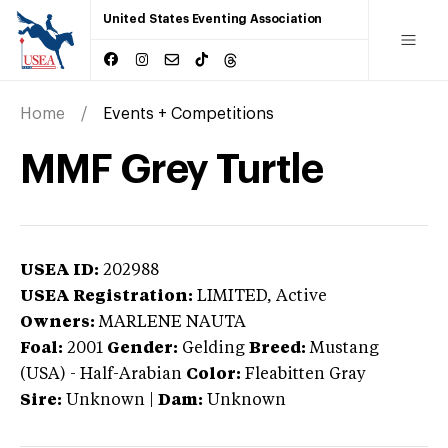
United States Eventing Association
Home
Events + Competitions
MMF Grey Turtle
USEA ID:
202988
USEA Registration:
LIMITED
, Active
Owners:
MARLENE NAUTA
Foal:
2001
Gender:
Gelding
Breed:
Mustang
(USA)
-
Half-Arabian
Color:
Fleabitten Gray
Sire:
Unknown
|
Dam:
Unknown