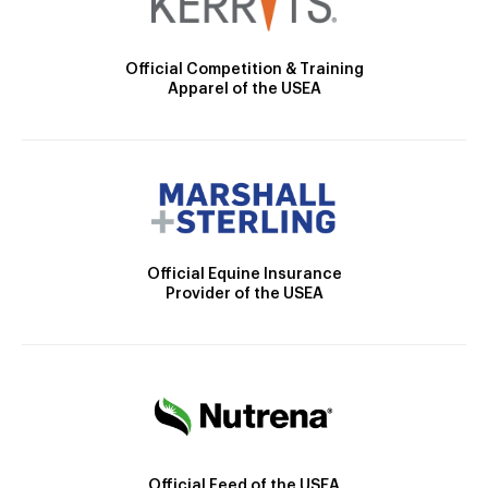
Official Competition & Training
Apparel of the USEA
Official Equine Insurance
Provider of the USEA
Official Feed of the USEA