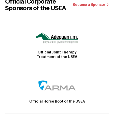
Official Corporate
Become a Sponsor
Sponsors of the USEA
Official Joint Therapy
Treatment of the USEA
Official Horse Boot of the USEA