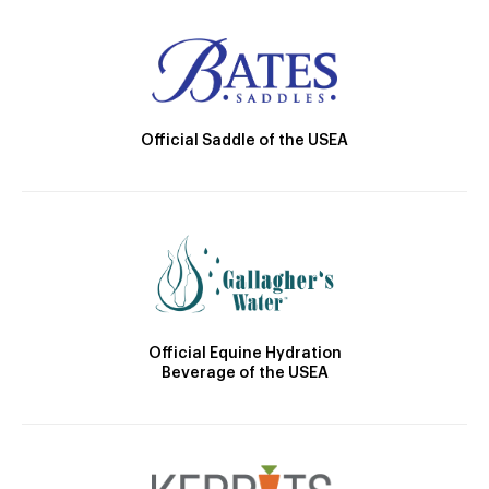
Official Saddle of the USEA
Official Equine Hydration
Beverage of the USEA