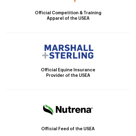
Official Competition & Training
Apparel of the USEA
Official Equine Insurance
Provider of the USEA
Official Feed of the USEA