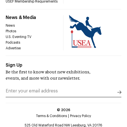
USEF Membership Requirements
News & Media
News
Photos
U.S. Eventing TV
Podcasts
Advertise
Sign Up
Be the first to know about new exhibitions,
events, and more with our newsletter.
©
2026
Terms & Conditions
Privacy Policy
525 Old Waterford Road NW Leesburg, VA 20176