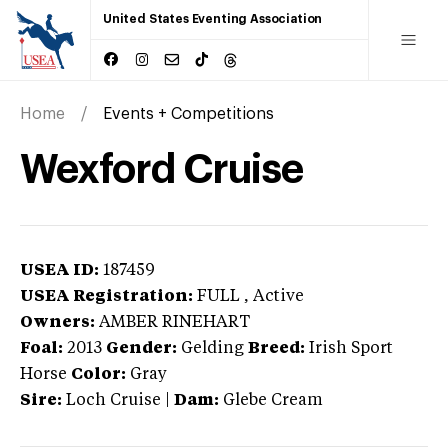
United States Eventing Association
Home
Events + Competitions
Wexford Cruise
USEA ID:
187459
USEA Registration:
FULL
, Active
Owners:
AMBER RINEHART
Foal:
2013
Gender:
Gelding
Breed:
Irish Sport
Horse
Color:
Gray
Sire:
Loch Cruise
|
Dam:
Glebe Cream