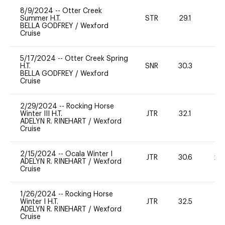
8/9/2024
--
Otter Creek
Summer H.T.
STR
29.1
0
BELLA GODFREY
/
Wexford
Cruise
5/17/2024
--
Otter Creek Spring
H.T.
SNR
30.3
0
BELLA GODFREY
/
Wexford
Cruise
2/29/2024
--
Rocking Horse
Winter III H.T.
JTR
32.1
0
ADELYN R. RINEHART
/
Wexford
Cruise
2/15/2024
--
Ocala Winter I
JTR
30.6
20
ADELYN R. RINEHART
/
Wexford
Cruise
1/26/2024
--
Rocking Horse
Winter I H.T.
JTR
32.5
0
ADELYN R. RINEHART
/
Wexford
Cruise