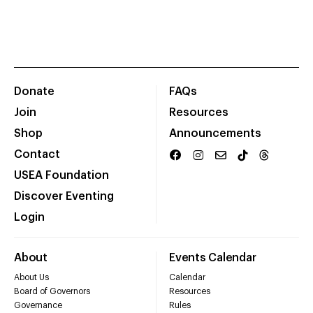
Donate
FAQs
Join
Resources
Shop
Announcements
Contact
USEA Foundation
Discover Eventing
Login
About
Events Calendar
About Us
Calendar
Board of Governors
Resources
Governance
Rules