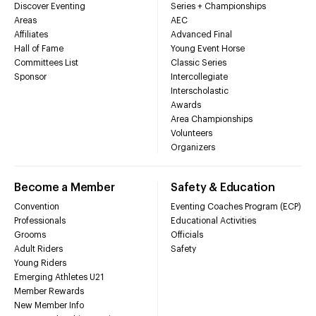
Discover Eventing
Series + Championships
Areas
AEC
Affiliates
Advanced Final
Hall of Fame
Young Event Horse
Committees List
Classic Series
Sponsor
Intercollegiate
Interscholastic
Awards
Area Championships
Volunteers
Organizers
Become a Member
Safety & Education
Convention
Eventing Coaches Program (ECP)
Professionals
Educational Activities
Grooms
Officials
Adult Riders
Safety
Young Riders
Emerging Athletes U21
Member Rewards
New Member Info