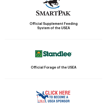
Official Supplement Feeding
System of the USEA
Official Forage of the USEA