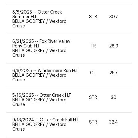
8/8/2025
--
Otter Creek
Summer H.T.
STR
30.7
0
BELLA GODFREY
/
Wexford
Cruise
6/21/2025
--
Fox River Valley
Pony Club H.T.
TR
28.9
0
BELLA GODFREY
/
Wexford
Cruise
6/6/2025
--
Windermere Run H.T.
OT
25.7
0
BELLA GODFREY
/
Wexford
Cruise
5/16/2025
--
Otter Creek H.T.
STR
30
0
BELLA GODFREY
/
Wexford
Cruise
9/13/2024
--
Otter Creek Fall H.T.
STR
32.4
0
BELLA GODFREY
/
Wexford
Cruise