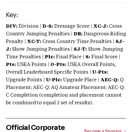
Key:
DIV:
Division |
D-S:
Dressage Score |
XC-J:
Cross
Country Jumping Penalties |
DR:
Dangerous Riding
Penalty |
XC-T:
Cross Country Time Penalties |
SJ-
J:
Show Jumping Penalties |
SJ-T:
Show Jumping
Time Penalties |
Plc:
Final Place |
S:
Final Score |
Pts:
USEA Points |
O-Pts:
USEA Overall Points,
Overall Leaderboard Specific Points |
U-Pts:
Upgrade Points |
U-Plc:
Upgrade Place |
AEC-Q:
Q
Placement; AEC-Q: AQ Amateur Placement; AEC-Q:
C Completion (completion and placement cannot
be combined to equal 2 set of results).
Official Corporate
Become a Sponsor