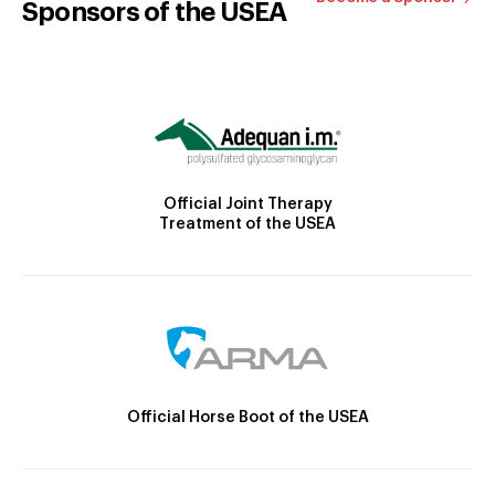
Sponsors of the USEA
Official Joint Therapy
Treatment of the USEA
Official Horse Boot of the USEA