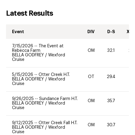
Latest Results
Event
DIV
D-S
XC-
7/15/2026
--
The Event at
Rebecca Farm
OM
32.1
20
BELLA GODFREY
/
Wexford
Cruise
5/15/2026
--
Otter Creek H.T.
OT
29.4
0
BELLA GODFREY
/
Wexford
Cruise
9/26/2025
--
Sundance Farm H.T.
OM
35.7
0
BELLA GODFREY
/
Wexford
Cruise
9/12/2025
--
Otter Creek Fall H.T.
OM
30.7
0
BELLA GODFREY
/
Wexford
Cruise