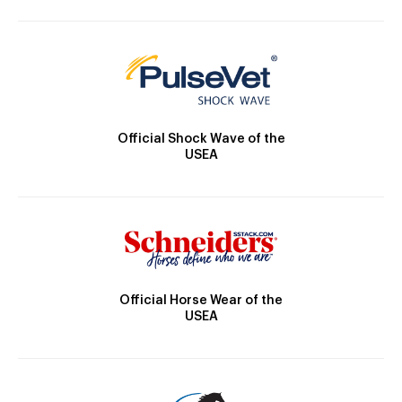
Official Shock Wave of the
USEA
Official Horse Wear of the
USEA