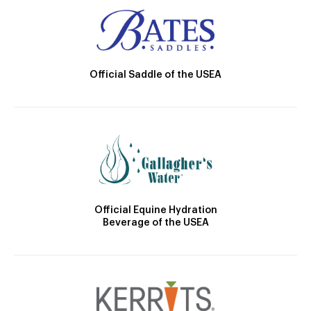
Official Saddle of the USEA
Official Equine Hydration
Beverage of the USEA