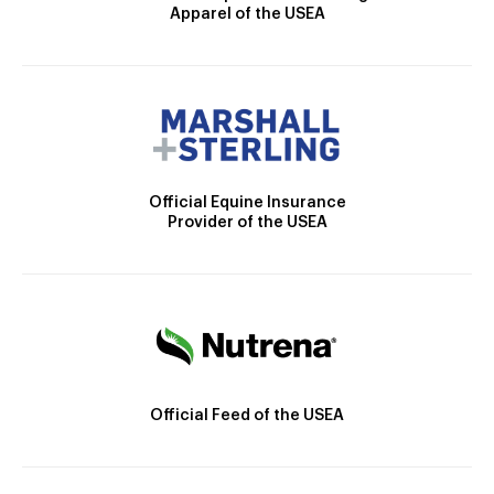
Apparel of the USEA
Official Equine Insurance
Provider of the USEA
Official Feed of the USEA