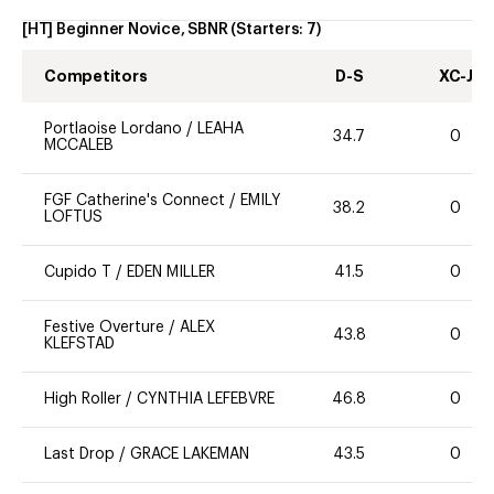
[HT] Beginner Novice, SBNR
(Starters:
7
)
Competitors
D-S
XC-J
Portlaoise Lordano
/
LEAHA
34.7
0
MCCALEB
FGF Catherine's Connect
/
EMILY
38.2
0
LOFTUS
Cupido T
/
EDEN MILLER
41.5
0
Festive Overture
/
ALEX
43.8
0
KLEFSTAD
High Roller
/
CYNTHIA LEFEBVRE
46.8
0
Last Drop
/
GRACE LAKEMAN
43.5
0