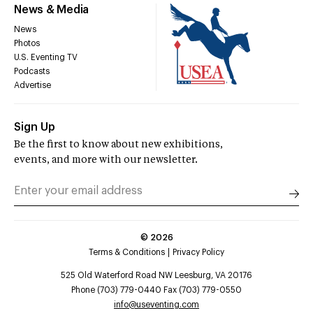
News & Media
News
Photos
U.S. Eventing TV
Podcasts
Advertise
Sign Up
Be the first to know about new exhibitions,
events, and more with our newsletter.
©
2026
Terms & Conditions
Privacy Policy
525 Old Waterford Road NW Leesburg, VA 20176
Phone (703) 779-0440 Fax (703) 779-0550
info@useventing.com