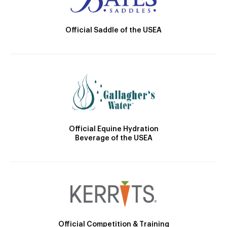
Official Saddle of the USEA
Official Equine Hydration
Beverage of the USEA
Official Competition & Training