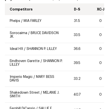
Competitors
D-S
XC-J
Phelps
/
MIA FARLEY
31.5
0
Sorocaima
/
BRUCE DAVIDSON
33.5
0
JR.
Ideal HX
/
SHANNON P. LILLEY
36.6
0
Eindhoven Garette
/
SHANNON P.
39.5
0
LILLEY
Imperio Magic
/
MARY BESS
33.2
0
DAVIS
Shakedown Street
/
MELANIE J.
40.7
0
SMITH
Fernhill DiCaprio
/
SALLIE E.