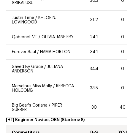
30.3
0
SRIBALUSU
Justin Time
/
KHLOE N.
31.2
0
LOVINGOOD
Qabernet VT
/
OLIVIA JANE FRY
24.1
0
Forever Saul
/
EMMA HORTON
34.1
0
Saved By Grace
/
JULIANA
34.4
0
ANDERSON
Marvelous Miss Molly
/
REBECCA
33.5
0
HOLCOMB
Big Bear's Coriana
/
PIPER
30
40
SURBER
[HT] Beginner Novice, OBN
(Starters:
8
)
Competitors
D-S
XC-J