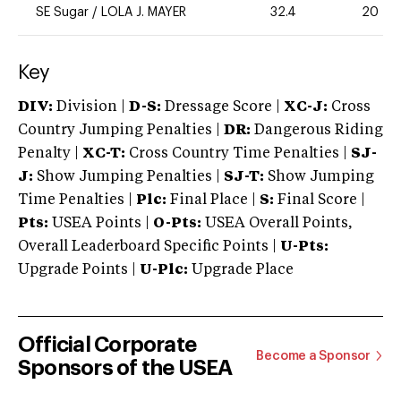
SE Sugar
/
LOLA J. MAYER
32.4
20
Key
DIV:
Division |
D-S:
Dressage Score |
XC-J:
Cross
Country Jumping Penalties |
DR:
Dangerous Riding
Penalty |
XC-T:
Cross Country Time Penalties |
SJ-
J:
Show Jumping Penalties |
SJ-T:
Show Jumping
Time Penalties |
Plc:
Final Place |
S:
Final Score |
Pts:
USEA Points |
O-Pts:
USEA Overall Points,
Overall Leaderboard Specific Points |
U-Pts:
Upgrade Points |
U-Plc:
Upgrade Place
Official Corporate
Become a Sponsor
Sponsors of the USEA