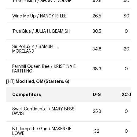
True Illusion
/
SHAWN DODGE
42.5
40
Wine Me Up
/
NANCY R. LEE
26.5
80
True Blue
/
JULIA H. BEAMISH
30.5
0
Sir Pollux Z
/
SAMUEL L.
34.8
20
MORELAND
Fernhill Queen Bee
/
KRISTINA E.
38.3
0
FARTHING
[HT] Modified, OM
(Starters:
6
)
Competitors
D-S
XC-J
Swell Continental
/
MARY BESS
25.8
0
DAVIS
BT Jump the Gun
/
MAKENZIE
32
0
LOWE