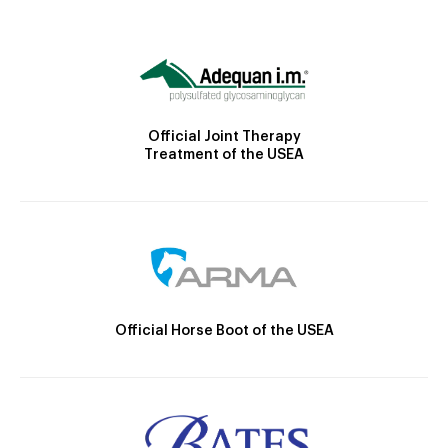
Official Joint Therapy
Treatment of the USEA
Official Horse Boot of the USEA