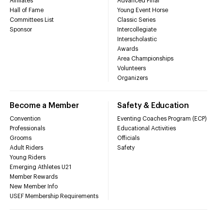
Affiliates
Advanced Final
Hall of Fame
Young Event Horse
Committees List
Classic Series
Sponsor
Intercollegiate
Interscholastic
Awards
Area Championships
Volunteers
Organizers
Become a Member
Safety & Education
Convention
Eventing Coaches Program (ECP)
Professionals
Educational Activities
Grooms
Officials
Adult Riders
Safety
Young Riders
Emerging Athletes U21
Member Rewards
New Member Info
USEF Membership Requirements