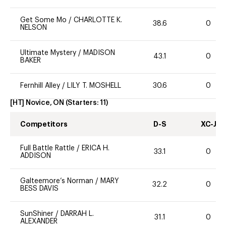
Get Some Mo
/
CHARLOTTE K.
38.6
0
NELSON
Ultimate Mystery
/
MADISON
43.1
0
BAKER
Fernhill Alley
/
LILY T. MOSHELL
30.6
0
[HT] Novice, ON
(Starters:
11
)
Competitors
D-S
XC-J
Full Battle Rattle
/
ERICA H.
33.1
0
ADDISON
Galteemore’s Norman
/
MARY
32.2
0
BESS DAVIS
SunShiner
/
DARRAH L.
31.1
0
ALEXANDER