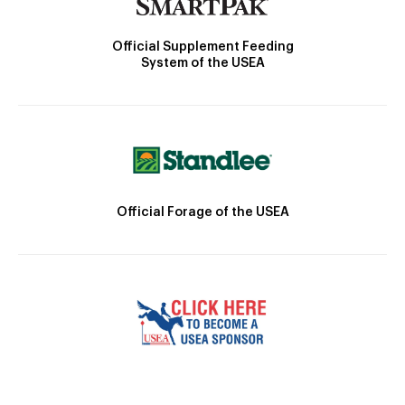
Official Supplement Feeding
System of the USEA
Official Forage of the USEA