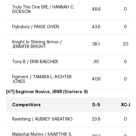
Truly The One ERE
/
HANNAH C.
48.6
0
DICKSON
Flybyboy
/
PAIGE GIVEN
43.6
0
Knight in Shining Armor
/
38.1
20
JENNIFER BRIGHT
Tony B
/
ERIN BAECHER
30
0
Figment
/
TAMARA L. RICHTER
40.6
0
JONES
[HT] Beginner Novice, JBNR
(Starters:
8
)
Competitors
D-S
XC-J
Ravishing
/
AUBREY SABATINO
23.8
0
Malachai Munny
/
KAARTHIK S.