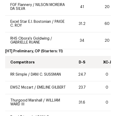
FGF Flannery
/
NILSON MOREIRA
41
20
DA SILVA
Excel Star E.I. Bostonian
/
PAIGE
31.2
60
C. ROY
RHS Obora's Goldwing
/
34
20
GABRIELLE RUANE
[HT] Preliminary, OP
(Starters:
11
)
Competitors
D-S
XC-J
RR Simple
/
DANI C. SUSSMAN
24.7
0
EWSZ Mozart
/
EMELINE GILBERT
23.7
0
Thurgood Marshall
/
WILLIAM
31.6
0
WARD III