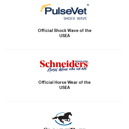
Official Shock Wave of the
USEA
Official Horse Wear of the
USEA