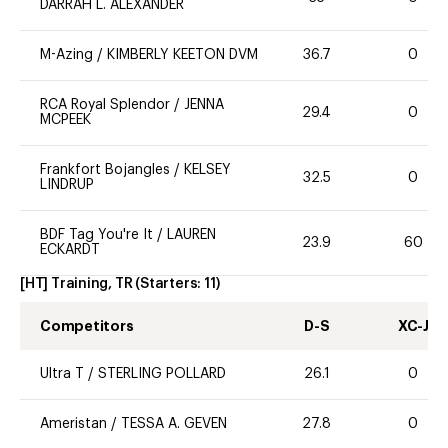
DARRAH L. ALEXANDER
M-Azing
/
KIMBERLY KEETON DVM
36.7
0
RCA Royal Splendor
/
JENNA
29.4
0
MCPEEK
Frankfort Bojangles
/
KELSEY
32.5
0
LINDRUP
BDF Tag You're It
/
LAUREN
23.9
60
ECKARDT
[HT] Training, TR
(Starters:
11
)
Competitors
D-S
XC-J
Ultra T
/
STERLING POLLARD
26.1
0
Ameristan
/
TESSA A. GEVEN
27.8
0