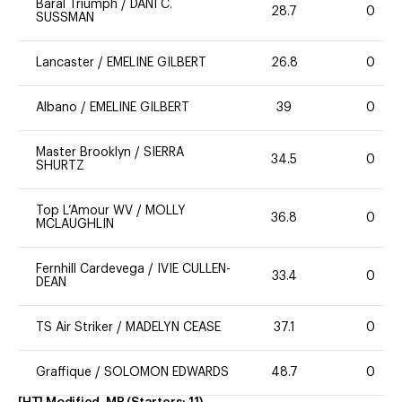
Baral Triumph
/
DANI C.
28.7
0
SUSSMAN
Lancaster
/
EMELINE GILBERT
26.8
0
Albano
/
EMELINE GILBERT
39
0
Master Brooklyn
/
SIERRA
34.5
0
SHURTZ
Top L’Amour WV
/
MOLLY
36.8
0
MCLAUGHLIN
Fernhill Cardevega
/
IVIE CULLEN-
33.4
0
DEAN
TS Air Striker
/
MADELYN CEASE
37.1
0
Graffique
/
SOLOMON EDWARDS
48.7
0