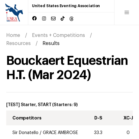
United States Eventing Association
Home
Events + Competitions
Resources
Results
Bouckaert Equestrian
H.T.
(
Mar
2024
)
[TEST] Starter, START
(Starters:
9
)
Competitors
D-S
XC-J
Sir Donatello
/
GRACE AMBROSE
33.3
0