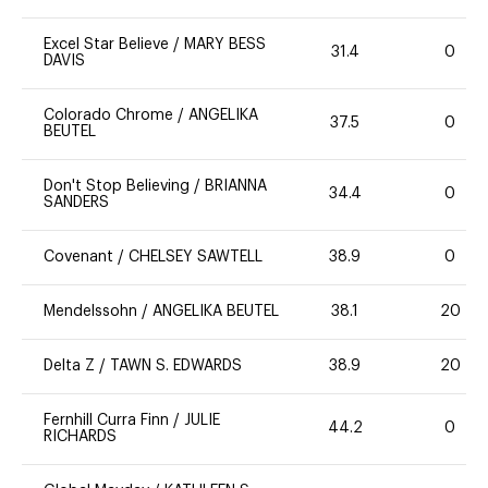
Excel Star Believe
/
MARY BESS
31.4
0
DAVIS
Colorado Chrome
/
ANGELIKA
37.5
0
BEUTEL
Don't Stop Believing
/
BRIANNA
34.4
0
SANDERS
Covenant
/
CHELSEY SAWTELL
38.9
0
Mendelssohn
/
ANGELIKA BEUTEL
38.1
20
Delta Z
/
TAWN S. EDWARDS
38.9
20
Fernhill Curra Finn
/
JULIE
44.2
0
RICHARDS