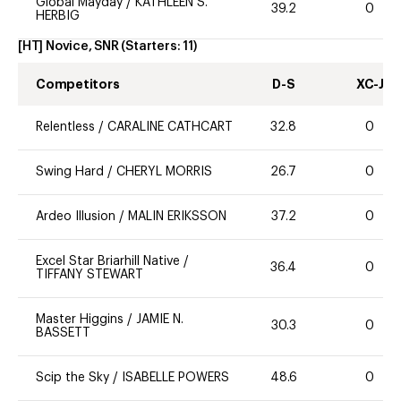
Global Mayday
/
KATHLEEN S.
39.2
0
HERBIG
[HT] Novice, SNR
(Starters:
11
)
Competitors
D-S
XC-J
Relentless
/
CARALINE CATHCART
32.8
0
Swing Hard
/
CHERYL MORRIS
26.7
0
Ardeo Illusion
/
MALIN ERIKSSON
37.2
0
Excel Star Briarhill Native
/
36.4
0
TIFFANY STEWART
Master Higgins
/
JAMIE N.
30.3
0
BASSETT
Scip the Sky
/
ISABELLE POWERS
48.6
0