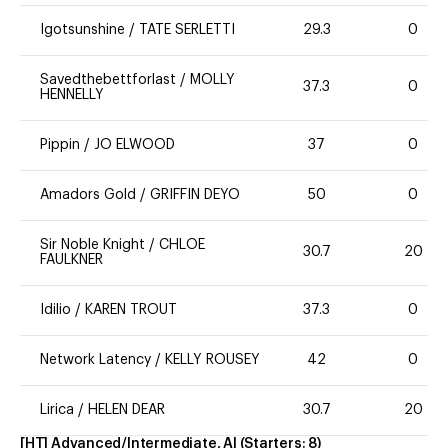
Igotsunshine
/
TATE SERLETTI
29.3
0
Savedthebettforlast
/
MOLLY
37.3
0
HENNELLY
Pippin
/
JO ELWOOD
37
0
Amadors Gold
/
GRIFFIN DEYO
50
0
Sir Noble Knight
/
CHLOE
30.7
20
FAULKNER
Idilio
/
KAREN TROUT
37.3
0
Network Latency
/
KELLY ROUSEY
42
0
Lirica
/
HELEN DEAR
30.7
20
[HT] Advanced/Intermediate, AI
(Starters:
8
)