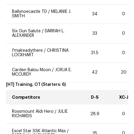
Ballynoecastle TD
/
MELANIE J.
34
0
SMITH
Six Gun Salute
/
DARRAH L.
33
0
ALEXANDER
I'malreadythere
/
CHRISTINA
31.5
0
LOCKHART
Carden Balou Moon
/
JORJA E.
42
20
MCCURDY
[HT] Training, OT
(Starters:
6
)
Competitors
D-S
XC-J
Rossmount Aldi Hero
/
JULIE
28.9
0
RICHARDS
Excel Star SSK Atlantic Max
/
35
0