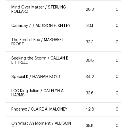
Mind Over Matter
/
STERLING
28.3
0
POLLARD
Canaday Z
/
ADDISON E. KELLEY
33.1
0
The Fernhill Fox
/
MARGARET
33.3
0
FROST
Seeking the Storm
/
CALLAN B.
30.8
0
LITTRELL
Special K
/
HANNAH BOYD
34.2
0
LCC King Julian
/
CATELYN A.
33.6
0
HARMS
Phoenyx
/
CLAIRE A. MALONEY
42.8
0
Oh What Ah Moment
/
ALLISON
35.8
0