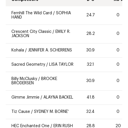
Fernhill The Wild Card
/
SOPHIA
24.7
0
HAND
Crescent City Classic
/
EMILY R.
28.2
0
JACKSON
Kohala
/
JENNIFER A. SCHERRENS
30.9
0
Sacred Geometry
/
LISA TAYLOR
32.1
0
Billy McClusky
/
BROOKE
30.9
0
BRODERSEN
Gimme Jimmie
/
ALAYNA BACKEL
41.8
0
Tiz Cause
/
SYDNEY M. BORNE'
32.4
0
HEC Enchanted One
/
ERIN RUSH
28.8
20