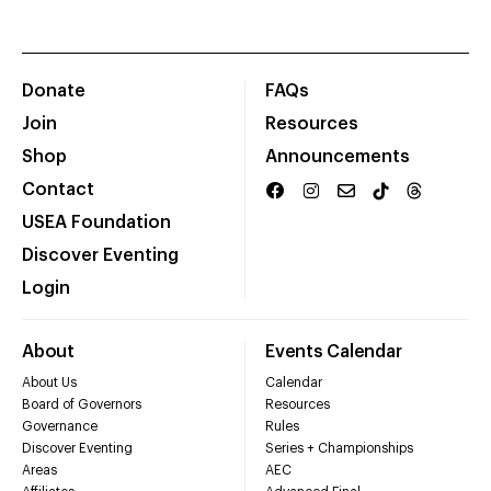
Donate
FAQs
Join
Resources
Shop
Announcements
Contact
USEA Foundation
Discover Eventing
Login
About
Events Calendar
About Us
Calendar
Board of Governors
Resources
Governance
Rules
Discover Eventing
Series + Championships
Areas
AEC