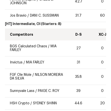
42.7
0
JOHNSON
Jos Bravio
/
DANI C. SUSSMAN
31.7
60
[HT] Intermediate, OI
(Starters:
8
)
Competitors
D-S
XC-J
BGS Calculated Chaos
/
MIA
27
0
FARLEY
Invictus
/
MIA FARLEY
31
0
FGF Ole Mole
/
NILSON MOREIRA
35.8
0
DA SILVA
Sunnyvale Lass
/
PAIGE C. ROY
39
0
HSH Crypto
/
SYDNEY SHINN
44.6
20