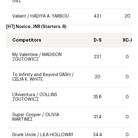
GILL
Valiant
/
HADIYA A. YARBOU
43.1
20
[HT] Novice, JNR
(Starters:
8
)
Competitors
D-S
XC-J
My Valentine
/
MADISON
23.1
0
ZGUTOWICZ
To Infinity and Beyond DASH
/
20
0
CELIA K. WHITE
L'Avventura
/
COLLINS
35.8
0
ZGUTOWICZ
Super Cooper
/
OLIVIA
31.4
0
MARTINEZ
Drunk Uncle
/
LILA HOLLOWAY
34.4
0