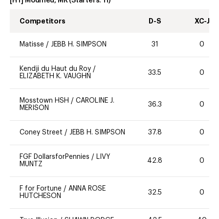
[HT] Modified, MR
(Starters:
11
)
Competitors
D-S
XC-J
Matisse
/
JEBB H. SIMPSON
31
0
Kendji du Haut du Roy
/
33.5
0
ELIZABETH K. VAUGHN
Mosstown HSH
/
CAROLINE J.
36.3
0
MERISON
Coney Street
/
JEBB H. SIMPSON
37.8
0
FGF DollarsforPennies
/
LIVY
42.8
0
MUNTZ
F for Fortune
/
ANNA ROSE
32.5
0
HUTCHESON