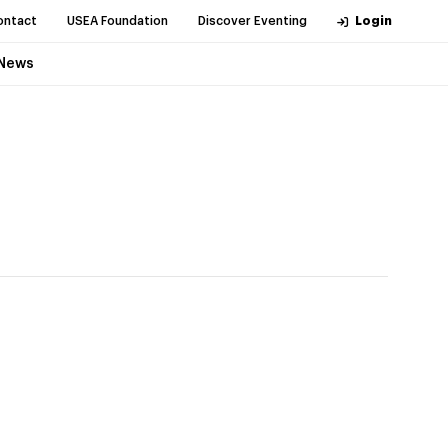
ontact
USEA Foundation
Discover Eventing
Login
News