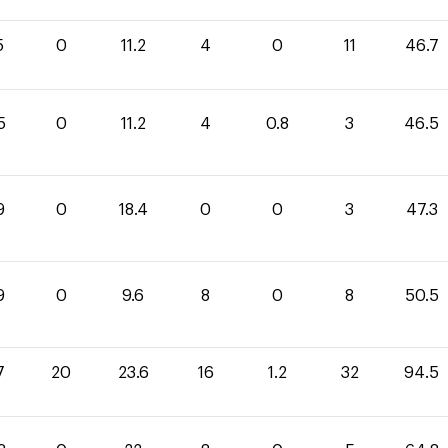
5
0
11.2
4
0
11
46.7
5
0
11.2
4
0.8
3
46.5
9
0
18.4
0
0
3
47.3
9
0
9.6
8
0
8
50.5
7
20
23.6
16
1.2
32
94.5