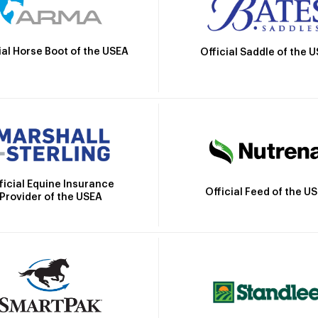
ial Horse Boot of the USEA
Official Saddle of the 
ficial Equine Insurance
Official Feed of the U
Provider of the USEA