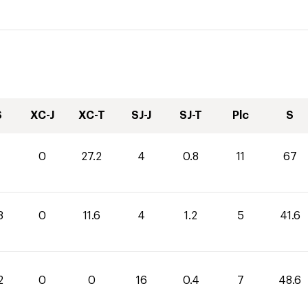
S
XC-J
XC-T
SJ-J
SJ-T
Plc
S
0
27.2
4
0.8
11
67
8
0
11.6
4
1.2
5
41.6
2
0
0
16
0.4
7
48.6