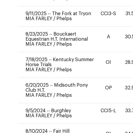
9/11/2025
--
The Fork at Tryon
CCI3-S
31.
MIA FARLEY
/
Phelps
8/23/2025
--
Bouckaert
A
30.
Equestrian H.T. International
MIA FARLEY
/
Phelps
7/18/2025
--
Kentucky Summer
OI
28.
Horse Trials
MIA FARLEY
/
Phelps
6/20/2025
--
Midsouth Pony
OP
32.
Club H.T.
MIA FARLEY
/
Phelps
9/5/2024
--
Burghley
CCI5-L
33.
MIA FARLEY
/
Phelps
8/10/2024
--
Fair Hill