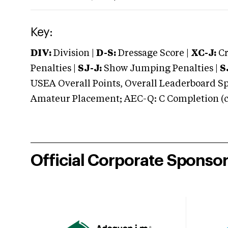
Key:
DIV:
Division |
D-S:
Dressage Score |
XC-J:
Cr
Penalties |
SJ-J:
Show Jumping Penalties |
S
USEA Overall Points, Overall Leaderboard Spe
Amateur Placement; AEC-Q: C Completion (co
Official Corporate Sponso