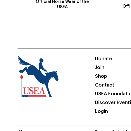
Official Horse Wear of the
Off
USEA
Donate
Join
Shop
Contact
USEA Foundati
Discover Event
Login