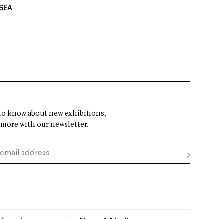
USEA
t to know about new exhibitions,
 more with our newsletter.