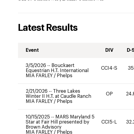
Latest Results
Event
DIV
D-
3/5/2026
--
Bouckaert
CCI4-S
35
Equestrian H.T. International
MIA FARLEY
/
Phelps
2/21/2026
--
Three Lakes
OP
24.
Winter II H.T. at Caudle Ranch
MIA FARLEY
/
Phelps
10/15/2025
--
MARS Maryland 5
Star at Fair Hill presented by
CCI5-L
32.
Brown Advisory
MIA FARLEY
/
Phelps