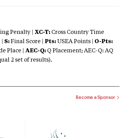
ng Penalty |
XC-T:
Cross Country Time
 |
S:
Final Score |
Pts:
USEA Points |
O-Pts:
e Place |
AEC-Q:
Q Placement; AEC-Q: AQ
 2 set of results).
Become a Sponsor