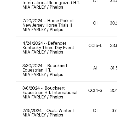
OI
34.
International Recognized H.T.
MIA FARLEY
/
Phelps
7/20/2024
--
Horse Park of
OI
30.
New Jersey Horse Trials II
MIA FARLEY
/
Phelps
4/24/2024
--
Defender
CCI5-L
33.
Kentucky Three-Day Event
MIA FARLEY
/
Phelps
3/30/2024
--
Bouckaert
AI
31.
Equestrian H.T.
MIA FARLEY
/
Phelps
3/8/2024
--
Bouckaert
CCI4-S
30.
Equestrian H.T. International
MIA FARLEY
/
Phelps
2/15/2024
--
Ocala Winter I
OI
37
MIA FARLEY
/
Phelps