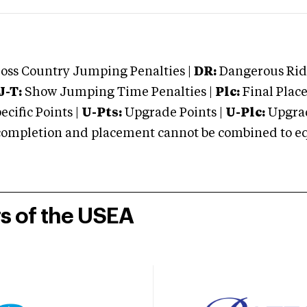
oss Country Jumping Penalties |
DR:
Dangerous Ridi
J-T:
Show Jumping Time Penalties |
Plc:
Final Place
cific Points |
U-Pts:
Upgrade Points |
U-Plc:
Upgrad
mpletion and placement cannot be combined to equal
rs of the USEA