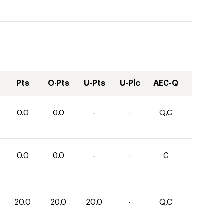
Pts
O-Pts
U-Pts
U-Plc
AEC-Q
0.0
0.0
-
-
Q,C
0.0
0.0
-
-
C
20.0
20.0
20.0
-
Q,C