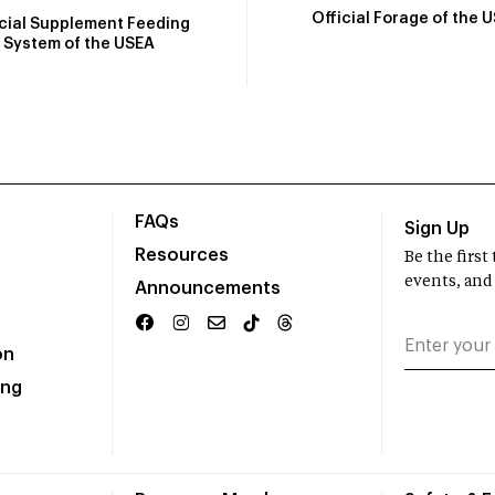
Official Forage of the 
icial Supplement Feeding
System of the USEA
FAQs
Sign Up
Resources
Be the firs
events, and
Announcements
on
ing