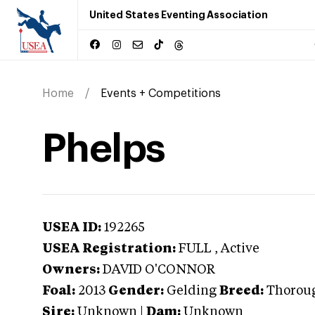
United States Eventing Association
Home
Events + Competitions
Phelps
USEA ID:
192265
USEA Registration:
FULL
, Active
Owners:
DAVID O'CONNOR
Foal:
2013
Gender:
Gelding
Breed:
Thorou
Sire:
Unknown
|
Dam:
Unknown