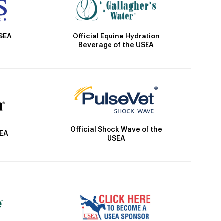
Official Equine Hydration
USEA
Beverage of the USEA
Official Shock Wave of the
SEA
USEA