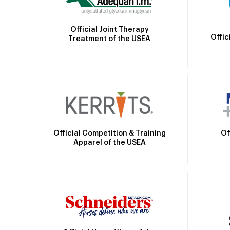
Official Joint Therapy
Offic
Treatment of the USEA
Official Competition & Training
Of
Apparel of the USEA