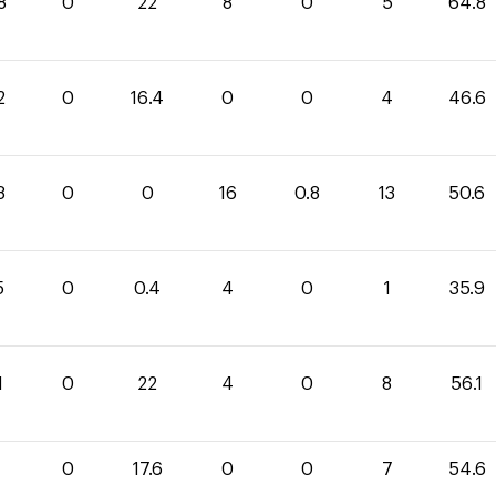
8
0
22
8
0
5
64.8
2
0
16.4
0
0
4
46.6
8
0
0
16
0.8
13
50.6
5
0
0.4
4
0
1
35.9
1
0
22
4
0
8
56.1
0
17.6
0
0
7
54.6