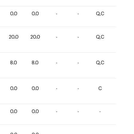
0.0
0.0
-
-
Q,C
20.0
20.0
-
-
Q,C
8.0
8.0
-
-
Q,C
0.0
0.0
-
-
C
0.0
0.0
-
-
-