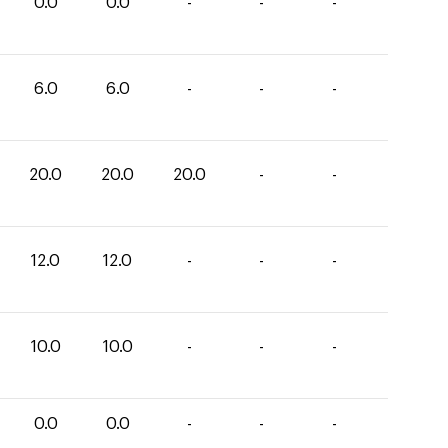
0.0
0.0
-
-
-
6.0
6.0
-
-
-
20.0
20.0
20.0
-
-
12.0
12.0
-
-
-
10.0
10.0
-
-
-
0.0
0.0
-
-
-