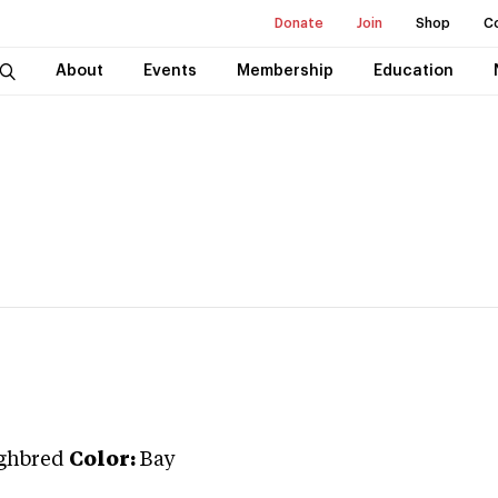
Donate
Join
Shop
C
About
Events
Membership
Education
ghbred
Color:
Bay