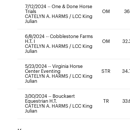
7/12/2024
--
One & Done Horse
Trials
OM
36
CATELYN A. HARMS
/
LCC King
Julian
6/8/2024
--
Cobblestone Farms
H.T. I
OM
32.
CATELYN A. HARMS
/
LCC King
Julian
5/23/2024
--
Virginia Horse
Center Eventing
STR
34.
CATELYN A. HARMS
/
LCC King
Julian
3/30/2024
--
Bouckaert
Equestrian H.T.
TR
33.
CATELYN A. HARMS
/
LCC King
Julian