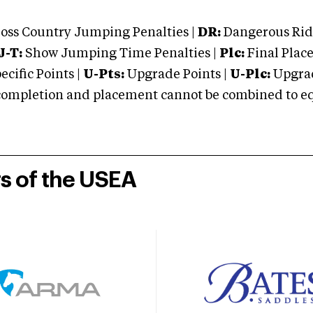
oss Country Jumping Penalties |
DR:
Dangerous Ridi
J-T:
Show Jumping Time Penalties |
Plc:
Final Place
cific Points |
U-Pts:
Upgrade Points |
U-Plc:
Upgrad
mpletion and placement cannot be combined to equal
rs of the USEA