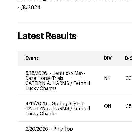
4/8/2024
Latest Results
Event
DIV
D-
5/15/2026
--
Kentucky May-
Daze Horse Trials
NH
30
CATELYN A. HARMS
/
Fernhill
Lucky Charms
4/11/2026
--
Spring Bay H.T.
ON
35
CATELYN A. HARMS
/
Fernhill
Lucky Charms
2/20/2026
--
Pine Top