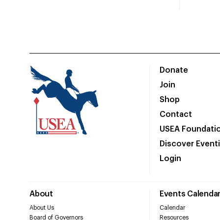
Donate
Join
Shop
Contact
USEA Foundati
Discover Event
Login
About
Events Calenda
About Us
Calendar
Board of Governors
Resources