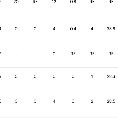
6
20
RF
12
0.8
RF
RF
4
0
0
4
0.4
4
38.8
2
-
-
0
RF
RF
RF
3
0
0
0
0
1
28.3
5
0
0
4
0
2
28.5