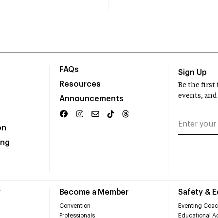
FAQs
Sign Up
Resources
Be the firs
events, and
Announcements
on
ing
r
Become a Member
Safety & 
Convention
Eventing Coac
Professionals
Educational Ac