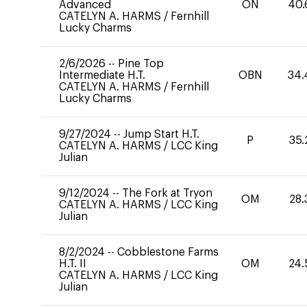
Advanced
ON
40.
CATELYN A. HARMS
/
Fernhill
Lucky Charms
2/6/2026
--
Pine Top
Intermediate H.T.
OBN
34.
CATELYN A. HARMS
/
Fernhill
Lucky Charms
9/27/2024
--
Jump Start H.T.
P
35.
CATELYN A. HARMS
/
LCC King
Julian
9/12/2024
--
The Fork at Tryon
OM
28.
CATELYN A. HARMS
/
LCC King
Julian
8/2/2024
--
Cobblestone Farms
H.T. II
OM
24.
CATELYN A. HARMS
/
LCC King
Julian