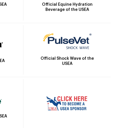
Official Equine Hydration
USEA
Beverage of the USEA
Official Shock Wave of the
SEA
USEA
USEA