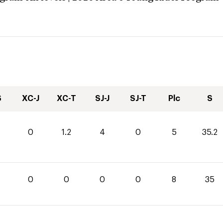
S
XC-J
XC-T
SJ-J
SJ-T
Plc
S
0
1.2
4
0
5
35.2
0
0
0
0
8
35