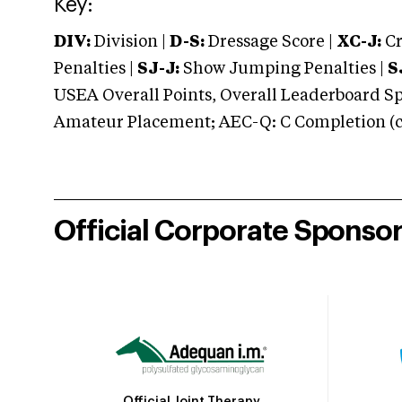
Key:
DIV:
Division |
D-S:
Dressage Score |
XC-J:
Cr
Penalties |
SJ-J:
Show Jumping Penalties |
S
USEA Overall Points, Overall Leaderboard Spe
Amateur Placement; AEC-Q: C Completion (co
Official Corporate Sponso
Official Joint Therapy