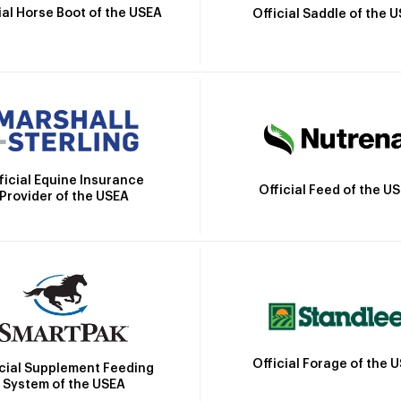
ial Horse Boot of the USEA
Official Saddle of the 
ficial Equine Insurance
Official Feed of the U
Provider of the USEA
Official Forage of the 
icial Supplement Feeding
System of the USEA