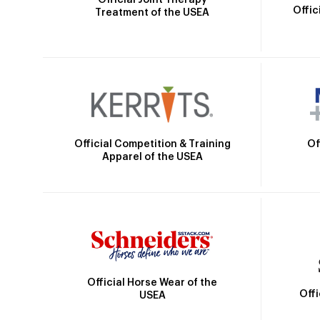
Offic
Treatment of the USEA
Official Competition & Training
Of
Apparel of the USEA
Official Horse Wear of the
Off
USEA