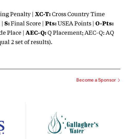
ng Penalty |
XC-T:
Cross Country Time
 |
S:
Final Score |
Pts:
USEA Points |
O-Pts:
e Place |
AEC-Q:
Q Placement; AEC-Q: AQ
 2 set of results).
Become a Sponsor