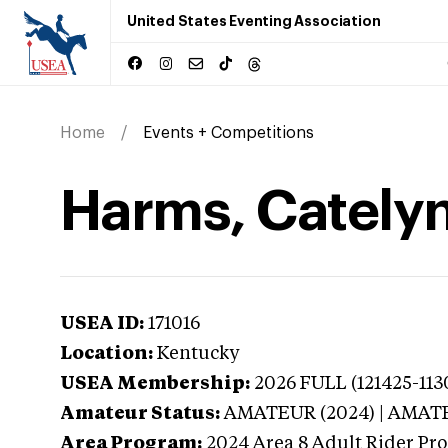
United States Eventing Association
Home
Events + Competitions
Harms, Catelyn
USEA ID:
171016
Location:
Kentucky
USEA Membership:
2026
FULL (121425-113
Amateur Status:
AMATEUR (2024) | AMAT
Area Program:
2024
Area 8 Adult Rider Pro