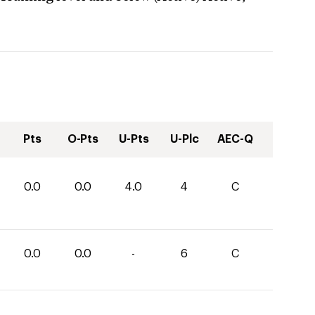
Pts
O-Pts
U-Pts
U-Plc
AEC-Q
0.0
0.0
4.0
4
C
0.0
0.0
-
6
C