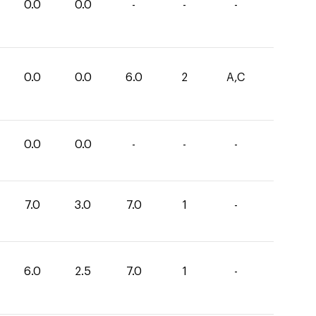
0.0
0.0
-
-
-
0.0
0.0
6.0
2
A,C
0.0
0.0
-
-
-
7.0
3.0
7.0
1
-
6.0
2.5
7.0
1
-