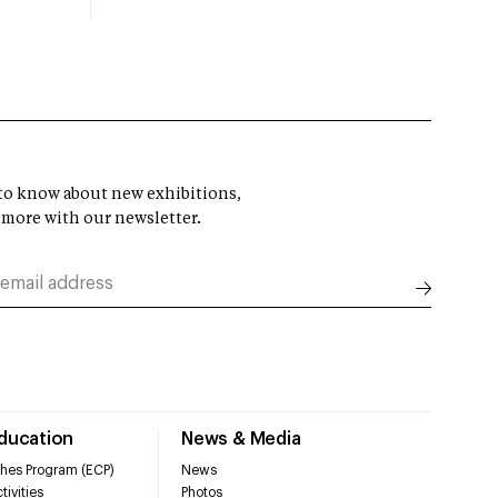
t to know about new exhibitions,
 more with our newsletter.
Education
News & Media
hes Program (ECP)
News
tivities
Photos