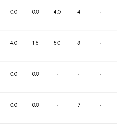
0.0
0.0
4.0
4
-
4.0
1.5
5.0
3
-
0.0
0.0
-
-
-
0.0
0.0
-
7
-