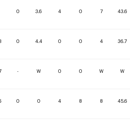
0
3.6
4
0
7
43.6
3
0
4.4
0
0
4
36.7
7
-
W
0
0
W
W
6
0
0
4
8
8
45.6