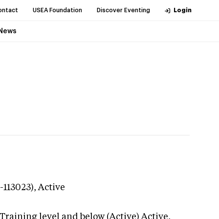
ontact
USEA Foundation
Discover Eventing
Login
News
-113023),
Active
Training level and below (Active)
Active,