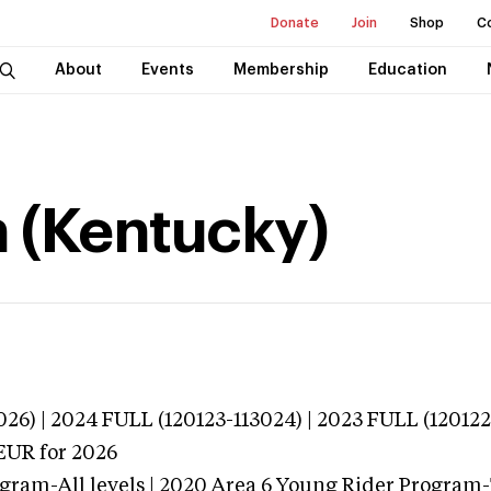
Donate
Join
Shop
C
About
Events
Membership
Education
 (Kentucky)
026) | 2024 FULL (120123-113024) | 2023 FULL (120122
EUR
for 2026
gram-All levels | 2020 Area 6 Young Rider Program-