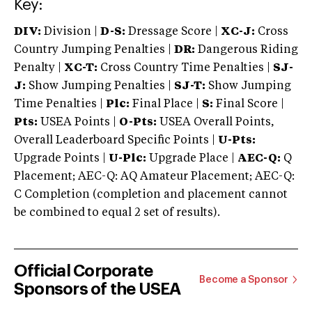
Key:
DIV:
Division |
D-S:
Dressage Score |
XC-J:
Cross
Country Jumping Penalties |
DR:
Dangerous Riding
Penalty |
XC-T:
Cross Country Time Penalties |
SJ-
J:
Show Jumping Penalties |
SJ-T:
Show Jumping
Time Penalties |
Plc:
Final Place |
S:
Final Score |
Pts:
USEA Points |
O-Pts:
USEA Overall Points,
Overall Leaderboard Specific Points |
U-Pts:
Upgrade Points |
U-Plc:
Upgrade Place |
AEC-Q:
Q
Placement; AEC-Q: AQ Amateur Placement; AEC-Q:
C Completion (completion and placement cannot
be combined to equal 2 set of results).
Official Corporate
Become a Sponsor
Sponsors of the USEA