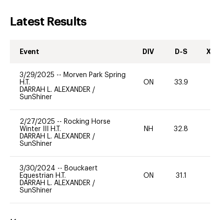
Latest Results
Event
DIV
D-S
XC-
3/29/2025
--
Morven Park Spring
H.T.
ON
33.9
0
DARRAH L. ALEXANDER
/
SunShiner
2/27/2025
--
Rocking Horse
Winter III H.T.
NH
32.8
0
DARRAH L. ALEXANDER
/
SunShiner
3/30/2024
--
Bouckaert
Equestrian H.T.
ON
31.1
0
DARRAH L. ALEXANDER
/
SunShiner