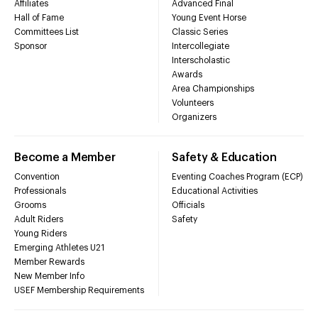
Affiliates
Advanced Final
Hall of Fame
Young Event Horse
Committees List
Classic Series
Sponsor
Intercollegiate
Interscholastic
Awards
Area Championships
Volunteers
Organizers
Become a Member
Safety & Education
Convention
Eventing Coaches Program (ECP)
Professionals
Educational Activities
Grooms
Officials
Adult Riders
Safety
Young Riders
Emerging Athletes U21
Member Rewards
New Member Info
USEF Membership Requirements