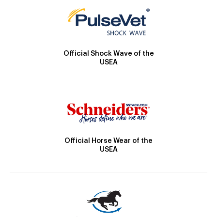
Official Shock Wave of the
USEA
Official Horse Wear of the
USEA