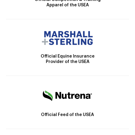
Apparel of the USEA
Official Equine Insurance
Provider of the USEA
Official Feed of the USEA