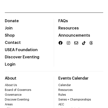
Donate
FAQs
Join
Resources
Shop
Announcements
Contact
USEA Foundation
Discover Eventing
Login
About
Events Calendar
About Us
Calendar
Board of Governors
Resources
Governance
Rules
Discover Eventing
Series + Championships
Areas
AEC