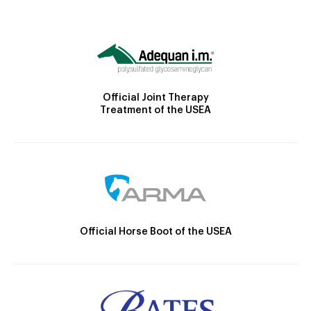
Official Joint Therapy
Treatment of the USEA
Official Horse Boot of the USEA