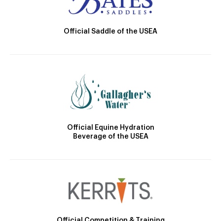
Official Saddle of the USEA
Official Equine Hydration
Beverage of the USEA
Official Competition & Training