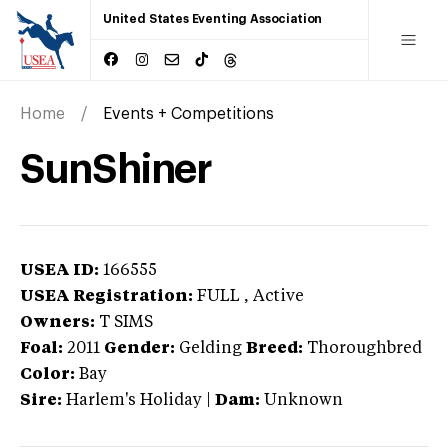
United States Eventing Association
Home
Events + Competitions
SunShiner
USEA ID:
166555
USEA Registration:
FULL
, Active
Owners:
T SIMS
Foal:
2011
Gender:
Gelding
Breed:
Thoroughbred
Color:
Bay
Sire:
Harlem's Holiday
|
Dam:
Unknown