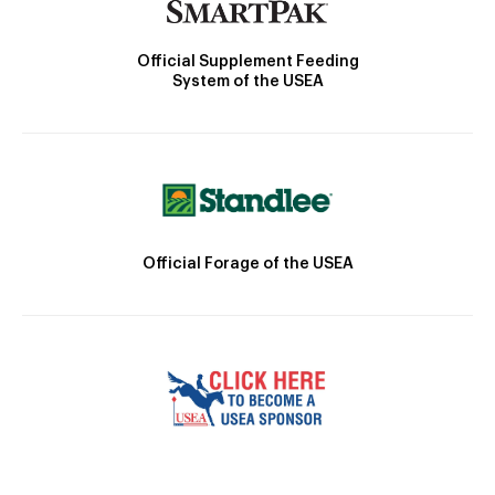
Official Supplement Feeding
System of the USEA
Official Forage of the USEA