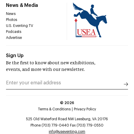
News & Media
News
Photos
U.S. Eventing TV
Podcasts
Advertise
Sign Up
Be the first to know about new exhibitions,
events, and more with our newsletter.
©
2026
Terms & Conditions
Privacy Policy
525 Old Waterford Road NW Leesburg, VA 20176
Phone (703) 779-0440 Fax (703) 779-0550
info@useventing.com