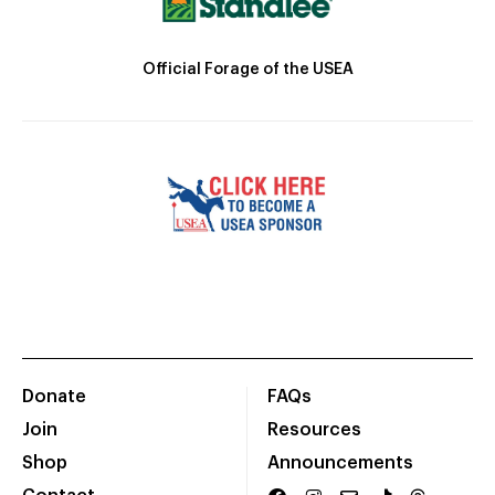
Official Forage of the USEA
Donate
FAQs
Join
Resources
Shop
Announcements