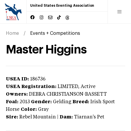
United States Eventing Association
Home
Events + Competitions
Master Higgins
USEA ID:
186736
USEA Registration:
LIMITED
, Active
Owners:
DEBRA CHRISTIANSON-BASSETT
Foal:
2013
Gender:
Gelding
Breed:
Irish Sport
Horse
Color:
Gray
Sire:
Rebel Mountain
|
Dam:
Tiarnan's Pet