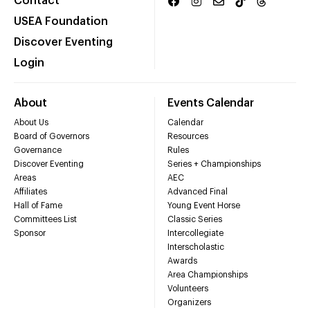
Contact
USEA Foundation
Discover Eventing
Login
About
Events Calendar
About Us
Calendar
Board of Governors
Resources
Governance
Rules
Discover Eventing
Series + Championships
Areas
AEC
Affiliates
Advanced Final
Hall of Fame
Young Event Horse
Committees List
Classic Series
Sponsor
Intercollegiate
Interscholastic
Awards
Area Championships
Volunteers
Organizers