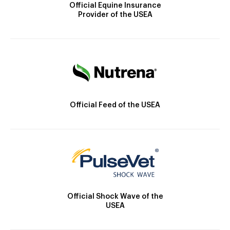
Official Equine Insurance
Provider of the USEA
Official Feed of the USEA
Official Shock Wave of the
USEA