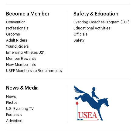
Become a Member
Safety & Education
Convention
Eventing Coaches Program (ECP)
Professionals
Educational Activities
Grooms
Officials
Adult Riders
Safety
Young Riders
Emerging Athletes U21
Member Rewards
New Member Info
USEF Membership Requirements
News & Media
News
Photos
U.S. Eventing TV
Podcasts
Advertise