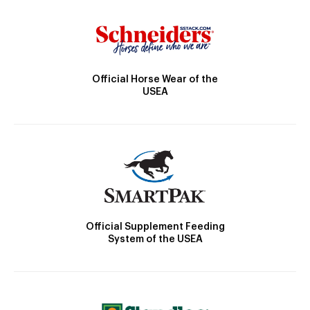
Official Horse Wear of the
USEA
Official Supplement Feeding
System of the USEA