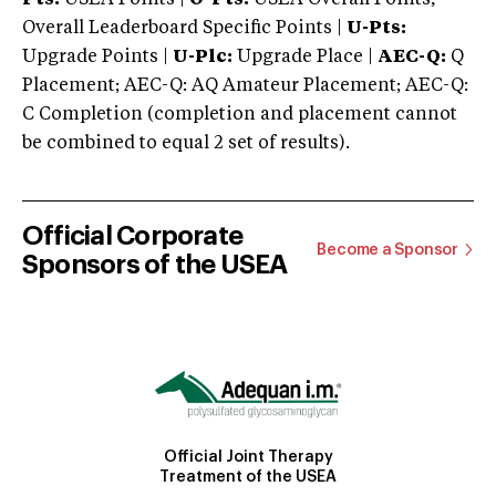
Overall Leaderboard Specific Points |
U-Pts:
Upgrade Points |
U-Plc:
Upgrade Place |
AEC-Q:
Q
Placement; AEC-Q: AQ Amateur Placement; AEC-Q:
C Completion (completion and placement cannot
be combined to equal 2 set of results).
Official Corporate
Become a Sponsor
Sponsors of the USEA
Official Joint Therapy
Treatment of the USEA