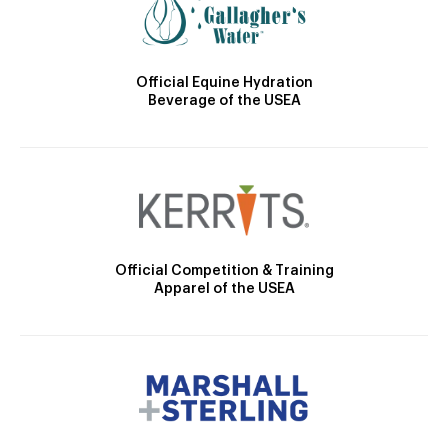
Official Equine Hydration
Beverage of the USEA
Official Competition & Training
Apparel of the USEA