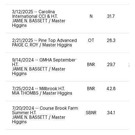
3/12/2025
--
Carolina
International CCI & H.T.
N
31.7
-
JAMIE N. BASSETT
/
Master
Higgins
2/21/2025
--
Pine Top Advanced
OT
28.3
0
PAIGE C. ROY
/
Master Higgins
9/14/2024
--
GMHA September
H.T.
BNR
29.7
20
JAMIE N. BASSETT
/
Master
Higgins
7/25/2024
--
Millbrook H.T.
BNR
42.8
0
MIA THOMBS
/
Master Higgins
7/20/2024
--
Course Brook Farm
Summer H.T.
SBNR
34.1
0
JAMIE N. BASSETT
/
Master
Higgins