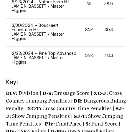
6/23/2024
--
Valinor Farm H.T.
NR
38.9
0
JAMIE N. BASSETT
/
Master
Higgins
3/30/2024
--
Bouckaert
Equestrian H.T.
SNR
30.3
0
JAMIE N. BASSETT
/
Master
Higgins
2/23/2024
--
Pine Top Advanced
SNR
40.3
0
JAMIE N. BASSETT
/
Master
Higgins
Key:
DIV:
Division |
D-S:
Dressage Score |
XC-J:
Cross
Country Jumping Penalties |
DR:
Dangerous Riding
Penalty |
XC-T:
Cross Country Time Penalties |
SJ-
J:
Show Jumping Penalties |
SJ-T:
Show Jumping
Time Penalties |
Plc:
Final Place |
S:
Final Score |
Pts:
USEA Points |
O-Pts:
USEA Overall Points,