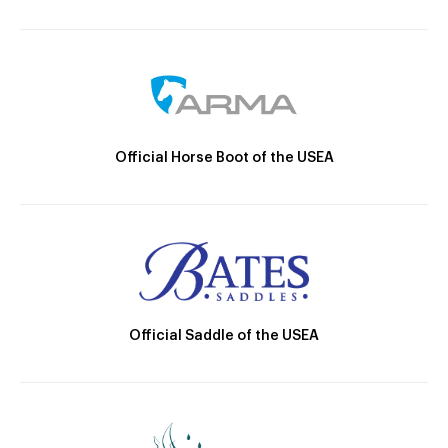
Official Horse Boot of the USEA
Official Saddle of the USEA