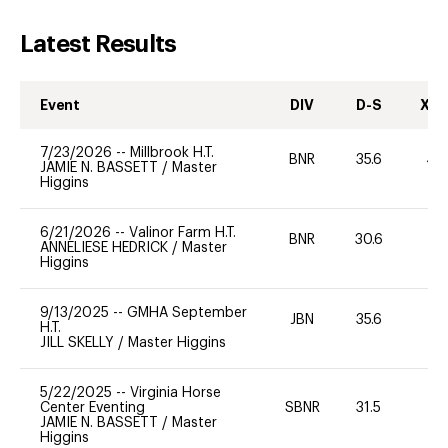
Latest Results
Event
DIV
D-S
XC-
7/23/2026
--
Millbrook H.T.
BNR
35.6
40
JAMIE N. BASSETT
/
Master
Higgins
6/21/2026
--
Valinor Farm H.T.
BNR
30.6
0
ANNELIESE HEDRICK
/
Master
Higgins
9/13/2025
--
GMHA September
JBN
35.6
0
H.T.
JILL SKELLY
/
Master Higgins
5/22/2025
--
Virginia Horse
Center Eventing
SBNR
31.5
0
JAMIE N. BASSETT
/
Master
Higgins