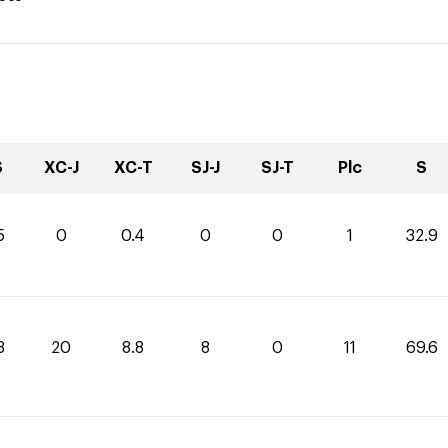
S
XC-J
XC-T
SJ-J
SJ-T
Plc
S
5
0
0.4
0
0
1
32.9
8
20
8.8
8
0
11
69.6