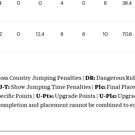
4
0
0
4
0
8
38.4
2
0
12.4
8
6
10
70.6
oss Country Jumping Penalties |
DR:
Dangerous Ridi
J-T:
Show Jumping Time Penalties |
Plc:
Final Place
cific Points |
U-Pts:
Upgrade Points |
U-Plc:
Upgrad
mpletion and placement cannot be combined to equal