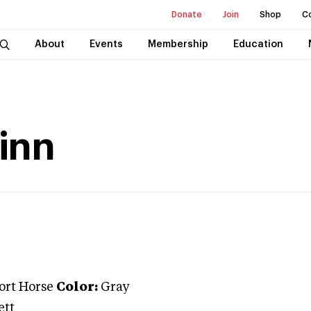
Donate
Join
Shop
C
About
Events
Membership
Education
Finn
port Horse
Color:
Gray
ett