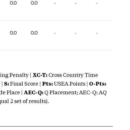
0.0
0.0
-
-
-
0.0
0.0
-
-
-
ng Penalty |
XC-T:
Cross Country Time
 |
S:
Final Score |
Pts:
USEA Points |
O-Pts:
e Place |
AEC-Q:
Q Placement; AEC-Q: AQ
 2 set of results).