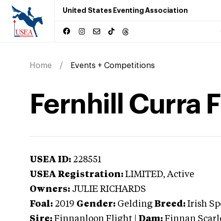
United States Eventing Association
Home
Events + Competitions
Fernhill Curra 
USEA ID:
228551
USEA Registration:
LIMITED
, Active
Owners:
JULIE RICHARDS
Foal:
2019
Gender:
Gelding
Breed:
Irish S
Sire:
Finnanloon Flight
|
Dam:
Finnan Scarl