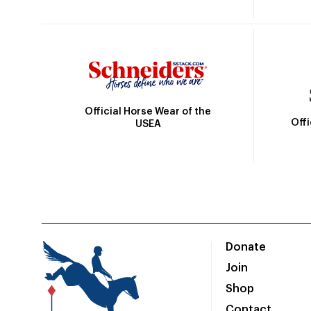
Official Horse Wear of the
Off
USEA
Donate
Join
Shop
Contact