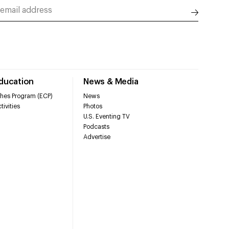
Education
News & Media
hes Program (ECP)
News
tivities
Photos
U.S. Eventing TV
Podcasts
Advertise