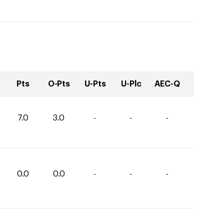
Pts
O-Pts
U-Pts
U-Plc
AEC-Q
7.0
3.0
-
-
-
0.0
0.0
-
-
-