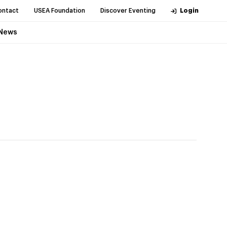
ontact
USEA Foundation
Discover Eventing
Login
News