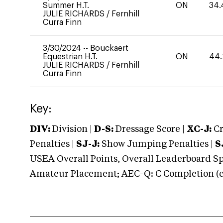
Summer H.T.
ON
34.
JULIE RICHARDS
/
Fernhill
Curra Finn
3/30/2024
--
Bouckaert
Equestrian H.T.
ON
44.
JULIE RICHARDS
/
Fernhill
Curra Finn
Key:
DIV:
Division |
D-S:
Dressage Score |
XC-J:
Cr
Penalties |
SJ-J:
Show Jumping Penalties |
S
USEA Overall Points, Overall Leaderboard Spe
Amateur Placement; AEC-Q: C Completion (co