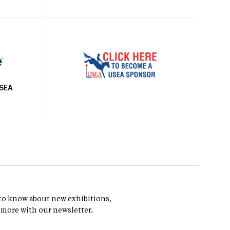
USEA
t to know about new exhibitions,
 more with our newsletter.