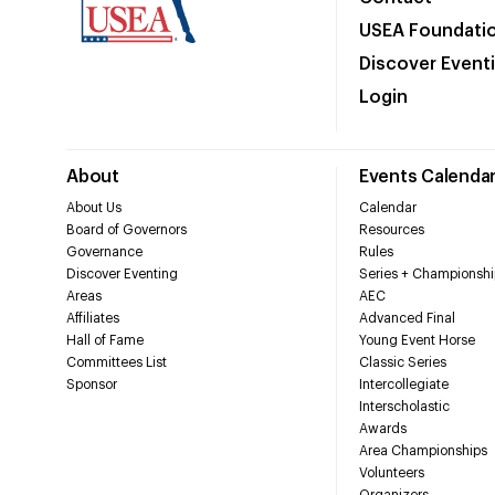
USEA Foundati
Discover Event
Login
About
Events Calenda
About Us
Calendar
Board of Governors
Resources
Governance
Rules
Discover Eventing
Series + Championshi
Areas
AEC
Affiliates
Advanced Final
Hall of Fame
Young Event Horse
Committees List
Classic Series
Sponsor
Intercollegiate
Interscholastic
Awards
Area Championships
Volunteers
Organizers