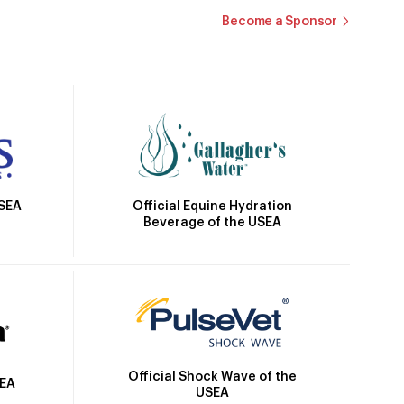
Become a Sponsor
Official Equine Hydration
USEA
Beverage of the USEA
Official Shock Wave of the
SEA
USEA