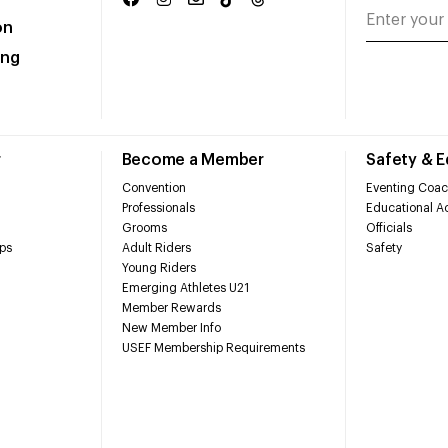
on
ing
r
Become a Member
Safety & 
Convention
Eventing Coac
Professionals
Educational Ac
Grooms
Officials
ps
Adult Riders
Safety
Young Riders
Emerging Athletes U21
Member Rewards
New Member Info
USEF Membership Requirements