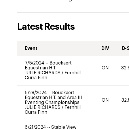
Latest Results
Event
DIV
D-
7/5/2024
--
Bouckaert
Equestrian H.T.
ON
32.
JULIE RICHARDS
/
Fernhill
Curra Finn
6/28/2024
--
Bouckaert
Equestrian H.T. and Area III
ON
32.
Eventing Championships
JULIE RICHARDS
/
Fernhill
Curra Finn
6/21/2024
--
Stable View