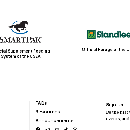
Official Forage of the 
icial Supplement Feeding
System of the USEA
FAQs
Sign Up
Resources
Be the firs
events, and
Announcements