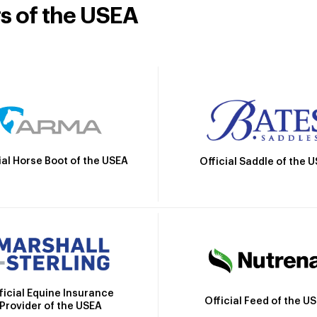
rs of the USEA
ial Horse Boot of the USEA
Official Saddle of the 
ficial Equine Insurance
Official Feed of the U
Provider of the USEA