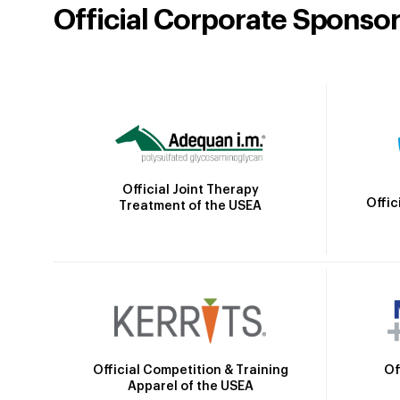
Official Corporate Sponso
Official Joint Therapy
Offic
Treatment of the USEA
Official Competition & Training
Of
Apparel of the USEA