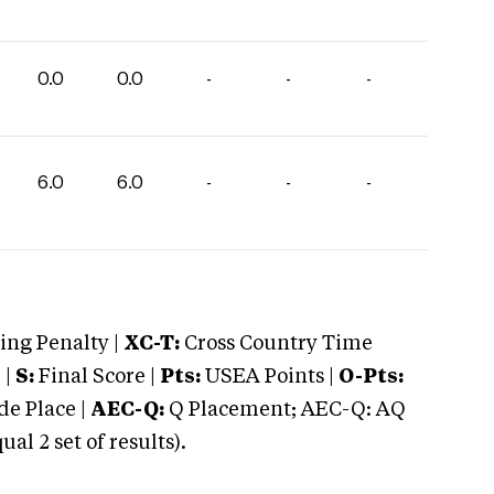
0.0
0.0
-
-
-
6.0
6.0
-
-
-
ng Penalty |
XC-T:
Cross Country Time
 |
S:
Final Score |
Pts:
USEA Points |
O-Pts:
e Place |
AEC-Q:
Q Placement; AEC-Q: AQ
 2 set of results).