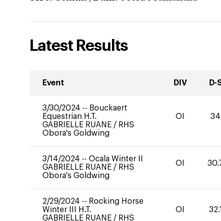
Latest Results
Event
DIV
D-
3/30/2024
--
Bouckaert
Equestrian H.T.
OI
34
GABRIELLE RUANE
/
RHS
Obora's Goldwing
3/14/2024
--
Ocala Winter II
OI
30.
GABRIELLE RUANE
/
RHS
Obora's Goldwing
2/29/2024
--
Rocking Horse
Winter III H.T.
OI
32.
GABRIELLE RUANE
/
RHS