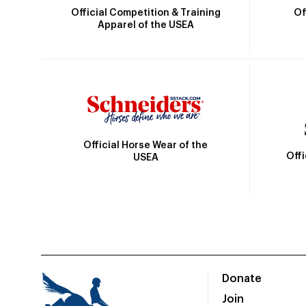
Official Competition & Training
Of
Apparel of the USEA
Official Horse Wear of the
Off
USEA
Donate
Join