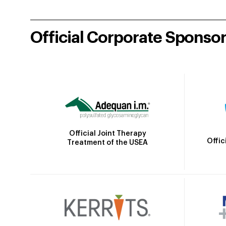
Official Corporate Sponso
Official Joint Therapy
Offic
Treatment of the USEA