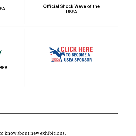
Official Shock Wave of the
SEA
USEA
USEA
t to know about new exhibitions,