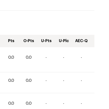
Pts
O-Pts
U-Pts
U-Plc
AEC-Q
0.0
0.0
-
-
-
0.0
0.0
-
-
-
0.0
0.0
-
-
-