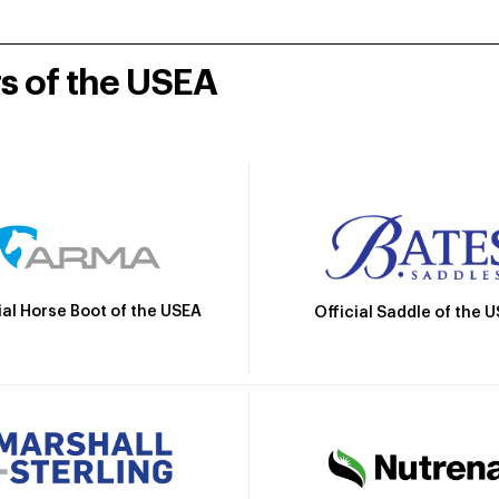
rs of the USEA
ial Horse Boot of the USEA
Official Saddle of the 