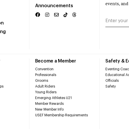
events, and
Announcements
on
ing
r
Become a Member
Safety & 
Convention
Eventing Coac
Professionals
Educational Ac
Grooms
Officials
ps
Adult Riders
Safety
Young Riders
Emerging Athletes U21
Member Rewards
New Member Info
USEF Membership Requirements