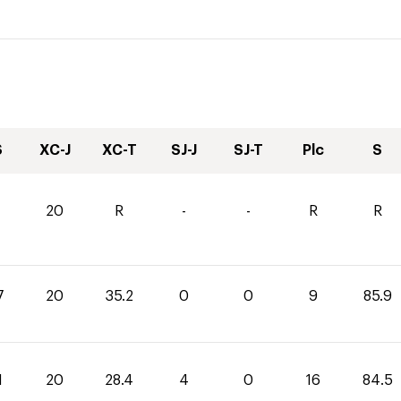
S
XC-J
XC-T
SJ-J
SJ-T
Plc
S
20
R
-
-
R
R
7
20
35.2
0
0
9
85.9
1
20
28.4
4
0
16
84.5