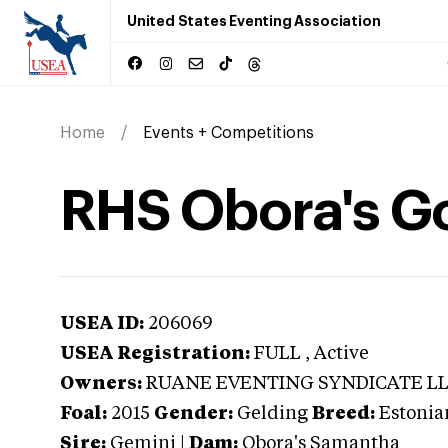
United States Eventing Association
Home
Events + Competitions
RHS Obora's G
USEA ID:
206069
USEA Registration:
FULL
, Active
Owners:
RUANE EVENTING SYNDICATE L
Foal:
2015
Gender:
Gelding
Breed:
Estonia
Sire:
Gemini
|
Dam:
Obora's Samantha