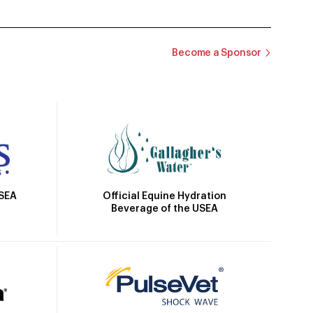
Become a Sponsor
Official Equine Hydration
USEA
Beverage of the USEA