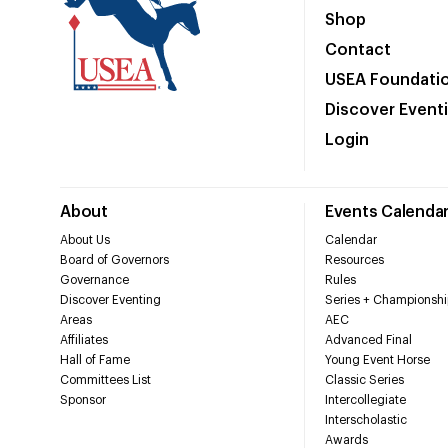
Shop
Contact
USEA Foundati
Discover Event
Login
About
Events Calenda
About Us
Calendar
Board of Governors
Resources
Governance
Rules
Discover Eventing
Series + Championshi
Areas
AEC
Affiliates
Advanced Final
Hall of Fame
Young Event Horse
Committees List
Classic Series
Sponsor
Intercollegiate
Interscholastic
Awards