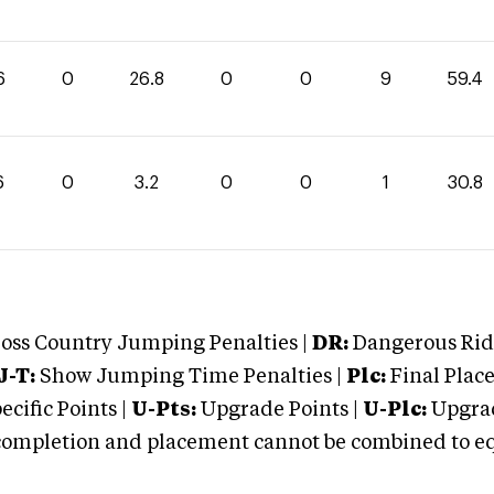
6
0
26.8
0
0
9
59.4
6
0
3.2
0
0
1
30.8
oss Country Jumping Penalties |
DR:
Dangerous Ridi
J-T:
Show Jumping Time Penalties |
Plc:
Final Place
cific Points |
U-Pts:
Upgrade Points |
U-Plc:
Upgrad
mpletion and placement cannot be combined to equal