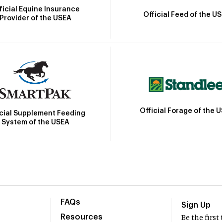
ficial Equine Insurance
Official Feed of the U
Provider of the USEA
Official Forage of the 
icial Supplement Feeding
System of the USEA
FAQs
Sign Up
Resources
Be the firs