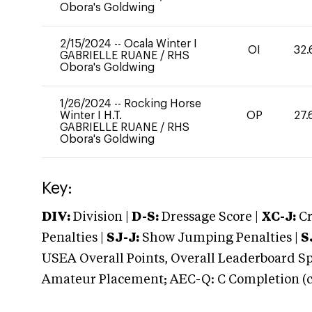
Obora's Goldwing
2/15/2024
--
Ocala Winter I
OI
32.
GABRIELLE RUANE
/
RHS
Obora's Goldwing
1/26/2024
--
Rocking Horse
Winter I H.T.
OP
27.
GABRIELLE RUANE
/
RHS
Obora's Goldwing
Key:
DIV:
Division |
D-S:
Dressage Score |
XC-J:
Cr
Penalties |
SJ-J:
Show Jumping Penalties |
S
USEA Overall Points, Overall Leaderboard Spe
Amateur Placement; AEC-Q: C Completion (co