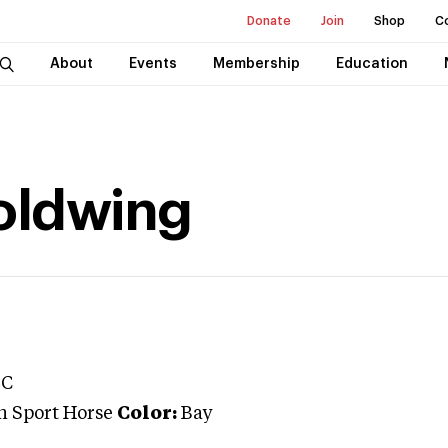
Donate
Join
Shop
C
About
Events
Membership
Education
oldwing
LC
n Sport Horse
Color:
Bay