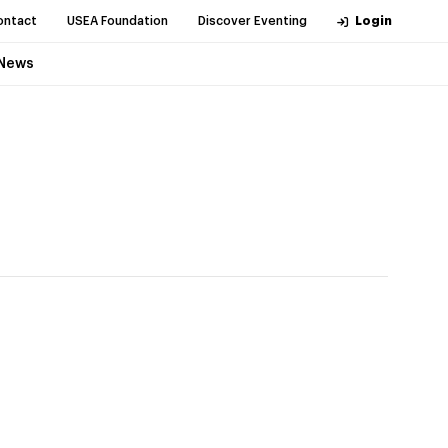
ontact
USEA Foundation
Discover Eventing
Login
News