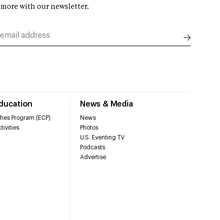
 more with our newsletter.
Education
News & Media
hes Program (ECP)
News
tivities
Photos
U.S. Eventing TV
Podcasts
Advertise