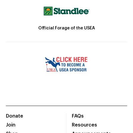
Official Forage of the USEA
Donate
FAQs
Join
Resources