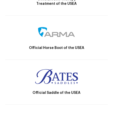
Treatment of the USEA
Official Horse Boot of the USEA
Official Saddle of the USEA