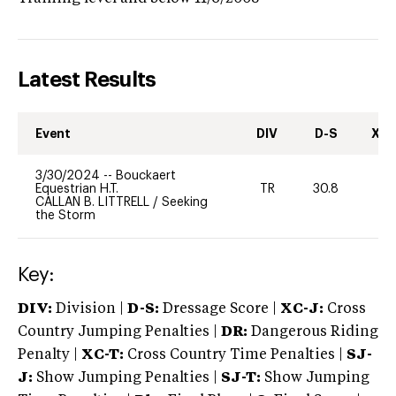
Latest Results
Event
DIV
D-S
XC-
3/30/2024
--
Bouckaert
Equestrian H.T.
TR
30.8
0
CALLAN B. LITTRELL
/
Seeking
the Storm
Key:
DIV:
Division |
D-S:
Dressage Score |
XC-J:
Cross
Country Jumping Penalties |
DR:
Dangerous Riding
Penalty |
XC-T:
Cross Country Time Penalties |
SJ-
J:
Show Jumping Penalties |
SJ-T:
Show Jumping