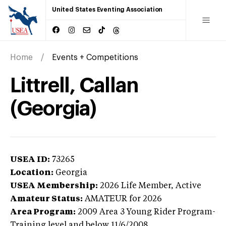
United States Eventing Association
Home
Events + Competitions
Littrell, Callan
(Georgia)
USEA ID:
73265
Location:
Georgia
USEA Membership:
2026
Life Member,
Active
Amateur Status:
AMATEUR
for 2026
Area Program:
2009
Area 3 Young Rider Program-
Training level and below
11/6/2008