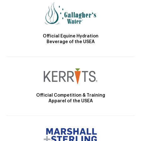
Official Equine Hydration
Beverage of the USEA
Official Competition & Training
Apparel of the USEA