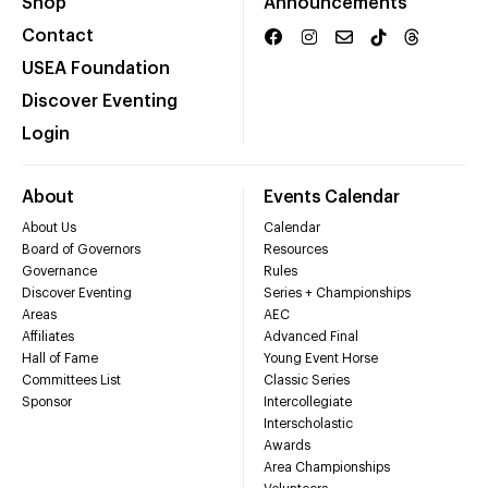
Shop
Announcements
Contact
USEA Foundation
Discover Eventing
Login
About
Events Calendar
About Us
Calendar
Board of Governors
Resources
Governance
Rules
Discover Eventing
Series + Championships
Areas
AEC
Affiliates
Advanced Final
Hall of Fame
Young Event Horse
Committees List
Classic Series
Sponsor
Intercollegiate
Interscholastic
Awards
Area Championships