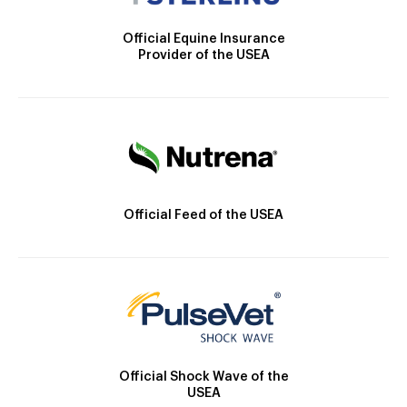
Official Equine Insurance
Provider of the USEA
Official Feed of the USEA
Official Shock Wave of the
USEA