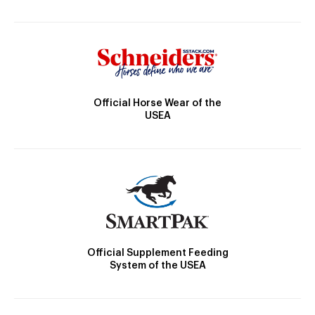
Official Horse Wear of the
USEA
Official Supplement Feeding
System of the USEA