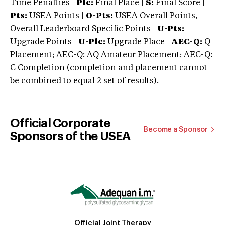
Time Penalties |
Plc:
Final Place |
S:
Final Score |
Pts:
USEA Points |
O-Pts:
USEA Overall Points,
Overall Leaderboard Specific Points |
U-Pts:
Upgrade Points |
U-Plc:
Upgrade Place |
AEC-Q:
Q
Placement; AEC-Q: AQ Amateur Placement; AEC-Q:
C Completion (completion and placement cannot
be combined to equal 2 set of results).
Official Corporate
Become a Sponsor
Sponsors of the USEA
Official Joint Therapy