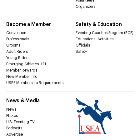
Volunteers
Organizers
Become a Member
Safety & Education
Convention
Eventing Coaches Program (ECP)
Professionals
Educational Activities
Grooms
Officials
Adult Riders
Safety
Young Riders
Emerging Athletes U21
Member Rewards
New Member Info
USEF Membership Requirements
News & Media
News
Photos
U.S. Eventing TV
Podcasts
Advertise