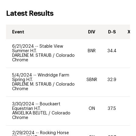
Latest Results
Event
DIV
D-S
XC-
6/21/2024
--
Stable View
Summer H.T.
BNR
34.4
-
DARLENE M. STRAUB
/
Colorado
Chrome
5/4/2024
--
Windridge Farm
Spring H.T.
SBNR
32.9
0
DARLENE M. STRAUB
/
Colorado
Chrome
3/30/2024
--
Bouckaert
Equestrian H.T.
ON
37.5
0
ANGELIKA BEUTEL
/
Colorado
Chrome
2/29/2024
--
Rocking Horse