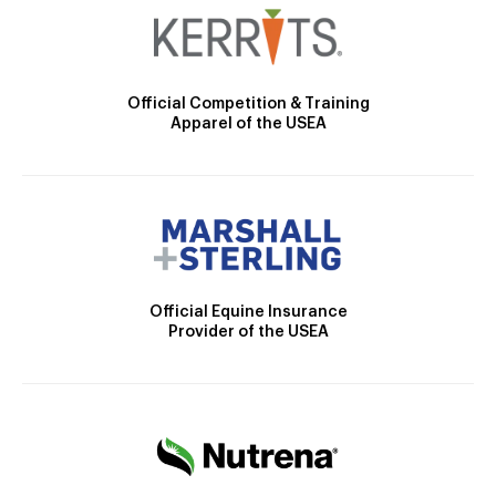
Official Competition & Training
Apparel of the USEA
Official Equine Insurance
Provider of the USEA