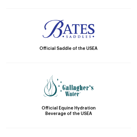
Official Saddle of the USEA
Official Equine Hydration
Beverage of the USEA