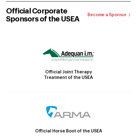
Official Corporate
Become a Sponsor
Sponsors of the USEA
Official Joint Therapy
Treatment of the USEA
Official Horse Boot of the USEA