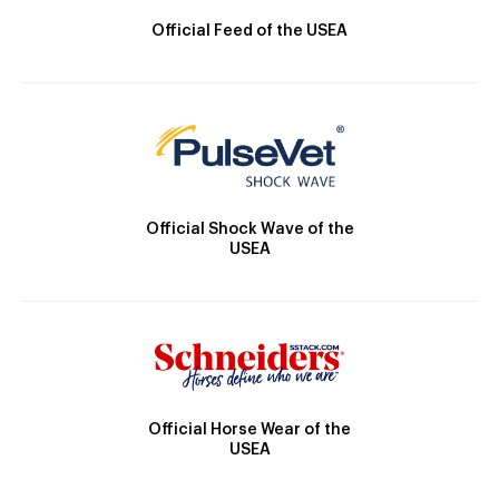
Official Feed of the USEA
Official Shock Wave of the
USEA
Official Horse Wear of the
USEA