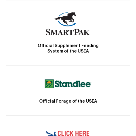
Official Supplement Feeding
System of the USEA
Official Forage of the USEA