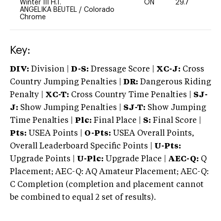
Winter III H.T.
ON
29.7
0
ANGELIKA BEUTEL
/
Colorado
Chrome
Key:
DIV:
Division |
D-S:
Dressage Score |
XC-J:
Cross
Country Jumping Penalties |
DR:
Dangerous Riding
Penalty |
XC-T:
Cross Country Time Penalties |
SJ-
J:
Show Jumping Penalties |
SJ-T:
Show Jumping
Time Penalties |
Plc:
Final Place |
S:
Final Score |
Pts:
USEA Points |
O-Pts:
USEA Overall Points,
Overall Leaderboard Specific Points |
U-Pts:
Upgrade Points |
U-Plc:
Upgrade Place |
AEC-Q:
Q
Placement; AEC-Q: AQ Amateur Placement; AEC-Q:
C Completion (completion and placement cannot
be combined to equal 2 set of results).