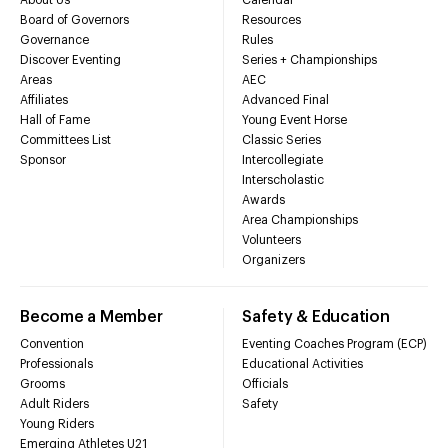
Board of Governors
Resources
Governance
Rules
Discover Eventing
Series + Championships
Areas
AEC
Affiliates
Advanced Final
Hall of Fame
Young Event Horse
Committees List
Classic Series
Sponsor
Intercollegiate
Interscholastic
Awards
Area Championships
Volunteers
Organizers
Become a Member
Safety & Education
Convention
Eventing Coaches Program (ECP)
Professionals
Educational Activities
Grooms
Officials
Adult Riders
Safety
Young Riders
Emerging Athletes U21