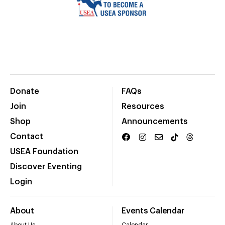
Donate
FAQs
Join
Resources
Shop
Announcements
Contact
USEA Foundation
Discover Eventing
Login
About
Events Calendar
About Us
Calendar