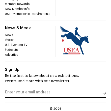
Member Rewards
New Member Info
USEF Membership Requirements
News & Media
News
Photos
U.S. Eventing TV
Podcasts
Advertise
Sign Up
Be the first to know about new exhibitions,
events, and more with our newsletter.
©
2026