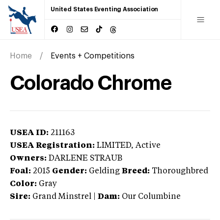
United States Eventing Association
Home
Events + Competitions
Colorado Chrome
USEA ID:
211163
USEA Registration:
LIMITED
, Active
Owners:
DARLENE STRAUB
Foal:
2015
Gender:
Gelding
Breed:
Thoroughbred
Color:
Gray
Sire:
Grand Minstrel
|
Dam:
Our Columbine