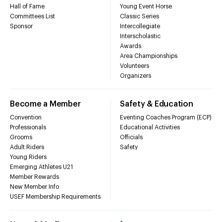
Hall of Fame
Young Event Horse
Committees List
Classic Series
Sponsor
Intercollegiate
Interscholastic
Awards
Area Championships
Volunteers
Organizers
Become a Member
Safety & Education
Convention
Eventing Coaches Program (ECP)
Professionals
Educational Activities
Grooms
Officials
Adult Riders
Safety
Young Riders
Emerging Athletes U21
Member Rewards
New Member Info
USEF Membership Requirements