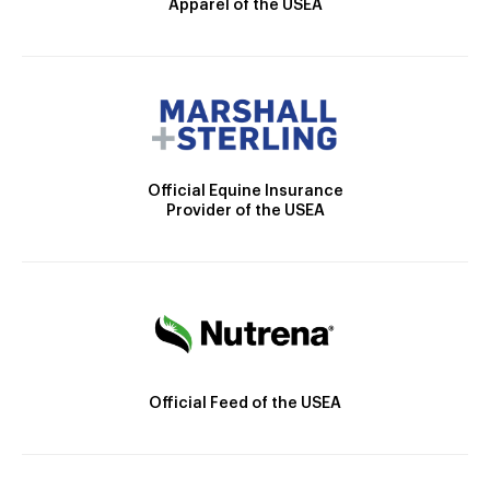
Apparel of the USEA
Official Equine Insurance
Provider of the USEA
Official Feed of the USEA