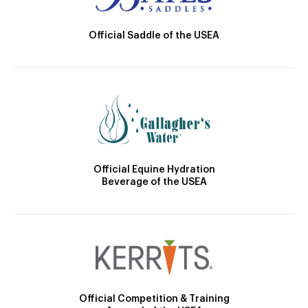
Official Saddle of the USEA
Official Equine Hydration
Beverage of the USEA
Official Competition & Training