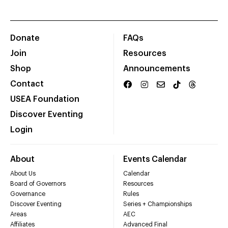
Donate
FAQs
Join
Resources
Shop
Announcements
Contact
USEA Foundation
Discover Eventing
Login
About
Events Calendar
About Us
Calendar
Board of Governors
Resources
Governance
Rules
Discover Eventing
Series + Championships
Areas
AEC
Affiliates
Advanced Final