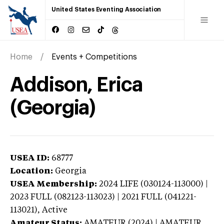
United States Eventing Association
Home
Events + Competitions
Addison, Erica
(Georgia)
USEA ID:
68777
Location:
Georgia
USEA Membership:
2024
LIFE (030124-113000) |
2023 FULL (082123-113023) | 2021 FULL (041221-
113021),
Active
Amateur Status:
AMATEUR (2024) | AMATEUR