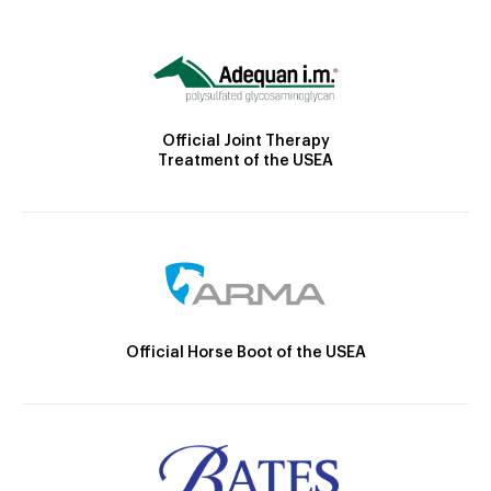
Official Joint Therapy
Treatment of the USEA
Official Horse Boot of the USEA