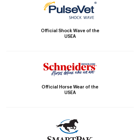
Official Shock Wave of the
USEA
Official Horse Wear of the
USEA