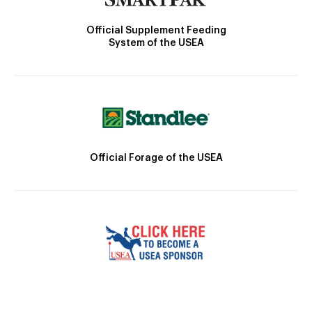
Official Supplement Feeding
System of the USEA
Official Forage of the USEA