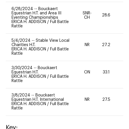
6/28/2024
--
Bouckaert
Equestrian H.T. and Area III
SNR-
28.6
0
Eventing Championships
CH
ERICA H. ADDISON
/
Full Battle
Rattle
5/4/2024
--
Stable View Local
Charities H.T.
NR
27.2
0
ERICA H. ADDISON
/
Full Battle
Rattle
3/30/2024
--
Bouckaert
Equestrian H.T.
ON
33.1
0
ERICA H. ADDISON
/
Full Battle
Rattle
3/8/2024
--
Bouckaert
Equestrian H.T. International
NR
27.5
0
ERICA H. ADDISON
/
Full Battle
Rattle
Key: