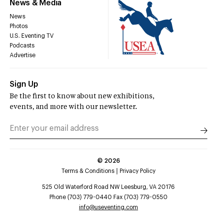
News & Media
News
Photos
U.S. Eventing TV
Podcasts
Advertise
Sign Up
Be the first to know about new exhibitions,
events, and more with our newsletter.
©
2026
Terms & Conditions
Privacy Policy
525 Old Waterford Road NW Leesburg, VA 20176
Phone (703) 779-0440 Fax (703) 779-0550
info@useventing.com