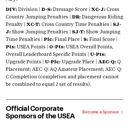
DIV:
Division |
D-S:
Dressage Score |
XC-J:
Cross
Country Jumping Penalties |
DR:
Dangerous Riding
Penalty |
XC-T:
Cross Country Time Penalties |
SJ-
J:
Show Jumping Penalties |
SJ-T:
Show Jumping
Time Penalties |
Plc:
Final Place |
S:
Final Score |
Pts:
USEA Points |
O-Pts:
USEA Overall Points,
Overall Leaderboard Specific Points |
U-Pts:
Upgrade Points |
U-Plc:
Upgrade Place |
AEC-Q:
Q
Placement; AEC-Q: AQ Amateur Placement; AEC-Q:
C Completion (completion and placement cannot
be combined to equal 2 set of results).
Official Corporate
Become a Sponsor
Sponsors of the USEA