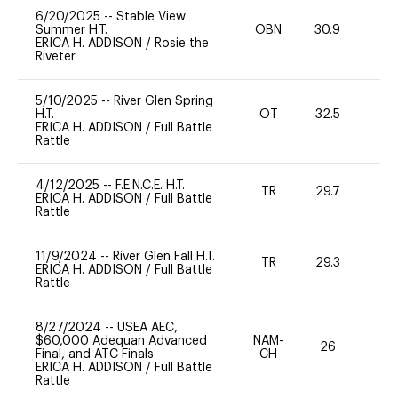
6/20/2025
--
Stable View
Summer H.T.
OBN
30.9
0
ERICA H. ADDISON
/
Rosie the
Riveter
5/10/2025
--
River Glen Spring
H.T.
OT
32.5
-
ERICA H. ADDISON
/
Full Battle
Rattle
4/12/2025
--
F.E.N.C.E. H.T.
TR
29.7
0
ERICA H. ADDISON
/
Full Battle
Rattle
11/9/2024
--
River Glen Fall H.T.
TR
29.3
0
ERICA H. ADDISON
/
Full Battle
Rattle
8/27/2024
--
USEA AEC,
$60,000 Adequan Advanced
NAM-
26
0
Final, and ATC Finals
CH
ERICA H. ADDISON
/
Full Battle
Rattle