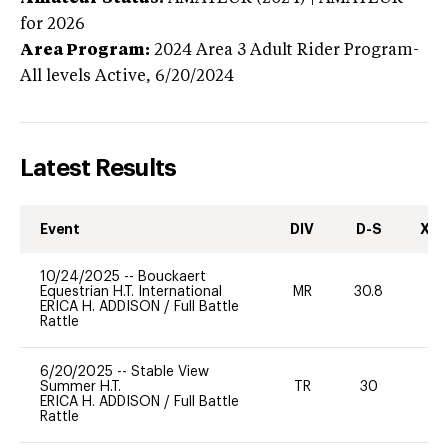
for 2026
Area Program:
2024
Area 3 Adult Rider Program-
All levels
Active,
6/20/2024
Latest Results
Event
DIV
D-S
XC-
10/24/2025
--
Bouckaert
Equestrian H.T. International
MR
30.8
0
ERICA H. ADDISON
/
Full Battle
Rattle
6/20/2025
--
Stable View
Summer H.T.
TR
30
0
ERICA H. ADDISON
/
Full Battle
Rattle