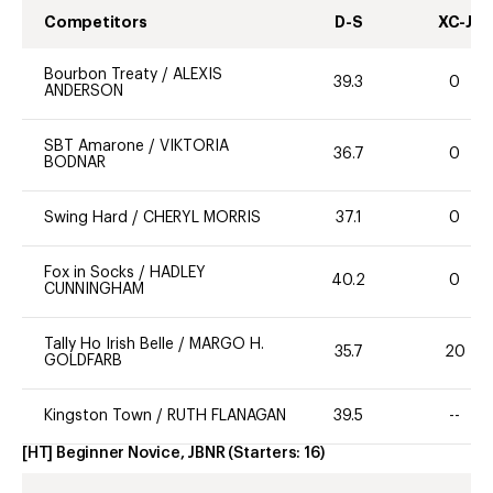
Competitors
D-S
XC-J
Bourbon Treaty
/
ALEXIS
39.3
0
ANDERSON
SBT Amarone
/
VIKTORIA
36.7
0
BODNAR
Swing Hard
/
CHERYL MORRIS
37.1
0
Fox in Socks
/
HADLEY
40.2
0
CUNNINGHAM
Tally Ho Irish Belle
/
MARGO H.
35.7
20
GOLDFARB
Kingston Town
/
RUTH FLANAGAN
39.5
--
[HT] Beginner Novice, JBNR
(Starters:
16
)