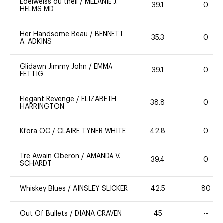
Edelweiss du theil
/
MELANIE J.
39.1
0
HELMS MD
Her Handsome Beau
/
BENNETT
35.3
0
A. ADKINS
Glidawn Jimmy John
/
EMMA
39.1
0
FETTIG
Elegant Revenge
/
ELIZABETH
38.8
0
HARRINGTON
Ki'ora OC
/
CLAIRE TYNER WHITE
42.8
0
Tre Awain Oberon
/
AMANDA V.
39.4
0
SCHARDT
Whiskey Blues
/
AINSLEY SLICKER
42.5
80
Out Of Bullets
/
DIANA CRAVEN
45
--