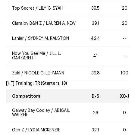
Top Secret
/
LILY G. SYAH
39.5
20
Ciara by B&N Z
/
LAUREN A. NEW
39.1
20
Lanier
/
SYDNEY M. RALSTON
42.4
--
Now You See Me
/
JILL L.
41
--
GARZARELLI
Zuki
/
NICOLE G. LEHMANN
39.8
100
[HT] Training, TR
(Starters:
13
)
Competitors
D-S
XC-J
Galway Bay Cooley
/
ABIGAIL
26
0
WALKER
Gen Z
/
LYDIA MCKENZIE
32.1
0