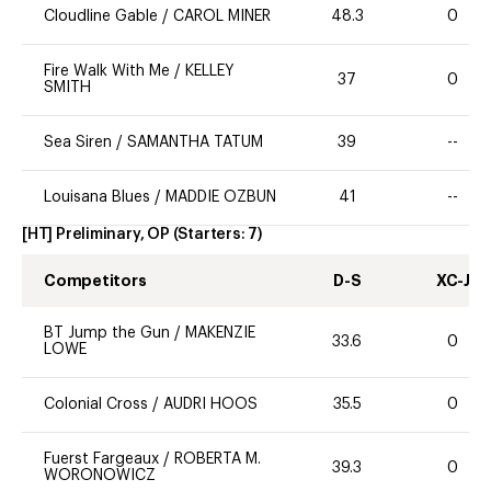
Cloudline Gable
/
CAROL MINER
48.3
0
Fire Walk With Me
/
KELLEY
37
0
SMITH
Sea Siren
/
SAMANTHA TATUM
39
--
Louisana Blues
/
MADDIE OZBUN
41
--
[HT] Preliminary, OP
(Starters:
7
)
Competitors
D-S
XC-J
BT Jump the Gun
/
MAKENZIE
33.6
0
LOWE
Colonial Cross
/
AUDRI HOOS
35.5
0
Fuerst Fargeaux
/
ROBERTA M.
39.3
0
WORONOWICZ