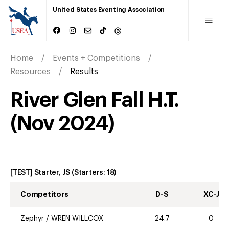
United States Eventing Association
Home
Events + Competitions
Resources
Results
River Glen Fall H.T.
(
Nov
2024
)
[TEST] Starter, JS
(Starters:
18
)
Competitors
D-S
XC-J
Zephyr
/
WREN WILLCOX
24.7
0