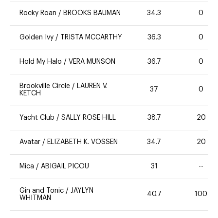
Rocky Roan
/
BROOKS BAUMAN
34.3
0
Golden Ivy
/
TRISTA MCCARTHY
36.3
0
Hold My Halo
/
VERA MUNSON
36.7
0
Brookville Circle
/
LAUREN V.
37
0
KETCH
Yacht Club
/
SALLY ROSE HILL
38.7
20
Avatar
/
ELIZABETH K. VOSSEN
34.7
20
Mica
/
ABIGAIL PICOU
31
--
Gin and Tonic
/
JAYLYN
40.7
100
WHITMAN