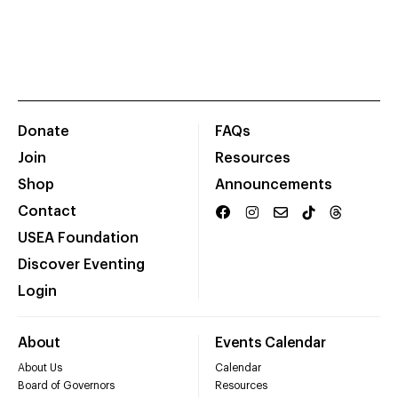
Donate
FAQs
Join
Resources
Shop
Announcements
Contact
USEA Foundation
Discover Eventing
Login
About
Events Calendar
About Us
Calendar
Board of Governors
Resources