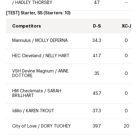
/
HADLEY THORSBY
47
--
[TEST] Starter, SS
(Starters:
10
)
Competitors
D-S
XC-J
Mannulus
/
MOLLY DEPERNA
34.3
0
HEC Cleveland
/
NELLY HART
41.7
0
VSH Devine Magnum
/
ANNE
35
0
DOTTORE
HM Checkmate
/
SARAH
45.7
0
BRILLHART
Idilio
/
KAREN TROUT
37.3
0
City of Love
/
DORY TUOHEY
39.7
20