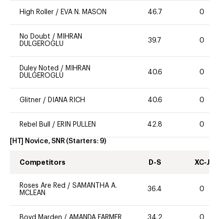
High Roller
/
EVA N. MASON
46.7
0
No Doubt
/
MIHRAN
39.7
0
DULGEROGLU
Duley Noted
/
MIHRAN
40.6
0
DULGEROGLU
Glitner
/
DIANA RICH
40.6
0
Rebel Bull
/
ERIN PULLEN
42.8
0
[HT] Novice, SNR
(Starters:
9
)
Competitors
D-S
XC-J
Roses Are Red
/
SAMANTHA A.
36.4
0
MCLEAN
Boyd Marden
/
AMANDA FARMER
34.2
0