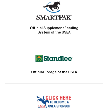
Official Supplement Feeding
System of the USEA
Official Forage of the USEA