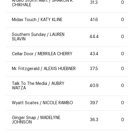
Ardeo Storm Alert
/
SHARON R.
31.3
0
CHIKHALE
Midas Touch
/
KATY KLINE
41.6
0
Southern Sunday
/
LAUREN
44.4
0
SLAVIN
Cellar Door
/
MERRILEA CHERRY
43.4
0
Mr. Fritzgerald
/
ALEXIS HUEBNER
37.5
0
Talk To The Media
/
AUBRY
40.9
0
WATZA
Wyatt Scates
/
NICOLE RAMBO
39.7
0
Ginger Snap
/
MADELYNE
36.3
0
JOHNSON