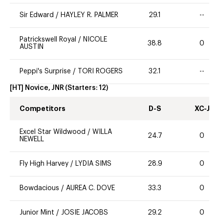
Sir Edward
/
HAYLEY R. PALMER
29.1
--
Patrickswell Royal
/
NICOLE
38.8
0
AUSTIN
Peppi's Surprise
/
TORI ROGERS
32.1
--
[HT] Novice, JNR
(Starters:
12
)
Competitors
D-S
XC-J
Excel Star Wildwood
/
WILLA
24.7
0
NEWELL
Fly High Harvey
/
LYDIA SIMS
28.9
0
Bowdacious
/
AUREA C. DOVE
33.3
0
Junior Mint
/
JOSIE JACOBS
29.2
0