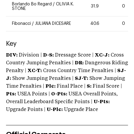
Borlando Bo Regard
/
OLIVIA K.
31.9
0
STONE
Fibonacci
/
JULIANA DICESARE
40.6
0
Key
DIV:
Division |
D-S:
Dressage Score |
XC-J:
Cross
Country Jumping Penalties |
DR:
Dangerous Riding
Penalty |
XC-T:
Cross Country Time Penalties |
SJ-
J:
Show Jumping Penalties |
SJ-T:
Show Jumping
Time Penalties |
Plc:
Final Place |
S:
Final Score |
Pts:
USEA Points |
O-Pts:
USEA Overall Points,
Overall Leaderboard Specific Points |
U-Pts:
Upgrade Points |
U-Plc:
Upgrade Place