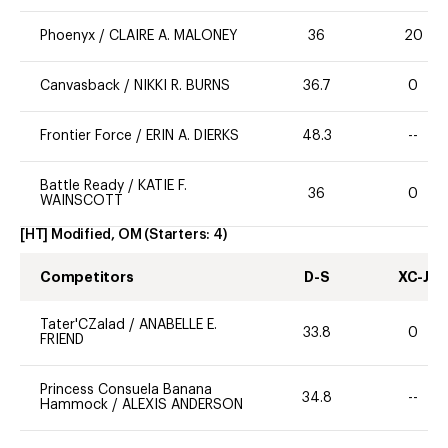
Phoenyx
/
CLAIRE A. MALONEY
36
20
Canvasback
/
NIKKI R. BURNS
36.7
0
Frontier Force
/
ERIN A. DIERKS
48.3
--
Battle Ready
/
KATIE F.
36
0
WAINSCOTT
[HT] Modified, OM
(Starters:
4
)
Competitors
D-S
XC-J
Tater'CZalad
/
ANABELLE E.
33.8
0
FRIEND
Princess Consuela Banana
34.8
--
Hammock
/
ALEXIS ANDERSON