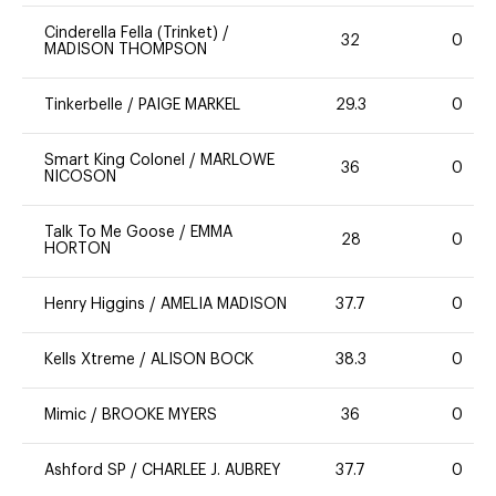
Cinderella Fella (Trinket)
/
32
0
MADISON THOMPSON
Tinkerbelle
/
PAIGE MARKEL
29.3
0
Smart King Colonel
/
MARLOWE
36
0
NICOSON
Talk To Me Goose
/
EMMA
28
0
HORTON
Henry Higgins
/
AMELIA MADISON
37.7
0
Kells Xtreme
/
ALISON BOCK
38.3
0
Mimic
/
BROOKE MYERS
36
0
Ashford SP
/
CHARLEE J. AUBREY
37.7
0