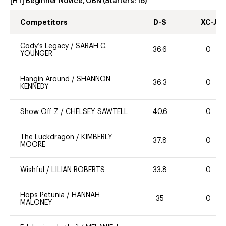
[HT] Beginner Novice, OBN
(Starters:
16
)
Competitors
D-S
XC-J
Cody’s Legacy
/
SARAH C.
36.6
0
YOUNGER
Hangin Around
/
SHANNON
36.3
0
KENNEDY
Show Off Z
/
CHELSEY SAWTELL
40.6
0
The Luckdragon
/
KIMBERLY
37.8
0
MOORE
Wishful
/
LILIAN ROBERTS
33.8
0
Hops Petunia
/
HANNAH
35
0
MALONEY