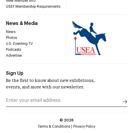
New Member Info
USEF Membership Requirements
News & Media
News
Photos
U.S. Eventing TV
Podcasts
Advertise
Sign Up
Be the first to know about new exhibitions,
events, and more with our newsletter.
©
2026
Terms & Conditions
Privacy Policy