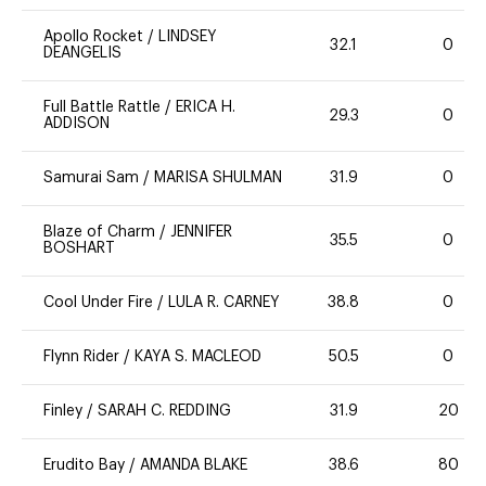
Apollo Rocket
/
LINDSEY
32.1
0
DEANGELIS
Full Battle Rattle
/
ERICA H.
29.3
0
ADDISON
Samurai Sam
/
MARISA SHULMAN
31.9
0
Blaze of Charm
/
JENNIFER
35.5
0
BOSHART
Cool Under Fire
/
LULA R. CARNEY
38.8
0
Flynn Rider
/
KAYA S. MACLEOD
50.5
0
Finley
/
SARAH C. REDDING
31.9
20
Erudito Bay
/
AMANDA BLAKE
38.6
80