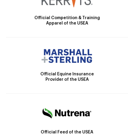
Official Competition & Training
Apparel of the USEA
Official Equine Insurance
Provider of the USEA
Official Feed of the USEA