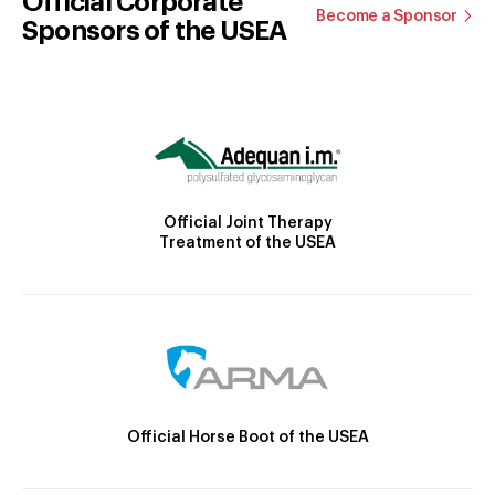
Official Corporate
Become a Sponsor
Sponsors of the USEA
Official Joint Therapy
Treatment of the USEA
Official Horse Boot of the USEA