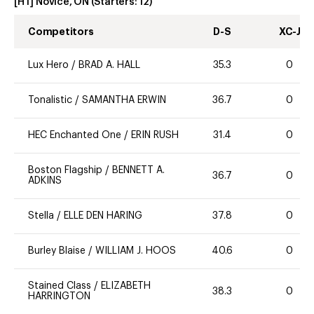
[HT] Novice, ON
(Starters:
12
)
Competitors
D-S
XC-J
Lux Hero
/
BRAD A. HALL
35.3
0
Tonalistic
/
SAMANTHA ERWIN
36.7
0
HEC Enchanted One
/
ERIN RUSH
31.4
0
Boston Flagship
/
BENNETT A.
36.7
0
ADKINS
Stella
/
ELLE DEN HARING
37.8
0
Burley Blaise
/
WILLIAM J. HOOS
40.6
0
Stained Class
/
ELIZABETH
38.3
0
HARRINGTON