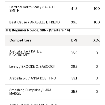
Cardinal North Star
/
SARAH L.
41.3
100
SMITH
Best Cause
/
ANABELLE E. FRIEND
36.6
100
[HT] Beginner Novice, SBNR
(Starters:
14
)
Competitors
D-S
XC-J
Just Like Ike
/
KATE E.
36.9
0
BICKERSTAFF
Lenny
/
BROOKE C. BABCOCK
36.3
0
Arabella Blu
/
ANNA KOETTING
33.1
0
Smashing Pumpkins
/
LARA
35.3
0
MARKEL