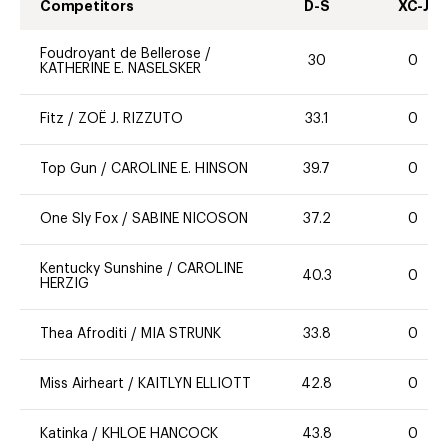
Competitors
D-S
XC-J
Foudroyant de Bellerose
/
30
0
KATHERINE E. NASELSKER
Fitz
/
ZOË J. RIZZUTO
33.1
0
Top Gun
/
CAROLINE E. HINSON
39.7
0
One Sly Fox
/
SABINE NICOSON
37.2
0
Kentucky Sunshine
/
CAROLINE
40.3
0
HERZIG
Thea Afroditi
/
MIA STRUNK
33.8
0
Miss Airheart
/
KAITLYN ELLIOTT
42.8
0
Katinka
/
KHLOE HANCOCK
43.8
0