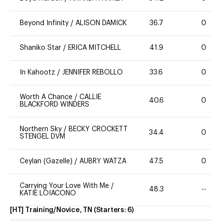
Beyond Infinity
/
ALISON DAMICK
36.7
0
Shaniko Star
/
ERICA MITCHELL
41.9
0
In Kahootz
/
JENNIFER REBOLLO
33.6
0
Worth A Chance
/
CALLIE
40.6
0
BLACKFORD WINDERS
Northern Sky
/
BECKY CROCKETT
34.4
0
STENGEL DVM
Ceylan (Gazelle)
/
AUBRY WATZA
47.5
0
Carrying Your Love With Me
/
48.3
--
KATIE LOIACONO
[HT] Training/Novice, TN
(Starters:
6
)