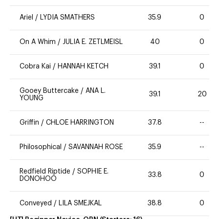
Ariel
/
LYDIA SMATHERS
35.9
0
On A Whim
/
JULIA E. ZETLMEISL
40
0
Cobra Kai
/
HANNAH KETCH
39.1
0
Gooey Buttercake
/
ANA L.
39.1
20
YOUNG
Griffin
/
CHLOE HARRINGTON
37.8
--
Philosophical
/
SAVANNAH ROSE
35.9
--
Redfield Riptide
/
SOPHIE E.
33.8
0
DONOHOO
Conveyed
/
LILA SMEJKAL
38.8
0