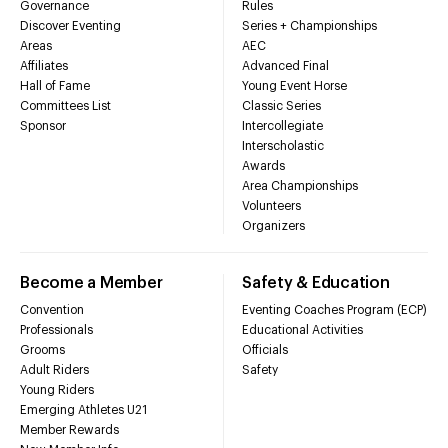
Governance
Rules
Discover Eventing
Series + Championships
Areas
AEC
Affiliates
Advanced Final
Hall of Fame
Young Event Horse
Committees List
Classic Series
Sponsor
Intercollegiate
Interscholastic
Awards
Area Championships
Volunteers
Organizers
Become a Member
Safety & Education
Convention
Eventing Coaches Program (ECP)
Professionals
Educational Activities
Grooms
Officials
Adult Riders
Safety
Young Riders
Emerging Athletes U21
Member Rewards