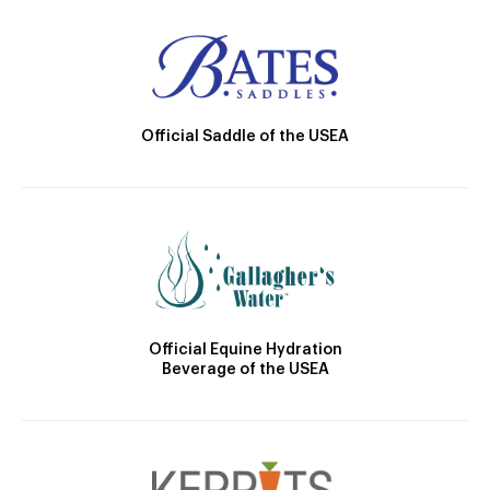
Official Saddle of the USEA
Official Equine Hydration
Beverage of the USEA