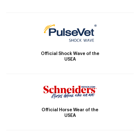
Official Shock Wave of the
USEA
Official Horse Wear of the
USEA