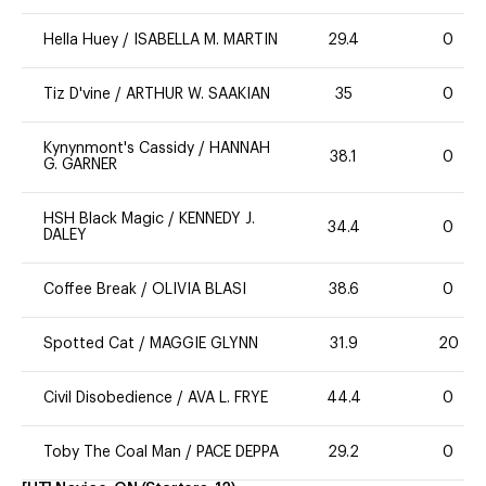
Hella Huey
/
ISABELLA M. MARTIN
29.4
0
Tiz D'vine
/
ARTHUR W. SAAKIAN
35
0
Kynynmont's Cassidy
/
HANNAH
38.1
0
G. GARNER
HSH Black Magic
/
KENNEDY J.
34.4
0
DALEY
Coffee Break
/
OLIVIA BLASI
38.6
0
Spotted Cat
/
MAGGIE GLYNN
31.9
20
Civil Disobedience
/
AVA L. FRYE
44.4
0
Toby The Coal Man
/
PACE DEPPA
29.2
0