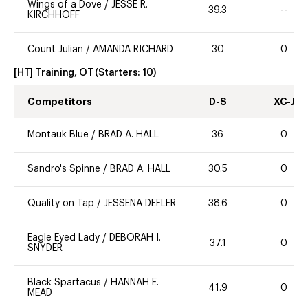
Wings of a Dove
/
JESSE R.
39.3
--
KIRCHHOFF
Count Julian
/
AMANDA RICHARD
30
0
[HT] Training, OT
(Starters:
10
)
Competitors
D-S
XC-J
Montauk Blue
/
BRAD A. HALL
36
0
Sandro's Spinne
/
BRAD A. HALL
30.5
0
Quality on Tap
/
JESSENA DEFLER
38.6
0
Eagle Eyed Lady
/
DEBORAH I.
37.1
0
SNYDER
Black Spartacus
/
HANNAH E.
41.9
0
MEAD