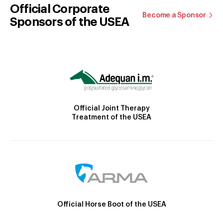
Official Corporate
Become a Sponsor
Sponsors of the USEA
Official Joint Therapy
Treatment of the USEA
Official Horse Boot of the USEA