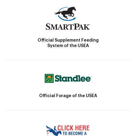
Official Supplement Feeding
System of the USEA
Official Forage of the USEA