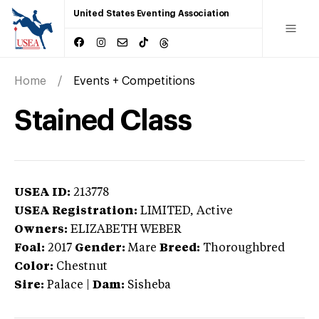
United States Eventing Association
Home
Events + Competitions
Stained Class
USEA ID:
213778
USEA Registration:
LIMITED
, Active
Owners:
ELIZABETH WEBER
Foal:
2017
Gender:
Mare
Breed:
Thoroughbred
Color:
Chestnut
Sire:
Palace
|
Dam:
Sisheba