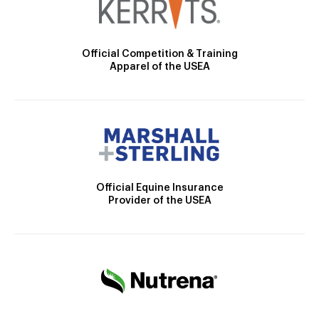
Official Competition & Training
Apparel of the USEA
Official Equine Insurance
Provider of the USEA