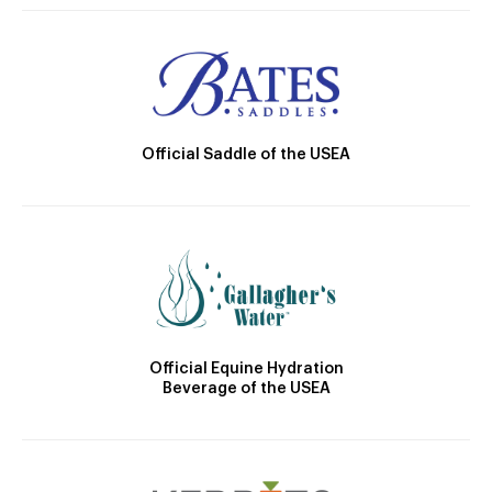
Official Saddle of the USEA
Official Equine Hydration
Beverage of the USEA