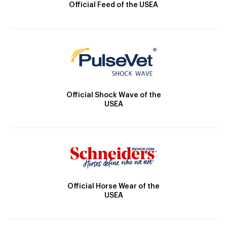
Official Feed of the USEA
Official Shock Wave of the
USEA
Official Horse Wear of the
USEA