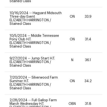
Stained Class
10/16/2024
--
Hagyard Midsouth
Three-day Event
ON
33.9
0
ELIZABETH HARRINGTON
/
Stained Class
10/5/2024
--
Middle Tennessee
Pony Club H.T.
ON
31.4
0
ELIZABETH HARRINGTON
/
Stained Class
9/27/2024
--
Jump Start H.T.
N
36.1
-
ELIZABETH HARRINGTON
/
Stained Class
7/20/2024
--
Silverwood Farm
Summer H.T.
ON
34.2
0
ELIZABETH HARRINGTON
/
Stained Class
2/28/2024
--
Full Gallop Farm
March Wednesday H.T.
OBN
31.8
0