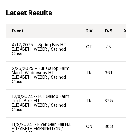
Latest Results
Event
DIV
D-S
XC-
4/12/2025
--
Spring Bay H.T.
OT
35
0
ELIZABETH WEBER
/
Stained
Class
2/26/2025
--
Full Gallop Farm
March Wednesday H.T.
TN
36.1
0
ELIZABETH WEBER
/
Stained
Class
12/8/2024
--
Full Gallop Farm
Jingle Bells H.T
TN
32.5
0
ELIZABETH WEBER
/
Stained
Class
11/9/2024
--
River Glen Fall H.T.
ON
38.3
0
ELIZABETH HARRINGTON
/