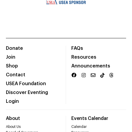
Donate
FAQs
Join
Resources
Shop
Announcements
Contact
USEA Foundation
Discover Eventing
Login
About
Events Calendar
About Us
Calendar