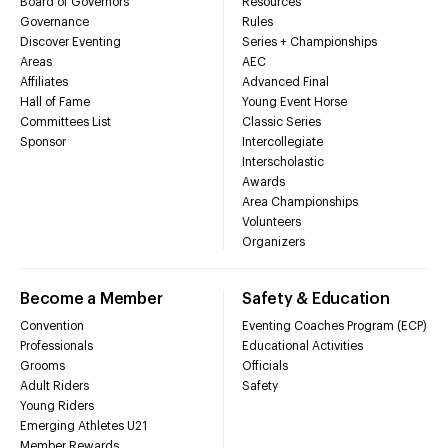
Board of Governors
Resources
Governance
Rules
Discover Eventing
Series + Championships
Areas
AEC
Affiliates
Advanced Final
Hall of Fame
Young Event Horse
Committees List
Classic Series
Sponsor
Intercollegiate
Interscholastic
Awards
Area Championships
Volunteers
Organizers
Become a Member
Safety & Education
Convention
Eventing Coaches Program (ECP)
Professionals
Educational Activities
Grooms
Officials
Adult Riders
Safety
Young Riders
Emerging Athletes U21
Member Rewards