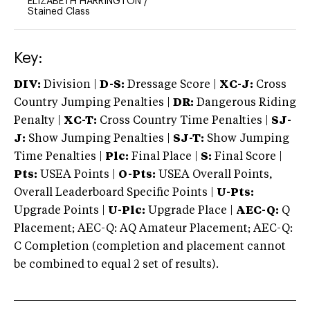
ELIZABETH HARRINGTON
/
Stained Class
Key:
DIV:
Division |
D-S:
Dressage Score |
XC-J:
Cross
Country Jumping Penalties |
DR:
Dangerous Riding
Penalty |
XC-T:
Cross Country Time Penalties |
SJ-
J:
Show Jumping Penalties |
SJ-T:
Show Jumping
Time Penalties |
Plc:
Final Place |
S:
Final Score |
Pts:
USEA Points |
O-Pts:
USEA Overall Points,
Overall Leaderboard Specific Points |
U-Pts:
Upgrade Points |
U-Plc:
Upgrade Place |
AEC-Q:
Q
Placement; AEC-Q: AQ Amateur Placement; AEC-Q:
C Completion (completion and placement cannot
be combined to equal 2 set of results).