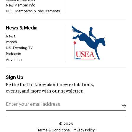
New Member Info
USEF Membership Requirements
News & Media
News
Photos
U.S. Eventing TV
Podcasts
Advertise
Sign Up
Be the first to know about new exhibitions,
events, and more with our newsletter.
©
2026
Terms & Conditions
Privacy Policy