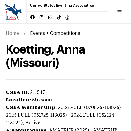
United States Eventing Association
Home
Events + Competitions
Koetting, Anna
(Missouri)
USEA ID:
211547
Location:
Missouri
USEA Membership:
2026
FULL (070626-113026) |
2025 FULL (051725-113025) | 2024 FULL (052124-
113024),
Active
Amateur Status:
AMATEUR (2025) | AMATEUR