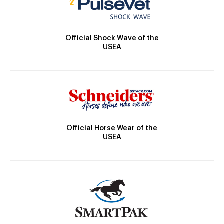
Official Shock Wave of the
USEA
Official Horse Wear of the
USEA