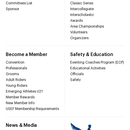
Committees List
Classic Series
Sponsor
Intercollegiate
Interscholastic
Awards
Area Championships
Volunteers
Organizers
Become a Member
Safety & Education
Convention
Eventing Coaches Program (ECP)
Professionals
Educational Activities
Grooms
Officials
Adult Riders
Safety
Young Riders
Emerging Athletes U21
Member Rewards
New Member Info
USEF Membership Requirements
News & Media