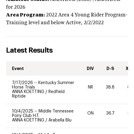
for 2026
Area Program:
2022
Area 4 Young Rider Program-
Training level and below
Active,
3/2/2022
Latest Results
Event
DIV
D-S
XC-
7/17/2026
--
Kentucky Summer
Horse Trials
NR
38.8
80
ANNA KOETTING
/
Redfield
Riptide
10/4/2025
--
Middle Tennessee
ON
36.7
20
Pony Club H.T.
ANNA KOETTING
/
Arabella Blu