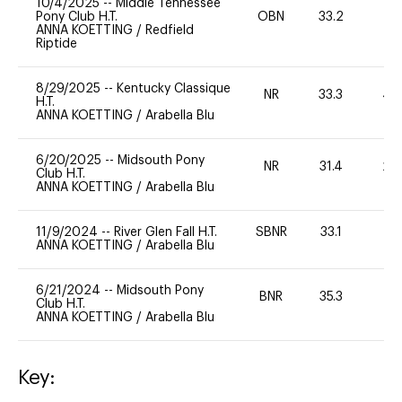
10/4/2025
--
Middle Tennessee
Pony Club H.T.
OBN
33.2
0
ANNA KOETTING
/
Redfield
Riptide
8/29/2025
--
Kentucky Classique
NR
33.3
40
H.T.
ANNA KOETTING
/
Arabella Blu
6/20/2025
--
Midsouth Pony
NR
31.4
20
Club H.T.
ANNA KOETTING
/
Arabella Blu
11/9/2024
--
River Glen Fall H.T.
SBNR
33.1
0
ANNA KOETTING
/
Arabella Blu
6/21/2024
--
Midsouth Pony
BNR
35.3
0
Club H.T.
ANNA KOETTING
/
Arabella Blu
Key: