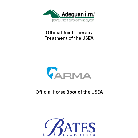
Official Joint Therapy
Treatment of the USEA
Official Horse Boot of the USEA