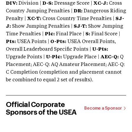
DIV:
Division |
D-S:
Dressage Score |
XC-J:
Cross
Country Jumping Penalties |
DR:
Dangerous Riding
Penalty |
XC-T:
Cross Country Time Penalties |
SJ-
J:
Show Jumping Penalties |
SJ-T:
Show Jumping
Time Penalties |
Plc:
Final Place |
S:
Final Score |
Pts:
USEA Points |
O-Pts:
USEA Overall Points,
Overall Leaderboard Specific Points |
U-Pts:
Upgrade Points |
U-Plc:
Upgrade Place |
AEC-Q:
Q
Placement; AEC-Q: AQ Amateur Placement; AEC-Q:
C Completion (completion and placement cannot
be combined to equal 2 set of results).
Official Corporate
Become a Sponsor
Sponsors of the USEA