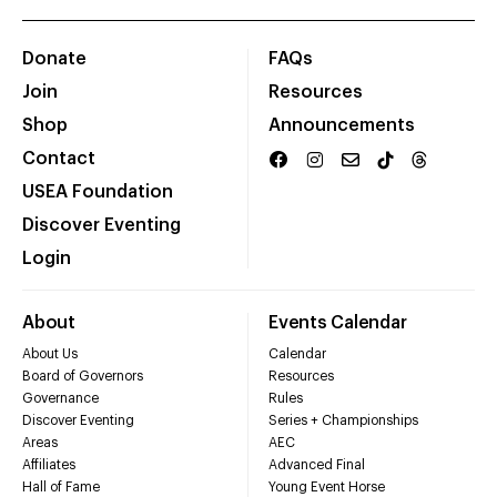
Donate
FAQs
Join
Resources
Shop
Announcements
Contact
USEA Foundation
Discover Eventing
Login
About
Events Calendar
About Us
Calendar
Board of Governors
Resources
Governance
Rules
Discover Eventing
Series + Championships
Areas
AEC
Affiliates
Advanced Final
Hall of Fame
Young Event Horse