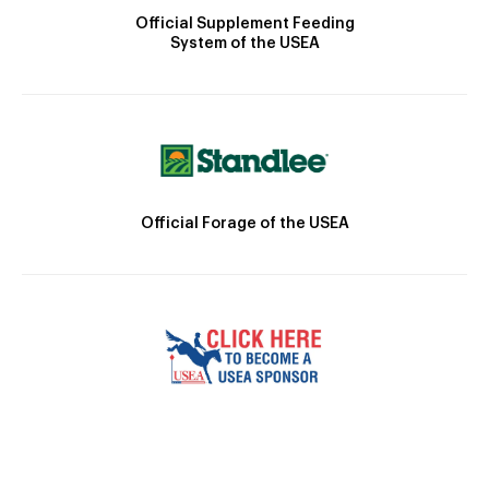
Official Supplement Feeding
System of the USEA
Official Forage of the USEA