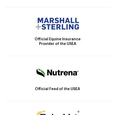
Official Equine Insurance
Provider of the USEA
Official Feed of the USEA