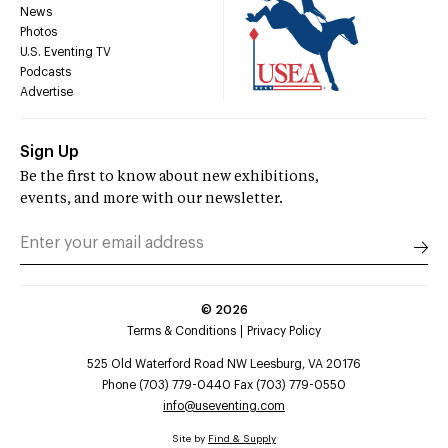
News
Photos
U.S. Eventing TV
Podcasts
Advertise
Sign Up
Be the first to know about new exhibitions,
events, and more with our newsletter.
©
2026
Terms & Conditions
Privacy Policy
525 Old Waterford Road NW Leesburg, VA 20176
Phone (703) 779-0440 Fax (703) 779-0550
info@useventing.com
Site by
Find & Supply