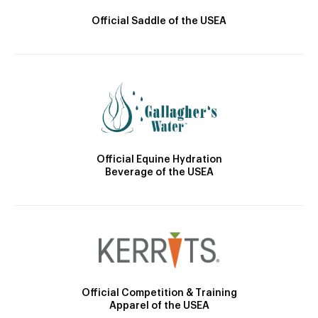
Official Saddle of the USEA
Official Equine Hydration
Beverage of the USEA
Official Competition & Training
Apparel of the USEA