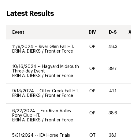
Latest Results
Event
DIV
D-S
XC-
11/9/2024
--
River Glen Fall H.T.
OP
48.3
-
ERIN A. DIERKS
/
Frontier Force
10/16/2024
--
Hagyard Midsouth
OP
39.7
0
Three-day Event
ERIN A. DIERKS
/
Frontier Force
9/13/2024
--
Otter Creek Fall H.T.
OP
41.1
0
ERIN A. DIERKS
/
Frontier Force
6/22/2024
--
Fox River Valley
OP
38.6
-
Pony Club H.T.
ERIN A. DIERKS
/
Frontier Force
5/31/2024
--
IEA Horse Trials
OT
38.1
0