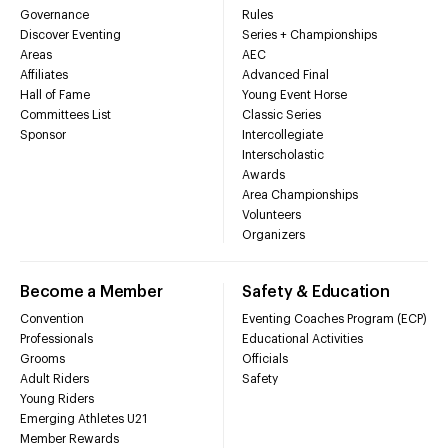
Governance
Rules
Discover Eventing
Series + Championships
Areas
AEC
Affiliates
Advanced Final
Hall of Fame
Young Event Horse
Committees List
Classic Series
Sponsor
Intercollegiate
Interscholastic
Awards
Area Championships
Volunteers
Organizers
Become a Member
Safety & Education
Convention
Eventing Coaches Program (ECP)
Professionals
Educational Activities
Grooms
Officials
Adult Riders
Safety
Young Riders
Emerging Athletes U21
Member Rewards