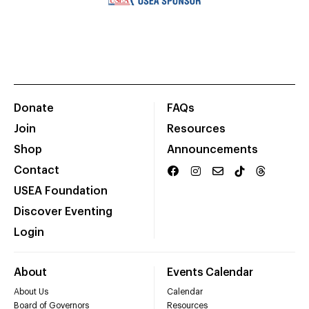
Donate
FAQs
Join
Resources
Shop
Announcements
Contact
USEA Foundation
Discover Eventing
Login
About
Events Calendar
About Us
Calendar
Board of Governors
Resources