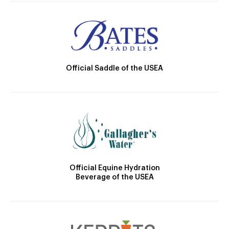
Official Saddle of the USEA
Official Equine Hydration
Beverage of the USEA