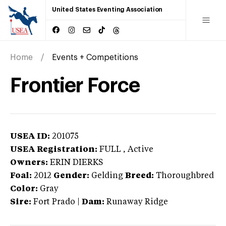
United States Eventing Association
Home
Events + Competitions
Frontier Force
USEA ID:
201075
USEA Registration:
FULL
, Active
Owners:
ERIN DIERKS
Foal:
2012
Gender:
Gelding
Breed:
Thoroughbred
Color:
Gray
Sire:
Fort Prado
|
Dam:
Runaway Ridge