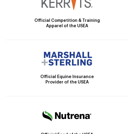
Official Competition & Training
Apparel of the USEA
Official Equine Insurance
Provider of the USEA