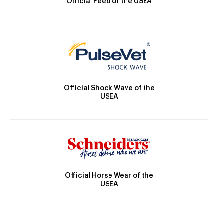
Official Feed of the USEA
Official Shock Wave of the
USEA
Official Horse Wear of the
USEA