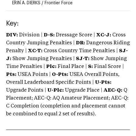
ERIN A. DIERKS
/
Frontier Force
Key:
DIV:
Division |
D-S:
Dressage Score |
XC-J:
Cross
Country Jumping Penalties |
DR:
Dangerous Riding
Penalty |
XC-T:
Cross Country Time Penalties |
SJ-
J:
Show Jumping Penalties |
SJ-T:
Show Jumping
Time Penalties |
Plc:
Final Place |
S:
Final Score |
Pts:
USEA Points |
O-Pts:
USEA Overall Points,
Overall Leaderboard Specific Points |
U-Pts:
Upgrade Points |
U-Plc:
Upgrade Place |
AEC-Q:
Q
Placement; AEC-Q: AQ Amateur Placement; AEC-Q:
C Completion (completion and placement cannot
be combined to equal 2 set of results).