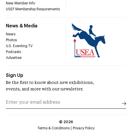
New Member Info
USEF Membership Requirements
News & Media
News
Photos
U.S. Eventing TV
Podcasts
Advertise
Sign Up
Be the first to know about new exhibitions,
events, and more with our newsletter.
©
2026
Terms & Conditions
Privacy Policy