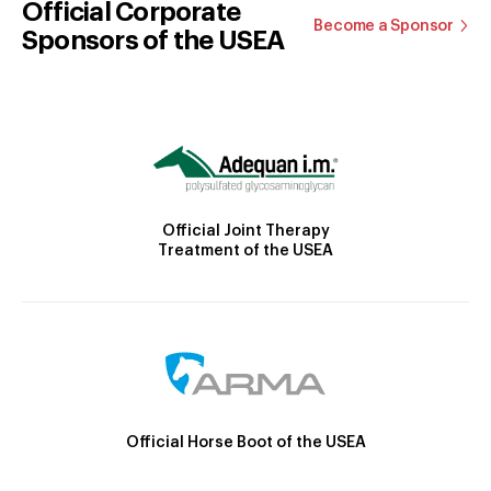
Official Corporate
Become a Sponsor
Sponsors of the USEA
Official Joint Therapy
Treatment of the USEA
Official Horse Boot of the USEA