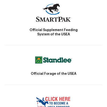
Official Supplement Feeding
System of the USEA
Official Forage of the USEA