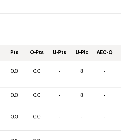
Pts
O-Pts
U-Pts
U-Plc
AEC-Q
0.0
0.0
-
8
-
0.0
0.0
-
8
-
0.0
0.0
-
-
-