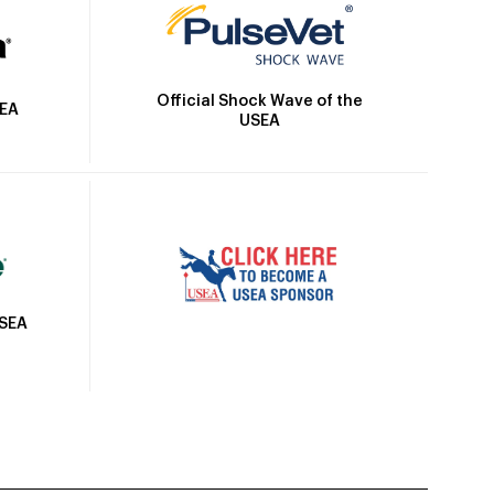
Official Shock Wave of the
SEA
USEA
USEA