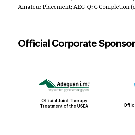
Amateur Placement; AEC-Q: C Completion (co
Official Corporate Sponso
Official Joint Therapy
Offic
Treatment of the USEA