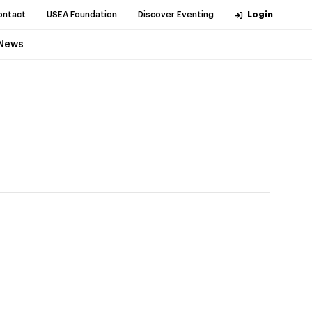
ontact
USEA Foundation
Discover Eventing
Login
News