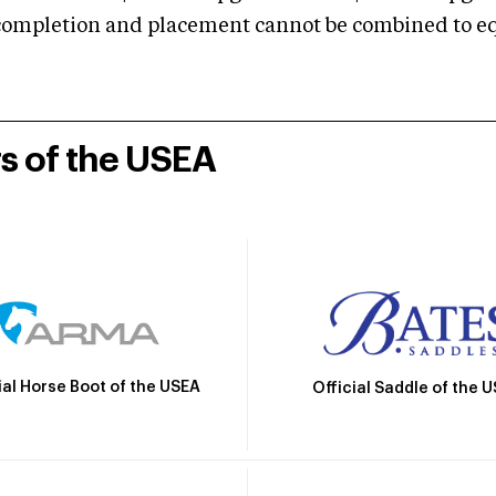
mpletion and placement cannot be combined to equal
rs of the USEA
ial Horse Boot of the USEA
Official Saddle of the 