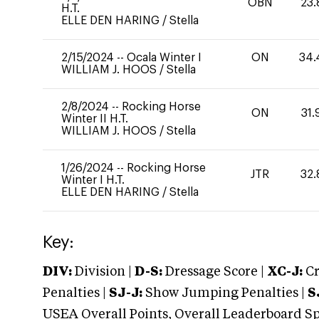
OBN
23.
H.T.
ELLE DEN HARING
/
Stella
2/15/2024
--
Ocala Winter I
ON
34.
WILLIAM J. HOOS
/
Stella
2/8/2024
--
Rocking Horse
ON
31.
Winter II H.T.
WILLIAM J. HOOS
/
Stella
1/26/2024
--
Rocking Horse
JTR
32.
Winter I H.T.
ELLE DEN HARING
/
Stella
Key:
DIV:
Division |
D-S:
Dressage Score |
XC-J:
Cr
Penalties |
SJ-J:
Show Jumping Penalties |
S
USEA Overall Points, Overall Leaderboard Spe