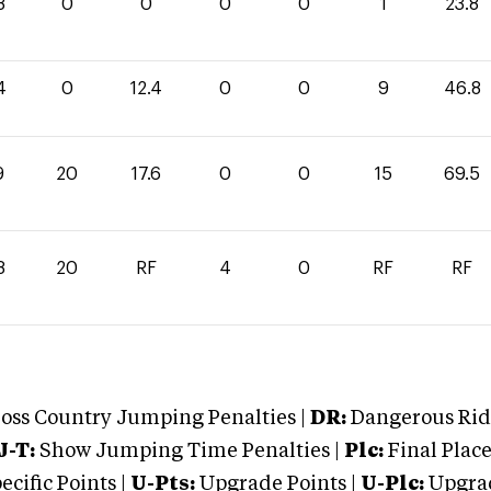
8
0
0
0
0
1
23.8
4
0
12.4
0
0
9
46.8
9
20
17.6
0
0
15
69.5
8
20
RF
4
0
RF
RF
oss Country Jumping Penalties |
DR:
Dangerous Ridi
J-T:
Show Jumping Time Penalties |
Plc:
Final Place
cific Points |
U-Pts:
Upgrade Points |
U-Plc:
Upgrad