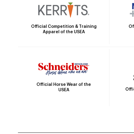
Official Competition & Training
Of
Apparel of the USEA
Official Horse Wear of the
Off
USEA