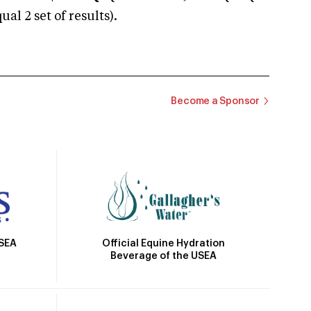
 2 set of results).
Become a Sponsor
Official Equine Hydration
USEA
Beverage of the USEA