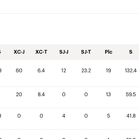
S
XC-J
XC-T
SJ-J
SJ-T
Plc
S
8
60
6.4
12
23.2
19
132.4
1
20
8.4
0
0
13
59.5
8
0
0
4
0
5
41.8