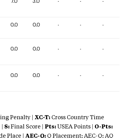
7.0
3.0
-
-
-
0.0
0.0
-
-
-
0.0
0.0
-
-
-
0.0
0.0
-
-
-
ng Penalty |
XC-T:
Cross Country Time
 |
S:
Final Score |
Pts:
USEA Points |
O-Pts:
e Place |
AEC-Q:
Q Placement; AEC-Q: AQ