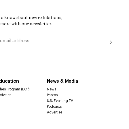
t to know about new exhibitions,
 more with our newsletter.
Education
News & Media
hes Program (ECP)
News
tivities
Photos
U.S. Eventing TV
Podcasts
Advertise