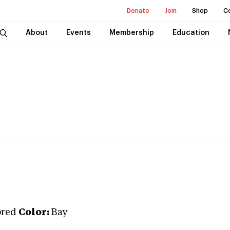
Donate
Join
Shop
C
About
Events
Membership
Education
bred
Color:
Bay