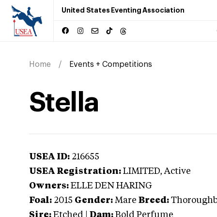
United States Eventing Association
Home
Events + Competitions
Stella
USEA ID:
216655
USEA Registration:
LIMITED
, Active
Owners:
ELLE DEN HARING
Foal:
2015
Gender:
Mare
Breed:
Thorough
Sire:
Etched
|
Dam:
Bold Perfume