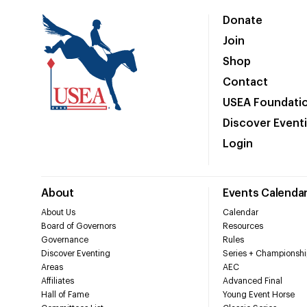
Donate
Join
Shop
Contact
USEA Foundati
Discover Event
Login
About
Events Calenda
About Us
Calendar
Board of Governors
Resources
Governance
Rules
Discover Eventing
Series + Championshi
Areas
AEC
Affiliates
Advanced Final
Hall of Fame
Young Event Horse