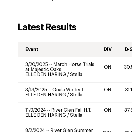
Latest Results
Event
DIV
D-
3/20/2025
--
March Horse Trials
ON
30.
at Majestic Oaks
ELLE DEN HARING
/
Stella
3/13/2025
--
Ocala Winter II
ON
31.
ELLE DEN HARING
/
Stella
11/9/2024
--
River Glen Fall H.T.
ON
37.
ELLE DEN HARING
/
Stella
8/2/2024
--
River Glen Summer