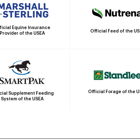
ficial Equine Insurance
Official Feed of the U
Provider of the USEA
Official Forage of the 
icial Supplement Feeding
System of the USEA