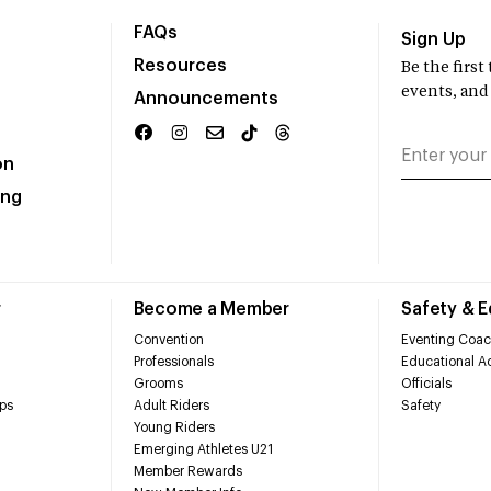
FAQs
Sign Up
Resources
Be the firs
events, and
Announcements
on
ing
r
Become a Member
Safety & 
Convention
Eventing Coac
Professionals
Educational Ac
Grooms
Officials
ps
Adult Riders
Safety
Young Riders
Emerging Athletes U21
Member Rewards